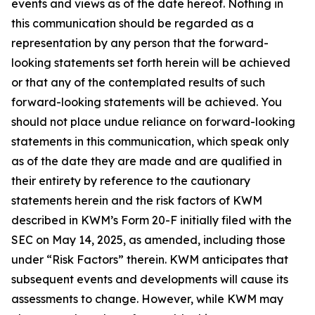
events and views as of the date hereof. Nothing in
this communication should be regarded as a
representation by any person that the forward-
looking statements set forth herein will be achieved
or that any of the contemplated results of such
forward-looking statements will be achieved. You
should not place undue reliance on forward-looking
statements in this communication, which speak only
as of the date they are made and are qualified in
their entirety by reference to the cautionary
statements herein and the risk factors of KWM
described in KWM’s Form 20-F initially filed with the
SEC on May 14, 2025, as amended, including those
under “Risk Factors” therein. KWM anticipates that
subsequent events and developments will cause its
assessments to change. However, while KWM may