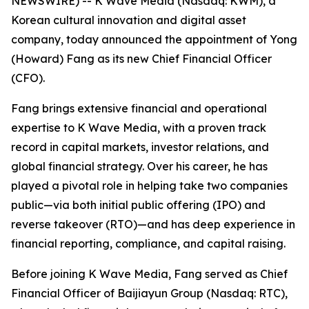
NEWSWIRE) -- K Wave Media (Nasdaq: KWM), a
Korean cultural innovation and digital asset
company, today announced the appointment of Yong
(Howard) Fang as its new Chief Financial Officer
(CFO).
Fang brings extensive financial and operational
expertise to K Wave Media, with a proven track
record in capital markets, investor relations, and
global financial strategy. Over his career, he has
played a pivotal role in helping take two companies
public—via both initial public offering (IPO) and
reverse takeover (RTO)—and has deep experience in
financial reporting, compliance, and capital raising.
Before joining K Wave Media, Fang served as Chief
Financial Officer of Baijiayun Group (Nasdaq: RTC),