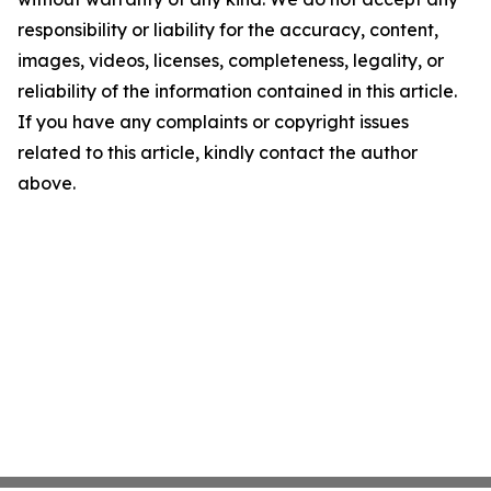
responsibility or liability for the accuracy, content,
images, videos, licenses, completeness, legality, or
reliability of the information contained in this article.
If you have any complaints or copyright issues
related to this article, kindly contact the author
above.