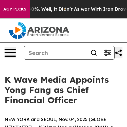
und 40%. Well, it Didn’t
As war With Iran Drove oil 
AGP PICKS
K Wave Media Appoints
Yong Fang as Chief
Financial Officer
NEW YORK and SEOUL, Nov. 04, 2025 (GLOBE