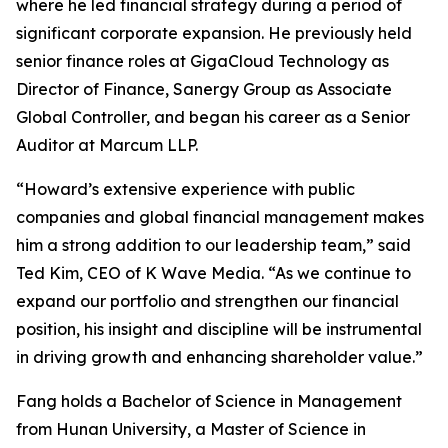
where he led financial strategy during a period of
significant corporate expansion. He previously held
senior finance roles at GigaCloud Technology as
Director of Finance, Sanergy Group as Associate
Global Controller, and began his career as a Senior
Auditor at Marcum LLP.
“Howard’s extensive experience with public
companies and global financial management makes
him a strong addition to our leadership team,” said
Ted Kim, CEO of K Wave Media. “As we continue to
expand our portfolio and strengthen our financial
position, his insight and discipline will be instrumental
in driving growth and enhancing shareholder value.”
Fang holds a Bachelor of Science in Management
from Hunan University, a Master of Science in