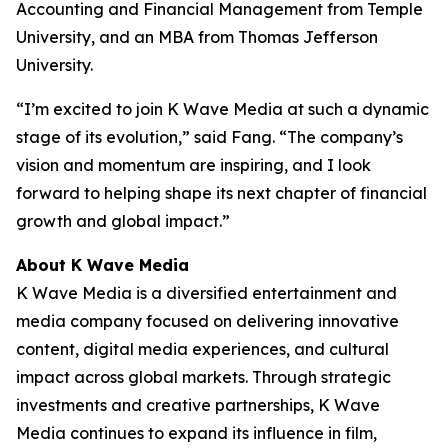
Accounting and Financial Management from Temple
University, and an MBA from Thomas Jefferson
University.
“I’m excited to join K Wave Media at such a dynamic
stage of its evolution,” said Fang. “The company’s
vision and momentum are inspiring, and I look
forward to helping shape its next chapter of financial
growth and global impact.”
About K Wave Media
K Wave Media is a diversified entertainment and
media company focused on delivering innovative
content, digital media experiences, and cultural
impact across global markets. Through strategic
investments and creative partnerships, K Wave
Media continues to expand its influence in film,