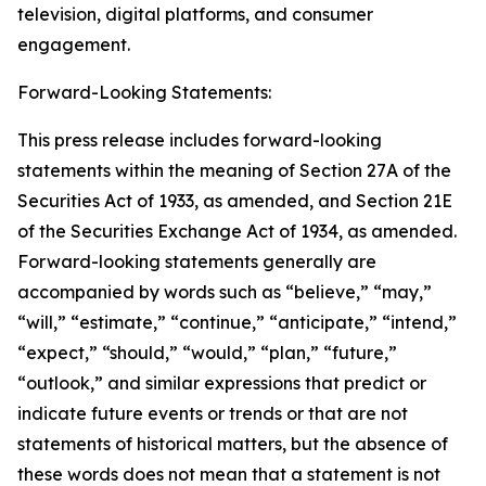
television, digital platforms, and consumer
engagement.
Forward-Looking Statements:
This press release includes forward-looking
statements within the meaning of Section 27A of the
Securities Act of 1933, as amended, and Section 21E
of the Securities Exchange Act of 1934, as amended.
Forward-looking statements generally are
accompanied by words such as “believe,” “may,”
“will,” “estimate,” “continue,” “anticipate,” “intend,”
“expect,” “should,” “would,” “plan,” “future,”
“outlook,” and similar expressions that predict or
indicate future events or trends or that are not
statements of historical matters, but the absence of
these words does not mean that a statement is not