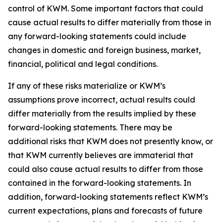
control of KWM. Some important factors that could
cause actual results to differ materially from those in
any forward-looking statements could include
changes in domestic and foreign business, market,
financial, political and legal conditions.
If any of these risks materialize or KWM’s
assumptions prove incorrect, actual results could
differ materially from the results implied by these
forward-looking statements. There may be
additional risks that KWM does not presently know, or
that KWM currently believes are immaterial that
could also cause actual results to differ from those
contained in the forward-looking statements. In
addition, forward-looking statements reflect KWM’s
current expectations, plans and forecasts of future