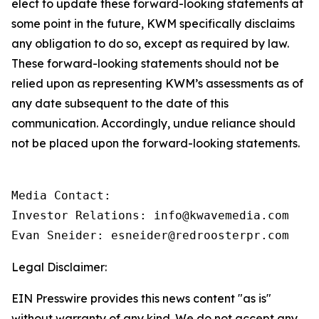
elect to update these forward-looking statements at
some point in the future, KWM specifically disclaims
any obligation to do so, except as required by law.
These forward-looking statements should not be
relied upon as representing KWM’s assessments as of
any date subsequent to the date of this
communication. Accordingly, undue reliance should
not be placed upon the forward-looking statements.
Media Contact:

Investor Relations: info@kwavemedia.com

Evan Sneider: esneider@redroosterpr.com
Legal Disclaimer:
EIN Presswire provides this news content "as is"
without warranty of any kind. We do not accept any