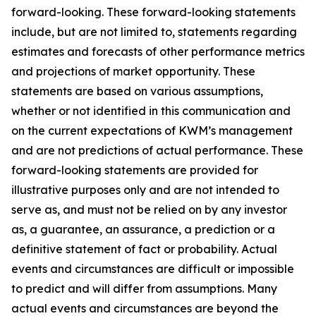
forward-looking. These forward-looking statements
include, but are not limited to, statements regarding
estimates and forecasts of other performance metrics
and projections of market opportunity. These
statements are based on various assumptions,
whether or not identified in this communication and
on the current expectations of KWM’s management
and are not predictions of actual performance. These
forward-looking statements are provided for
illustrative purposes only and are not intended to
serve as, and must not be relied on by any investor
as, a guarantee, an assurance, a prediction or a
definitive statement of fact or probability. Actual
events and circumstances are difficult or impossible
to predict and will differ from assumptions. Many
actual events and circumstances are beyond the