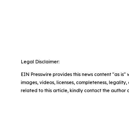
Legal Disclaimer:
EIN Presswire provides this news content "as is" 
images, videos, licenses, completeness, legality, o
related to this article, kindly contact the author