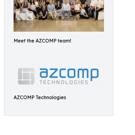
Meet the AZCOMP team!
AZCOMP Technologies