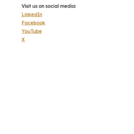
Visit us on social media:
LinkedIn
Facebook
YouTube
X