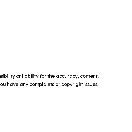
ility or liability for the accuracy, content,
f you have any complaints or copyright issues