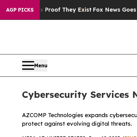
rs no Proof They Exist
Fox News Goes Quiet as '
AGP PICKS
Menu
Cybersecurity Services N
AZCOMP Technologies expands cybersecurit
protect against evolving digital threats.