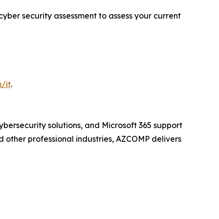
 cyber security assessment to assess your current
/it
.
cybersecurity solutions, and Microsoft 365 support
d other professional industries, AZCOMP delivers