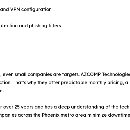
 and VPN configuration
otection and phishing filters
a, even small companies are targets. AZCOMP Technologies 
ion. That’s why they offer predictable monthly pricing, a 
e.
r over 25 years and has a deep understanding of the tech
mpanies across the Phoenix metro area minimize downtime