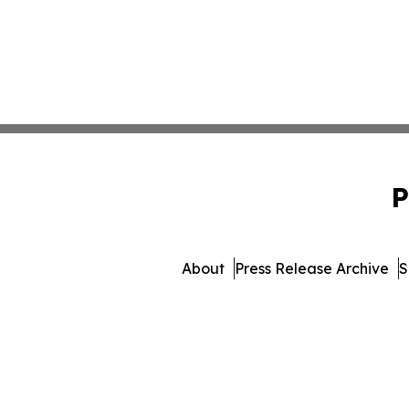
P
About
Press Release Archive
S
© 1995-2026 Newsmatics Inc