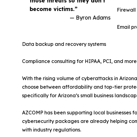
those threats so they don’t
become victims.”
Firewall
— Byron Adams
Email pr
Data backup and recovery systems
Compliance consulting for HIPAA, PCI, and more
With the rising volume of cyberattacks in Arizon
choose between affordability and top-tier protect
specifically for Arizona’s small business landscap
AZCOMP has been supporting local businesses fo
cybersecurity packages are already helping co
with industry regulations.