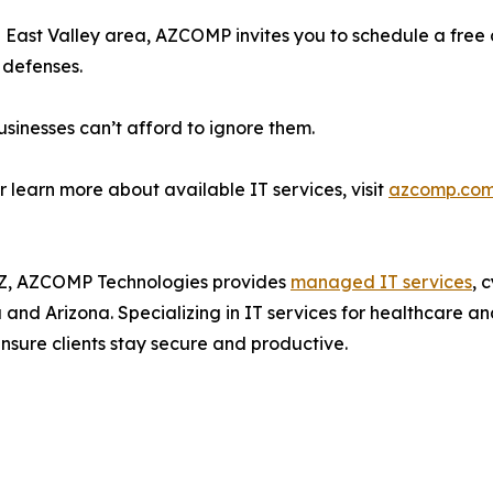
ng East Valley area, AZCOMP invites you to schedule a free
 defenses.
sinesses can’t afford to ignore them.
r learn more about available IT services, visit
azcomp.com
Z, AZCOMP Technologies provides
managed IT services
, 
and Arizona. Specializing in IT services for healthcare an
nsure clients stay secure and productive.