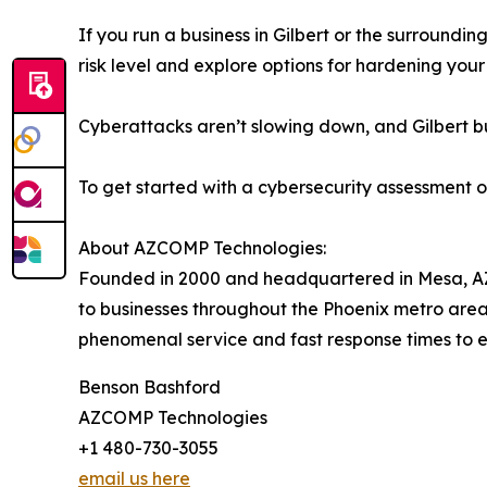
If you run a business in Gilbert or the surroundi
risk level and explore options for hardening your
Cyberattacks aren’t slowing down, and Gilbert bu
To get started with a cybersecurity assessment o
About AZCOMP Technologies:
Founded in 2000 and headquartered in Mesa, A
to businesses throughout the Phoenix metro area 
phenomenal service and fast response times to e
Benson Bashford
AZCOMP Technologies
+1 480-730-3055
email us here