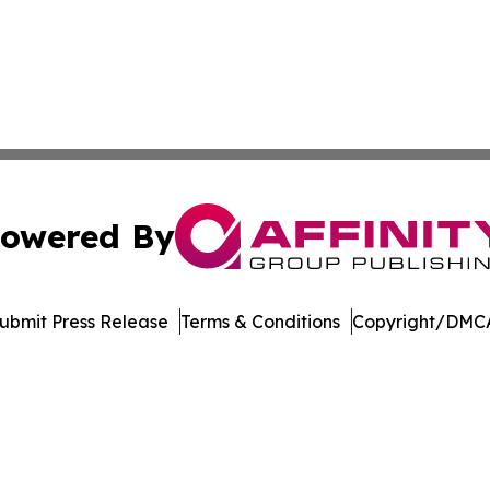
owered By
ubmit Press Release
Terms & Conditions
Copyright/DMCA
. dba Affinity Group Publishing & Arizona Entertainment Ex
Cookie Settings / Your Privacy Choices