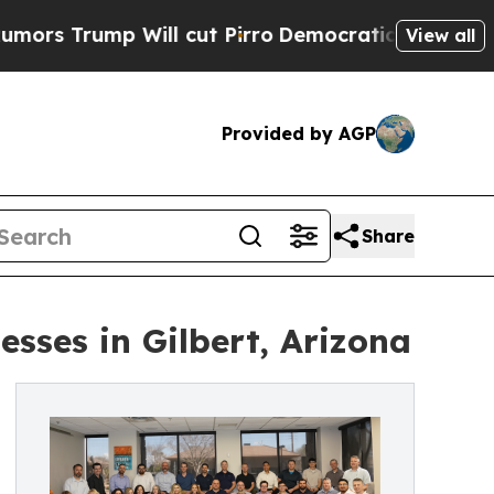
p Will cut Pirro
Democratic Socialists of Ameri
View all
Provided by AGP
Share
sses in Gilbert, Arizona