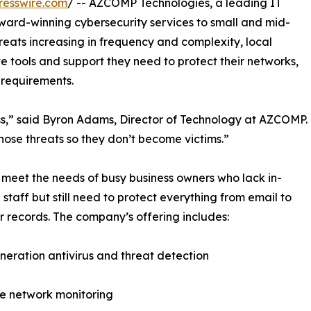
resswire.com
/ -- AZCOMP Technologies, a leading IT
 award-winning cybersecurity services to small and mid-
threats increasing in frequency and complexity, local
 tools and support they need to protect their networks,
requirements.
ess,” said Byron Adams, Director of Technology at AZCOMP.
hose threats so they don’t become victims.”
 meet the needs of busy business owners who lack in-
 staff but still need to protect everything from email to
 records. The company’s offering includes:
eration antivirus and threat detection
e network monitoring