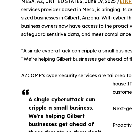
MESA, AZ, UNITED STATES, June 19, 2025 /
EINP
services provider based in Mesa, is bringing its
sized businesses in Gilbert, Arizona. With cyber 
business owners now have access to the proactive
safeguard sensitive data, and meet compliance 
“A single cyberattack can cripple a small busin
“We’re helping Gilbert businesses get ahead of t
AZCOMP’s cybersecurity services are tailored to
house IT
customer
A single cyberattack can
cripple a small business.
Next-gen
We’re helping Gilbert
businesses get ahead of
Proactiv