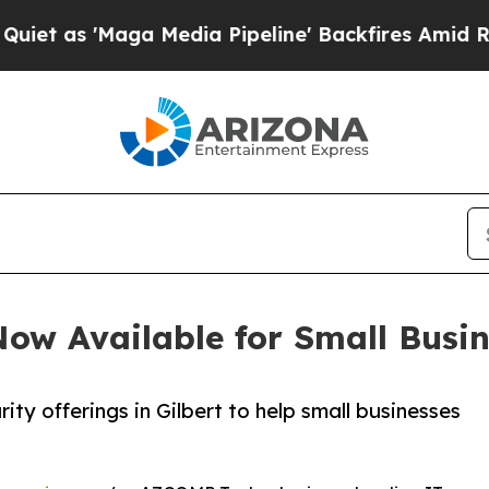
Maga Media Pipeline' Backfires Amid Rumors Trum
ow Available for Small Busine
y offerings in Gilbert to help small businesses