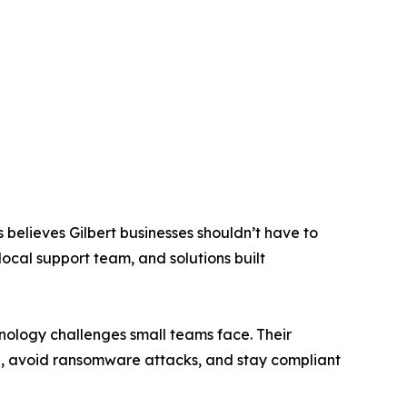
believes Gilbert businesses shouldn’t have to
local support team, and solutions built
nology challenges small teams face. Their
, avoid ransomware attacks, and stay compliant