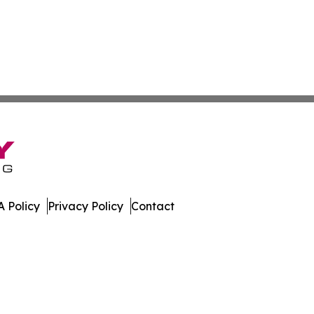
 Policy
Privacy Policy
Contact
press. All Rights Reserved.