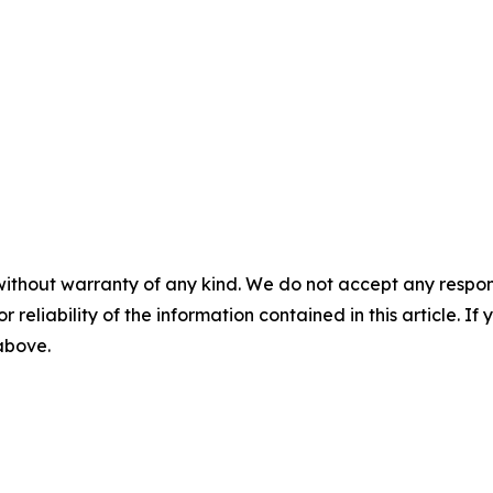
without warranty of any kind. We do not accept any responsib
r reliability of the information contained in this article. I
 above.