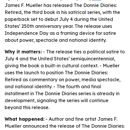
James F. Mueller has released The Donnie Diaries:
Retired, the third book in his satirical series, with the
paperback set to debut July 4 during the United
States’ 250th anniversary year. The release uses
Independence Day as a framing device for satire
about power, spectacle and national identity.
Why it matters:
- The release ties a political satire to
July 4 and the United States’ semiquincentennial,
giving the book a built-in cultural context. - Mueller
uses the launch to position The Donnie Diaries:
Retired as commentary on power, media spectacle,
and national identity. - The fourth and final
installment in The Donnie Diaries series is already in
development, signaling the series will continue
beyond this release.
What happened:
- Author and fine artist James F.
Mueller announced the release of The Donnie Diaries: