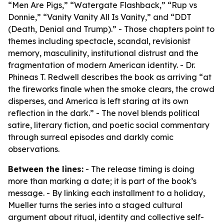
“Men Are Pigs,” “Watergate Flashback,” “Rup vs
Donnie,” “Vanity Vanity All Is Vanity,” and “DDT
(Death, Denial and Trump).” - Those chapters point to
themes including spectacle, scandal, revisionist
memory, masculinity, institutional distrust and the
fragmentation of modern American identity. - Dr.
Phineas T. Redwell describes the book as arriving “at
the fireworks finale when the smoke clears, the crowd
disperses, and America is left staring at its own
reflection in the dark.” - The novel blends political
satire, literary fiction, and poetic social commentary
through surreal episodes and darkly comic
observations.
Between the lines:
- The release timing is doing
more than marking a date; it is part of the book’s
message. - By linking each installment to a holiday,
Mueller turns the series into a staged cultural
argument about ritual, identity and collective self-