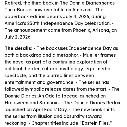
Retired, the third book in The Donnie Diaries series. -
The eBook is now available on Amazon. - The
paperback edition debuts July 4, 2026, during
America’s 250th Independence Day celebration. -
The announcement came from Phoenix, Arizona, on
July 2, 2026.
The details:
- The book uses Independence Day as
both a backdrop and a metaphor. - Mueller frames
the novel as part of a continuing exploration of
political theater, cultural mythology, ego, media
spectacle, and the blurred lines between
entertainment and governance. - The series has
followed symbolic release dates from the start. - The
Donnie Diaries: An Ode to Ipecac launched on
Halloween and Samhain. - The Donnie Diaries Redux
launched on April Fools’ Day. - The new book shifts
the series from illusion and absurdity toward
reckoning. - Chapter titles include “Epstein Files,”