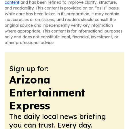
content
and has been refined to improve clarity, structure,
and readability. This content is provided on an “as is” basis.
While care has been taken in its preparation, it may contain
inaccuracies or omissions, and readers should consult the
original source and independently verify key information
where appropriate. This content is for informational purposes
only and does not constitute legal, financial, investment, or
other professional advice.
Sign up for:
Arizona
Entertainment
Express
The daily local news briefing
you can trust. Every day.