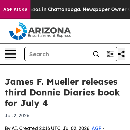
ollapse
Chaos in Chattanooga. Newspaper Owner Calls 
AGP PICKS
James F. Mueller releases
third Donnie Diaries book
for July 4
Jul. 2, 2026
By AI, Created 21:16 UTC, Jul 02, 2026,
AGP
-