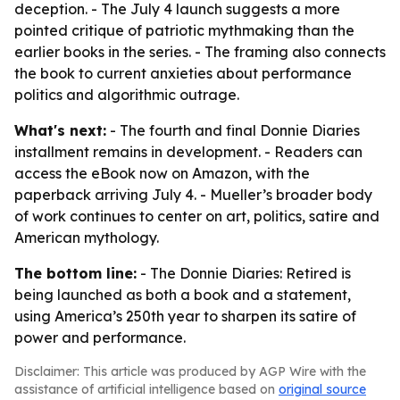
deception. - The July 4 launch suggests a more
pointed critique of patriotic mythmaking than the
earlier books in the series. - The framing also connects
the book to current anxieties about performance
politics and algorithmic outrage.
What's next:
- The fourth and final Donnie Diaries
installment remains in development. - Readers can
access the eBook now on Amazon, with the
paperback arriving July 4. - Mueller’s broader body
of work continues to center on art, politics, satire and
American mythology.
The bottom line:
- The Donnie Diaries: Retired is
being launched as both a book and a statement,
using America’s 250th year to sharpen its satire of
power and performance.
Disclaimer: This article was produced by AGP Wire with the
assistance of artificial intelligence based on
original source