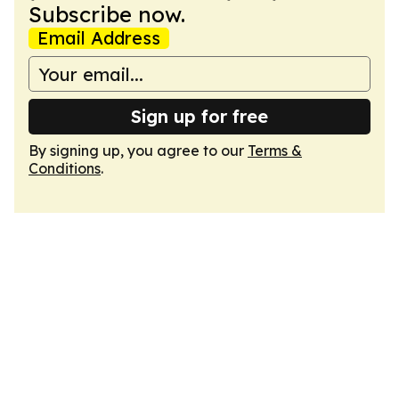
Subscribe now.
Email Address
Sign up for free
By signing up, you agree to our
Terms &
Conditions
.