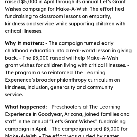
raised $5,000 in April through its annual Let’s Grant
Wishes campaign for Make-A-Wish. The effort tied
fundraising to classroom lessons on empathy,
kindness and service while supporting children with
critical illnesses.
Why it matters:
- The campaign turned early
childhood education into a real-world lesson in giving
back. - The $5,000 raised will help Make-A-Wish
grant wishes for children living with critical illnesses. -
The program also reinforced The Learning
Experience’s broader philanthropy curriculum on
kindness, inclusion, generosity and community
service.
What happened:
- Preschoolers at The Learning
Experience in Goodyear, Arizona, joined families and
staff in the annual “Let’s Grant Wishes” fundraising
campaign in April. - The campaign raised $5,000 for
Make-A-Wish. - The effort was guided by center