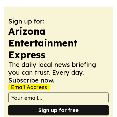
Sign up for:
Arizona
Entertainment
Express
The daily local news briefing
you can trust. Every day.
Subscribe now.
Email Address
Sign up for free