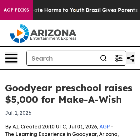
 Fund to Abate Harms to Youth
Brazil Gives Parents Soc
AGP PICKS
Goodyear preschool raises
$5,000 for Make-A-Wish
Jul. 1, 2026
By AI, Created 20:10 UTC, Jul 01, 2026,
AGP
-
The Learning Experience in Goodyear, Arizona,