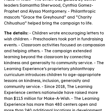
leaders Samantha Sherwood, Cynthia Gomez-
Prophet and Alyssa Montgomery. - Philanthropic
mascots “Grace the Greyhound” and “Charity
Chihuahua” helped bring the campaign to life.
The details:
- Children wrote encouraging letters to
wish children. - Preschoolers took part in fundraising
events. - Classroom activities focused on compassion
and helping others. - The campaign extended
learning beyond the classroom by connecting
kindness and generosity to community service. - The
Learning Experience’s proprietary philanthropy
curriculum introduces children to age-appropriate
lessons on kindness, inclusion, generosity and
community service. - Since 2018, The Learning
Experience centers nationwide have raised more
than $11.5 million for Make-A-Wish. - The Learning
Experience has more than 480 centers open and
more than 240 additional locations in development