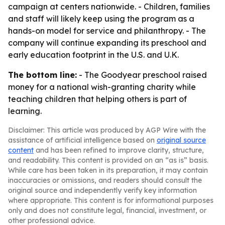
campaign at centers nationwide. - Children, families
and staff will likely keep using the program as a
hands-on model for service and philanthropy. - The
company will continue expanding its preschool and
early education footprint in the U.S. and U.K.
The bottom line:
- The Goodyear preschool raised
money for a national wish-granting charity while
teaching children that helping others is part of
learning.
Disclaimer: This article was produced by AGP Wire with the
assistance of artificial intelligence based on
original source
content
and has been refined to improve clarity, structure,
and readability. This content is provided on an “as is” basis.
While care has been taken in its preparation, it may contain
inaccuracies or omissions, and readers should consult the
original source and independently verify key information
where appropriate. This content is for informational purposes
only and does not constitute legal, financial, investment, or
other professional advice.