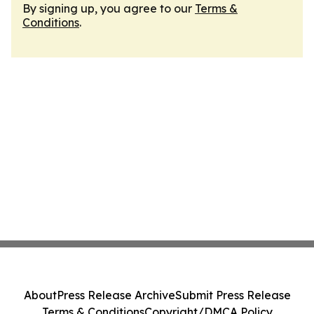
By signing up, you agree to our
Terms &
Conditions
.
About
Press Release Archive
Submit Press Release
Terms & Conditions
Copyright/DMCA Policy