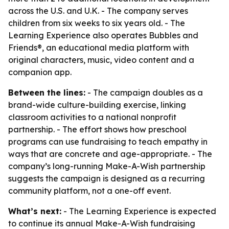
across the U.S. and U.K. - The company serves
children from six weeks to six years old. - The
Learning Experience also operates Bubbles and
Friends®, an educational media platform with
original characters, music, video content and a
companion app.
Between the lines:
- The campaign doubles as a
brand-wide culture-building exercise, linking
classroom activities to a national nonprofit
partnership. - The effort shows how preschool
programs can use fundraising to teach empathy in
ways that are concrete and age-appropriate. - The
company’s long-running Make-A-Wish partnership
suggests the campaign is designed as a recurring
community platform, not a one-off event.
What’s next:
- The Learning Experience is expected
to continue its annual Make-A-Wish fundraising