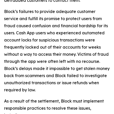
defrauded customers to contact them.
Block’s failures to provide adequate customer
service and fulfill its promise to protect users from
fraud caused confusion and financial hardship for its
users. Cash App users who experienced automated
account locks for suspicious transactions were
frequently locked out of their accounts for weeks
without a way to access their money. Victims of fraud
through the app were often left with no recourse.
Block’s delays made it impossible to get stolen money
back from scammers and Block failed to investigate
unauthorized transactions or issue refunds when
required by law.
As a result of the settlement, Block must implement
responsible practices to resolve these issues,