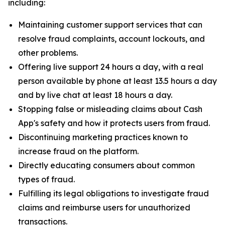
including:
Maintaining customer support services that can
resolve fraud complaints, account lockouts, and
other problems.
Offering live support 24 hours a day, with a real
person available by phone at least 13.5 hours a day
and by live chat at least 18 hours a day.
Stopping false or misleading claims about Cash
App's safety and how it protects users from fraud.
Discontinuing marketing practices known to
increase fraud on the platform.
Directly educating consumers about common
types of fraud.
Fulfilling its legal obligations to investigate fraud
claims and reimburse users for unauthorized
transactions.