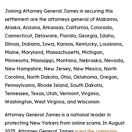
Joining Attorney General James in securing this
settlement are the attorneys general of Alabama,
Alaska, Arizona, Arkansas, California, Colorado,
Connecticut, Delaware, Florida, Georgia, Idaho,
Illinois, Indiana, Iowa, Kansas, Kentucky, Louisiana,
Maine, Maryland, Massachusetts, Michigan,
Minnesota, Mississippi, Montana, Nebraska, Nevada,
New Hampshire, New Jersey, New Mexico, North
Carolina, North Dakota, Ohio, Oklahoma, Oregon,
Pennsylvania, Rhode Island, South Dakota,
Tennessee, Texas, Utah, Vermont, Virginia,
Washington, West Virginia, and Wisconsin.
Attorney General James is a national leader in
protecting New Yorkers from online scams. In August
2025, Attorney General James
sued the company