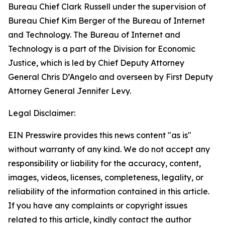
Bureau Chief Clark Russell under the supervision of
Bureau Chief Kim Berger of the Bureau of Internet
and Technology. The Bureau of Internet and
Technology is a part of the Division for Economic
Justice, which is led by Chief Deputy Attorney
General Chris D’Angelo and overseen by First Deputy
Attorney General Jennifer Levy.
Legal Disclaimer:
EIN Presswire provides this news content "as is"
without warranty of any kind. We do not accept any
responsibility or liability for the accuracy, content,
images, videos, licenses, completeness, legality, or
reliability of the information contained in this article.
If you have any complaints or copyright issues
related to this article, kindly contact the author