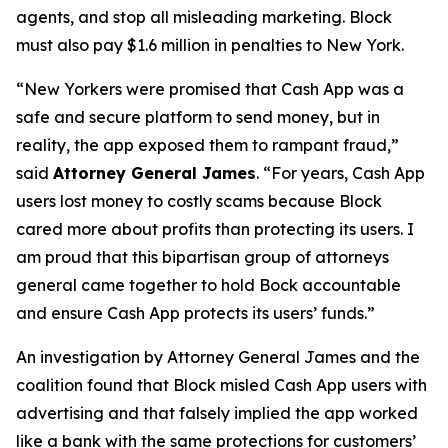
agents, and stop all misleading marketing. Block
must also pay $1.6 million in penalties to New York.
“New Yorkers were promised that Cash App was a
safe and secure platform to send money, but in
reality, the app exposed them to rampant fraud,”
said
Attorney General James
. “For years, Cash App
users lost money to costly scams because Block
cared more about profits than protecting its users. I
am proud that this bipartisan group of attorneys
general came together to hold Bock accountable
and ensure Cash App protects its users’ funds.”
An investigation by Attorney General James and the
coalition found that Block misled Cash App users with
advertising and that falsely implied the app worked
like a bank with the same protections for customers’