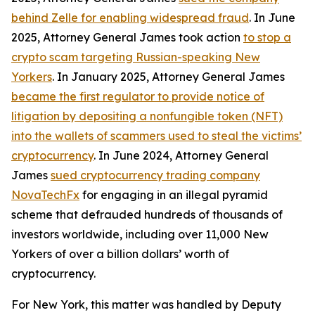
behind Zelle for enabling widespread fraud
. In June
2025, Attorney General James took action
to stop a
crypto scam targeting Russian-speaking New
Yorkers
. In January 2025, Attorney General James
became the first regulator to provide notice of
litigation by depositing a nonfungible token (NFT)
into the wallets of scammers used to steal the victims’
cryptocurrency
. In June 2024, Attorney General
James
sued cryptocurrency trading company
NovaTechFx
for engaging in an illegal pyramid
scheme that defrauded hundreds of thousands of
investors worldwide, including over 11,000 New
Yorkers of over a billion dollars’ worth of
cryptocurrency.
For New York, this matter was handled by Deputy