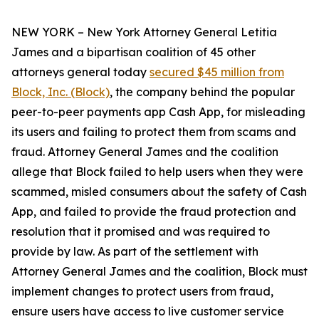
NEW YORK – New York Attorney General Letitia
James and a bipartisan coalition of 45 other
attorneys general today
secured $45 million from
Block, Inc. (Block)
, the company behind the popular
peer-to-peer payments app Cash App, for misleading
its users and failing to protect them from scams and
fraud. Attorney General James and the coalition
allege that Block failed to help users when they were
scammed, misled consumers about the safety of Cash
App, and failed to provide the fraud protection and
resolution that it promised and was required to
provide by law. As part of the settlement with
Attorney General James and the coalition, Block must
implement changes to protect users from fraud,
ensure users have access to live customer service