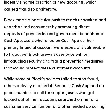
incentivizing the creation of new accounts, which
caused fraud to proliferate.
Block made a particular push to reach unbanked and
underbanked consumers by promoting direct
deposits of paychecks and government benefits into
Cash App. Users who relied on Cash App as their
primary financial account were especially vulnerable
to fraud, yet Block grew its user base without
introducing security and fraud prevention measures
that would protect these customers’ accounts.
While some of Block’s policies failed to stop fraud,
others actively enabled it. Because Cash App had no
phone number to call for support, users who got
locked out of their accounts searched online for a
customer service number and often ended up calling