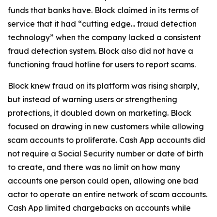
funds that banks have. Block claimed in its terms of
service that it had “cutting edge... fraud detection
technology” when the company lacked a consistent
fraud detection system. Block also did not have a
functioning fraud hotline for users to report scams.
Block knew fraud on its platform was rising sharply,
but instead of warning users or strengthening
protections, it doubled down on marketing. Block
focused on drawing in new customers while allowing
scam accounts to proliferate. Cash App accounts did
not require a Social Security number or date of birth
to create, and there was no limit on how many
accounts one person could open, allowing one bad
actor to operate an entire network of scam accounts.
Cash App limited chargebacks on accounts while