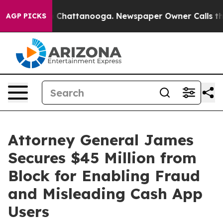
haos in Chattanooga. Newspaper Owner Calls the Peop
AGP PICKS
Attorney General James
Secures $45 Million from
Block for Enabling Fraud
and Misleading Cash App
Users