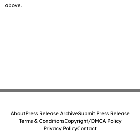
above.
About
Press Release Archive
Submit Press Release
Terms & Conditions
Copyright/DMCA Policy
Privacy Policy
Contact