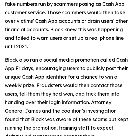
fake numbers run by scammers posing as Cash App
customer service. Those scammers would then take
over victims’ Cash App accounts or drain users' other
financial accounts. Block knew this was happening
and failed to warn users or set up a real phone line
until 2021.
Block also ran a social media promotion called Cash
App Fridays, encouraging users to publicly post their
unique Cash App identifier for a chance to win a
weekly prize. Fraudsters would then contact those
users, tell them they had won, and trick them into
handing over their login information. Attorney
General James and the coalition’s investigation
found that Block was aware of these scams but kept
running the promotion, training staff to expect