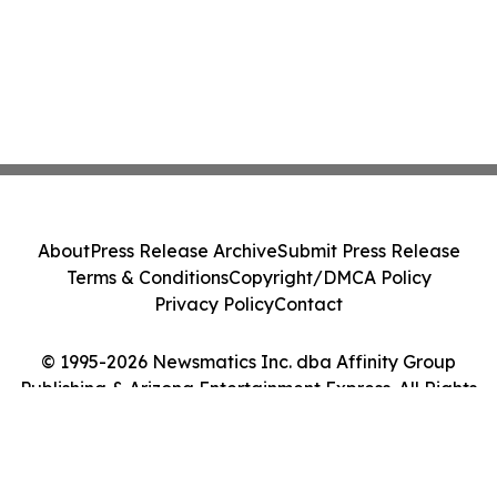
About
Press Release Archive
Submit Press Release
Terms & Conditions
Copyright/DMCA Policy
Privacy Policy
Contact
© 1995-2026 Newsmatics Inc. dba Affinity Group
Publishing & Arizona Entertainment Express. All Rights
Reserved.
Cookie Settings / Your Privacy Choices