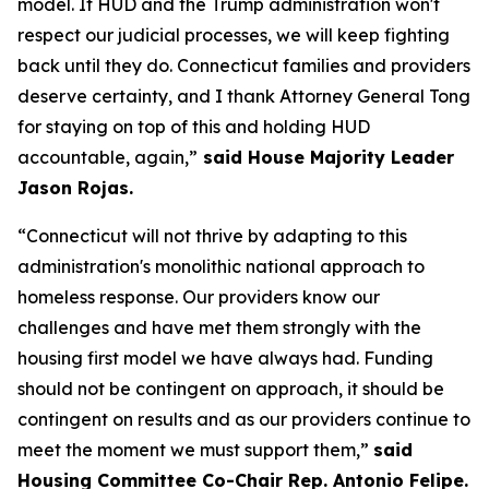
model. If HUD and the Trump administration won't
respect our judicial processes, we will keep fighting
back until they do. Connecticut families and providers
deserve certainty, and I thank Attorney General Tong
for staying on top of this and holding HUD
accountable, again,”
said House Majority Leader
Jason Rojas.
“Connecticut will not thrive by adapting to this
administration's monolithic national approach to
homeless response. Our providers know our
challenges and have met them strongly with the
housing first model we have always had. Funding
should not be contingent on approach, it should be
contingent on results and as our providers continue to
meet the moment we must support them,”
said
Housing Committee Co-Chair Rep. Antonio Felipe.