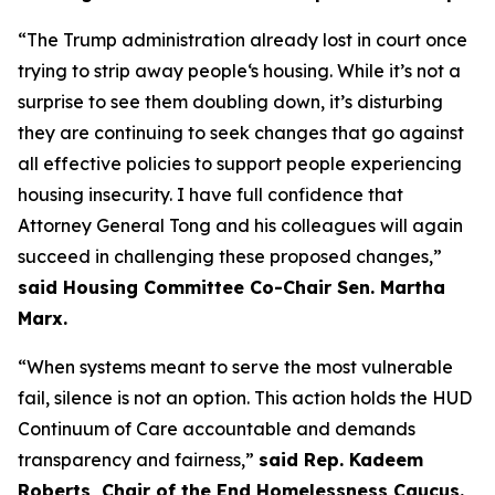
“The Trump administration already lost in court once
trying to strip away people‘s housing. While it’s not a
surprise to see them doubling down, it’s disturbing
they are continuing to seek changes that go against
all effective policies to support people experiencing
housing insecurity. I have full confidence that
Attorney General Tong and his colleagues will again
succeed in challenging these proposed changes,”
said Housing Committee Co-Chair Sen. Martha
Marx.
“When systems meant to serve the most vulnerable
fail, silence is not an option. This action holds the HUD
Continuum of Care accountable and demands
transparency and fairness,”
said Rep. Kadeem
Roberts, Chair of the End Homelessness Caucus.