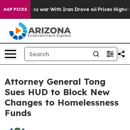
 Didn’t
As war With Iran Drove oil Prices Higher, Tru
AGP PICKS
Attorney General Tong
Sues HUD to Block New
Changes to Homelessness
Funds