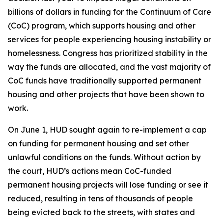
billions of dollars in funding for the Continuum of Care
(CoC) program, which supports housing and other
services for people experiencing housing instability or
homelessness. Congress has prioritized stability in the
way the funds are allocated, and the vast majority of
CoC funds have traditionally supported permanent
housing and other projects that have been shown to
work.
On June 1, HUD sought again to re-implement a cap
on funding for permanent housing and set other
unlawful conditions on the funds. Without action by
the court, HUD’s actions mean CoC-funded
permanent housing projects will lose funding or see it
reduced, resulting in tens of thousands of people
being evicted back to the streets, with states and