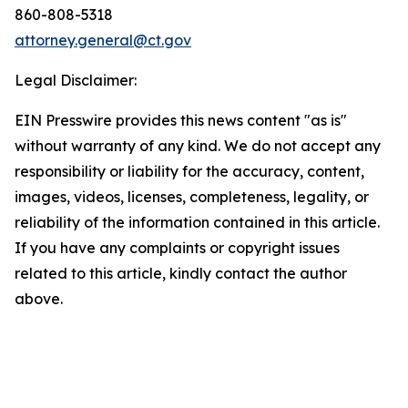
860-808-5318
attorney.general@ct.gov
Legal Disclaimer:
EIN Presswire provides this news content "as is"
without warranty of any kind. We do not accept any
responsibility or liability for the accuracy, content,
images, videos, licenses, completeness, legality, or
reliability of the information contained in this article.
If you have any complaints or copyright issues
related to this article, kindly contact the author
above.