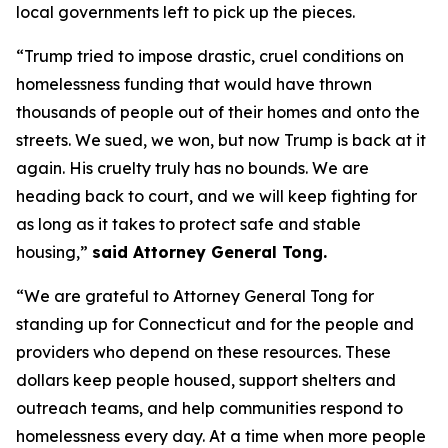
local governments left to pick up the pieces.
“Trump tried to impose drastic, cruel conditions on
homelessness funding that would have thrown
thousands of people out of their homes and onto the
streets. We sued, we won, but now Trump is back at it
again. His cruelty truly has no bounds. We are
heading back to court, and we will keep fighting for
as long as it takes to protect safe and stable
housing,”
said Attorney General Tong.
“We are grateful to Attorney General Tong for
standing up for Connecticut and for the people and
providers who depend on these resources. These
dollars keep people housed, support shelters and
outreach teams, and help communities respond to
homelessness every day. At a time when more people