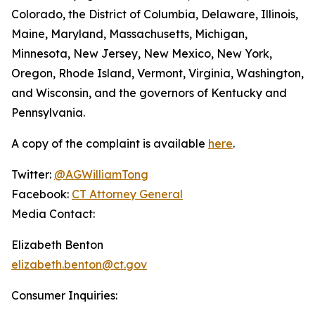
Colorado, the District of Columbia, Delaware, Illinois,
Maine, Maryland, Massachusetts, Michigan,
Minnesota, New Jersey, New Mexico, New York,
Oregon, Rhode Island, Vermont, Virginia, Washington,
and Wisconsin, and the governors of Kentucky and
Pennsylvania.
A copy of the complaint is available
here
.
Twitter:
@AGWilliamTong
Facebook:
CT Attorney General
Media Contact:
Elizabeth Benton
elizabeth.benton@ct.gov
Consumer Inquiries: