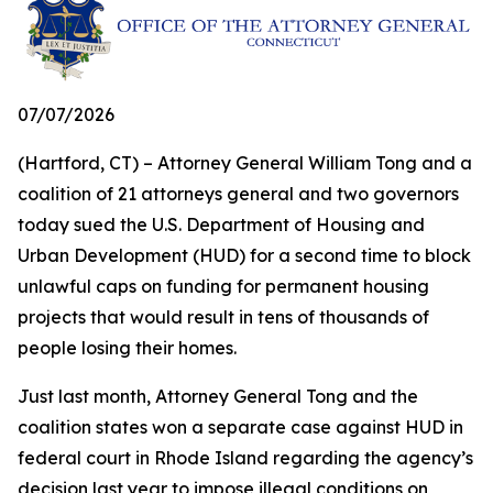
07/07/2026
(Hartford, CT) – Attorney General William Tong and a
coalition of 21 attorneys general and two governors
today sued the U.S. Department of Housing and
Urban Development (HUD) for a second time to block
unlawful caps on funding for permanent housing
projects that would result in tens of thousands of
people losing their homes.
Just last month, Attorney General Tong and the
coalition states won a separate case against HUD in
federal court in Rhode Island regarding the agency’s
decision last year to impose illegal conditions on