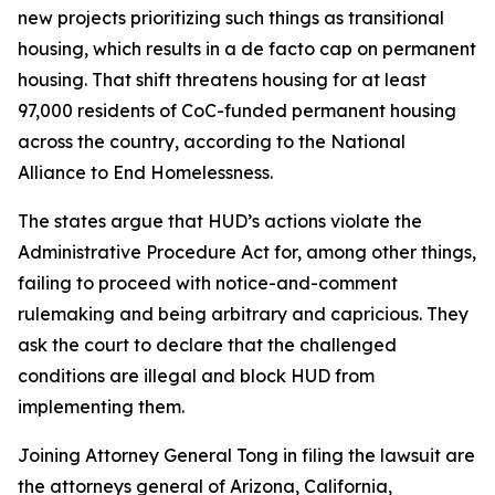
new projects prioritizing such things as transitional
housing, which results in a de facto cap on permanent
housing. That shift threatens housing for at least
97,000 residents of CoC-funded permanent housing
across the country, according to the National
Alliance to End Homelessness.
The states argue that HUD’s actions violate the
Administrative Procedure Act for, among other things,
failing to proceed with notice-and-comment
rulemaking and being arbitrary and capricious. They
ask the court to declare that the challenged
conditions are illegal and block HUD from
implementing them.
Joining Attorney General Tong in filing the lawsuit are
the attorneys general of Arizona, California,