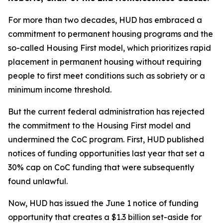
For more than two decades, HUD has embraced a
commitment to permanent housing programs and the
so-called Housing First model, which prioritizes rapid
placement in permanent housing without requiring
people to first meet conditions such as sobriety or a
minimum income threshold.
But the current federal administration has rejected
the commitment to the Housing First model and
undermined the CoC program. First, HUD published
notices of funding opportunities last year that set a
30% cap on CoC funding that were subsequently
found unlawful.
Now, HUD has issued the June 1 notice of funding
opportunity that creates a $1.3 billion set-aside for