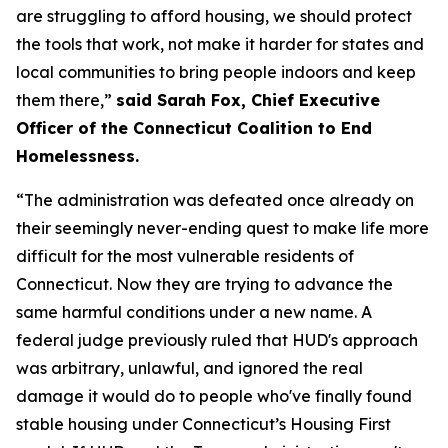
are struggling to afford housing, we should protect
the tools that work, not make it harder for states and
local communities to bring people indoors and keep
them there,”
said Sarah Fox, Chief Executive
Officer of the Connecticut Coalition to End
Homelessness.
“The administration was defeated once already on
their seemingly never-ending quest to make life more
difficult for the most vulnerable residents of
Connecticut. Now they are trying to advance the
same harmful conditions under a new name. A
federal judge previously ruled that HUD's approach
was arbitrary, unlawful, and ignored the real
damage it would do to people who've finally found
stable housing under Connecticut’s Housing First