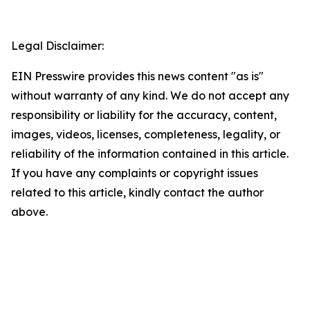
Legal Disclaimer:
EIN Presswire provides this news content "as is"
without warranty of any kind. We do not accept any
responsibility or liability for the accuracy, content,
images, videos, licenses, completeness, legality, or
reliability of the information contained in this article.
If you have any complaints or copyright issues
related to this article, kindly contact the author
above.