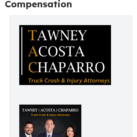
Compensation