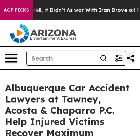
%. Well, it Didn’t
As war With Iran Drove oil Prices 
AGP PICKS
Albuquerque Car Accident
Lawyers at Tawney,
Acosta & Chaparro P.C.
Help Injured Victims
Recover Maximum