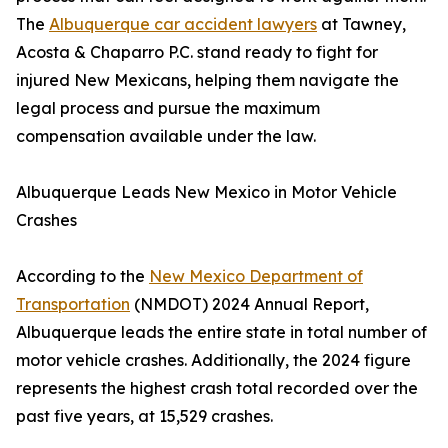
The
Albuquerque car accident lawyers
at Tawney,
Acosta & Chaparro P.C. stand ready to fight for
injured New Mexicans, helping them navigate the
legal process and pursue the maximum
compensation available under the law.
Albuquerque Leads New Mexico in Motor Vehicle
Crashes
According to the
New Mexico Department of
Transportation
(NMDOT) 2024 Annual Report,
Albuquerque leads the entire state in total number of
motor vehicle crashes. Additionally, the 2024 figure
represents the highest crash total recorded over the
past five years, at 15,529 crashes.