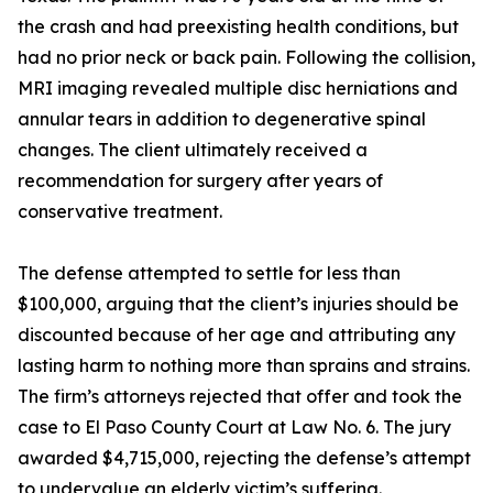
the crash and had preexisting health conditions, but
had no prior neck or back pain. Following the collision,
MRI imaging revealed multiple disc herniations and
annular tears in addition to degenerative spinal
changes. The client ultimately received a
recommendation for surgery after years of
conservative treatment.
The defense attempted to settle for less than
$100,000, arguing that the client’s injuries should be
discounted because of her age and attributing any
lasting harm to nothing more than sprains and strains.
The firm’s attorneys rejected that offer and took the
case to El Paso County Court at Law No. 6. The jury
awarded $4,715,000, rejecting the defense’s attempt
to undervalue an elderly victim’s suffering.