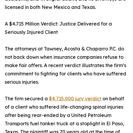
licensed in both New Mexico and Texas.
A $4.715 Million Verdict: Justice Delivered for a
Seriously Injured Client
The attorneys at Tawney, Acosta & Chaparro P.C. do
not back down when insurance companies refuse to
make fair offers. A recent verdict illustrates the firm’s
commitment to fighting for clients who have suffered
serious injuries.
The firm secured a
$4,715,000 jury verdict
on behalf
of a client who suffered life-changing spinal injuries
after being rear-ended by a United Petroleum
Transports fuel tanker truck at a stoplight in El Paso,
Texas. The plaintiff was 70 years old at the time of