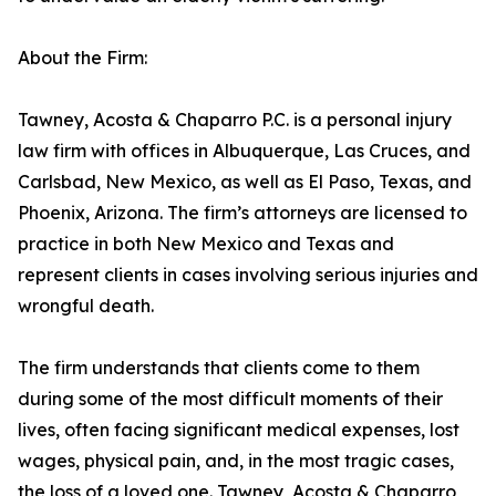
About the Firm:
Tawney, Acosta & Chaparro P.C. is a personal injury
law firm with offices in Albuquerque, Las Cruces, and
Carlsbad, New Mexico, as well as El Paso, Texas, and
Phoenix, Arizona. The firm’s attorneys are licensed to
practice in both New Mexico and Texas and
represent clients in cases involving serious injuries and
wrongful death.
The firm understands that clients come to them
during some of the most difficult moments of their
lives, often facing significant medical expenses, lost
wages, physical pain, and, in the most tragic cases,
the loss of a loved one. Tawney, Acosta & Chaparro