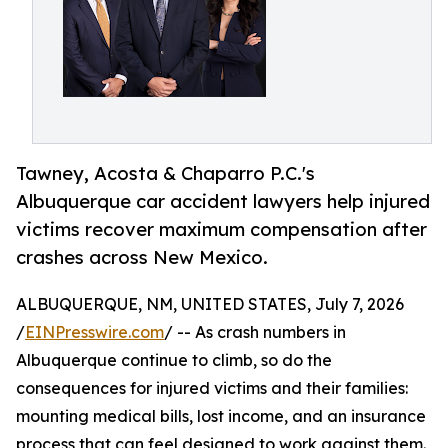
Tawney, Acosta & Chaparro P.C.'s
Albuquerque car accident lawyers help injured
victims recover maximum compensation after
crashes across New Mexico.
ALBUQUERQUE, NM, UNITED STATES, July 7, 2026
/
EINPresswire.com
/ -- As crash numbers in
Albuquerque continue to climb, so do the
consequences for injured victims and their families:
mounting medical bills, lost income, and an insurance
process that can feel designed to work against them.