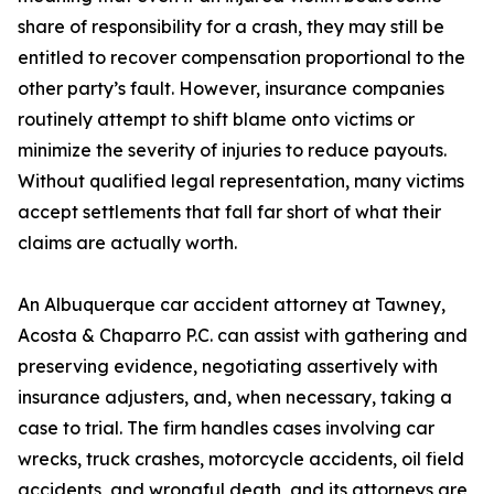
share of responsibility for a crash, they may still be
entitled to recover compensation proportional to the
other party’s fault. However, insurance companies
routinely attempt to shift blame onto victims or
minimize the severity of injuries to reduce payouts.
Without qualified legal representation, many victims
accept settlements that fall far short of what their
claims are actually worth.
An Albuquerque car accident attorney at Tawney,
Acosta & Chaparro P.C. can assist with gathering and
preserving evidence, negotiating assertively with
insurance adjusters, and, when necessary, taking a
case to trial. The firm handles cases involving car
wrecks, truck crashes, motorcycle accidents, oil field
accidents, and wrongful death, and its attorneys are