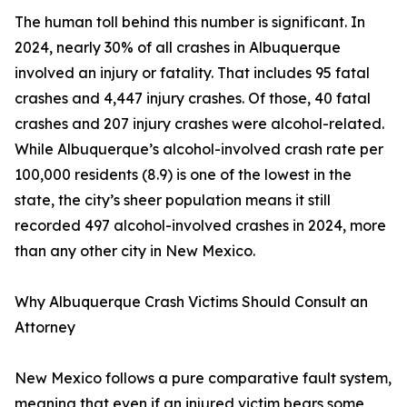
The human toll behind this number is significant. In
2024, nearly 30% of all crashes in Albuquerque
involved an injury or fatality. That includes 95 fatal
crashes and 4,447 injury crashes. Of those, 40 fatal
crashes and 207 injury crashes were alcohol-related.
While Albuquerque’s alcohol-involved crash rate per
100,000 residents (8.9) is one of the lowest in the
state, the city’s sheer population means it still
recorded 497 alcohol-involved crashes in 2024, more
than any other city in New Mexico.
Why Albuquerque Crash Victims Should Consult an
Attorney
New Mexico follows a pure comparative fault system,
meaning that even if an injured victim bears some