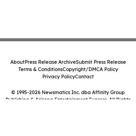
About
Press Release Archive
Submit Press Release
Terms & Conditions
Copyright/DMCA Policy
Privacy Policy
Contact
© 1995-2026 Newsmatics Inc. dba Affinity Group
Publishing & Arizona Entertainment Express. All Rights
Reserved.
Cookie Settings / Your Privacy Choices