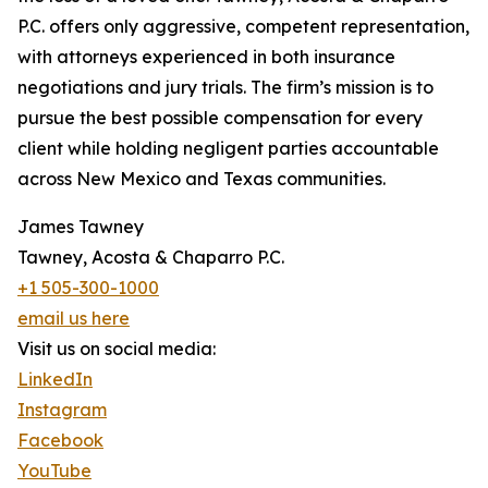
P.C. offers only aggressive, competent representation,
with attorneys experienced in both insurance
negotiations and jury trials. The firm’s mission is to
pursue the best possible compensation for every
client while holding negligent parties accountable
across New Mexico and Texas communities.
James Tawney
Tawney, Acosta & Chaparro P.C.
+1 505-300-1000
email us here
Visit us on social media:
LinkedIn
Instagram
Facebook
YouTube