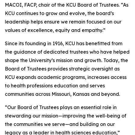
MACOI, FACP, chair of the KCU Board of Trustees. “As
KCU continues to grow and evolve, the board’s
leadership helps ensure we remain focused on our
values of excellence, equity and empathy.”
Since its founding in 1916, KCU has benefitted from
the guidance of dedicated trustees who have helped
shape the University’s mission and growth. Today, the
Board of Trustees provides strategic oversight as
KCU expands academic programs, increases access
to health professions education and serves
communities across Missouri, Kansas and beyond.
“Our Board of Trustees plays an essential role in
stewarding our mission—improving the well-being of
the communities we serve—and building on our
legacy as a leader in health sciences education,”