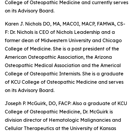
College of Osteopathic Medicine and currently serves
on its Advisory Board.
Karen J. Nichols DO, MA, MACOI, MACP, FAMWA, CS-
F: Dr. Nichols is CEO of Nichols Leadership and a
former dean of Midwestern University and Chicago
College of Medicine. She is a past president of the
American Osteopathic Association, the Arizona
Osteopathic Medical Association and the Americal
College of Osteopathic Internists. She is a graduate
of KCU College of Osteopathic Medicine and serves
on its Advisory Board.
Joseph P. McGuirk, DO, FACP: Also a graduate of KCU
College of Osteopathic Medicine, Dr. McGuirk is
division director of Hematologic Malignancies and
Cellular Therapeutics at the University of Kansas