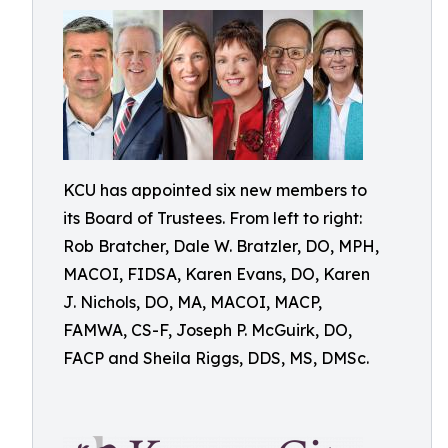
KCU has appointed six new members to
its Board of Trustees. From left to right:
Rob Bratcher, Dale W. Bratzler, DO, MPH,
MACOI, FIDSA, Karen Evans, DO, Karen
J. Nichols, DO, MA, MACOI, MACP,
FAMWA, CS-F, Joseph P. McGuirk, DO,
FACP and Sheila Riggs, DDS, MS, DMSc.