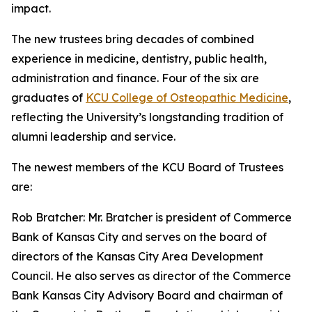
impact.
The new trustees bring decades of combined
experience in medicine, dentistry, public health,
administration and finance. Four of the six are
graduates of
KCU College of Osteopathic Medicine
,
reflecting the University’s longstanding tradition of
alumni leadership and service.
The newest members of the KCU Board of Trustees
are:
Rob Bratcher: Mr. Bratcher is president of Commerce
Bank of Kansas City and serves on the board of
directors of the Kansas City Area Development
Council. He also serves as director of the Commerce
Bank Kansas City Advisory Board and chairman of