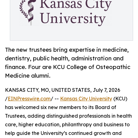
The new trustees bring expertise in medicine,
dentistry, public health, administration and
finance. Four are KCU College of Osteopathic
Medicine alumni.
KANSAS CITY, MO, UNITED STATES, July 7, 2026
/
EINPresswire.com
/ --
Kansas City University
(KCU)
has welcomed six new members to its Board of
Trustees, adding distinguished professionals in health
care, higher education, philanthropy and business to
help guide the University’s continued growth and