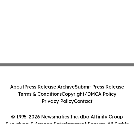
About
Press Release Archive
Submit Press Release
Terms & Conditions
Copyright/DMCA Policy
Privacy Policy
Contact
© 1995-2026 Newsmatics Inc. dba Affinity Group
Publishing & Arizona Entertainment Express. All Rights
Reserved.