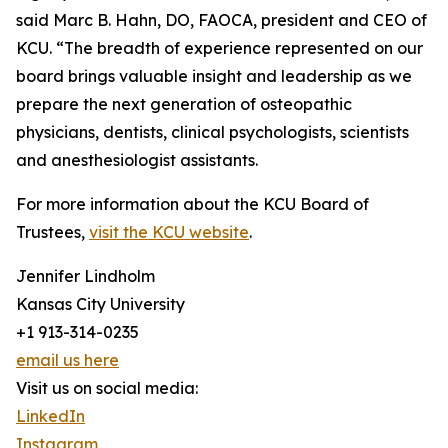
said Marc B. Hahn, DO, FAOCA, president and CEO of
KCU. “The breadth of experience represented on our
board brings valuable insight and leadership as we
prepare the next generation of osteopathic
physicians, dentists, clinical psychologists, scientists
and anesthesiologist assistants.
For more information about the KCU Board of
Trustees,
visit the KCU website
.
Jennifer Lindholm
Kansas City University
+1 913-314-0235
email us here
Visit us on social media:
LinkedIn
Instagram