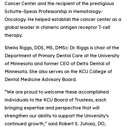
Cancer Center and the recipient of the prestigious
Schutte-Speas Professorship in Hematology-
Oncology. He helped establish the cancer center as a
global leader in chimeric antigen receptor T-cell
therapy.
Sheila Riggs, DDS, MS, DMSc: Dr. Riggs is chair of the
Department of Primary Dental Care at the University
of Minnesota and former CEO of Delta Dental of
Minnesota. She also serves on the KCU College of
Dental Medicine Advisory Board.
“We are proud to welcome these accomplished
individuals to the KCU Board of Trustees, each
bringing expertise and perspective that will
strengthen our ability to support the University’s
continued growth,” said Robert S. Juhasz, DO,