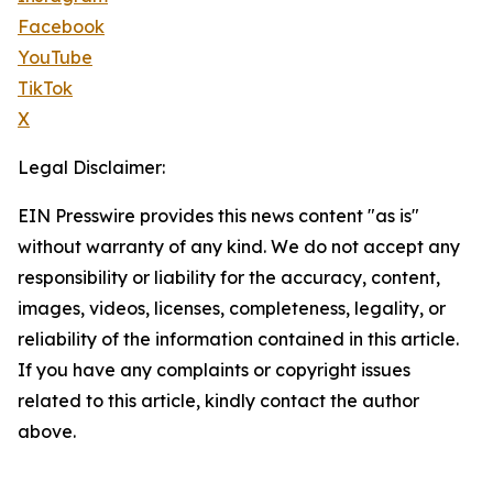
Facebook
YouTube
TikTok
X
Legal Disclaimer:
EIN Presswire provides this news content "as is"
without warranty of any kind. We do not accept any
responsibility or liability for the accuracy, content,
images, videos, licenses, completeness, legality, or
reliability of the information contained in this article.
If you have any complaints or copyright issues
related to this article, kindly contact the author
above.