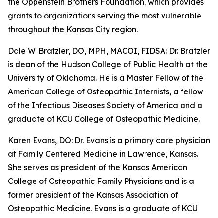
the Oppenstein Brothers Foundation, which provides
grants to organizations serving the most vulnerable
throughout the Kansas City region.
Dale W. Bratzler, DO, MPH, MACOI, FIDSA: Dr. Bratzler
is dean of the Hudson College of Public Health at the
University of Oklahoma. He is a Master Fellow of the
American College of Osteopathic Internists, a fellow
of the Infectious Diseases Society of America and a
graduate of KCU College of Osteopathic Medicine.
Karen Evans, DO: Dr. Evans is a primary care physician
at Family Centered Medicine in Lawrence, Kansas.
She serves as president of the Kansas American
College of Osteopathic Family Physicians and is a
former president of the Kansas Association of
Osteopathic Medicine. Evans is a graduate of KCU