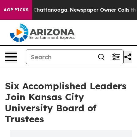
haos in Chattanooga. Newspaper Owner Calls the Peop
AGP PICKS
Six Accomplished Leaders
Join Kansas City
University Board of
Trustees