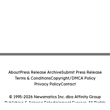
About
Press Release Archive
Submit Press Release
Terms & Conditions
Copyright/DMCA Policy
Privacy Policy
Contact
© 1995-2026 Newsmatics Inc. dba Affinity Group
Publishing & Arizona Entertainment Express. All Rights
Reserved.