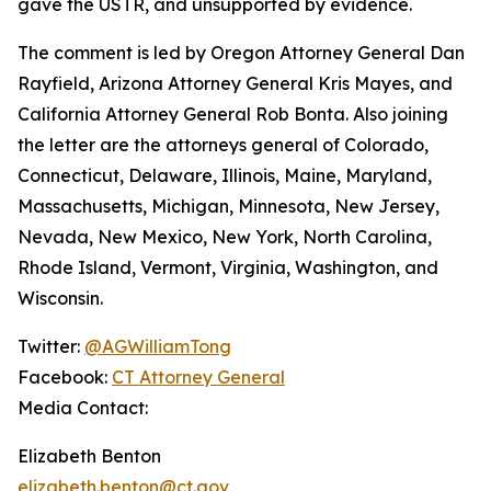
gave the USTR, and unsupported by evidence.
The comment is led by Oregon Attorney General Dan
Rayfield, Arizona Attorney General Kris Mayes, and
California Attorney General Rob Bonta. Also joining
the letter are the attorneys general of Colorado,
Connecticut, Delaware, Illinois, Maine, Maryland,
Massachusetts, Michigan, Minnesota, New Jersey,
Nevada, New Mexico, New York, North Carolina,
Rhode Island, Vermont, Virginia, Washington, and
Wisconsin.
Twitter:
@AGWilliamTong
Facebook:
CT Attorney General
Media Contact:
Elizabeth Benton
elizabeth.benton@ct.gov