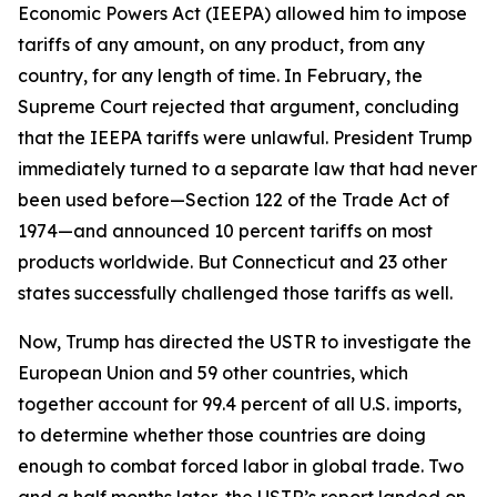
Economic Powers Act (IEEPA) allowed him to impose
tariffs of any amount, on any product, from any
country, for any length of time. In February, the
Supreme Court rejected that argument, concluding
that the IEEPA tariffs were unlawful. President Trump
immediately turned to a separate law that had never
been used before—Section 122 of the Trade Act of
1974—and announced 10 percent tariffs on most
products worldwide. But Connecticut and 23 other
states successfully challenged those tariffs as well.
Now, Trump has directed the USTR to investigate the
European Union and 59 other countries, which
together account for 99.4 percent of all U.S. imports,
to determine whether those countries are doing
enough to combat forced labor in global trade. Two
and a half months later, the USTR’s report landed on