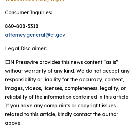
Consumer Inquiries:
860-808-5318
attorney.general@ct.gov
Legal Disclaimer:
EIN Presswire provides this news content "as is"
without warranty of any kind. We do not accept any
responsibility or liability for the accuracy, content,
images, videos, licenses, completeness, legality, or
reliability of the information contained in this article.
If you have any complaints or copyright issues
related to this article, kindly contact the author
above.