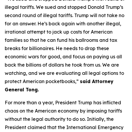
illegal tariffs. We sued and stopped Donald Trump’s
second round of illegal tariffs. Trump will not take no
for an answer. He’s back again with another illegal,
irrational attempt to jack up costs for American
families so that he can fund his ballrooms and tax
breaks for billionaires. He needs to drop these
economic wars for good, and focus on paying us all
back the billions of dollars he took from us. We are
watching, and we are evaluating all legal options to
protect American pocketbooks,”
said Attorney
General Tong.
For more than a year, President Trump has inflicted
chaos on the American economy by imposing tariffs
without the legal authority to do so. Initially, the
President claimed that the International Emergency