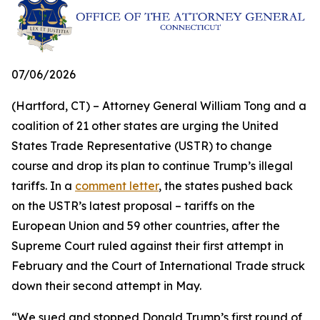
07/06/2026
(Hartford, CT) – Attorney General William Tong and a
coalition of 21 other states are urging the United
States Trade Representative (USTR) to change
course and drop its plan to continue Trump’s illegal
tariffs. In a
comment letter
, the states pushed back
on the USTR’s latest proposal – tariffs on the
European Union and 59 other countries, after the
Supreme Court ruled against their first attempt in
February and the Court of International Trade struck
down their second attempt in May.
“We sued and stopped Donald Trump’s first round of