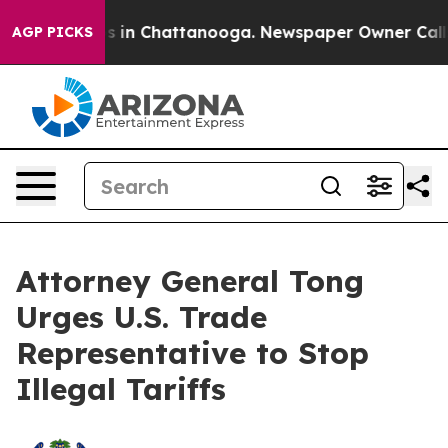
apse
Chaos in Chattanooga. Newspaper Owner Calls the
AGP PICKS
Attorney General Tong
Urges U.S. Trade
Representative to Stop
Illegal Tariffs