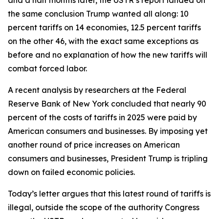
the same conclusion Trump wanted all along: 10
percent tariffs on 14 economies, 12.5 percent tariffs
on the other 46, with the exact same exceptions as
before and no explanation of how the new tariffs will
combat forced labor.
A recent analysis by researchers at the Federal
Reserve Bank of New York concluded that nearly 90
percent of the costs of tariffs in 2025 were paid by
American consumers and businesses. By imposing yet
another round of price increases on American
consumers and businesses, President Trump is tripling
down on failed economic policies.
Today’s letter argues that this latest round of tariffs is
illegal, outside the scope of the authority Congress