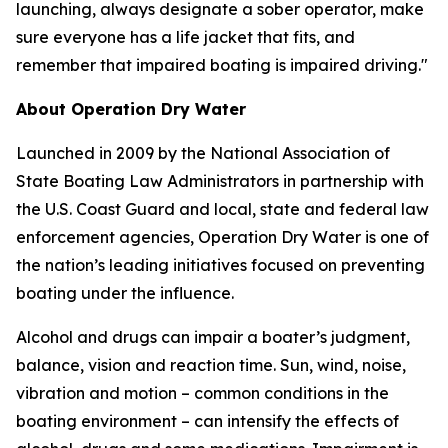
launching, always designate a sober operator, make
sure everyone has a life jacket that fits, and
remember that impaired boating is impaired driving."
About Operation Dry Water
Launched in 2009 by the National Association of
State Boating Law Administrators in partnership with
the U.S. Coast Guard and local, state and federal law
enforcement agencies, Operation Dry Water is one of
the nation’s leading initiatives focused on preventing
boating under the influence.
Alcohol and drugs can impair a boater’s judgment,
balance, vision and reaction time. Sun, wind, noise,
vibration and motion – common conditions in the
boating environment – can intensify the effects of