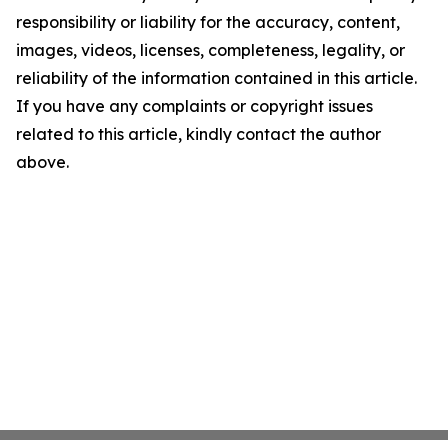
responsibility or liability for the accuracy, content,
images, videos, licenses, completeness, legality, or
reliability of the information contained in this article.
If you have any complaints or copyright issues
related to this article, kindly contact the author
above.