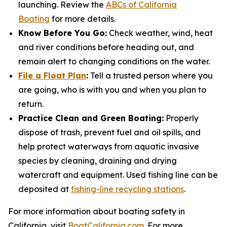
launching. Review the
ABCs of California
Boating
for more details.
Know Before You Go:
Check weather, wind, heat
and river conditions before heading out, and
remain alert to changing conditions on the water.
File a Float Plan
:
Tell a trusted person where you
are going, who is with you and when you plan to
return.
Practice Clean and Green Boating:
Properly
dispose of trash, prevent fuel and oil spills, and
help protect waterways from aquatic invasive
species by cleaning, draining and drying
watercraft and equipment. Used fishing line can be
deposited at
fishing-line recycling stations
.
For more information about boating safety in
California, visit
BoatCalifornia.com
. For more