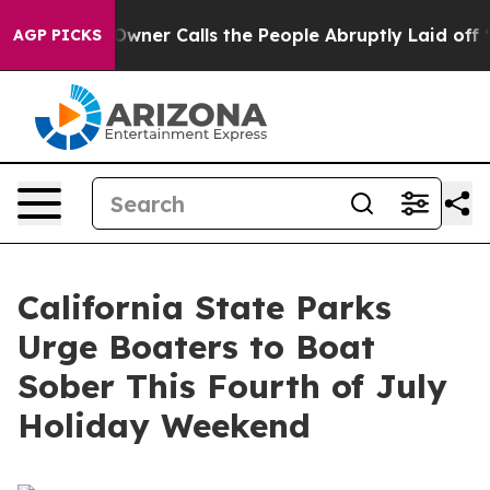
paper Owner Calls the People Abruptly Laid off “Sim
AGP PICKS
California State Parks
Urge Boaters to Boat
Sober This Fourth of July
Holiday Weekend