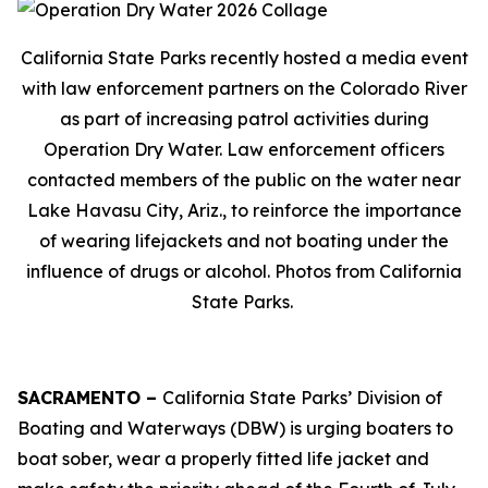
California State Parks recently hosted a media event
with law enforcement partners on the Colorado River
as part of increasing patrol activities during
Operation Dry Water. Law enforcement officers
contacted members of the public on the water near
Lake Havasu City, Ariz., to reinforce the importance
of wearing lifejackets and not boating under the
influence of drugs or alcohol. Photos from California
State Parks.
SACRAMENTO –
California State Parks’ Division of
Boating and Waterways (DBW) is urging boaters to
boat sober, wear a properly fitted life jacket and