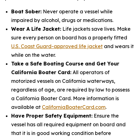
Boat Sober:
Never operate a vessel while
impaired by alcohol, drugs or medications.
Wear A Life Jacket:
Life jackets save lives. Make
sure every person on board has a properly fitted
U.S. Coast Guard-approved life jacket
and wears it
while on the water.
Take a Safe Boating Course and Get Your
California Boater Card:
All operators of
motorized vessels on California waterways,
regardless of age, are required by law to possess
a California Boater Card. More information is
available at
CaliforniaBoaterCard.com
.
Have Proper Safety Equipment:
Ensure the
vessel has all required equipment on board and
that it is in good working condition before