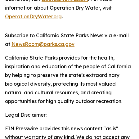
information about Operation Dry Water, visit
OperationDryWater.org
.
Subscribe to California State Parks News via e-mail
at
NewsRoom@parks.ca.gov
California State Parks provides for the health,
inspiration and education of the people of California
by helping to preserve the state’s extraordinary
biological diversity, protecting its most valued
natural and cultural resources, and creating
opportunities for high quality outdoor recreation.
Legal Disclaimer:
EIN Presswire provides this news content "as is"
without warranty of any kind. We do not accept any