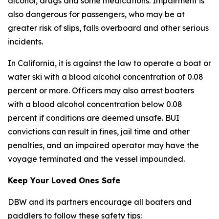
alcohol, drugs and some medications. Impairment is
also dangerous for passengers, who may be at
greater risk of slips, falls overboard and other serious
incidents.
In California, it is against the law to operate a boat or
water ski with a blood alcohol concentration of 0.08
percent or more. Officers may also arrest boaters
with a blood alcohol concentration below 0.08
percent if conditions are deemed unsafe. BUI
convictions can result in fines, jail time and other
penalties, and an impaired operator may have the
voyage terminated and the vessel impounded.
Keep Your Loved Ones Safe
DBW and its partners encourage all boaters and
paddlers to follow these safety tips: