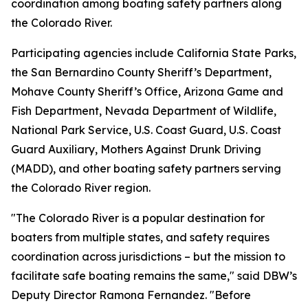
coordination among boating safety partners along
the Colorado River.
Participating agencies include California State Parks,
the San Bernardino County Sheriff’s Department,
Mohave County Sheriff’s Office, Arizona Game and
Fish Department, Nevada Department of Wildlife,
National Park Service, U.S. Coast Guard, U.S. Coast
Guard Auxiliary, Mothers Against Drunk Driving
(MADD), and other boating safety partners serving
the Colorado River region.
"The Colorado River is a popular destination for
boaters from multiple states, and safety requires
coordination across jurisdictions – but the mission to
facilitate safe boating remains the same," said DBW’s
Deputy Director Ramona Fernandez. "Before