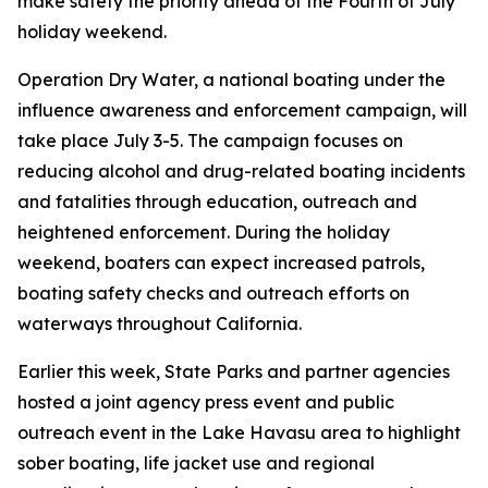
make safety the priority ahead of the Fourth of July
holiday weekend.
Operation Dry Water, a national boating under the
influence awareness and enforcement campaign, will
take place July 3-5. The campaign focuses on
reducing alcohol and drug-related boating incidents
and fatalities through education, outreach and
heightened enforcement. During the holiday
weekend, boaters can expect increased patrols,
boating safety checks and outreach efforts on
waterways throughout California.
Earlier this week, State Parks and partner agencies
hosted a joint agency press event and public
outreach event in the Lake Havasu area to highlight
sober boating, life jacket use and regional