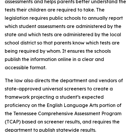
assessments and helps parents better understand the 
tests their children are required to take. The 
legislation requires public schools to annually report 
which student assessments are administered by the 
state and which tests are administered by the local 
school district so that parents know which tests are 
being required by whom. It ensures the schools 
publish the information online in a clear and 
accessible format.
The law also directs the department and vendors of 
state-approved universal screeners to create a 
framework projecting a student’s expected 
proficiency on the English Language Arts portion of 
the Tennessee Comprehensive Assessment Program 
(TCAP) based on screener results, and requires the 
department to publish statewide results.