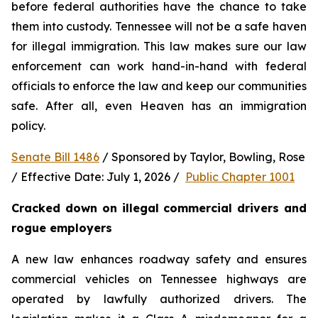
before federal authorities have the chance to take 
them into custody. Tennessee will not be a safe haven 
for illegal immigration. This law makes sure our law 
enforcement can work hand-in-hand with federal 
officials to enforce the law and keep our communities 
safe. After all, even Heaven has an immigration 
policy.
Senate Bill 1486
 / Sponsored by Taylor, Bowling, Rose 
/ Effective Date: July 1, 2026 /  
Public Chapter 1001
Cracked down on illegal commercial drivers and 
rogue employers
A new law enhances roadway safety and ensures 
commercial vehicles on Tennessee highways are 
operated by lawfully authorized drivers. The 