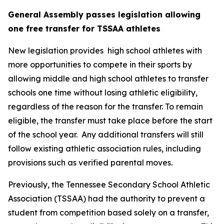
General Assembly passes legislation allowing 
one free transfer for TSSAA athletes
New legislation provides  high school athletes with 
more opportunities to compete in their sports by 
allowing middle and high school athletes to transfer 
schools one time without losing athletic eligibility, 
regardless of the reason for the transfer. To remain 
eligible, the transfer must take place before the start 
of the school year.  Any additional transfers will still 
follow existing athletic association rules, including 
provisions such as verified parental moves.
Previously, the Tennessee Secondary School Athletic 
Association (TSSAA) had the authority to prevent a 
student from competition based solely on a transfer, 