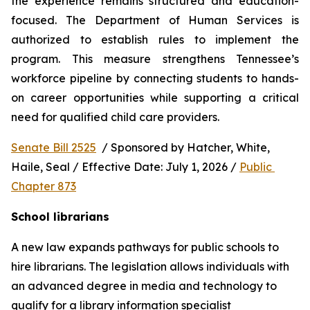
the experience remains structured and education-
focused. The Department of Human Services is 
authorized to establish rules to implement the 
program. This measure strengthens Tennessee’s 
workforce pipeline by connecting students to hands-
on career opportunities while supporting a critical 
need for qualified child care providers.
Senate Bill 2525
  / Sponsored by Hatcher, White, 
Haile, Seal / Effective Date: July 1, 2026 / 
Public 
Chapter 873
School librarians
A new law expands pathways for public schools to 
hire librarians. The legislation allows individuals with 
an advanced degree in media and technology to 
qualify for a library information specialist 