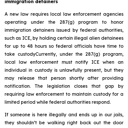
immigration detainers 
A new law requires local law enforcement agencies 
operating under the 287(g) program to honor 
immigration detainers issued by federal authorities, 
such as ICE, by holding certain illegal alien detainees 
for up to 48 hours so federal officials have time to 
take custodyCurrently, under the 287(g) program, 
local law enforcement must notify ICE when an 
individual in custody is unlawfully present, but they 
may release that person shortly after providing 
notification. The legislation closes that gap by 
requiring law enforcement to maintain custody for a 
limited period while federal authorities respond.
If someone is here illegally and ends up in our jails, 
they shouldn’t be walking right back out the door 