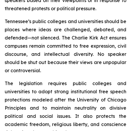
speakers based on their viewpoints or in response to 
threatened protests or political pressure.
Tennessee’s public colleges and universities should be 
places where ideas are challenged, debated, and 
defended—not silenced. The Charlie Kirk Act ensures 
campuses remain committed to free expression, civil 
discourse, and intellectual diversity. No speaker 
should be shut out because their views are unpopular 
or controversial.
The legislation requires public colleges and 
universities to adopt strong institutional free speech 
protections modeled after the University of Chicago 
Principles and to maintain neutrality on divisive 
political and social issues. It also protects the 
academic freedom, religious liberty, and conscience 