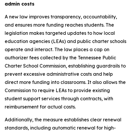
admin costs
A new law improves transparency, accountability, 
and ensures more funding reaches students. The 
legislation makes targeted updates to how local 
education agencies (LEAs) and public charter schools 
operate and interact. The law places a cap on 
authorizer fees collected by the Tennessee Public 
Charter School Commission, establishing guardrails to 
prevent excessive administrative costs and help 
direct more funding into classrooms. It also allows the 
Commission to require LEAs to provide existing 
student support services through contracts, with 
reimbursement for actual costs.
Additionally, the measure establishes clear renewal 
standards, including automatic renewal for high-