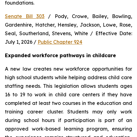
foundations.
Senate Bill 303
 / Pody, Crowe, Bailey, Bowling, 
Gardenhire, Hatcher, Hensley, Jackson, Lowe, Rose, 
Seal, Southerland, Stevens, White / Effective Date: 
July 1, 2026 / 
Public Chapter 924
Expanded workforce pathways in childcare
A new law creates new workforce opportunities for 
high school students while helping address child care 
staffing needs. This legislation allows students ages 
16 to 19 to work in child care centers if they have 
completed at least two courses in the education and 
training career cluster. Students may only work 
during school hours if participation is part of an 
approved work-based learning program, ensuring 