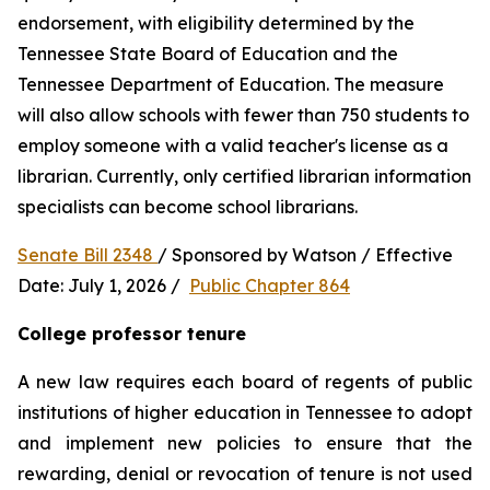
endorsement, with eligibility determined by the 
Tennessee State Board of Education and the 
Tennessee Department of Education. The measure 
will also allow schools with fewer than 750 students to 
employ someone with a valid teacher's license as a 
librarian. Currently, only certified librarian information 
specialists can become school librarians.
Senate Bill 2348 
/ Sponsored by Watson / Effective 
Date: July 1, 2026 /  
Public Chapter 864
College professor tenure 
A new law requires each board of regents of public 
institutions of higher education in Tennessee to adopt 
and implement new policies to ensure that the 
rewarding, denial or revocation of tenure is not used 