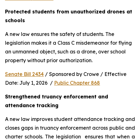
Protected students from unauthorized drones at 
schools 
A new law ensures the safety of students. The 
legislation makes it a Class C misdemeanor for flying 
an unmanned object, such as a drone, over school 
property without prior authorization. 
Senate Bill 2434
 / Sponsored by Crowe / Effective 
Date: July 1, 2026  / 
Public Chapter 868
Strengthened truancy enforcement and 
attendance tracking
A new law improves student attendance tracking and 
closes gaps in truancy enforcement across public and 
charter schools. The legislation  ensures that when a 