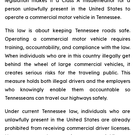
legislation makes it a Class A misdemeanor for a 
person unlawfully present in the United States to 
operate a commercial motor vehicle in Tennessee.
This law is about keeping Tennessee roads safe. 
Operating a commercial motor vehicle requires 
training, accountability, and compliance with the law. 
When individuals who are in this country illegally get 
behind the wheel of large commercial vehicles, it 
creates serious risks for the traveling public. This 
measure holds both illegal drivers and the employers 
who knowingly enable them accountable so 
Tennesseans can travel our highways safely.
Under current Tennessee law, individuals who are 
unlawfully present in the United States are already 
prohibited from receiving commercial driver licenses. 