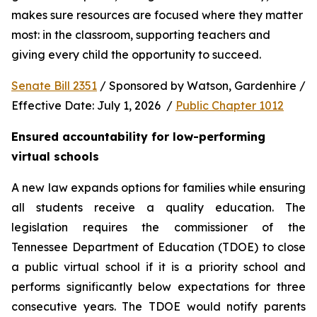
makes sure resources are focused where they matter 
most: in the classroom, supporting teachers and 
giving every child the opportunity to succeed.
Senate Bill 2351
 / Sponsored by Watson, Gardenhire / 
Effective Date: July 1, 2026  / 
Public Chapter 1012
Ensured accountability for low-performing 
virtual schools
A new law expands options for families while ensuring 
all students receive a quality education. The 
legislation requires the commissioner of the 
Tennessee Department of Education (TDOE) to close 
a public virtual school if it is a priority school and 
performs significantly below expectations for three 
consecutive years. The TDOE would notify parents 