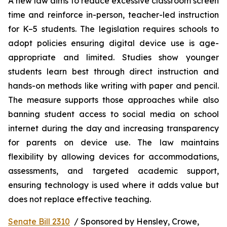
A new law aims to reduce excessive classroom screen 
time and reinforce in-person, teacher-led instruction 
for K–5 students. The legislation requires schools to 
adopt policies ensuring digital device use is age-
appropriate and limited. Studies show younger 
students learn best through direct instruction and 
hands-on methods like writing with paper and pencil. 
The measure supports those approaches while also 
banning student access to social media on school 
internet during the day and increasing transparency 
for parents on device use. The law maintains 
flexibility by allowing devices for accommodations, 
assessments, and targeted academic support, 
ensuring technology is used where it adds value but 
does not replace effective teaching.
Senate Bill 2310
  / Sponsored by Hensley, Crowe, 