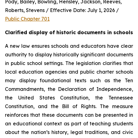
Pody, Bailey, Bowling, Hensley, Jackson, Reeves, 
Roberts, Stevens / Effective Date: July 1, 2026 / 
Public Chapter 701
Clarified display of historic documents in schools
A new law ensures schools and educators have clear 
authority to display historically significant documents 
in public school settings. The legislation clarifies that 
local education agencies and public charter schools 
may display foundational texts such as the Ten 
Commandments, the Declaration of Independence, 
the United States Constitution, the Tennessee 
Constitution, and the Bill of Rights. The measure 
reinforces that these documents can be presented in 
an educational context as part of teaching students 
about the nation’s history, legal traditions, and civic 