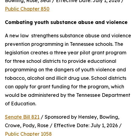
Bowling, Rose, Seal / Effective Date: July 1, 2026 / 
Public Chapter 850
Combating youth substance abuse and violence
A new law  strengthens substance abuse and violence 
prevention programming in Tennessee schools. The 
legislation creates a three year pilot grant program 
for three school districts to provide educational 
programming on the dangers of youth violence and 
tobacco, alcohol and illicit drug use. School districts 
can apply for grant funding for the program, which 
would be administered by the Tennessee Department 
of Education.
Senate Bill 821
 / Sponsored by Hensley, Bowling, 
Crowe, Pody, Rose / Effective Date: July 1, 2026 / 
Public Chapter 1058