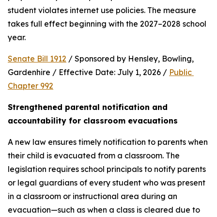
student violates internet use policies. The measure 
takes full effect beginning with the 2027–2028 school 
year.
Senate Bill 1912
 / Sponsored by Hensley, Bowling, 
Gardenhire / Effective Date: July 1, 2026 / 
Public 
Chapter 992
Strengthened parental notification and 
accountability for classroom evacuations
A new law ensures timely notification to parents when 
their child is evacuated from a classroom. The 
legislation requires school principals to notify parents 
or legal guardians of every student who was present 
in a classroom or instructional area during an 
evacuation—such as when a class is cleared due to 