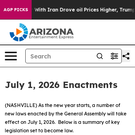
th Iran Drove oil Prices Higher, Trump Gave Political
AGP PICKS
July 1, 2026 Enactments
(NASHVILLE) As the new year starts, a number of 
new laws enacted by the General Assembly will take 
effect on July 1, 2026.  Below is a summary of key 
legislation set to become law.