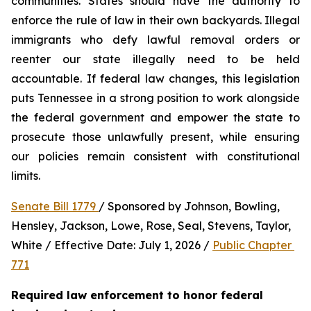
communities. States should have the authority to 
enforce the rule of law in their own backyards. Illegal 
immigrants who defy lawful removal orders or 
reenter our state illegally need to be held 
accountable. If federal law changes, this legislation 
puts Tennessee in a strong position to work alongside 
the federal government and empower the state to 
prosecute those unlawfully present, while ensuring 
our policies remain consistent with constitutional 
limits.
Senate Bill 1779 
/ Sponsored by Johnson, Bowling, 
Hensley, Jackson, Lowe, Rose, Seal, Stevens, Taylor, 
White / Effective Date: July 1, 2026 / 
Public Chapter 
771
Required law enforcement to honor federal 