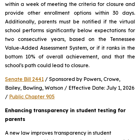
within a week of meeting the criteria for closure and 
provide other enrollment options within 30 days. 
Additionally, parents must be notified if the virtual 
school performs significantly below expectations for 
two consecutive years, based on the Tennessee 
Value-Added Assessment System, or if it ranks in the 
bottom 10% of overall achievement, and that the 
school's path could lead to closure.
Senate Bill 2441
 / Sponsored by Powers, Crowe, 
Bailey, Bowling, Watson / Effective Date: July 1, 2026 
/ 
Public Chapter 905
Enhancing transparency in student testing for 
parents
A new law improves transparency in student 