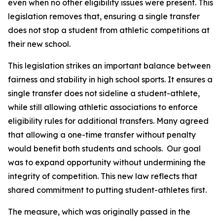
even when no other eligibility issues were present. This 
legislation removes that, ensuring a single transfer 
does not stop a student from athletic competitions at 
their new school.
This legislation strikes an important balance between 
fairness and stability in high school sports. It ensures a 
single transfer does not sideline a student-athlete, 
while still allowing athletic associations to enforce 
eligibility rules for additional transfers. Many agreed 
that allowing a one-time transfer without penalty 
would benefit both students and schools.  Our goal 
was to expand opportunity without undermining the 
integrity of competition. This new law reflects that 
shared commitment to putting student-athletes first.
The measure, which was originally passed in the 