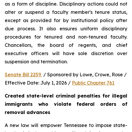
as a form of discipline. Disciplinary actions could not 
alter or suspend a faculty member's tenure status, 
except as provided for by institutional policy after 
due process. It also ensures uniform disciplinary 
procedures for tenured and non-tenured faculty. 
Chancellors, the board of regents, and chief 
executive officers will have sole discretion over 
suspension and termination.
Senate Bill 2259 
 / Sponsored by Lowe, Crowe, Rose / 
Effective Date: July 1, 2026 / 
Public Chapter 761
Created state-level criminal penalties for illegal 
immigrants who violate federal orders of 
removal advances
A new law will empower Tennessee to impose state-