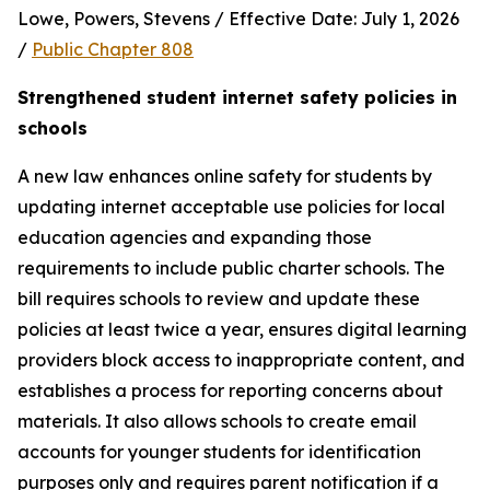
Lowe, Powers, Stevens / Effective Date: July 1, 2026 
/ 
Public Chapter 808
Strengthened student internet safety policies in 
schools
A new law enhances online safety for students by 
updating internet acceptable use policies for local 
education agencies and expanding those 
requirements to include public charter schools. The 
bill requires schools to review and update these 
policies at least twice a year, ensures digital learning 
providers block access to inappropriate content, and 
establishes a process for reporting concerns about 
materials. It also allows schools to create email 
accounts for younger students for identification 
purposes only and requires parent notification if a 