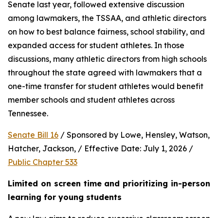
Senate last year, followed extensive discussion 
among lawmakers, the TSSAA, and athletic directors 
on how to best balance fairness, school stability, and 
expanded access for student athletes. In those 
discussions, many athletic directors from high schools 
throughout the state agreed with lawmakers that a 
one-time transfer for student athletes would benefit 
member schools and student athletes across 
Tennessee.  
Senate Bill 16
 / Sponsored by Lowe, Hensley, Watson, 
Hatcher, Jackson, / Effective Date: July 1, 2026 / 
Public Chapter 533
Limited on screen time and prioritizing in-person 
learning for young students 