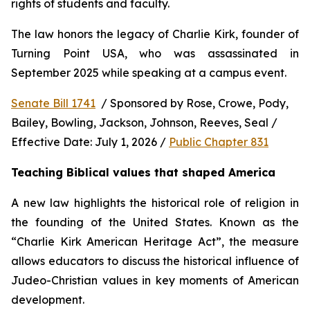
rights of students and faculty.
The law honors the legacy of Charlie Kirk, founder of 
Turning Point USA, who was assassinated in 
September 2025 while speaking at a campus event.
Senate Bill 1741
  / Sponsored by Rose, Crowe, Pody, 
Bailey, Bowling, Jackson, Johnson, Reeves, Seal / 
Effective Date: July 1, 2026 / 
Public Chapter 831
Teaching Biblical values that shaped America
A new law highlights the historical role of religion in 
the founding of the United States. Known as the 
“Charlie Kirk American Heritage Act”, the measure 
allows educators to discuss the historical influence of 
Judeo-Christian values in key moments of American 
development.