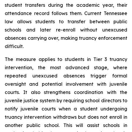
student transfers during the academic year, their 
attendance record follows them. Current Tennessee 
law allows students to transfer between public 
schools and later re-enroll without unexcused 
absences carrying over, making truancy enforcement 
difficult.
The measure applies to students in Tier 3 truancy 
intervention, the most advanced stage, where 
repeated unexcused absences trigger formal 
oversight and potential involvement with juvenile 
courts. It also strengthens coordination with the 
juvenile justice system by requiring school directors to 
notify juvenile courts when a student undergoing 
truancy intervention withdraws but does not enroll in 
another public school. This will assist schools in 