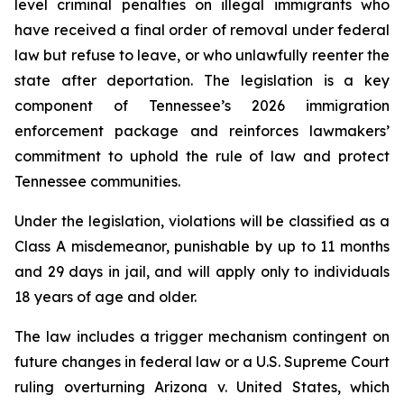
level criminal penalties on illegal immigrants who 
have received a final order of removal under federal 
law but refuse to leave, or who unlawfully reenter the 
state after deportation. The legislation is a key 
component of Tennessee’s 2026 immigration 
enforcement package and reinforces lawmakers’ 
commitment to uphold the rule of law and protect 
Tennessee communities.
Under the legislation, violations will be classified as a 
Class A misdemeanor, punishable by up to 11 months 
and 29 days in jail, and will apply only to individuals 
18 years of age and older.
The law includes a trigger mechanism contingent on 
future changes in federal law or a U.S. Supreme Court 
ruling overturning 
Arizona v. United States
, which 