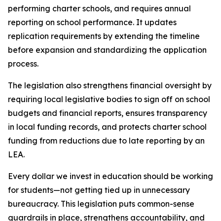
performing charter schools, and requires annual 
reporting on school performance. It updates 
replication requirements by extending the timeline 
before expansion and standardizing the application 
process.
The legislation also strengthens financial oversight by 
requiring local legislative bodies to sign off on school 
budgets and financial reports, ensures transparency 
in local funding records, and protects charter school 
funding from reductions due to late reporting by an 
LEA.
Every dollar we invest in education should be working 
for students—not getting tied up in unnecessary 
bureaucracy. This legislation puts common-sense 
guardrails in place, strengthens accountability, and 