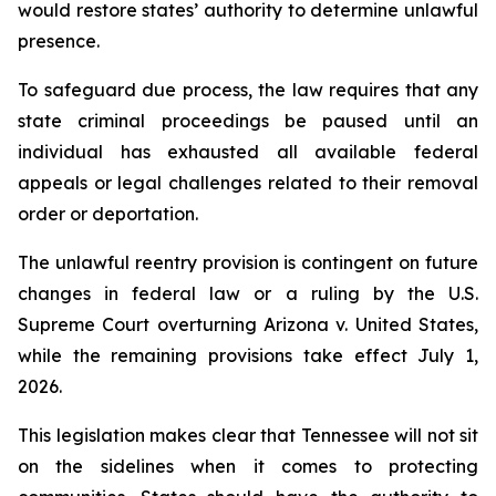
would restore states’ authority to determine unlawful 
presence.
To safeguard due process, the law requires that any 
state criminal proceedings be paused until an 
individual has exhausted all available federal 
appeals or legal challenges related to their removal 
order or deportation.
The unlawful reentry provision is contingent on future 
changes in federal law or a ruling by the U.S. 
Supreme Court overturning Arizona v. United States, 
while the remaining provisions take effect July 1, 
2026.
This legislation makes clear that Tennessee will not sit 
on the sidelines when it comes to protecting 