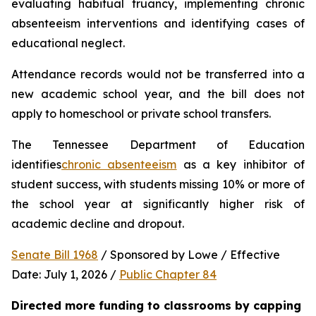
evaluating habitual truancy, implementing chronic 
absenteeism interventions and identifying cases of 
educational neglect.
Attendance records would not be transferred into a 
new academic school year, and the bill does not 
apply to homeschool or private school transfers.
The Tennessee Department of Education 
identifies
chronic absenteeism
 as a key inhibitor of 
student success, with students missing 10% or more of 
the school year at significantly higher risk of 
academic decline and dropout.
Senate Bill 1968
 / Sponsored by Lowe / Effective 
Date: July 1, 2026 / 
Public Chapter 84
Directed more funding to classrooms by capping 