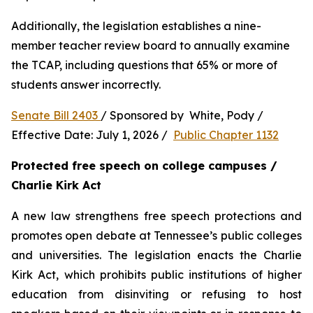
Additionally, the legislation establishes a nine-
member teacher review board to annually examine 
the TCAP, including questions that 65% or more of 
students answer incorrectly.
Senate Bill 2403 
/ Sponsored by  White, Pody / 
Effective Date: July 1, 2026 /  
Public Chapter 1132
Protected free speech on college campuses / 
Charlie Kirk Act
A new law strengthens free speech protections and 
promotes open debate at Tennessee’s public colleges 
and universities. The legislation enacts the Charlie 
Kirk Act, which prohibits public institutions of higher 
education from disinviting or refusing to host 