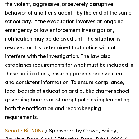
the violent, aggressive, or severely disruptive 
behavior of another student—by the end of the same 
school day. If the evacuation involves an ongoing 
emergency or law enforcement investigation, 
notification may be delayed until the situation is 
resolved or it is determined that notice will not 
interfere with the investigation. The law also 
establishes requirements for what must be included in 
these notifications, ensuring parents receive clear 
and consistent information. To ensure compliance, 
local boards of education and public charter school 
governing boards must adopt policies implementing 
both the notification and recordkeeping 
requirements.
Senate Bill 2087
 / Sponsored by Crowe, Bailey, 