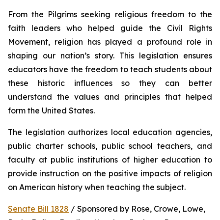
From the Pilgrims seeking religious freedom to the 
faith leaders who helped guide the Civil Rights 
Movement, religion has played a profound role in 
shaping our nation’s story. This legislation ensures 
educators have the freedom to teach students about 
these historic influences so they can better 
understand the values and principles that helped 
form the United States.
The legislation authorizes local education agencies, 
public charter schools, public school teachers, and 
faculty at public institutions of higher education to 
provide instruction on the positive impacts of religion 
on American history when teaching the subject. 
Senate Bill 1828
 / Sponsored by Rose, Crowe, Lowe, 