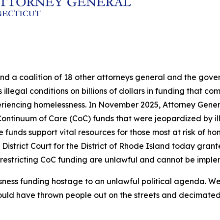
and a coalition of 18 other attorneys general and the go
illegal conditions on billions of dollars in funding that c
eriencing homelessness. In November 2025, Attorney Genera
in Continuum of Care (CoC) funds that were jeopardized by 
nds support vital resources for those most at risk of hom
 District Court for the District of Rhode Island today grante
 restricting CoC funding are unlawful and cannot be impl
sness funding hostage to an unlawful political agenda. We
ould have thrown people out on the streets and decimated