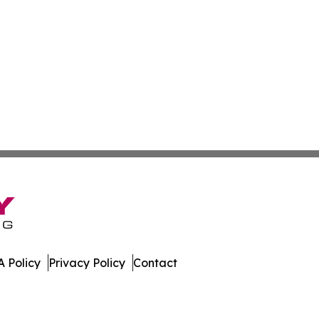
 Policy
Privacy Policy
Contact
press. All Rights Reserved.