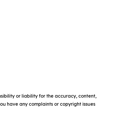
ility or liability for the accuracy, content,
f you have any complaints or copyright issues