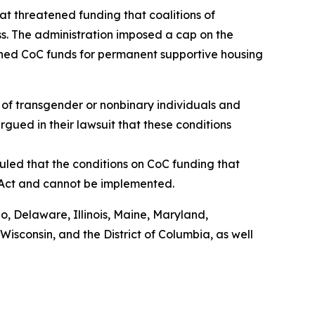
t threatened funding that coalitions of
s. The administration imposed a cap on the
shed CoC funds for permanent supportive housing
of transgender or nonbinary individuals and
rgued in their lawsuit that these conditions
uled that the conditions on CoC funding that
 Act and cannot be implemented.
do, Delaware, Illinois, Maine, Maryland,
sconsin, and the District of Columbia, as well