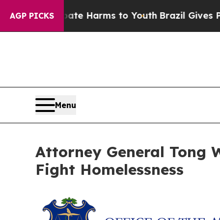
und to Abate Harms to Youth
Brazil Gives Parent
AGP PICKS
Menu
Attorney General Tong Wi
Fight Homelessness