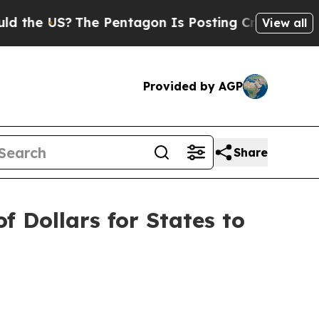
e US?
The Pentagon Is Posting Cryptic Biblical M
View all
Provided by AGP
Share
f Dollars for States to