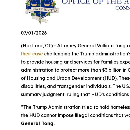
07/01/2026
(Hartford, CT) - Attorney General William Tong 
their case
challenging the Trump administration’s 
to provide housing and services for families exp
administration to protect more than $3 billion 
of Housing and Urban Development (HUD). These fu
disabilities, and transgender individuals. The U.S.
summary judgment, ruling that HUD’s conditions
“The Trump Administration tried to hold homeles
the HUD cannot impose illegal conditions that w
General Tong.