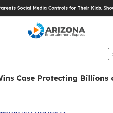
s Social Media Controls for Their Kids. Should th
ns Case Protecting Billions o