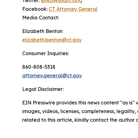
Twitter:
@AGWilliamTong
Facebook:
CT Attorney General
Media Contact:
Elizabeth Benton
elizabeth.benton@ct.gov
Consumer Inquiries:
860-808-5318
attorney.general@ct.gov
Legal Disclaimer:
EIN Presswire provides this news content "as is" 
images, videos, licenses, completeness, legality, o
related to this article, kindly contact the author