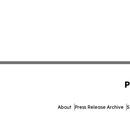
P
About
Press Release Archive
S
© 1995-2026 Newsmatics Inc