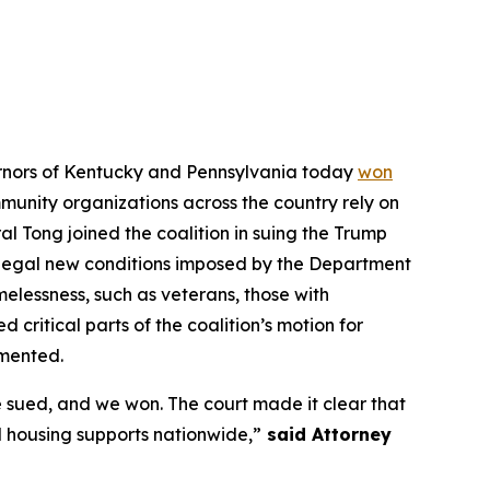
vernors of Kentucky and Pennsylvania today
won
ommunity organizations across the country rely on
l Tong joined the coalition in suing the Trump
illegal new conditions imposed by the Department
elessness, such as veterans, those with
d critical parts of the coalition’s motion for
emented.
 sued, and we won. The court made it clear that
 housing supports nationwide,”
said Attorney