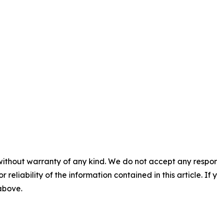
without warranty of any kind. We do not accept any responsib
r reliability of the information contained in this article. I
 above.