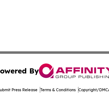
owered By
ubmit Press Release
Terms & Conditions
Copyright/DMCA
. dba Affinity Group Publishing & Arizona Entertainment Ex