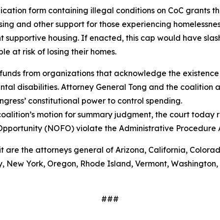
ation form containing illegal conditions on CoC grants tha
ing and other support for those experiencing homelessnes
 supportive housing. If enacted, this cap would have sla
 at risk of losing their homes.
funds from organizations that acknowledge the existence 
al disabilities. Attorney General Tong and the coalition a
gress’ constitutional power to control spending.
oalition’s motion for summary judgment, the court today r
Opportunity (NOFO) violate the Administrative Procedure
it are the attorneys general of Arizona, California, Colora
 New York, Oregon, Rhode Island, Vermont, Washington, Wi
###