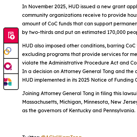
In November 2025, HUD issued a new grant applic
community organizations receive to provide hous
amount of CoC funds that can support permanent
by two-thirds and put an estimated 170,000 people
HUD also imposed other conditions, barring CoC 
excluding programs that provide services for ment
violate the Administrative Procedure Act and Con
In a decision on Attorney General Tong and the c
HUD implemented in its 2025 Notice of Funding 
Joining Attorney General Tong in filing this lawsu
Massachusetts, Michigan, Minnesota, New Jersey,
as the governors of Kentucky and Pennsylvania.