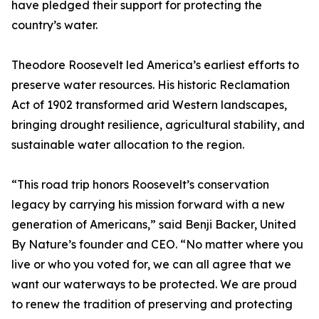
have pledged their support for protecting the
country’s water.
Theodore Roosevelt led America’s earliest efforts to
preserve water resources. His historic Reclamation
Act of 1902 transformed arid Western landscapes,
bringing drought resilience, agricultural stability, and
sustainable water allocation to the region.
“This road trip honors Roosevelt’s conservation
legacy by carrying his mission forward with a new
generation of Americans,” said Benji Backer, United
By Nature’s founder and CEO. “No matter where you
live or who you voted for, we can all agree that we
want our waterways to be protected. We are proud
to renew the tradition of preserving and protecting