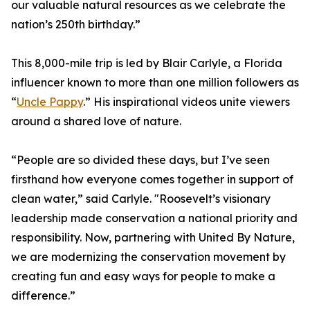
our valuable natural resources as we celebrate the
nation’s 250th birthday.”
This 8,000-mile trip is led by Blair Carlyle, a Florida
influencer known to more than one million followers as
“
Uncle Pappy
.” His inspirational videos unite viewers
around a shared love of nature.
“People are so divided these days, but I’ve seen
firsthand how everyone comes together in support of
clean water,” said Carlyle. "Roosevelt’s visionary
leadership made conservation a national priority and
responsibility. Now, partnering with United By Nature,
we are modernizing the conservation movement by
creating fun and easy ways for people to make a
difference.”