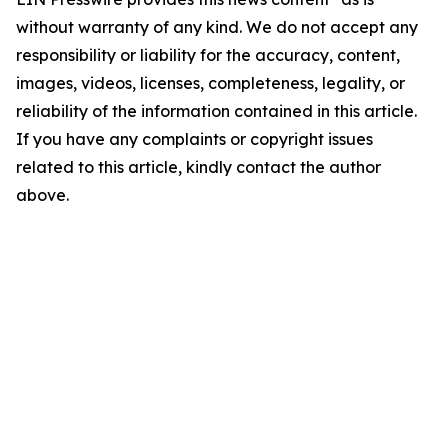
without warranty of any kind. We do not accept any
responsibility or liability for the accuracy, content,
images, videos, licenses, completeness, legality, or
reliability of the information contained in this article.
If you have any complaints or copyright issues
related to this article, kindly contact the author
above.