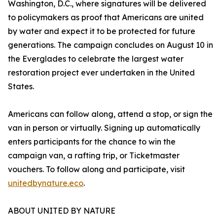
Washington, D.C., where signatures will be delivered
to policymakers as proof that Americans are united
by water and expect it to be protected for future
generations. The campaign concludes on August 10 in
the Everglades to celebrate the largest water
restoration project ever undertaken in the United
States.
Americans can follow along, attend a stop, or sign the
van in person or virtually. Signing up automatically
enters participants for the chance to win the
campaign van, a rafting trip, or Ticketmaster
vouchers. To follow along and participate, visit
unitedbynature.eco
.
ABOUT UNITED BY NATURE