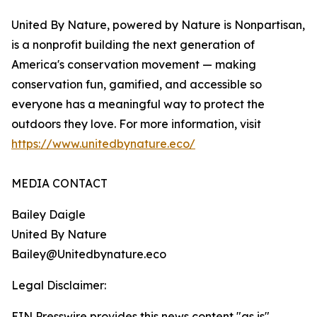
United By Nature, powered by Nature is Nonpartisan,
is a nonprofit building the next generation of
America's conservation movement — making
conservation fun, gamified, and accessible so
everyone has a meaningful way to protect the
outdoors they love. For more information, visit
https://www.unitedbynature.eco/
MEDIA CONTACT
Bailey Daigle
United By Nature
Bailey@Unitedbynature.eco
Legal Disclaimer:
EIN Presswire provides this news content "as is"