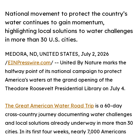
National movement to protect the country’s
water continues to gain momentum,
highlighting local solutions to water challenges
in more than 30 U.S. cities.
MEDORA, ND, UNITED STATES, July 2, 2026
/
EINPresswire.com
/ -- United By Nature marks the
halfway point of its national campaign to protect
America's waters at the grand opening of the
Theodore Roosevelt Presidential Library on July 4.
The Great American Water Road Trip
is a 60-day
cross-country journey documenting water challenges
and local solutions already underway in more than 30
cities. In its first four weeks, nearly 7,000 Americans