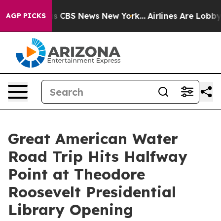
rrative was CBS News New York...
Airlines Are Lobbying
AGP PICKS
Great American Water
Road Trip Hits Halfway
Point at Theodore
Roosevelt Presidential
Library Opening