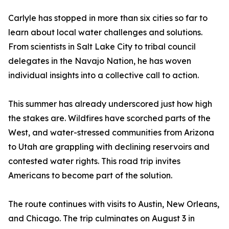
Carlyle has stopped in more than six cities so far to
learn about local water challenges and solutions.
From scientists in Salt Lake City to tribal council
delegates in the Navajo Nation, he has woven
individual insights into a collective call to action.
This summer has already underscored just how high
the stakes are. Wildfires have scorched parts of the
West, and water-stressed communities from Arizona
to Utah are grappling with declining reservoirs and
contested water rights. This road trip invites
Americans to become part of the solution.
The route continues with visits to Austin, New Orleans,
and Chicago. The trip culminates on August 3 in