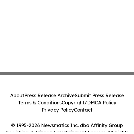
About
Press Release Archive
Submit Press Release
Terms & Conditions
Copyright/DMCA Policy
Privacy Policy
Contact
© 1995-2026 Newsmatics Inc. dba Affinity Group
Publishing & Arizona Entertainment Express. All Rights