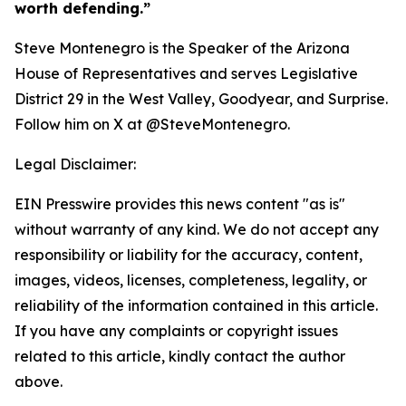
worth defending.”
Steve Montenegro is the Speaker of the Arizona
House of Representatives and serves Legislative
District 29 in the West Valley, Goodyear, and Surprise.
Follow him on X at @SteveMontenegro.
Legal Disclaimer:
EIN Presswire provides this news content "as is"
without warranty of any kind. We do not accept any
responsibility or liability for the accuracy, content,
images, videos, licenses, completeness, legality, or
reliability of the information contained in this article.
If you have any complaints or copyright issues
related to this article, kindly contact the author
above.