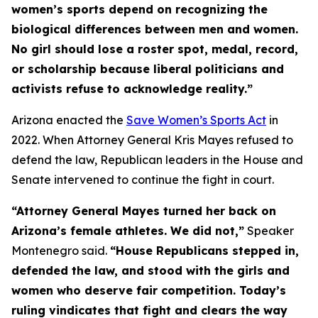
women’s sports depend on recognizing the
biological differences between men and women.
No girl should lose a roster spot, medal, record,
or scholarship because liberal politicians and
activists refuse to acknowledge reality.”
Arizona enacted the
Save Women’s Sports Act
in
2022. When Attorney General Kris Mayes refused to
defend the law, Republican leaders in the House and
Senate intervened to continue the fight in court.
“Attorney General Mayes turned her back on
Arizona’s female athletes. We did not,”
Speaker
Montenegro said.
“House Republicans stepped in,
defended the law, and stood with the girls and
women who deserve fair competition. Today’s
ruling vindicates that fight and clears the way