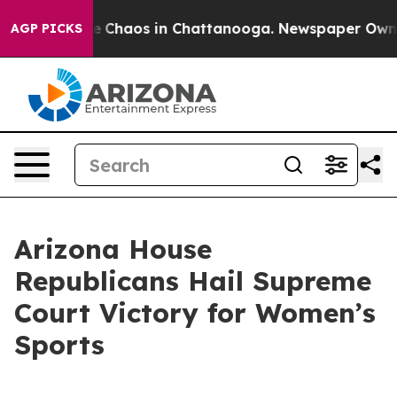
al Collapse
Chaos in Chattanooga. Newspaper Owner Ca
AGP PICKS
Arizona House
Republicans Hail Supreme
Court Victory for Women’s
Sports