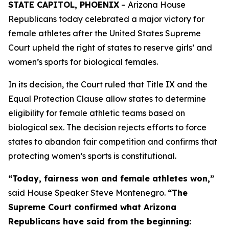
STATE CAPITOL, PHOENIX
– Arizona House
Republicans today celebrated a major victory for
female athletes after the United States Supreme
Court upheld the right of states to reserve girls’ and
women’s sports for biological females.
In its decision, the Court ruled that Title IX and the
Equal Protection Clause allow states to determine
eligibility for female athletic teams based on
biological sex. The decision rejects efforts to force
states to abandon fair competition and confirms that
protecting women’s sports is constitutional.
“Today, fairness won and female athletes won,”
said House Speaker Steve Montenegro.
“The
Supreme Court confirmed what Arizona
Republicans have said from the beginning: