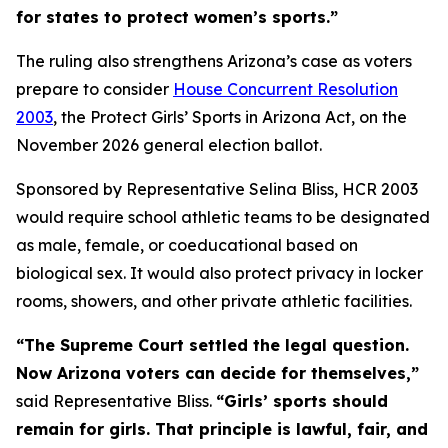
for states to protect women’s sports.”
The ruling also strengthens Arizona’s case as voters
prepare to consider
House Concurrent Resolution
2003
, the Protect Girls’ Sports in Arizona Act, on the
November 2026 general election ballot.
Sponsored by Representative Selina Bliss, HCR 2003
would require school athletic teams to be designated
as male, female, or coeducational based on
biological sex. It would also protect privacy in locker
rooms, showers, and other private athletic facilities.
“The Supreme Court settled the legal question.
Now Arizona voters can decide for themselves,”
said Representative Bliss.
“Girls’ sports should
remain for girls. That principle is lawful, fair, and