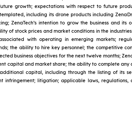
future growth; expectations with respect to future produ
ntemplated, including its drone products including Zen
ing; ZenaTech’s intention to grow the business and its o
ility of stock prices and market conditions in the industrie
 associated with operating in emerging markets; regul
rends; the ability to hire key personnel; the competitive c
cted business objectives for the next twelve months; Zena
ent capital and market share; the ability to complete any 
dditional capital, including through the listing of its s
t infringement; litigation; applicable laws, regulation