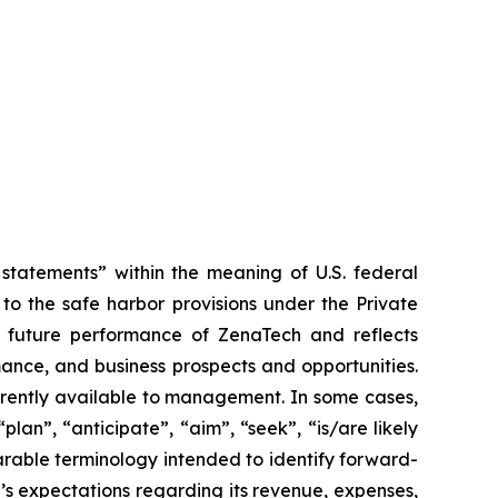
tatements” within the meaning of U.S. federal
to the safe harbor provisions under the Private
or future performance of ZenaTech and reflects
ance, and business prospects and opportunities.
rrently available to management. In some cases,
lan”, “anticipate”, “aim”, “seek”, “is/are likely
parable terminology intended to identify forward-
’s expectations regarding its revenue, expenses,