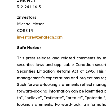
ZenaTech
312-241-1415
Investors:
Michael Mason
CORE IR
investors@zenatech.com
Safe Harbor
This press release and related comments by m
securities laws and applicable Canadian securi
Securities Litigation Reform Act of 1995. Thi
management’s expectations and projections rega
Such forward-looking statements reflect manage
forward-looking information can be identified by
to”, “believe”, “estimate”, “predict”, “potentia
looking statements. Forward-looking information