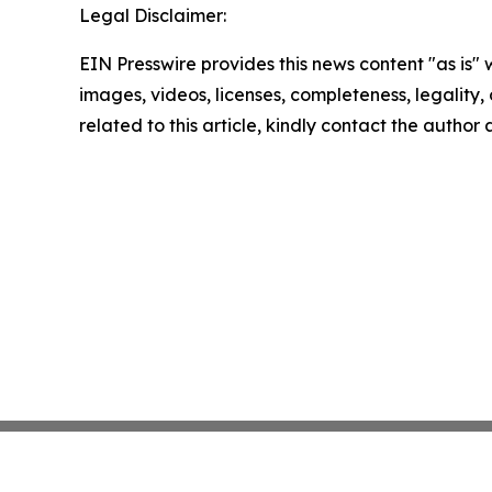
Legal Disclaimer:
EIN Presswire provides this news content "as is" 
images, videos, licenses, completeness, legality, o
related to this article, kindly contact the author