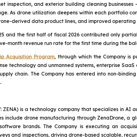
et inspection, and exterior building cleaning businesses
e. As drone utilization deepens within each portfolio 
drone-derived data product lines, and improved operating
5 and the first half of fiscal 2026 contributed only parti
ve-month revenue run rate for the first time during the bal
ip Acquisition Program
, through which the Company is pu
efense technology and unmanned systems, enterprise SaaS 
pply chain. The Company has entered into non-binding l
.
: ZENA) is a technology company that specializes in AI a
ries include drone manufacturing through ZenaDrone, a g
 software brands. The Company is executing an acquisi
rveys and inspections, driving drone-based scalable, recur