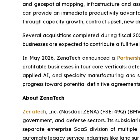
and geospatial mapping, infrastructure and ass
can provide an immediate productivity advantag
through capacity growth, contract upsell, new 
Several acquisitions completed during fiscal 202
businesses are expected to contribute a full twel
In May 2026, ZenaTech announced a
Partnersh
profitable businesses in four core verticals: d
applied AI, and specialty manufacturing and su
progress toward potential definitive agreements
About ZenaTech
ZenaTech
, Inc. (Nasdaq: ZENA) (FSE: 49Q) (BMV
government, and defense sectors. Its subsidia
separate enterprise SaaS division of multiple
automate legacy service industries like land su