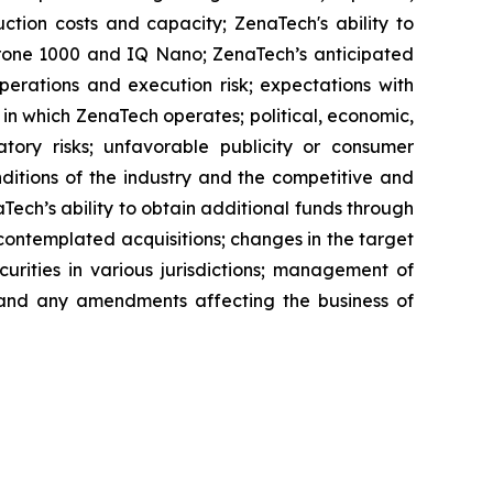
ction costs and capacity; ZenaTech's ability to
aDrone 1000 and IQ Nano; ZenaTech’s anticipated
perations and execution risk; expectations with
s in which ZenaTech operates; political, economic,
atory risks; unfavorable publicity or consumer
onditions of the industry and the competitive and
Tech’s ability to obtain additional funds through
contemplated acquisitions; changes in the target
ecurities in various jurisdictions; management of
s, and any amendments affecting the business of