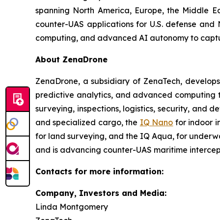
spanning North America, Europe, the Middle Eas
counter-UAS applications for U.S. defense and 
computing, and advanced AI autonomy to capture 
About ZenaDrone
ZenaDrone, a subsidiary of ZenaTech, develops
predictive analytics, and advanced computing te
surveying, inspections, logistics, security, and 
and specialized cargo, the
IQ Nano
for indoor 
for land surveying, and the IQ Aqua, for underw
and is advancing counter-UAS maritime intercep
Contacts for more information:
Company, Investors and Media:
Linda Montgomery