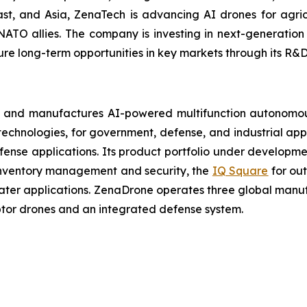
t, and Asia, ZenaTech is advancing AI drones for agricu
NATO allies. The company is investing in next-generatio
long-term opportunities in key markets through its R&D i
 and manufactures AI-powered multifunction autonomous
chnologies, for government, defense, and industrial applic
defense applications. Its product portfolio under developm
inventory management and security, the
IQ Square
for ou
ater applications. ZenaDrone operates three global manufac
tor drones and an integrated defense system.