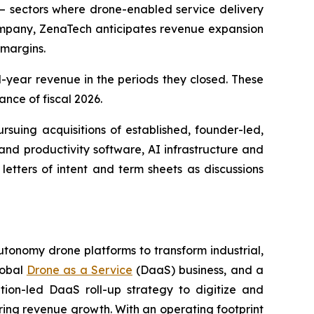
 — sectors where drone-enabled service delivery
company, ZenaTech anticipates revenue expansion
 margins.
al-year revenue in the periods they closed. These
ance of fiscal 2026.
rsuing acquisitions of established, founder-led,
and productivity software, AI infrastructure and
etters of intent and term sheets as discussions
utonomy drone platforms to transform industrial,
lobal
Drone as a Service
(DaaS) business, and a
tion-led DaaS roll-up strategy to digitize and
ring revenue growth. With an operating footprint