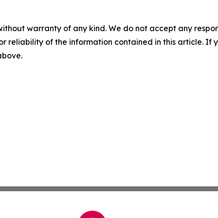
without warranty of any kind. We do not accept any responsib
r reliability of the information contained in this article. I
 above.