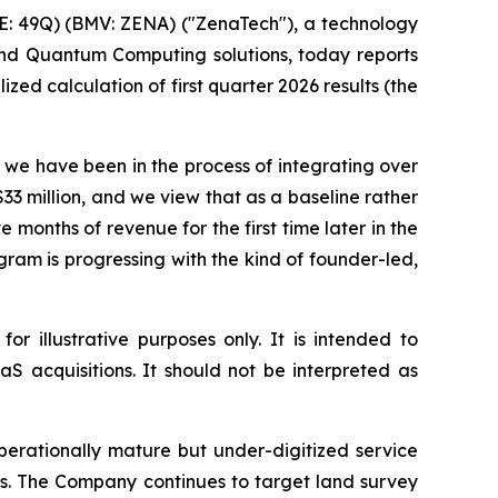
: 49Q) (BMV: ZENA) ("ZenaTech"), a technology
 and Quantum Computing solutions, today reports
zed calculation of first quarter 2026 results (the
s we have been in the process of integrating over
33 million, and we view that as a baseline rather
 months of revenue for the first time later in the
gram is progressing with the kind of founder-led,
r illustrative purposes only. It is intended to
S acquisitions. It should not be interpreted as
rationally mature but under-digitized service
ws. The Company continues to target land survey