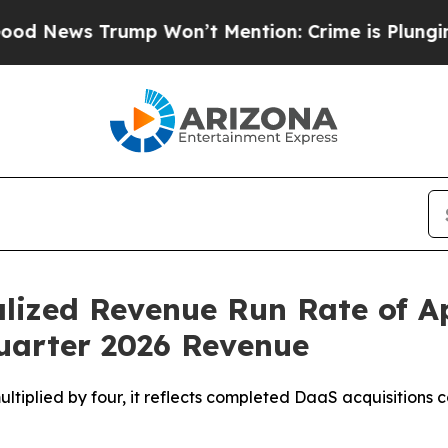
Trump Won’t Mention: Crime is Plunging, but he
lized Revenue Run Rate of A
Quarter 2026 Revenue
multiplied by four, it reflects completed DaaS acquisition