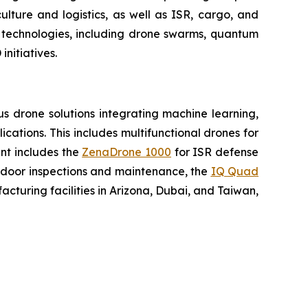
lture and logistics, as well as ISR, cargo, and
n technologies, including drone swarms, quantum
nitiatives.
 drone solutions integrating machine learning,
ations. This includes multifunctional drones for
ent includes the
ZenaDrone 1000
for ISR defense
tdoor inspections and maintenance, the
IQ Quad
turing facilities in Arizona, Dubai, and Taiwan,