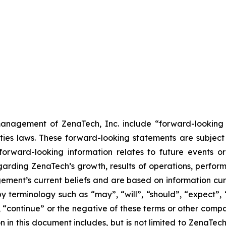
anagement of ZenaTech, Inc. include “forward-looking s
ties laws. These forward-looking statements are subject 
s forward-looking information relates to future events 
rding ZenaTech’s growth, results of operations, perform
ment’s current beliefs and are based on information cu
 terminology such as “may”, “will”, “should”, “expect”, “p
l”, “continue” or the negative of these terms or other com
 in this document includes, but is not limited to ZenaTech