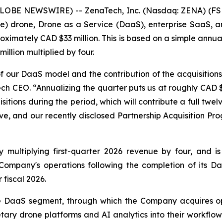
GLOBE NEWSWIRE) -- ZenaTech, Inc. (Nasdaq: ZENA) (FSE
ence) drone, Drone as a Service (DaaS), enterprise SaaS,
oximately CAD $33 million. This is based on a simple annuali
llion multiplied by four.
 of our DaaS model and the contribution of the acquisition
ech CEO. “Annualizing the quarter puts us at roughly CAD $
tions during the period, which will contribute a full twelve
ve, and our recently disclosed Partnership Acquisition Pro
ultiplying first-quarter 2026 revenue by four, and is fo
ompany's operations following the completion of its Daa
fiscal 2026.
e DaaS segment, through which the Company acquires ope
tary drone platforms and AI analytics into their workflo