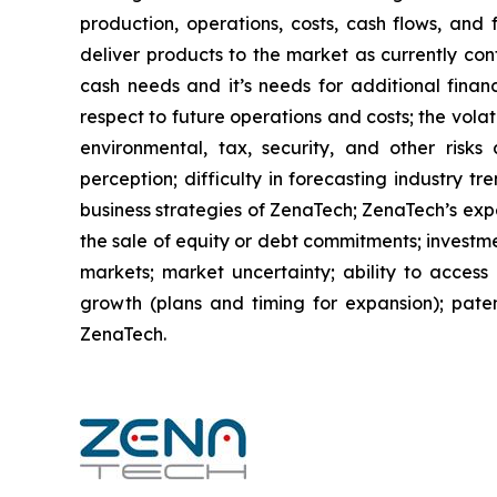
production, operations, costs, cash flows, and 
deliver products to the market as currently co
cash needs and it’s needs for additional financ
respect to future operations and costs; the volat
environmental, tax, security, and other risks
perception; difficulty in forecasting industry t
business strategies of ZenaTech; ZenaTech’s expe
the sale of equity or debt commitments; investm
markets; market uncertainty; ability to access a
growth (plans and timing for expansion); paten
ZenaTech.