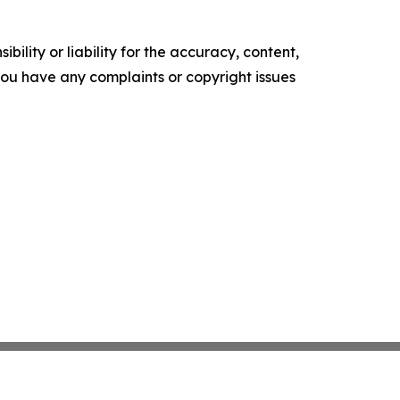
ility or liability for the accuracy, content,
f you have any complaints or copyright issues