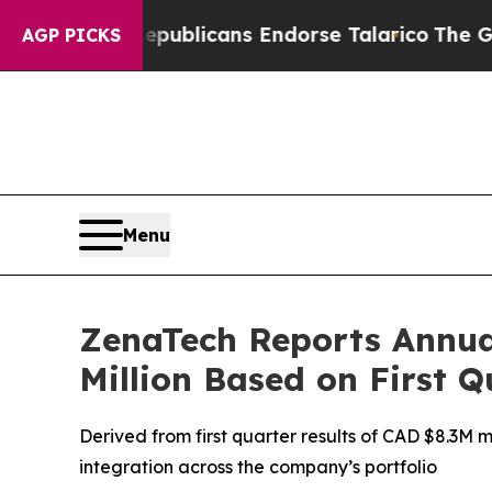
s, Republicans Endorse Talarico
The Good News 
AGP PICKS
Menu
ZenaTech Reports Annua
Million Based on First 
Derived from first quarter results of CAD $8.3M 
integration across the company’s portfolio