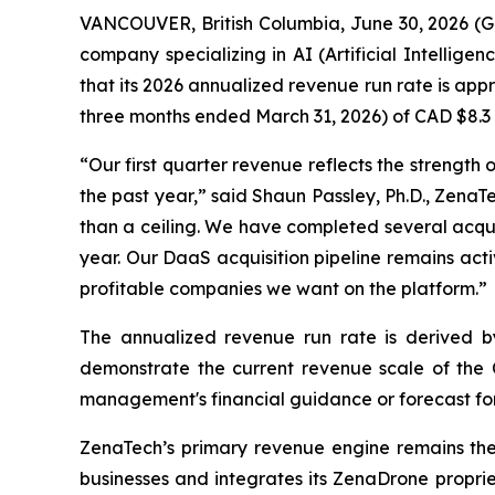
VANCOUVER, British Columbia, June 30, 2026 (
company specializing in AI (Artificial Intellig
that its 2026 annualized revenue run rate is appr
three months ended March 31, 2026) of CAD $8.3 mi
“Our first quarter revenue reflects the strength
the past year,” said Shaun Passley, Ph.D., ZenaT
than a ceiling. We have completed several acquisi
year. Our DaaS acquisition pipeline remains acti
profitable companies we want on the platform.”
The annualized revenue run rate is derived by m
demonstrate the current revenue scale of the C
management's financial guidance or forecast for 
ZenaTech’s primary revenue engine remains th
businesses and integrates its ZenaDrone proprie