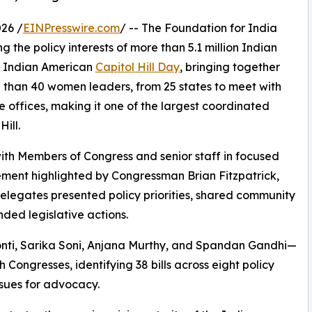
26 /
EINPresswire.com
/ -- The Foundation for India
 the policy interests of more than 5.1 million Indian
al Indian American
Capitol Hill Day
, bringing together
 than 40 women leaders, from 25 states to meet with
e offices, making it one of the largest coordinated
ill.
with Members of Congress and senior staff in focused
ement highlighted by Congressman Brian Fitzpatrick,
elegates presented policy priorities, shared community
ed legislative actions.
ti, Sarika Soni, Anjana Murthy, and Spandan Gandhi—
 Congresses, identifying 38 bills across eight policy
issues for advocacy.