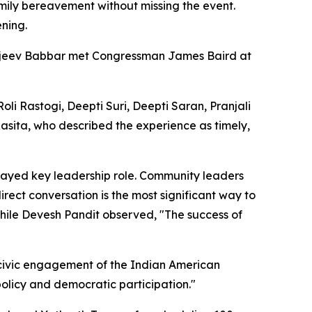
amily bereavement without missing the event.
ening.
ajeev Babbar met Congressman James Baird at
 Rastogi, Deepti Suri, Deepti Saran, Pranjali
 Rasita, who described the experience as timely,
layed key leadership role. Community leaders
rect conversation is the most significant way to
 while Devesh Pandit observed, "The success of
g civic engagement of the Indian American
olicy and democratic participation."