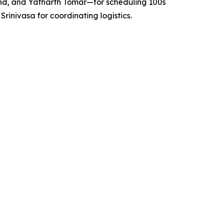
nd, and Yatharth Tomar—for scheduling 100s
nivasa for coordinating logistics.