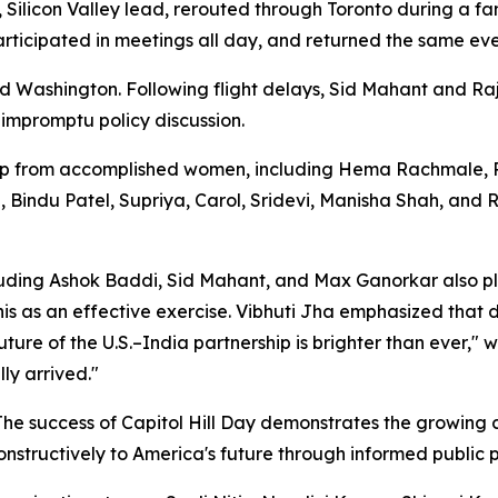
, Silicon Valley lead, rerouted through Toronto during a f
participated in meetings all day, and returned the same ev
 Washington. Following flight delays, Sid Mahant and R
 impromptu policy discussion.
 from accomplished women, including Hema Rachmale, Roli
a, Bindu Patel, Supriya, Carol, Sridevi, Manisha Shah, and
luding Ashok Baddi, Sid Mahant, and Max Ganorkar also p
s as an effective exercise. Vibhuti Jha emphasized that di
ture of the U.S.–India partnership is brighter than ever,"
ly arrived."
 "The success of Capitol Hill Day demonstrates the growin
nstructively to America's future through informed public p