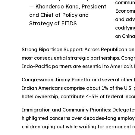
communic
— Khanderao Kand, President
Economic
and Chief of Policy and
and adva
Strategy of FIIDS
codifyin
on China
Strong Bipartisan Support: Across Republican an
most consequential strategic partnerships. Co
Indo-Pacific partners are essential to America'
Congressman Jimmy Panetta and several other la
Indian Americans comprise about 1% of the U.S. po
hotel ownership, contribute 4–5% of federal inco
Immigration and Community Priorities: Delegates 
highlighted concerns over decades-long employ
children aging out while waiting for permanent r