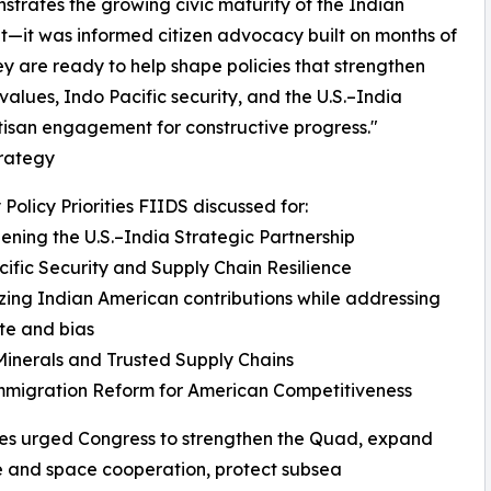
nstrates the growing civic maturity of the Indian
it—it was informed citizen advocacy built on months of
 are ready to help shape policies that strengthen
alues, Indo Pacific security, and the U.S.–India
tisan engagement for constructive progress."
trategy
 Policy Priorities FIIDS discussed for:
ening the U.S.–India Strategic Partnership
ific Security and Supply Chain Resilience
ing Indian American contributions while addressing
ate and bias
 Minerals and Trusted Supply Chains
mmigration Reform for American Competitiveness
es urged Congress to strengthen the Quad, expand
 and space cooperation, protect subsea