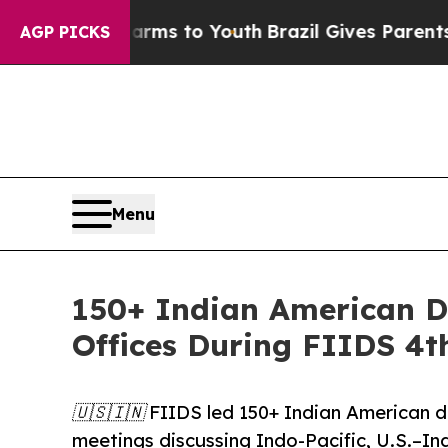
e Harms to Youth
Brazil Gives Parents Social Medi
AGP PICKS
Menu
150+ Indian American D
Offices During FIIDS 4t
🇺🇸🇮🇳 FIIDS led 150+ Indian American de
meetings discussing Indo-Pacific, U.S.–Ind