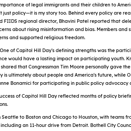
rtance of legal immigrants and their children to Americ
st policy—it is my story too. Behind every policy are real 
 FIIDS regional director, Bhavini Patel reported that de
cerns about rising misinformation and bias. Members and s
cerns and supported religious freedom.
of Capitol Hill Day's defining strengths was the partici
e would have a lasting impact on participating youth. Kr
shared that Congressman Tim Moore personally gave the No
icy is ultimately about people and America's future, whi
e Bonamici for participating in public policy advocacy 
uccess of Capitol Hill Day reflected months of policy brie
ons.
 Seattle to Boston and Chicago to Houston, with teams fro
 including an 11-hour drive from Detroit. Bothell City Co