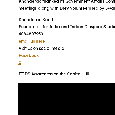
Khanderao thanked its Government Affairs Comm
meetings along with DMV volunteers led by Swami
Khanderao Kand
Foundation for India and Indian Diaspora Studi
4084807930
email us here
Visit us on social media:
Facebook
X
FIIDS Awareness on the Capitol Hill