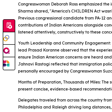
Congresswoman Deborah Ross emphasized the impo
Sharma shared, "America's CHILDREN Act wasn't ju
Previous congressional candidate from PA-12 and
contributions of Indian Americans alongside con
listened attentively, constructively to these con
Youth Leadership and Community Engagement: One 
lead Prasad Koranne observed that the experienc
ensure Indian American concerns are heard and 
Jahnavi Rastogi reflected that immigration pol
personally encouraged by Congresswoman Suzann
Months of Preparation, Thousands of Miles: The s
present concise, evidence-based recommendati
Delegates traveled from across the country from
Philadelphia and Raleigh driving long distances,