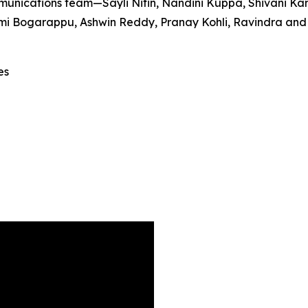
unications team—Sayli Nitin, Nandini Kuppa, Shivani Ka
 Bogarappu, Ashwin Reddy, Pranay Kohli, Ravindra and Sri
es