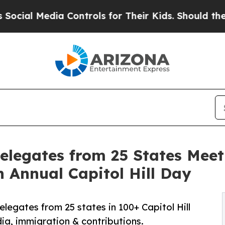
a Controls for Their Kids. Should the US?
The Pe
elegates from 25 States Meet
h Annual Capitol Hill Day
legates from 25 states in 100+ Capitol Hill
ia, immigration & contributions.