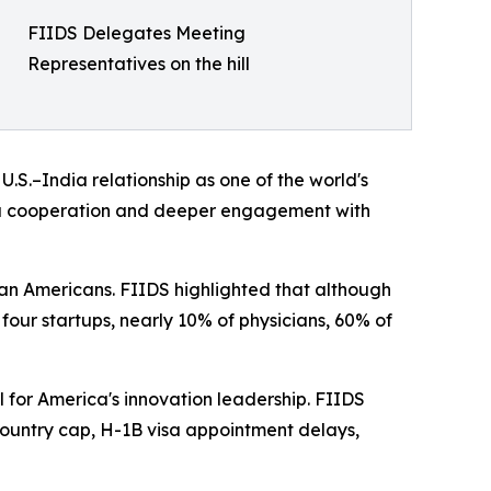
FIIDS Delegates Meeting
Representatives on the hill
S.–India relationship as one of the world's
dia cooperation and deeper engagement with
an Americans. FIIDS highlighted that although
 four startups, nearly 10% of physicians, 60% of
 for America's innovation leadership. FIIDS
untry cap, H-1B visa appointment delays,