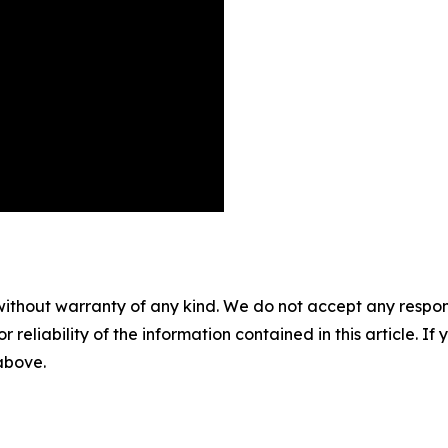
without warranty of any kind. We do not accept any responsib
r reliability of the information contained in this article. I
 above.