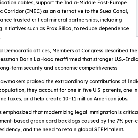
ation cables, support the India-Middle East-Europe
 Corridor (IMEC) as an alternative to the Suez Canal,
nce trusted critical mineral partnerships, including
g initiatives such as Prax Silica, to reduce dependence
.
d Democratic offices, Members of Congress described the U.
ngressman Darin LaHood reaffirmed that stronger U.S.–In
s long-term security and economic competitiveness.
wmakers praised the extraordinary contributions of Indi
pulation, they account for one in five U.S. patents, one in
me taxes, and help create 10–11 million American jobs.
emphasized that modernizing legal immigration is critical
ment-based green card backlogs caused by the 7% per-co
esidency, and the need to retain global STEM talent.