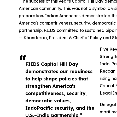
"The success of this year's Capitol Hill Day demo
American community. This was not a symbolic vis
preparation. Indian Americans demonstrated they
America's competitiveness, security, democratic v
partnership. FIIDS committed to sustained bipar
— Khanderao, President & Chief of Policy and S
Five Key
Strength
FIIDS Capitol Hill Day
Indo-Pac
demonstrates our readiness
Recogniz
to help shape policies that
rising h
strengthen America's
Critical
competitiveness, security,
Legal I
democratic values,
Delegat
IndoPacific security, and the
maritime
U.S.–India partnership.”