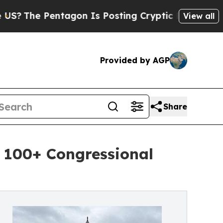
ntagon Is Posting Cryptic Biblical Messages on 
View all
Provided by AGP
Share
 100+ Congressional