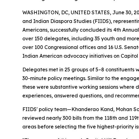
WASHINGTON, DC, UNITED STATES, June 30, 20
and Indian Diaspora Studies (FIIDS), representing
Americans, successfully concluded its 4th Annu
over 150 delegates, including 35 youth and more
over 100 Congressional offices and 16 U.S. Senat
Indian American advocacy initiatives on Capitol H
Delegates met in 25 groups of 5–8 constituents 
30-minute policy meetings. Similar to the engag
these were substantive working sessions where d
experiences, answered questions, and recommend
FIIDS' policy team—Khanderao Kand, Mohan Son
reviewed nearly 300 bills from the 118th and 119th
areas before selecting the five highest-priority 