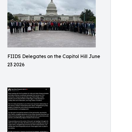
FIIDS Delegates on the Capitol Hill June
23 2026