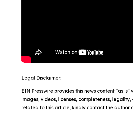
Legal Disclaimer:
EIN Presswire provides this news content "as is" 
images, videos, licenses, completeness, legality, o
related to this article, kindly contact the author