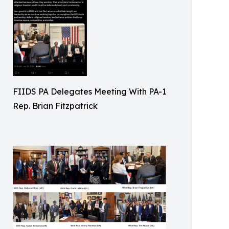
FIIDS PA Delegates Meeting With PA-1
Rep. Brian Fitzpatrick