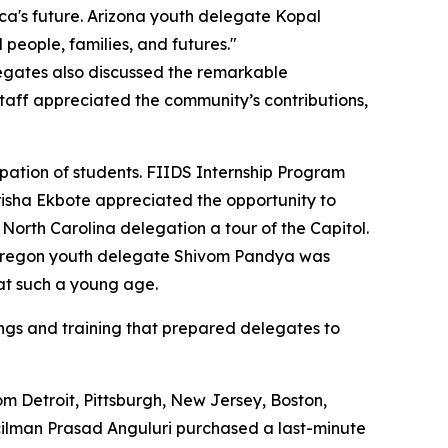
a's future. Arizona youth delegate Kopal
people, families, and futures."
legates also discussed the remarkable
taff appreciated the community’s contributions,
pation of students. FIIDS Internship Program
isha Ekbote appreciated the opportunity to
rth Carolina delegation a tour of the Capitol.
le Oregon youth delegate Shivom Pandya was
at such a young age.
fings and training that prepared delegates to
m Detroit, Pittsburgh, New Jersey, Boston,
uncilman Prasad Anguluri purchased a last-minute