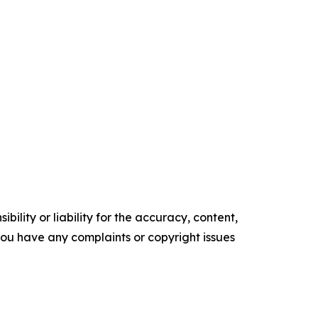
ility or liability for the accuracy, content,
f you have any complaints or copyright issues