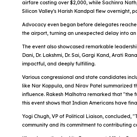
airfare costing over $2,000, while Sachinra Nath
Silicon Valley's Harish Kandpal flew overnight, 
Advocacy even began before delegates reached
the airport, turning an unexpected delay into an
The event also showcased remarkable leadership
Dani, Dr. Lakshmi, Dr. Sai, Gargi Kand, Arati Ran
impactful, and deeply fulfilling.
Various congressional and state candidates inc
like Nar Koppula, and Nirav Patel summarized thi
influence. Rakesh Malhotra remarked that "the fu
this event shows that Indian Americans have final
Yogi Chugh, VP of Political Liaison, concluded,
community and its commitment to contributing co