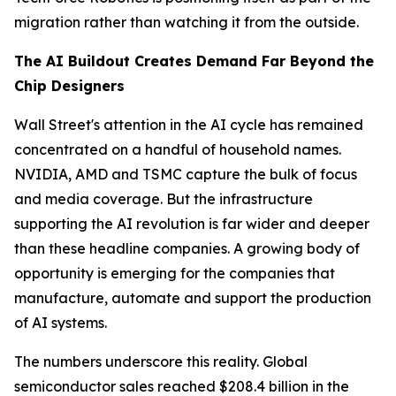
migration rather than watching it from the outside.
The AI Buildout Creates Demand Far Beyond the
Chip Designers
Wall Street's attention in the AI cycle has remained
concentrated on a handful of household names.
NVIDIA, AMD and TSMC capture the bulk of focus
and media coverage. But the infrastructure
supporting the AI revolution is far wider and deeper
than these headline companies. A growing body of
opportunity is emerging for the companies that
manufacture, automate and support the production
of AI systems.
The numbers underscore this reality. Global
semiconductor sales reached $208.4 billion in the