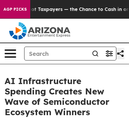
 Taxpayers — the Chance to Cash in on Publicly Owned 
AGP PICKS
AI Infrastructure
Spending Creates New
Wave of Semiconductor
Ecosystem Winners