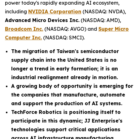
power today's rapidly expanding AI ecosystem,
including
NVIDIA Corporation
(NASDAQ: NVDA),
Advanced Micro Devices Inc.
(NASDAQ: AMD),
Broadcom Inc.
(NASDAQ: AVGO) and
Super Micro
Computer Inc.
(NASDAQ: SMCI).
The migration of Taiwan's semiconductor
supply chain into the United States is no
longer a trend in early formation; it is an
industrial realignment already in motion.
A growing body of opportunity is emerging for
the companies that manufacture, automate
and support the production of AI systems.
TechForce Robotics is positioning itself to
participate in this dynamic; JJ Enterprise's
technologies support critical applications
across AI infrastructure manufacturing,