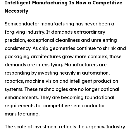
Intelligent Manufacturing Is Now a Competitive
Necessity
Semiconductor manufacturing has never been a
forgiving industry. It demands extraordinary
precision, exceptional cleanliness and unrelenting
consistency. As chip geometries continue to shrink and
packaging architectures grow more complex, those
demands are intensifying. Manufacturers are
responding by investing heavily in automation,
robotics, machine vision and intelligent production
systems. These technologies are no longer optional
enhancements. They are becoming foundational
requirements for competitive semiconductor
manufacturing.
The scale of investment reflects the urgency. Industry