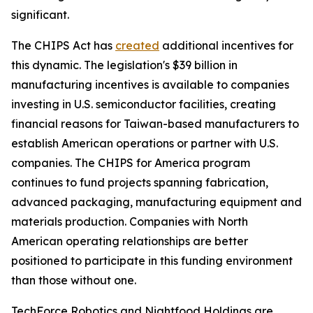
significant.
The CHIPS Act has
created
additional incentives for
this dynamic. The legislation's $39 billion in
manufacturing incentives is available to companies
investing in U.S. semiconductor facilities, creating
financial reasons for Taiwan-based manufacturers to
establish American operations or partner with U.S.
companies. The CHIPS for America program
continues to fund projects spanning fabrication,
advanced packaging, manufacturing equipment and
materials production. Companies with North
American operating relationships are better
positioned to participate in this funding environment
than those without one.
TechForce Robotics and Nightfood Holdings are