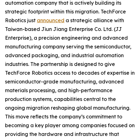
automation company that is actively building its
strategic footprint within this migration. TechForce
Robotics just
announced
a strategic alliance with
Taiwan-based Jiun Jiang Enterprise Co. Ltd. (JJ
Enterprise), a precision engineering and advanced
manufacturing company serving the semiconductor,
advanced packaging, and industrial automation
industries. The partnership is designed to give
TechForce Robotics access to decades of expertise in
semiconductor-grade manufacturing, advanced
materials processing, and high-performance
production systems, capabilities central to the
ongoing migration reshaping global manufacturing.
This move reflects the company’s commitment to
becoming a key player among companies focused on
providing the hardware and infrastructure that