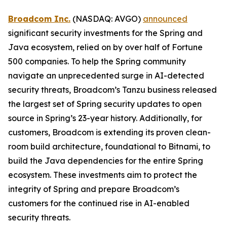
Broadcom Inc.
(NASDAQ: AVGO)
announced
significant security investments for the Spring and
Java ecosystem, relied on by over half of Fortune
500 companies. To help the Spring community
navigate an unprecedented surge in AI-detected
security threats, Broadcom’s Tanzu business released
the largest set of Spring security updates to open
source in Spring’s 23-year history. Additionally, for
customers, Broadcom is extending its proven clean-
room build architecture, foundational to Bitnami, to
build the Java dependencies for the entire Spring
ecosystem. These investments aim to protect the
integrity of Spring and prepare Broadcom’s
customers for the continued rise in AI-enabled
security threats.