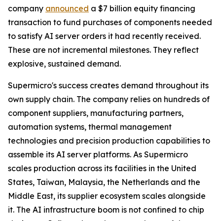
company
announced
a $7 billion equity financing
transaction to fund purchases of components needed
to satisfy AI server orders it had recently received.
These are not incremental milestones. They reflect
explosive, sustained demand.
Supermicro's success creates demand throughout its
own supply chain. The company relies on hundreds of
component suppliers, manufacturing partners,
automation systems, thermal management
technologies and precision production capabilities to
assemble its AI server platforms. As Supermicro
scales production across its facilities in the United
States, Taiwan, Malaysia, the Netherlands and the
Middle East, its supplier ecosystem scales alongside
it. The AI infrastructure boom is not confined to chip