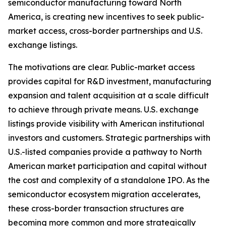
semiconductor manufacturing toward North
America, is creating new incentives to seek public-
market access, cross-border partnerships and U.S.
exchange listings.
The motivations are clear. Public-market access
provides capital for R&D investment, manufacturing
expansion and talent acquisition at a scale difficult
to achieve through private means. U.S. exchange
listings provide visibility with American institutional
investors and customers. Strategic partnerships with
U.S.-listed companies provide a pathway to North
American market participation and capital without
the cost and complexity of a standalone IPO. As the
semiconductor ecosystem migration accelerates,
these cross-border transaction structures are
becoming more common and more strategically