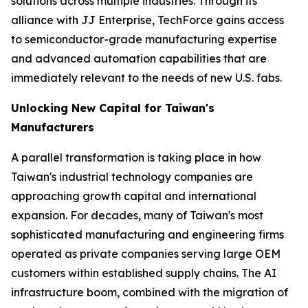
solutions across multiple industries. Through its
alliance with JJ Enterprise, TechForce gains access
to semiconductor-grade manufacturing expertise
and advanced automation capabilities that are
immediately relevant to the needs of new U.S. fabs.
Unlocking New Capital for Taiwan's
Manufacturers
A parallel transformation is taking place in how
Taiwan's industrial technology companies are
approaching growth capital and international
expansion. For decades, many of Taiwan's most
sophisticated manufacturing and engineering firms
operated as private companies serving large OEM
customers within established supply chains. The AI
infrastructure boom, combined with the migration of