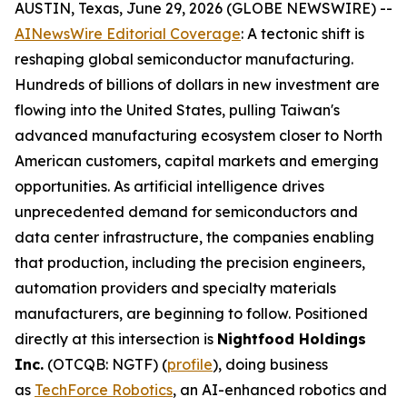
AUSTIN, Texas, June 29, 2026 (GLOBE NEWSWIRE) --
AINewsWire Editorial Coverage
: A tectonic shift is
reshaping global semiconductor manufacturing.
Hundreds of billions of dollars in new investment are
flowing into the United States, pulling Taiwan's
advanced manufacturing ecosystem closer to North
American customers, capital markets and emerging
opportunities. As artificial intelligence drives
unprecedented demand for semiconductors and
data center infrastructure, the companies enabling
that production, including the precision engineers,
automation providers and specialty materials
manufacturers, are beginning to follow. Positioned
directly at this intersection is
Nightfood Holdings
Inc.
(OTCQB: NGTF) (
profile
), doing business
as
TechForce Robotics
, an AI-enhanced robotics and