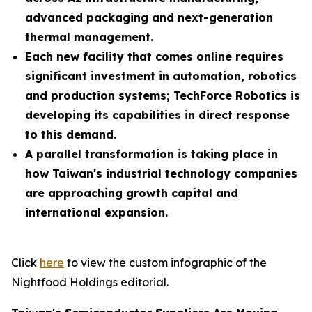
advanced packaging and next-generation
thermal management.
Each new facility that comes online requires
significant investment in automation, robotics
and production systems; TechForce Robotics is
developing its capabilities in direct response
to this demand.
A parallel transformation is taking place in
how Taiwan's industrial technology companies
are approaching growth capital and
international expansion.
Click
here
to view the custom infographic of the
Nightfood Holdings editorial.