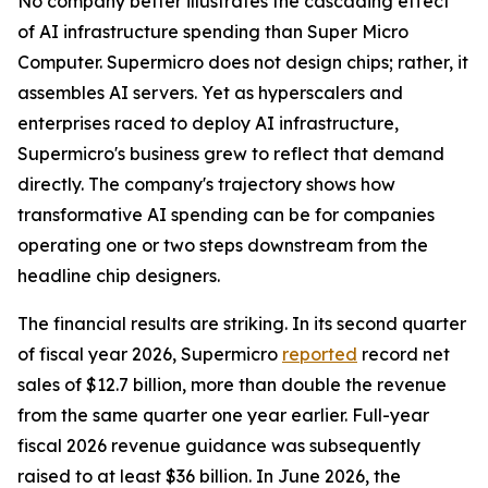
No company better illustrates the cascading effect
of AI infrastructure spending than Super Micro
Computer. Supermicro does not design chips; rather, it
assembles AI servers. Yet as hyperscalers and
enterprises raced to deploy AI infrastructure,
Supermicro's business grew to reflect that demand
directly. The company's trajectory shows how
transformative AI spending can be for companies
operating one or two steps downstream from the
headline chip designers.
The financial results are striking. In its second quarter
of fiscal year 2026, Supermicro
reported
record net
sales of $12.7 billion, more than double the revenue
from the same quarter one year earlier. Full-year
fiscal 2026 revenue guidance was subsequently
raised to at least $36 billion. In June 2026, the