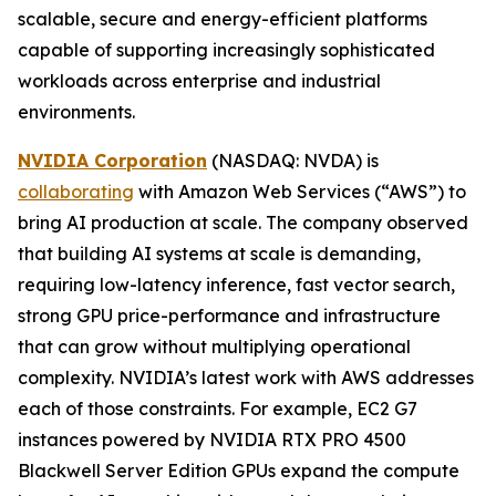
scalable, secure and energy-efficient platforms
capable of supporting increasingly sophisticated
workloads across enterprise and industrial
environments.
NVIDIA Corporation
(NASDAQ: NVDA) is
collaborating
with Amazon Web Services (“AWS”) to
bring AI production at scale. The company observed
that building AI systems at scale is demanding,
requiring low-latency inference, fast vector search,
strong GPU price-performance and infrastructure
that can grow without multiplying operational
complexity. NVIDIA’s latest work with AWS addresses
each of those constraints. For example, EC2 G7
instances powered by NVIDIA RTX PRO 4500
Blackwell Server Edition GPUs expand the compute