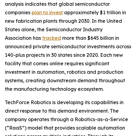
analysis indicates that global semiconductor
companies
plan to invest
approximately $1 trillion in
new fabrication plants through 2030. In the United
States alone, the Semiconductor Industry
Association has
tracked
more than $645 billion in
announced private semiconductor investments across
140-plus projects in 30 states since 2020. Each new
facility that comes online requires significant
investment in automation, robotics and production
systems, creating downstream demand throughout
the manufacturing technology ecosystem.
TechForce Robotics is developing its capabilities in
direct response to this demand environment. The
company operates through a Robotics-as-a-Service
(“RaaS”) model that provides scalable automation