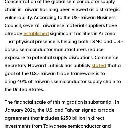
Concentration of the global semiconductor supply
chain in Taiwan has long been viewed as a strategic
vulnerability. According to the US-Taiwan Business
Council, several Taiwanese material suppliers have
already
established
significant facilities in Arizona.
That physical presence is helping both TSMC and U.S.-
based semiconductor manufacturers reduce
exposure to potential supply disruptions. Commerce
Secretary Howard Lutnick has publicly
stated
that a
goal of the U.S.-Taiwan trade framework is to
bring 40% of Taiwan's semiconductor supply chain to
the United States.
The financial scale of this migration is substantial. In
January 2026, the U.S. and Taiwan signed a trade
agreement that includes $250 billion in direct
investments from Taiwanese semiconductor and