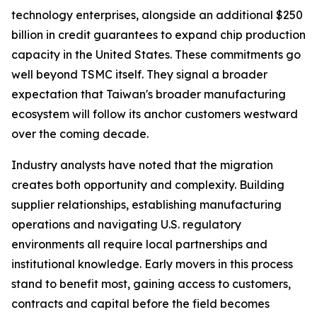
technology enterprises, alongside an additional $250
billion in credit guarantees to expand chip production
capacity in the United States. These commitments go
well beyond TSMC itself. They signal a broader
expectation that Taiwan's broader manufacturing
ecosystem will follow its anchor customers westward
over the coming decade.
Industry analysts have noted that the migration
creates both opportunity and complexity. Building
supplier relationships, establishing manufacturing
operations and navigating U.S. regulatory
environments all require local partnerships and
institutional knowledge. Early movers in this process
stand to benefit most, gaining access to customers,
contracts and capital before the field becomes