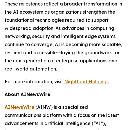
These milestones reflect a broader transformation in
the AI ecosystem as organizations strengthen the
foundational technologies required to support
widespread adoption. As advances in computing,
networking, security and intelligent edge systems
continue to converge, AI is becoming more scalable,
resilient and accessible—laying the groundwork for
the next generation of enterprise applications and
real-world automation.
For more information, visit
Nightfood Holdings
.
About AINewsWire
AINewsWire
(AINW) is a specialized
communications platform with a focus on the latest
advancements in artificial intelligence (“AI”),