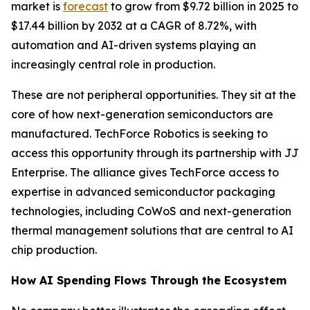
market is
forecast
to grow from $9.72 billion in 2025 to
$17.44 billion by 2032 at a CAGR of 8.72%, with
automation and AI-driven systems playing an
increasingly central role in production.
These are not peripheral opportunities. They sit at the
core of how next-generation semiconductors are
manufactured. TechForce Robotics is seeking to
access this opportunity through its partnership with JJ
Enterprise. The alliance gives TechForce access to
expertise in advanced semiconductor packaging
technologies, including CoWoS and next-generation
thermal management solutions that are central to AI
chip production.
How AI Spending Flows Through the Ecosystem