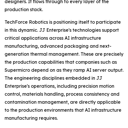
designers. It flows through to every layer of the
production stack.
TechForce Robotics is positioning itself to participate
in this dynamic. JJ Enterprise's technologies support
critical applications across AI infrastructure
manufacturing, advanced packaging and next-
generation thermal management. These are precisely
the production capabilities that companies such as
Supermicro depend on as they ramp AI server output.
The engineering disciplines embedded in JJ
Enterprise's operations, including precision motion
control, materials handling, process consistency and
contamination management, are directly applicable
to the production environments that AI infrastructure
manufacturing requires.