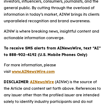
investors, influencers, consumers, journalists, and the
general public. By cutting through the overload of
information in today’s market, AINW brings its clients
unparalleled recognition and brand awareness.
AINW is where breaking news, insightful content and
actionable information converge.
To receive SMS alerts from AINewsWire, text “AI”
to 888-902-4192 (U.S. Mobile Phones Only)
For more information, please
visit
www.AINewsWire.com
DISCLAIMER
:
AINewsWire
(AINW) is the source of
the Article and content set forth above. References to
any issuer other than the profiled issuer are intended
solely to identify industry participants and do not