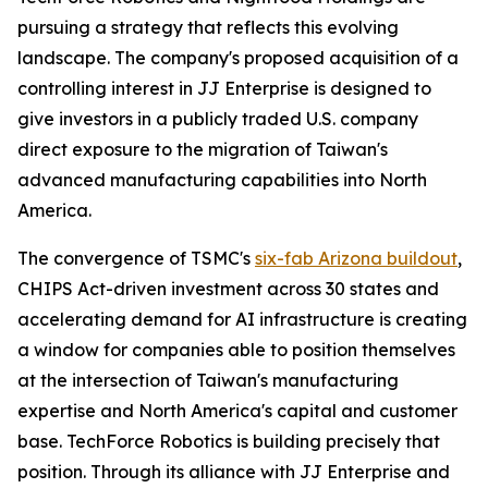
pursuing a strategy that reflects this evolving
landscape. The company's proposed acquisition of a
controlling interest in JJ Enterprise is designed to
give investors in a publicly traded U.S. company
direct exposure to the migration of Taiwan's
advanced manufacturing capabilities into North
America.
The convergence of TSMC's
six-fab Arizona buildout
,
CHIPS Act-driven investment across 30 states and
accelerating demand for AI infrastructure is creating
a window for companies able to position themselves
at the intersection of Taiwan's manufacturing
expertise and North America's capital and customer
base. TechForce Robotics is building precisely that
position. Through its alliance with JJ Enterprise and