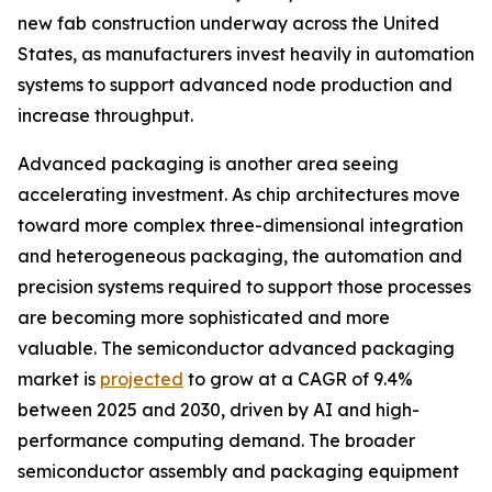
new fab construction underway across the United
States, as manufacturers invest heavily in automation
systems to support advanced node production and
increase throughput.
Advanced packaging is another area seeing
accelerating investment. As chip architectures move
toward more complex three-dimensional integration
and heterogeneous packaging, the automation and
precision systems required to support those processes
are becoming more sophisticated and more
valuable. The semiconductor advanced packaging
market is
projected
to grow at a CAGR of 9.4%
between 2025 and 2030, driven by AI and high-
performance computing demand. The broader
semiconductor assembly and packaging equipment