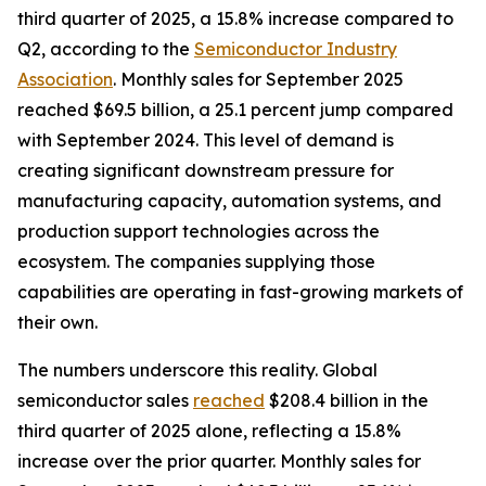
third quarter of 2025, a 15.8% increase compared to
Q2, according to the
Semiconductor Industry
Association
. Monthly sales for September 2025
reached $69.5 billion, a 25.1 percent jump compared
with September 2024. This level of demand is
creating significant downstream pressure for
manufacturing capacity, automation systems, and
production support technologies across the
ecosystem. The companies supplying those
capabilities are operating in fast-growing markets of
their own.
The numbers underscore this reality. Global
semiconductor sales
reached
$208.4 billion in the
third quarter of 2025 alone, reflecting a 15.8%
increase over the prior quarter. Monthly sales for