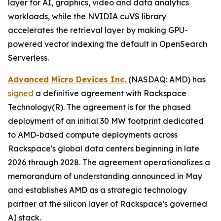
layer for AI, graphics, video and data analytics
workloads, while the NVIDIA cuVS library
accelerates the retrieval layer by making GPU-
powered vector indexing the default in OpenSearch
Serverless.
Advanced Micro Devices Inc.
(NASDAQ: AMD) has
signed
a definitive agreement with Rackspace
Technology(R). The agreement is for the phased
deployment of an initial 30 MW footprint dedicated
to AMD-based compute deployments across
Rackspace's global data centers beginning in late
2026 through 2028. The agreement operationalizes a
memorandum of understanding announced in May
and establishes AMD as a strategic technology
partner at the silicon layer of Rackspace's governed
AI stack.