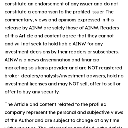
constitute an endorsement of any issuer and do not
constitute a comparison to the profiled issuer. The
commentary, views and opinions expressed in this
release by AINW are solely those of AINW. Readers
of this Article and content agree that they cannot
and will not seek to hold liable AINW for any
investment decisions by their readers or subscribers.
AINW is a news dissemination and financial
marketing solutions provider and are NOT registered
broker-dealers/analysts/investment advisers, hold no
investment licenses and may NOT sell, offer to sell or
offer to buy any security.
The Article and content related to the profiled
company represent the personal and subjective views
of the Author and are subject to change at any time