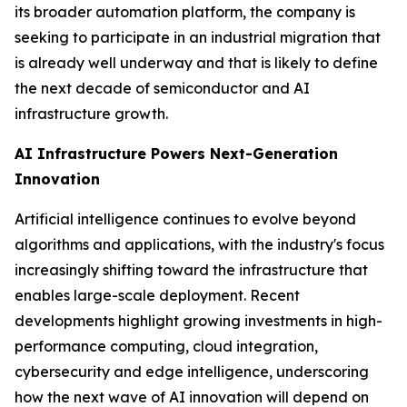
its broader automation platform, the company is
seeking to participate in an industrial migration that
is already well underway and that is likely to define
the next decade of semiconductor and AI
infrastructure growth.
AI Infrastructure Powers Next-Generation
Innovation
Artificial intelligence continues to evolve beyond
algorithms and applications, with the industry's focus
increasingly shifting toward the infrastructure that
enables large-scale deployment. Recent
developments highlight growing investments in high-
performance computing, cloud integration,
cybersecurity and edge intelligence, underscoring
how the next wave of AI innovation will depend on