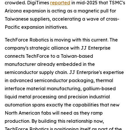
crowded. DigiTimes
reported
in mid-2025 that TSMC's
Arizona expansion is acting as a magnetic pull for
Taiwanese suppliers, accelerating a wave of cross-
Pacific expansion initiatives.
TechForce Robotics is moving with this current. The
company's strategic alliance with JJ Enterprise
connects TechForce to a Taiwan-based
manufacturer already embedded in the
semiconductor supply chain. JJ Enterprise's expertise
in advanced semiconductor packaging, thermal
interface material manufacturing, gallium-based
liquid metal processing and precision industrial
automation spans exactly the capabilities that new
North American fabs will need as they ramp
production. By building this relationship now,
TechForce Robotics is positioning itself as part of the