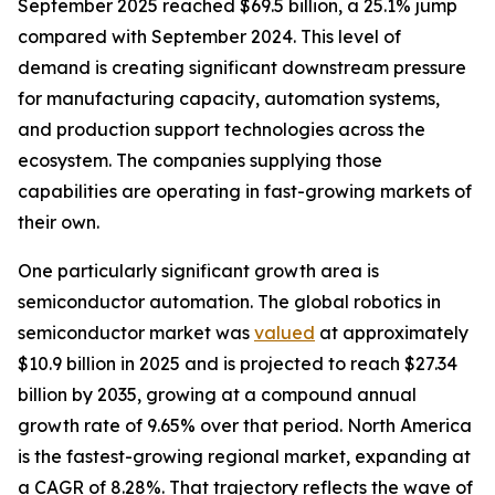
September 2025 reached $69.5 billion, a 25.1% jump
compared with September 2024. This level of
demand is creating significant downstream pressure
for manufacturing capacity, automation systems,
and production support technologies across the
ecosystem. The companies supplying those
capabilities are operating in fast-growing markets of
their own.
One particularly significant growth area is
semiconductor automation. The global robotics in
semiconductor market was
valued
at approximately
$10.9 billion in 2025 and is projected to reach $27.34
billion by 2035, growing at a compound annual
growth rate of 9.65% over that period. North America
is the fastest-growing regional market, expanding at
a CAGR of 8.28%. That trajectory reflects the wave of