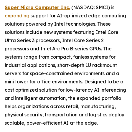
Super Micro Computer Inc.
(NASDAQ: SMCI) is
expanding
support for AI-optimized edge computing
solutions powered by Intel technologies. These
solutions include new systems featuring Intel Core
Ultra Series 3 processors, Intel Core Series 2
processors and Intel Arc Pro B-series GPUs. The
systems range from compact, fanless systems for
industrial applications, short-depth 1U rackmount
servers for space-constrained environments and a
mini tower for office environments. Designed to be a
cost optimized solution for low-latency AI inferencing
and intelligent automation, the expanded portfolio
helps organizations across retail, manufacturing,
physical security, transportation and logistics deploy
scalable, power-efficient AI at the edge.