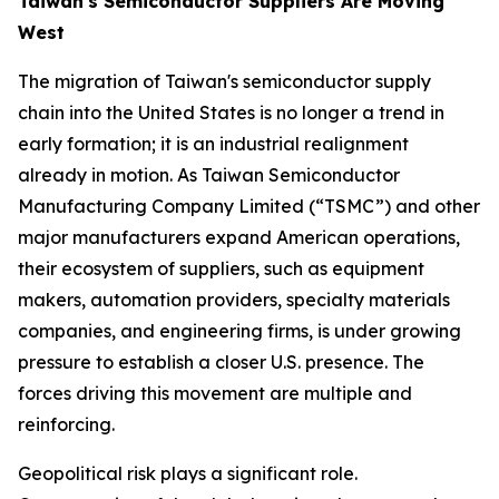
Taiwan's Semiconductor Suppliers Are Moving
West
The migration of Taiwan's semiconductor supply
chain into the United States is no longer a trend in
early formation; it is an industrial realignment
already in motion. As Taiwan Semiconductor
Manufacturing Company Limited (“TSMC”) and other
major manufacturers expand American operations,
their ecosystem of suppliers, such as equipment
makers, automation providers, specialty materials
companies, and engineering firms, is under growing
pressure to establish a closer U.S. presence. The
forces driving this movement are multiple and
reinforcing.
Geopolitical risk plays a significant role.