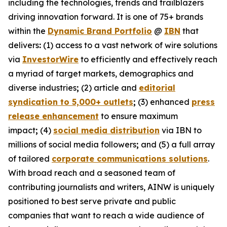
including the technologies, trends and trailblazers
driving innovation forward. It is one of 75+ brands
within the
Dynamic Brand Portfolio
@
IBN
that
delivers
:
(1) access to a vast network of wire solutions
via
InvestorWire
to efficiently and effectively reach
a myriad of target markets, demographics and
diverse industries
;
(2) article and
editorial
syndication to 5,000+ outlets
;
(3) enhanced
press
release enhancement
to ensure maximum
impact
;
(4)
social media distribution
via IBN to
millions of social media followers
;
and (5) a full array
of tailored
corporate communications solutions
.
With broad reach and a seasoned team of
contributing journalists and writers, AINW is uniquely
positioned to best serve private and public
companies that want to reach a wide audience of