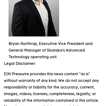
Bryan Northrop, Executive Vice President and
General Manager of Skanska's Advanced
Technology operating unit.
Legal Disclaimer:
EIN Presswire provides this news content "as is"
without warranty of any kind. We do not accept any
responsibility or liability for the accuracy, content,
images, videos, licenses, completeness, legality, or
reliability of the information contained in this article.