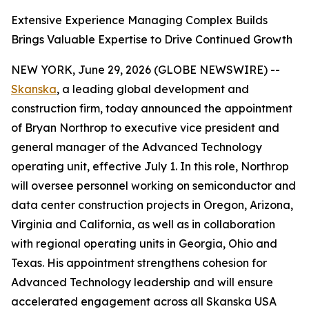
Extensive Experience Managing Complex Builds
Brings Valuable Expertise to Drive Continued Growth
NEW YORK, June 29, 2026 (GLOBE NEWSWIRE) --
Skanska
, a leading global development and
construction firm, today announced the appointment
of Bryan Northrop to executive vice president and
general manager of the Advanced Technology
operating unit, effective July 1. In this role, Northrop
will oversee personnel working on semiconductor and
data center construction projects in Oregon, Arizona,
Virginia and California, as well as in collaboration
with regional operating units in Georgia, Ohio and
Texas. His appointment strengthens cohesion for
Advanced Technology leadership and will ensure
accelerated engagement across all Skanska USA