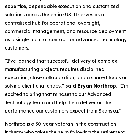
expertise, dependable execution and customized
solutions across the entire US. It serves as a
centralized hub for operational oversight,
commercial management, and resource deployment
as a single point of contact for advanced technology
customers.
“I’ve learned that successful delivery of complex
manufacturing projects requires disciplined
execution, close collaboration, and a shared focus on
solving client challenges,”
said Bryan Northrop.
“I’m
excited to bring that mindset to our Advanced
Technology team and help them deliver on the
performance our customers expect from Skanska.”
Northrop is a 30-year veteran in the construction
industry who takes the helm following the retirement