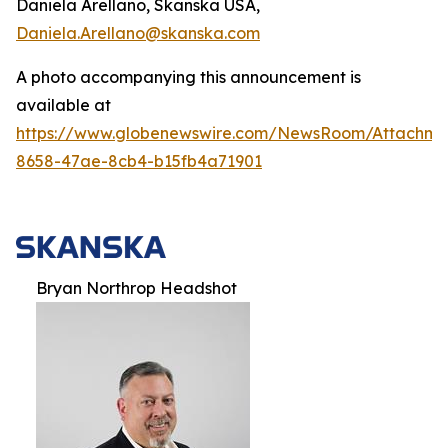
Daniela Arellano, Skanska USA,
Daniela.Arellano@skanska.com
A photo accompanying this announcement is
available at
https://www.globenewswire.com/NewsRoom/Attachm
8658-47ae-8cb4-b15fb4a71901
Bryan Northrop Headshot