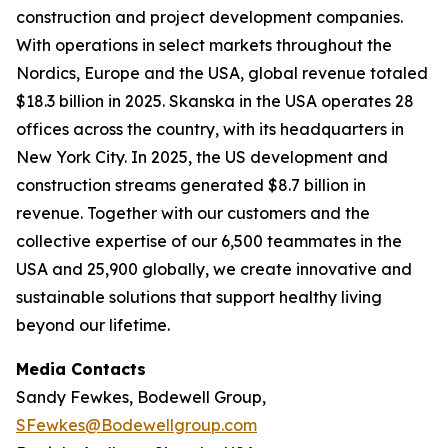
construction and project development companies.
With operations in select markets throughout the
Nordics, Europe and the USA, global revenue totaled
$18.3 billion in 2025. Skanska in the USA operates 28
offices across the country, with its headquarters in
New York City. In 2025, the US development and
construction streams generated $8.7 billion in
revenue. Together with our customers and the
collective expertise of our 6,500 teammates in the
USA and 25,900 globally, we create innovative and
sustainable solutions that support healthy living
beyond our lifetime.
Media Contacts
Sandy Fewkes, Bodewell Group,
SFewkes@Bodewellgroup.com