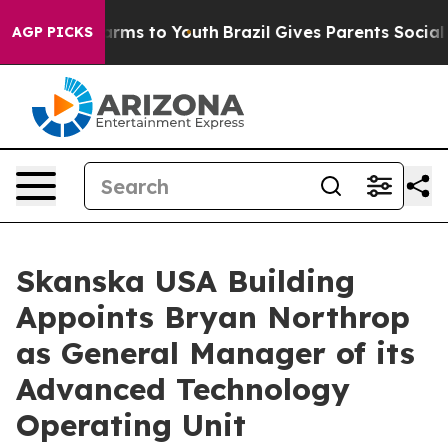
to Abate Harms to Youth
Brazil Gives Parents Social Me
AGP PICKS
Skanska USA Building
Appoints Bryan Northrop
as General Manager of its
Advanced Technology
Operating Unit