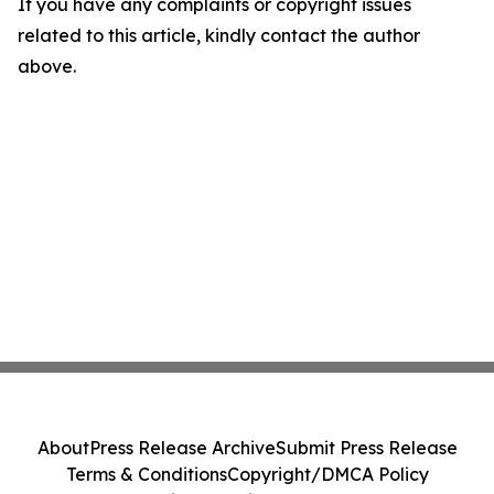
If you have any complaints or copyright issues
related to this article, kindly contact the author
above.
About
Press Release Archive
Submit Press Release
Terms & Conditions
Copyright/DMCA Policy