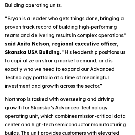
Building operating units.
“Bryan is a leader who gets things done, bringing a
proven track record of building high-performing
teams and delivering results in complex operations.”
said Anita Nelson, regional executive officer,
Skanska USA Building.
“His leadership positions us
to capitalize on strong market demand, and is
exactly who we need to expand our Advanced
Technology portfolio at a time of meaningful
investment and growth across the sector.”
Northrop is tasked with overseeing and driving
growth for Skanska’s Advanced Technology
operating unit, which combines mission-critical data
center and high-tech semiconductor manufacturing
builds. The unit provides customers with elevated