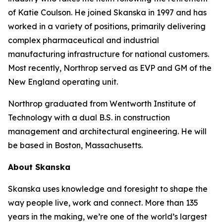
of Katie Coulson. He joined Skanska in 1997 and has
worked in a variety of positions, primarily delivering
complex pharmaceutical and industrial
manufacturing infrastructure for national customers.
Most recently, Northrop served as EVP and GM of the
New England operating unit.
Northrop graduated from Wentworth Institute of
Technology with a dual B.S. in construction
management and architectural engineering. He will
be based in Boston, Massachusetts.
About Skanska
Skanska uses knowledge and foresight to shape the
way people live, work and connect. More than 135
years in the making, we’re one of the world’s largest