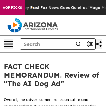
f They Exist
Fox News Goes Quiet as 'Maga Media Pipel
AGP PICKS
FACT CHECK
MEMORANDUM. Review of
“The AI Dog Ad”
Overall, the advertisement relies on satire and