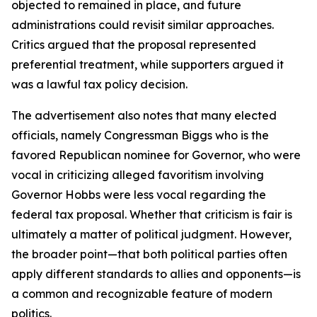
objected to remained in place, and future
administrations could revisit similar approaches.
Critics argued that the proposal represented
preferential treatment, while supporters argued it
was a lawful tax policy decision.
The advertisement also notes that many elected
officials, namely Congressman Biggs who is the
favored Republican nominee for Governor, who were
vocal in criticizing alleged favoritism involving
Governor Hobbs were less vocal regarding the
federal tax proposal. Whether that criticism is fair is
ultimately a matter of political judgment. However,
the broader point—that both political parties often
apply different standards to allies and opponents—is
a common and recognizable feature of modern
politics.