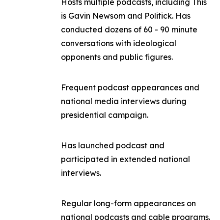
Hosts multiple podcasts, including
This
is Gavin Newsom
and
Politick
. Has
conducted dozens of 60 - 90 minute
conversations with ideological
opponents and public figures.
Frequent podcast appearances and
national media interviews during
presidential campaign.
Has launched podcast and
participated in extended national
interviews.
Regular long-form appearances on
national podcasts and cable programs.