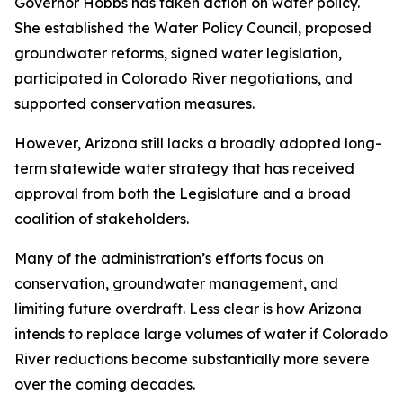
Governor Hobbs has taken action on water policy.
She established the Water Policy Council, proposed
groundwater reforms, signed water legislation,
participated in Colorado River negotiations, and
supported conservation measures.
However, Arizona still lacks a broadly adopted long-
term statewide water strategy that has received
approval from both the Legislature and a broad
coalition of stakeholders.
Many of the administration’s efforts focus on
conservation, groundwater management, and
limiting future overdraft. Less clear is how Arizona
intends to replace large volumes of water if Colorado
River reductions become substantially more severe
over the coming decades.