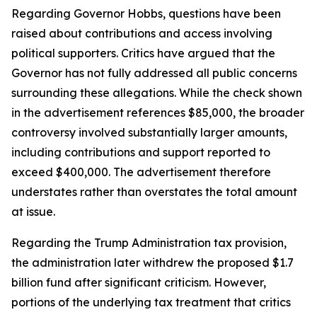
Regarding Governor Hobbs, questions have been
raised about contributions and access involving
political supporters. Critics have argued that the
Governor has not fully addressed all public concerns
surrounding these allegations. While the check shown
in the advertisement references $85,000, the broader
controversy involved substantially larger amounts,
including contributions and support reported to
exceed $400,000. The advertisement therefore
understates rather than overstates the total amount
at issue.
Regarding the Trump Administration tax provision,
the administration later withdrew the proposed $1.7
billion fund after significant criticism. However,
portions of the underlying tax treatment that critics