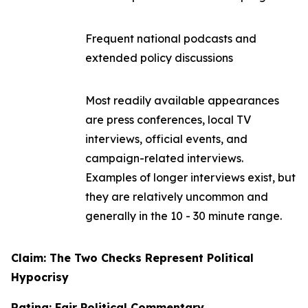
Frequent national podcasts and
extended policy discussions
Most readily available appearances
are press conferences, local TV
interviews, official events, and
campaign-related interviews.
Examples of longer interviews exist, but
they are relatively uncommon and
generally in the 10 - 30 minute range.
Claim: The Two Checks Represent Political
Hypocrisy
Rating: Fair Political Commentary