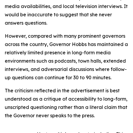
media availabilities, and local television interviews. It
would be inaccurate to suggest that she never
answers questions.
However, compared with many prominent governors
across the country, Governor Hobbs has maintained a
relatively limited presence in long-form media
environments such as podcasts, town halls, extended
interviews, and adversarial discussions where follow-
up questions can continue for 30 to 90 minutes.
The criticism reflected in the advertisement is best
understood as a critique of accessibility to long-form,
unscripted questioning rather than a literal claim that
the Governor never speaks to the press.