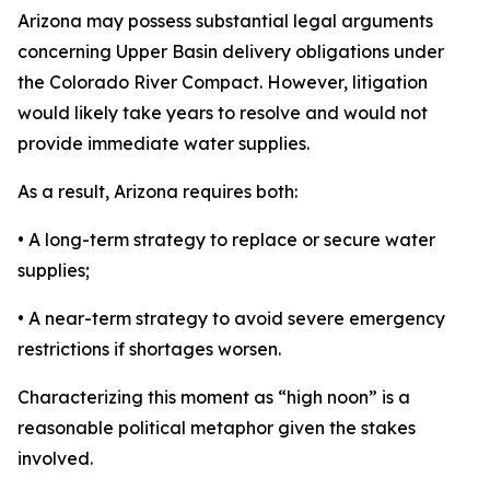
Arizona may possess substantial legal arguments
concerning Upper Basin delivery obligations under
the Colorado River Compact. However, litigation
would likely take years to resolve and would not
provide immediate water supplies.
As a result, Arizona requires both:
• A long-term strategy to replace or secure water
supplies;
• A near-term strategy to avoid severe emergency
restrictions if shortages worsen.
Characterizing this moment as “high noon” is a
reasonable political metaphor given the stakes
involved.