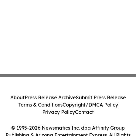
About
Press Release Archive
Submit Press Release
Terms & Conditions
Copyright/DMCA Policy
Privacy Policy
Contact
© 1995-2026 Newsmatics Inc. dba Affinity Group
Publishing & Arizona Entertainment Express. All Rights