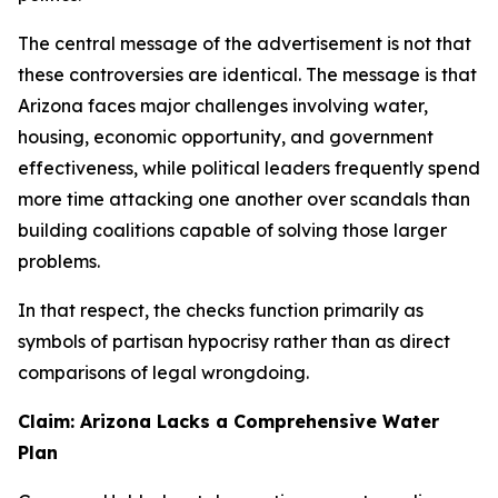
The central message of the advertisement is not that
these controversies are identical. The message is that
Arizona faces major challenges involving water,
housing, economic opportunity, and government
effectiveness, while political leaders frequently spend
more time attacking one another over scandals than
building coalitions capable of solving those larger
problems.
In that respect, the checks function primarily as
symbols of partisan hypocrisy rather than as direct
comparisons of legal wrongdoing.
Claim: Arizona Lacks a Comprehensive Water
Plan