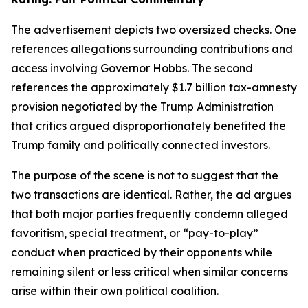
The advertisement depicts two oversized checks. One
references allegations surrounding contributions and
access involving Governor Hobbs. The second
references the approximately $1.7 billion tax-amnesty
provision negotiated by the Trump Administration
that critics argued disproportionately benefited the
Trump family and politically connected investors.
The purpose of the scene is not to suggest that the
two transactions are identical. Rather, the ad argues
that both major parties frequently condemn alleged
favoritism, special treatment, or “pay-to-play”
conduct when practiced by their opponents while
remaining silent or less critical when similar concerns
arise within their own political coalition.