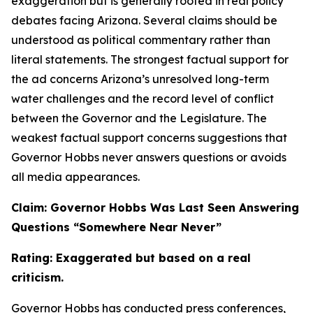
exaggeration but is generally rooted in real policy
debates facing Arizona. Several claims should be
understood as political commentary rather than
literal statements. The strongest factual support for
the ad concerns Arizona’s unresolved long-term
water challenges and the record level of conflict
between the Governor and the Legislature. The
weakest factual support concerns suggestions that
Governor Hobbs never answers questions or avoids
all media appearances.
Claim: Governor Hobbs Was Last Seen Answering
Questions “Somewhere Near Never”
Rating: Exaggerated but based on a real
criticism.
Governor Hobbs has conducted press conferences,