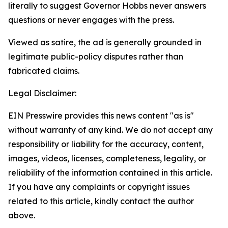
literally to suggest Governor Hobbs never answers
questions or never engages with the press.
Viewed as satire, the ad is generally grounded in
legitimate public-policy disputes rather than
fabricated claims.
Legal Disclaimer:
EIN Presswire provides this news content "as is"
without warranty of any kind. We do not accept any
responsibility or liability for the accuracy, content,
images, videos, licenses, completeness, legality, or
reliability of the information contained in this article.
If you have any complaints or copyright issues
related to this article, kindly contact the author
above.