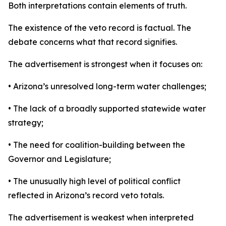
Both interpretations contain elements of truth.
The existence of the veto record is factual. The
debate concerns what that record signifies.
The advertisement is strongest when it focuses on:
• Arizona’s unresolved long-term water challenges;
• The lack of a broadly supported statewide water
strategy;
• The need for coalition-building between the
Governor and Legislature;
• The unusually high level of political conflict
reflected in Arizona’s record veto totals.
The advertisement is weakest when interpreted