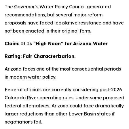
The Governor’s Water Policy Council generated
recommendations, but several major reform
proposals have faced legislative resistance and have
not been enacted in their original form.
Claim: It Is “High Noon” for Arizona Water
Rating: Fair Characterization.
Arizona faces one of the most consequential periods
in modern water policy.
Federal officials are currently considering post-2026
Colorado River operating rules. Under some proposed
federal alternatives, Arizona could face dramatically
larger reductions than other Lower Basin states if
negotiations fail.