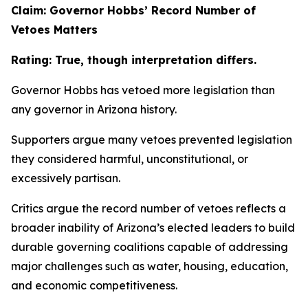
Claim: Governor Hobbs’ Record Number of
Vetoes Matters
Rating: True, though interpretation differs.
Governor Hobbs has vetoed more legislation than
any governor in Arizona history.
Supporters argue many vetoes prevented legislation
they considered harmful, unconstitutional, or
excessively partisan.
Critics argue the record number of vetoes reflects a
broader inability of Arizona’s elected leaders to build
durable governing coalitions capable of addressing
major challenges such as water, housing, education,
and economic competitiveness.