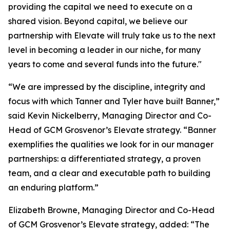
providing the capital we need to execute on a
shared vision. Beyond capital, we believe our
partnership with Elevate will truly take us to the next
level in becoming a leader in our niche, for many
years to come and several funds into the future."
“We are impressed by the discipline, integrity and
focus with which Tanner and Tyler have built Banner,”
said Kevin Nickelberry, Managing Director and Co-
Head of GCM Grosvenor’s Elevate strategy. “Banner
exemplifies the qualities we look for in our manager
partnerships: a differentiated strategy, a proven
team, and a clear and executable path to building
an enduring platform.”
Elizabeth Browne, Managing Director and Co-Head
of GCM Grosvenor’s Elevate strategy, added: “The