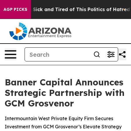
ple Are Sick and Tired of This Politics of Hatred”
The 
AGP PICKS
Banner Capital Announces
Strategic Partnership with
GCM Grosvenor
Intermountain West Private Equity Firm Secures
Investment from GCM Grosvenor’s Elevate Strategy