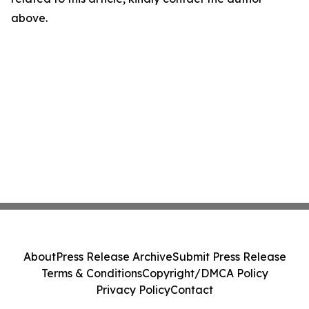
above.
About
Press Release Archive
Submit Press Release
Terms & Conditions
Copyright/DMCA Policy
Privacy Policy
Contact