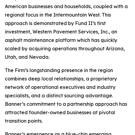
American businesses and households, coupled with a
regional focus in the Intermountain West. This
approach is demonstrated by Fund II’s first
investment, Western Pavement Services, Inc., an
asphalt maintenance platform which has quickly
scaled by acquiring operations throughout Arizona,
Utah, and Nevada.
The Firm’s longstanding presence in the region
combines deep local relationships, a proprietary
network of operational executives and industry
specialists, and a distinct sourcing advantage.
Banner’s commitment to a partnership approach has
attracted founder-owned businesses at pivotal
transition points.
Banner’s emergence as a blue-chip emerging