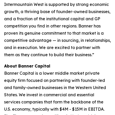
Intermountain West is supported by strong economic
growth, a thriving base of founder-owned businesses,
and a fraction of the institutional capital and GP
competition you find in other regions. Banner has
proven its genuine commitment to that market is a
competitive advantage — in sourcing, in relationships,
and in execution. We are excited to partner with
them as they continue to build their business.”
About Banner Capital
Banner Capital is a lower middle market private
equity firm focused on partnering with founder-led
and family-owned businesses in the Western United
States. We invest in commercial and essential
services companies that form the backbone of the
U.S. economy, typically with $4M - $15M in EBITDA.