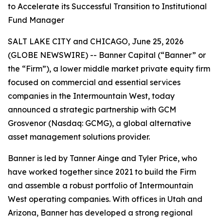
to Accelerate its Successful Transition to Institutional
Fund Manager
SALT LAKE CITY and CHICAGO, June 25, 2026
(GLOBE NEWSWIRE) -- Banner Capital (“Banner” or
the “Firm”), a lower middle market private equity firm
focused on commercial and essential services
companies in the Intermountain West, today
announced a strategic partnership with GCM
Grosvenor (Nasdaq: GCMG), a global alternative
asset management solutions provider.
Banner is led by Tanner Ainge and Tyler Price, who
have worked together since 2021 to build the Firm
and assemble a robust portfolio of Intermountain
West operating companies. With offices in Utah and
Arizona, Banner has developed a strong regional