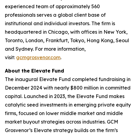
experienced team of approximately 560
professionals serves a global client base of
institutional and individual investors. The firm is
headquartered in Chicago, with offices in New York,
Toronto, London, Frankfurt, Tokyo, Hong Kong, Seoul
and Sydney. For more information,
visit:
gcmgrosvenor.com
.
About the Elevate Fund
The inaugural Elevate Fund completed fundraising in
December 2024 with nearly $800 million in committed
capital. Launched in 2023, the Elevate Fund makes
catalytic seed investments in emerging private equity
firms, focused on lower middle market and middle
market buyout strategies across industries. GCM
Grosvenor’s Elevate strategy builds on the firm’s