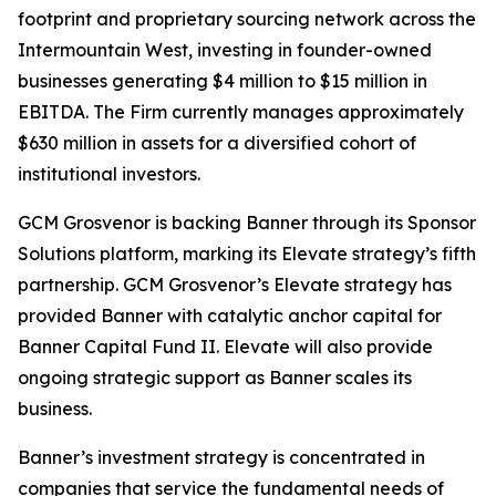
footprint and proprietary sourcing network across the
Intermountain West, investing in founder-owned
businesses generating $4 million to $15 million in
EBITDA. The Firm currently manages approximately
$630 million in assets for a diversified cohort of
institutional investors.
GCM Grosvenor is backing Banner through its Sponsor
Solutions platform, marking its Elevate strategy’s fifth
partnership. GCM Grosvenor’s Elevate strategy has
provided Banner with catalytic anchor capital for
Banner Capital Fund II. Elevate will also provide
ongoing strategic support as Banner scales its
business.
Banner’s investment strategy is concentrated in
companies that service the fundamental needs of