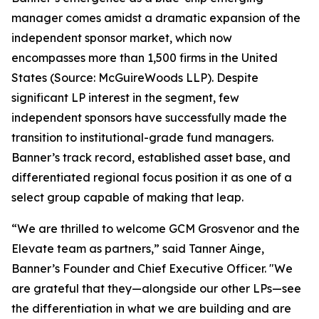
manager comes amidst a dramatic expansion of the
independent sponsor market, which now
encompasses more than 1,500 firms in the United
States (Source: McGuireWoods LLP). Despite
significant LP interest in the segment, few
independent sponsors have successfully made the
transition to institutional-grade fund managers.
Banner’s track record, established asset base, and
differentiated regional focus position it as one of a
select group capable of making that leap.
“We are thrilled to welcome GCM Grosvenor and the
Elevate team as partners,” said Tanner Ainge,
Banner’s Founder and Chief Executive Officer. "We
are grateful that they—alongside our other LPs—see
the differentiation in what we are building and are