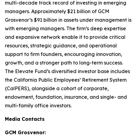
multi-decade track record of investing in emerging
managers. Approximately $21 billion of GCM
Grosvenor’s $91 billion in assets under management is
with emerging managers. The firm’s deep expertise
and expansive network enable it to provide critical
resources, strategic guidance, and operational
support to firm founders, encouraging innovation,
growth, and a stronger path to long-term success.
The Elevate Fund’s diversified investor base includes
the California Public Employees’ Retirement System
(CalPERS), alongside a cohort of corporate,
endowment, foundation, insurance, and single- and
multi-family office investors.
Media Contacts
GCM Grosvenor: