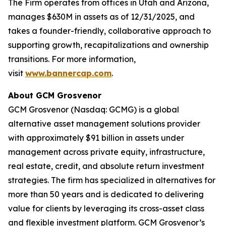
The Firm operates from offices in Utah and Arizona,
manages $630M in assets as of 12/31/2025, and
takes a founder-friendly, collaborative approach to
supporting growth, recapitalizations and ownership
transitions. For more information,
visit
www.bannercap.com
.
About GCM Grosvenor
GCM Grosvenor (Nasdaq: GCMG) is a global
alternative asset management solutions provider
with approximately $91 billion in assets under
management across private equity, infrastructure,
real estate, credit, and absolute return investment
strategies. The firm has specialized in alternatives for
more than 50 years and is dedicated to delivering
value for clients by leveraging its cross-asset class
and flexible investment platform. GCM Grosvenor’s