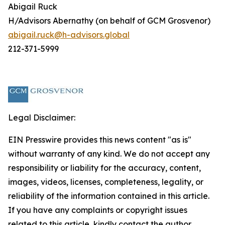
Abigail Ruck
H/Advisors Abernathy (on behalf of GCM Grosvenor)
abigail.ruck@h-advisors.global
212-371-5999
Legal Disclaimer:
EIN Presswire provides this news content "as is"
without warranty of any kind. We do not accept any
responsibility or liability for the accuracy, content,
images, videos, licenses, completeness, legality, or
reliability of the information contained in this article.
If you have any complaints or copyright issues
related to this article, kindly contact the author