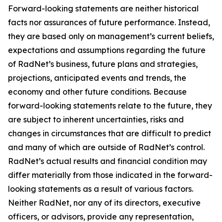
Forward-looking statements are neither historical
facts nor assurances of future performance. Instead,
they are based only on management’s current beliefs,
expectations and assumptions regarding the future
of RadNet’s business, future plans and strategies,
projections, anticipated events and trends, the
economy and other future conditions. Because
forward-looking statements relate to the future, they
are subject to inherent uncertainties, risks and
changes in circumstances that are difficult to predict
and many of which are outside of RadNet’s control.
RadNet’s actual results and financial condition may
differ materially from those indicated in the forward-
looking statements as a result of various factors.
Neither RadNet, nor any of its directors, executive
officers, or advisors, provide any representation,