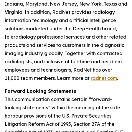
Indiana, Maryland, New Jersey, New York, Texas and
Virginia. In addition, RadNet provides radiology
information technology and artificial intelligence
solutions marketed under the DeepHealth brand,
teleradiology professional services and other related
products and services to customers in the diagnostic
imaging industry globally. Together with contracted
radiologists, and inclusive of full-time and per diem
employees and technologists, RadNet has over
11,000 team members. Learn more at
radnet.com
.
Forward Looking Statements
This communication contains certain “forward-
looking statements” within the meaning of the safe
harbour provisions of the U.S. Private Securities
Litigation Reform Act of 1995, Section 27A of the