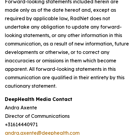
Forward-looking statements included herein are
made only as of the date hereof and, except as
required by applicable law, RadNet does not
undertake any obligation to update any forward-
looking statements, or any other information in this
communication, as a result of new information, future
developments or otherwise, or to correct any
inaccuracies or omissions in them which become
apparent. All forward-looking statements in this
communication are qualified in their entirety by this
cautionary statement.
DeepHealth Media Contact
Andra Axente
Director of Communications
+31614440971
andra.axente@deephealth.com