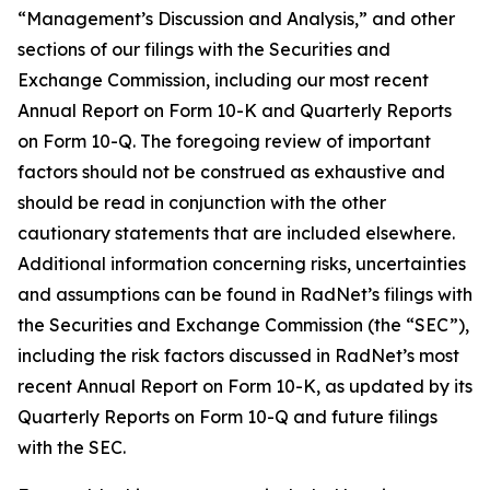
“Management’s Discussion and Analysis,” and other
sections of our filings with the Securities and
Exchange Commission, including our most recent
Annual Report on Form 10-K and Quarterly Reports
on Form 10-Q. The foregoing review of important
factors should not be construed as exhaustive and
should be read in conjunction with the other
cautionary statements that are included elsewhere.
Additional information concerning risks, uncertainties
and assumptions can be found in RadNet’s filings with
the Securities and Exchange Commission (the “SEC”),
including the risk factors discussed in RadNet’s most
recent Annual Report on Form 10-K, as updated by its
Quarterly Reports on Form 10-Q and future filings
with the SEC.