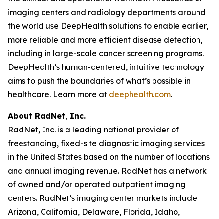
imaging centers and radiology departments around
the world use DeepHealth solutions to enable earlier,
more reliable and more efficient disease detection,
including in large-scale cancer screening programs.
DeepHealth’s human-centered, intuitive technology
aims to push the boundaries of what’s possible in
healthcare. Learn more at
deephealth.com
.
About RadNet, Inc.
RadNet, Inc. is a leading national provider of
freestanding, fixed-site diagnostic imaging services
in the United States based on the number of locations
and annual imaging revenue. RadNet has a network
of owned and/or operated outpatient imaging
centers. RadNet’s imaging center markets include
Arizona, California, Delaware, Florida, Idaho,