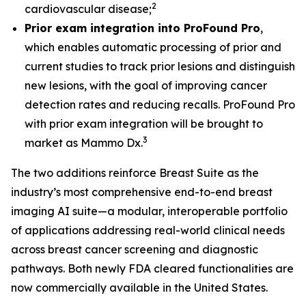
2
cardiovascular disease;
Prior exam integration into ProFound Pro
,
which enables automatic processing of prior and
current studies to track prior lesions and distinguish
new lesions, with the goal of improving cancer
detection rates and reducing recalls. ProFound Pro
with prior exam integration will be brought to
3
market as Mammo Dx.
The two additions reinforce Breast Suite as the
industry’s most comprehensive end-to-end breast
imaging AI suite—a modular, interoperable portfolio
of applications addressing real-world clinical needs
across breast cancer screening and diagnostic
pathways. Both newly FDA cleared functionalities are
now commercially available in the United States.