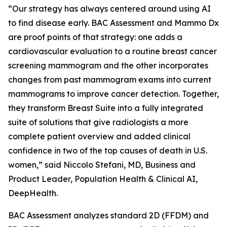
“Our strategy has always centered around using AI
to find disease early. BAC Assessment and Mammo Dx
are proof points of that strategy: one adds a
cardiovascular evaluation to a routine breast cancer
screening mammogram and the other incorporates
changes from past mammogram exams into current
mammograms to improve cancer detection. Together,
they transform Breast Suite into a fully integrated
suite of solutions that give radiologists a more
complete patient overview and added clinical
confidence in two of the top causes of death in U.S.
women,” said Niccolo Stefani, MD, Business and
Product Leader, Population Health & Clinical AI,
DeepHealth.
BAC Assessment analyzes standard 2D (FFDM) and