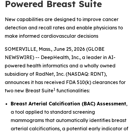
Powered Breast Suite
New capabilities are designed to improve cancer
detection and recall rates and enable physicians to
make informed cardiovascular decisions
SOMERVILLE, Mass., June 25, 2026 (GLOBE
NEWSWIRE) -- DeepHealth, Inc., a leader in AI-
powered health informatics and a wholly owned
subsidiary of RadNet, Inc. (NASDAQ: RDNT),
announces it has received FDA 510(k) clearances for
1
two new Breast Suite
functionalities:
Breast Arterial Calcification (BAC) Assessment
,
a tool applied to standard screening
mammograms that automatically identifies breast
arterial calcifications, a potential early indicator of