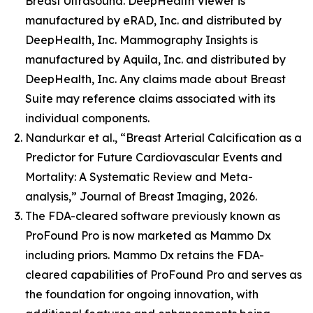
Breast Ultrasound. DeepHealth Viewer is
manufactured by eRAD, Inc. and distributed by
DeepHealth, Inc. Mammography Insights is
manufactured by Aquila, Inc. and distributed by
DeepHealth, Inc. Any claims made about Breast
Suite may reference claims associated with its
individual components.
Nandurkar et al., “Breast Arterial Calcification as a
Predictor for Future Cardiovascular Events and
Mortality: A Systematic Review and Meta-
analysis,” Journal of Breast Imaging, 2026.
The FDA-cleared software previously known as
ProFound Pro is now marketed as Mammo Dx
including priors. Mammo Dx retains the FDA-
cleared capabilities of ProFound Pro and serves as
the foundation for ongoing innovation, with