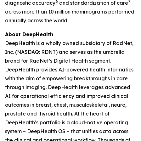
6
7
diagnostic accuracy
and standardization of care
across more than 10 million mammograms performed
annually across the world.
About DeepHealth
DeepHealth is a wholly owned subsidiary of RadNet,
Inc. (NASDAQ: RDNT) and serves as the umbrella
brand for RadNet’s Digital Health segment.
DeepHealth provides AI-powered health informatics
with the aim of empowering breakthroughs in care
through imaging. DeepHealth leverages advanced
AI for operational efficiency and improved clinical
outcomes in breast, chest, musculoskeletal, neuro,
prostate and thyroid health. At the heart of
DeepHealth’s portfolio is a cloud-native operating
system – DeepHealth OS – that unifies data across
the clinical and operational workflow. Thousands of