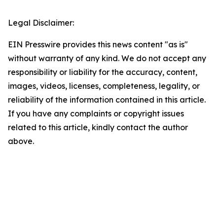
Legal Disclaimer:
EIN Presswire provides this news content "as is"
without warranty of any kind. We do not accept any
responsibility or liability for the accuracy, content,
images, videos, licenses, completeness, legality, or
reliability of the information contained in this article.
If you have any complaints or copyright issues
related to this article, kindly contact the author
above.