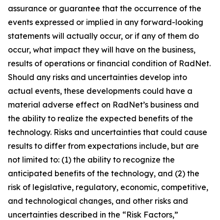
assurance or guarantee that the occurrence of the
events expressed or implied in any forward-looking
statements will actually occur, or if any of them do
occur, what impact they will have on the business,
results of operations or financial condition of RadNet.
Should any risks and uncertainties develop into
actual events, these developments could have a
material adverse effect on RadNet’s business and
the ability to realize the expected benefits of the
technology. Risks and uncertainties that could cause
results to differ from expectations include, but are
not limited to: (1) the ability to recognize the
anticipated benefits of the technology, and (2) the
risk of legislative, regulatory, economic, competitive,
and technological changes, and other risks and
uncertainties described in the “Risk Factors,”