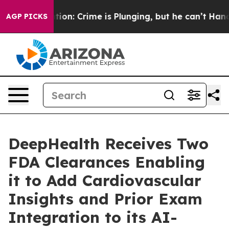
ntion: Crime is Plunging, but he can’t Handle That 
AGP PICKS
DeepHealth Receives Two
FDA Clearances Enabling
it to Add Cardiovascular
Insights and Prior Exam
Integration to its AI-