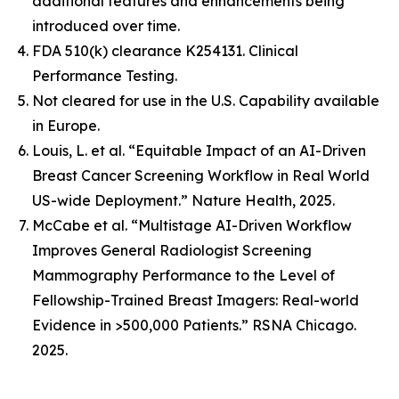
additional features and enhancements being
introduced over time.
FDA 510(k) clearance K254131. Clinical
Performance Testing.
Not cleared for use in the U.S. Capability available
in Europe.
Louis, L. et al. “Equitable Impact of an AI-Driven
Breast Cancer Screening Workflow in Real World
US-wide Deployment.” Nature Health, 2025.
McCabe et al. “Multistage AI-Driven Workflow
Improves General Radiologist Screening
Mammography Performance to the Level of
Fellowship-Trained Breast Imagers: Real-world
Evidence in >500,000 Patients.” RSNA Chicago.
2025.