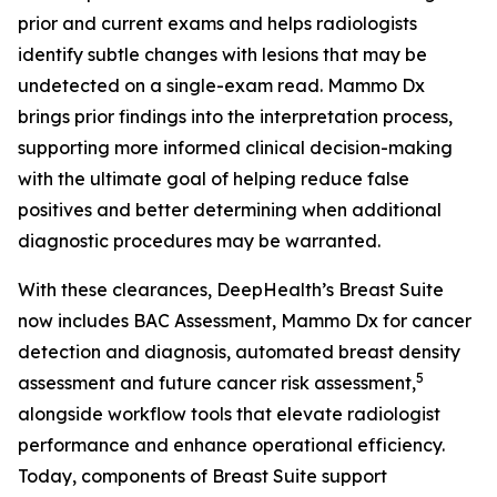
prior and current exams and helps radiologists
identify subtle changes with lesions that may be
undetected on a single-exam read. Mammo Dx
brings prior findings into the interpretation process,
supporting more informed clinical decision-making
with the ultimate goal of helping reduce false
positives and better determining when additional
diagnostic procedures may be warranted.
With these clearances, DeepHealth’s Breast Suite
now includes BAC Assessment, Mammo Dx for cancer
detection and diagnosis, automated breast density
5
assessment and future cancer risk assessment,
alongside workflow tools that elevate radiologist
performance and enhance operational efficiency.
Today, components of Breast Suite support