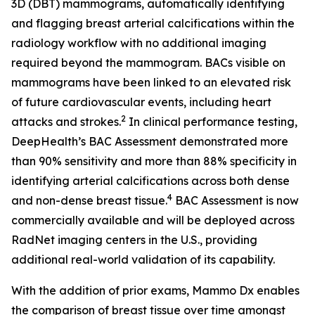
3D (DBT) mammograms, automatically identifying
and flagging breast arterial calcifications within the
radiology workflow with no additional imaging
required beyond the mammogram. BACs visible on
mammograms have been linked to an elevated risk
of future cardiovascular events, including heart
2
attacks and strokes.
In clinical performance testing,
DeepHealth’s BAC Assessment demonstrated more
than 90% sensitivity and more than 88% specificity in
identifying arterial calcifications across both dense
4
and non-dense breast tissue.
BAC Assessment is now
commercially available and will be deployed across
RadNet imaging centers in the U.S., providing
additional real-world validation of its capability.
With the addition of prior exams, Mammo Dx enables
the comparison of breast tissue over time amongst