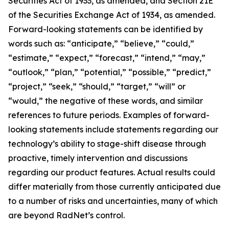
Securities Act of 1933, as amended, and Section 21E
of the Securities Exchange Act of 1934, as amended.
Forward-looking statements can be identified by
words such as: “anticipate,” “believe,” “could,”
“estimate,” “expect,” “forecast,” “intend,” “may,”
“outlook,” “plan,” “potential,” “possible,” “predict,”
“project,” “seek,” “should,” “target,” “will” or
“would,” the negative of these words, and similar
references to future periods. Examples of forward-
looking statements include statements regarding our
technology’s ability to stage-shift disease through
proactive, timely intervention and discussions
regarding our product features. Actual results could
differ materially from those currently anticipated due
to a number of risks and uncertainties, many of which
are beyond RadNet’s control.