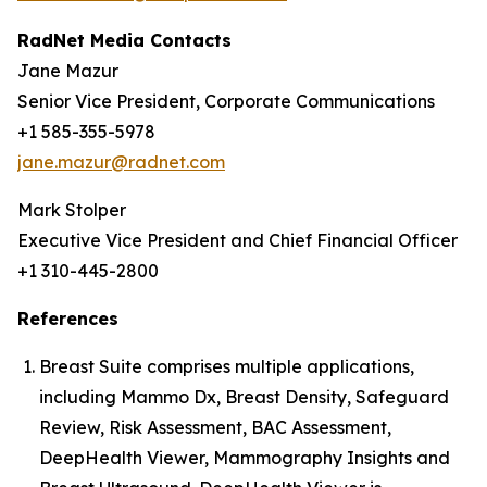
RadNet Media Contacts
Jane Mazur
Senior Vice President, Corporate Communications
+1 585-355-5978
jane.mazur@radnet.com
Mark Stolper
Executive Vice President and Chief Financial Officer
+1 310-445-2800
References
Breast Suite comprises multiple applications,
including Mammo Dx, Breast Density, Safeguard
Review, Risk Assessment, BAC Assessment,
DeepHealth Viewer, Mammography Insights and