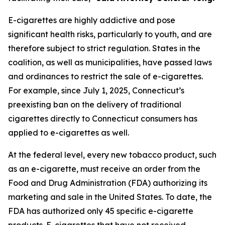
E-cigarettes are highly addictive and pose
significant health risks, particularly to youth, and are
therefore subject to strict regulation. States in the
coalition, as well as municipalities, have passed laws
and ordinances to restrict the sale of e-cigarettes.
For example, since July 1, 2025, Connecticut’s
preexisting ban on the delivery of traditional
cigarettes directly to Connecticut consumers has
applied to e-cigarettes as well.
At the federal level, every new tobacco product, such
as an e-cigarette, must receive an order from the
Food and Drug Administration (FDA) authorizing its
marketing and sale in the United States. To date, the
FDA has authorized only 45 specific e-cigarette
products. E-cigarettes that have not received