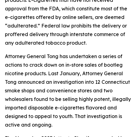
approval from the FDA, which constitute most of the
e-cigarettes offered by online sellers, are deemed
“adulterated.” Federal law prohibits the delivery or
proffered delivery through interstate commerce of
any adulterated tobacco product.
Attorney General Tong has undertaken a series of
actions to crack down on in-store sales of bootleg
nicotine products. Last January, Attorney General
Tong announced an investigation into 12 Connecticut
smoke shops and convenience stores and two
wholesalers found to be selling highly potent, illegally
imported disposable e-cigarettes flavored and
designed to appeal to youth. That investigation is
active and ongoing.