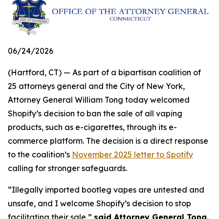
06/24/2026
(Hartford, CT) — As part of a bipartisan coalition of
25 attorneys general and the City of New York,
Attorney General William Tong today welcomed
Shopify’s decision to ban the sale of all vaping
products, such as e-cigarettes, through its e-
commerce platform. The decision is a direct response
to the coalition’s
November 2025 letter to Spotify
calling for stronger safeguards.
“Illegally imported bootleg vapes are untested and
unsafe, and I welcome Shopify’s decision to stop
facilitating their sale,”
said Attorney General Tong.