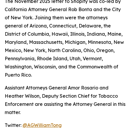
The November 2025 letter to Shopify was co-led by
California Attorney General Rob Bonta and the City
of New York. Joining them were the attorneys
general of Arizona, Connecticut, Delaware, the
District of Columbia, Hawaii, Illinois, Indiana, Maine,
Maryland, Massachusetts, Michigan, Minnesota, New
Mexico, New York, North Carolina, Ohio, Oregon,
Pennsylvania, Rhode Island, Utah, Vermont,
Washington, Wisconsin, and the Commonwealth of
Puerto Rico.
Assistant Attorneys General Amor Rosario and
Heather Wilson, Deputy Section Chief for Tobacco
Enforcement are assisting the Attorney General in this
matter.
Twitter:
@AGWilliamTong