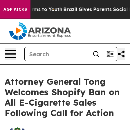
o Abate Harms to Youth
Brazil Gives Parents Social Med
AGP PICKS
Attorney General Tong
Welcomes Shopify Ban on
All E-Cigarette Sales
Following Call for Action