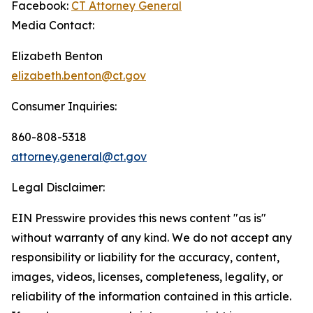
Facebook:
CT Attorney General
Media Contact:
Elizabeth Benton
elizabeth.benton@ct.gov
Consumer Inquiries:
860-808-5318
attorney.general@ct.gov
Legal Disclaimer:
EIN Presswire provides this news content "as is"
without warranty of any kind. We do not accept any
responsibility or liability for the accuracy, content,
images, videos, licenses, completeness, legality, or
reliability of the information contained in this article.