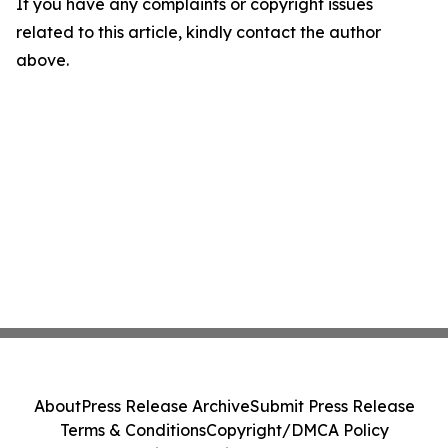
If you have any complaints or copyright issues
related to this article, kindly contact the author
above.
About
Press Release Archive
Submit Press Release
Terms & Conditions
Copyright/DMCA Policy