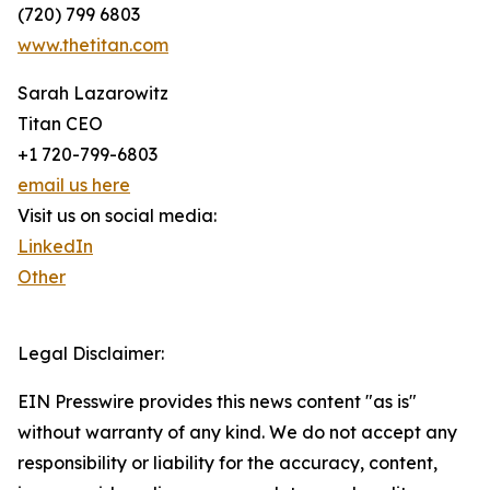
(720) 799 6803
www.thetitan.com
Sarah Lazarowitz
Titan CEO
+1 720-799-6803
email us here
Visit us on social media:
LinkedIn
Other
Legal Disclaimer:
EIN Presswire provides this news content "as is"
without warranty of any kind. We do not accept any
responsibility or liability for the accuracy, content,