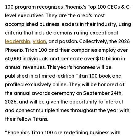
100 program recognizes Phoenix’s Top 100 CEOs & C-
level executives. They are the area’s most
accomplished business leaders in their industry, using
criteria that include demonstrating exceptional
leadership
,
vision
, and passion. Collectively, the 2026
Phoenix Titan 100 and their companies employ over
60,000 individuals and generate over $10 billion in
annual revenues. This year’s honorees will be
published in a limited-edition Titan 100 book and
profiled exclusively online. They will be honored at
the annual awards ceremony on September 24th,
2026, and will be given the opportunity to interact
and connect multiple times throughout the year with
their fellow Titans.
“Phoenix’s Titan 100 are redefining business with