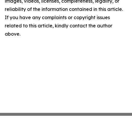
images, videos, licenses, completeness, legality, or
reliability of the information contained in this article.
If you have any complaints or copyright issues
related to this article, kindly contact the author
above.