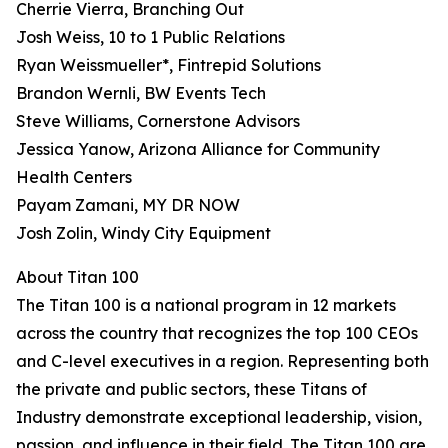
Cherrie Vierra, Branching Out
Josh Weiss, 10 to 1 Public Relations
Ryan Weissmueller*, Fintrepid Solutions
Brandon Wernli, BW Events Tech
Steve Williams, Cornerstone Advisors
Jessica Yanow, Arizona Alliance for Community
Health Centers
Payam Zamani, MY DR NOW
Josh Zolin, Windy City Equipment
About Titan 100
The Titan 100 is a national program in 12 markets
across the country that recognizes the top 100 CEOs
and C-level executives in a region. Representing both
the private and public sectors, these Titans of
Industry demonstrate exceptional leadership, vision,
passion, and influence in their field. The Titan 100 are