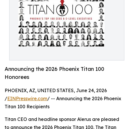
Announcing the 2026 Phoenix Titan 100
Honorees
PHOENIX, AZ, UNITED STATES, June 24, 2026
/
EINPresswire.com
/ -- Announcing the 2026 Phoenix
Titan 100 Recipients
Titan CEO and headline sponsor Alerus are pleased
to announce the 2026 Phoenix Titan 100. The Titan