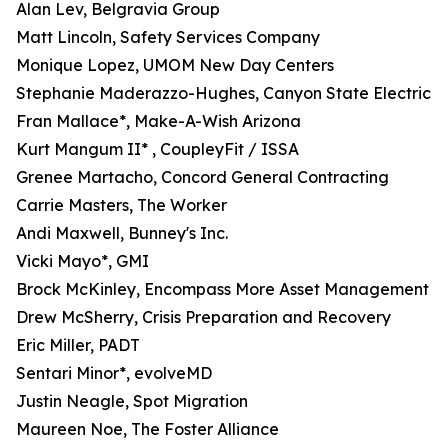
Alan Lev, Belgravia Group
Matt Lincoln, Safety Services Company
Monique Lopez, UMOM New Day Centers
Stephanie Maderazzo-Hughes, Canyon State Electric
Fran Mallace*, Make-A-Wish Arizona
Kurt Mangum II* , CoupleyFit / ISSA
Grenee Martacho, Concord General Contracting
Carrie Masters, The Worker
Andi Maxwell, Bunney's Inc.
Vicki Mayo*, GMI
Brock McKinley, Encompass More Asset Management
Drew McSherry, Crisis Preparation and Recovery
Eric Miller, PADT
Sentari Minor*, evolveMD
Justin Neagle, Spot Migration
Maureen Noe, The Foster Alliance