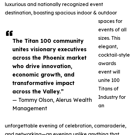
luxurious and nationally recognized event
destination, boasting spacious indoor & outdoor
spaces for
events of all
sizes. This
The Titan 100 community
elegant,
unites visionary executives
cocktail-style
across the Phoenix market
awards
who drive innovation,
event will
economic growth, and
unite 100
transformative impact
Titans of
across the Valley.”
Industry for
— Tommy Olson, Alerus Wealth
an
Management
unforgettable evening of celebration, camaraderie,
and networking—an evening unlike anything that