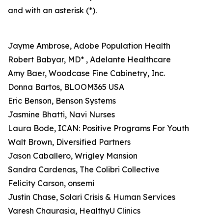
and with an asterisk (*).
Jayme Ambrose, Adobe Population Health
Robert Babyar, MD* , Adelante Healthcare
Amy Baer, Woodcase Fine Cabinetry, Inc.
Donna Bartos, BLOOM365 USA
Eric Benson, Benson Systems
Jasmine Bhatti, Navi Nurses
Laura Bode, ICAN: Positive Programs For Youth
Walt Brown, Diversified Partners
Jason Caballero, Wrigley Mansion
Sandra Cardenas, The Colibri Collective
Felicity Carson, onsemi
Justin Chase, Solari Crisis & Human Services
Varesh Chaurasia, HealthyU Clinics