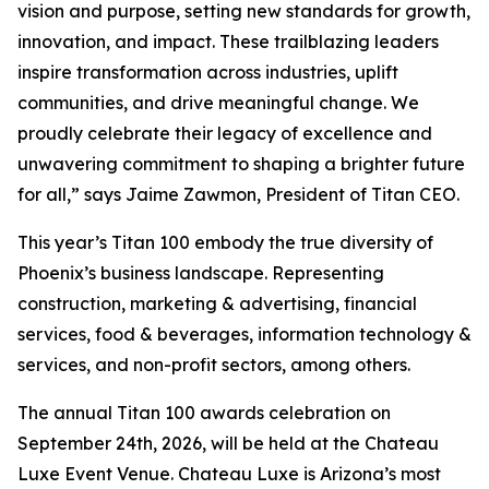
vision and purpose, setting new standards for growth,
innovation, and impact. These trailblazing leaders
inspire transformation across industries, uplift
communities, and drive meaningful change. We
proudly celebrate their legacy of excellence and
unwavering commitment to shaping a brighter future
for all,” says Jaime Zawmon, President of Titan CEO.
This year’s Titan 100 embody the true diversity of
Phoenix’s business landscape. Representing
construction, marketing & advertising, financial
services, food & beverages, information technology &
services, and non-profit sectors, among others.
The annual Titan 100 awards celebration on
September 24th, 2026, will be held at the Chateau
Luxe Event Venue. Chateau Luxe is Arizona’s most