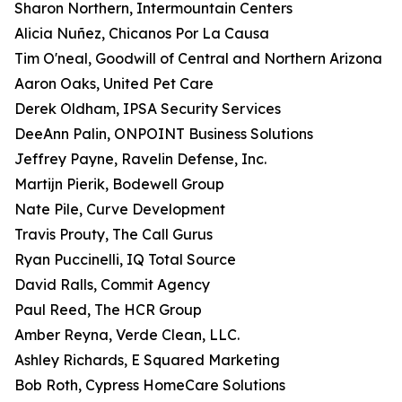
Sharon Northern, Intermountain Centers
Alicia Nuñez, Chicanos Por La Causa
Tim O'neal, Goodwill of Central and Northern Arizona
Aaron Oaks, United Pet Care
Derek Oldham, IPSA Security Services
DeeAnn Palin, ONPOINT Business Solutions
Jeffrey Payne, Ravelin Defense, Inc.
Martijn Pierik, Bodewell Group
Nate Pile, Curve Development
Travis Prouty, The Call Gurus
Ryan Puccinelli, IQ Total Source
David Ralls, Commit Agency
Paul Reed, The HCR Group
Amber Reyna, Verde Clean, LLC.
Ashley Richards, E Squared Marketing
Bob Roth, Cypress HomeCare Solutions