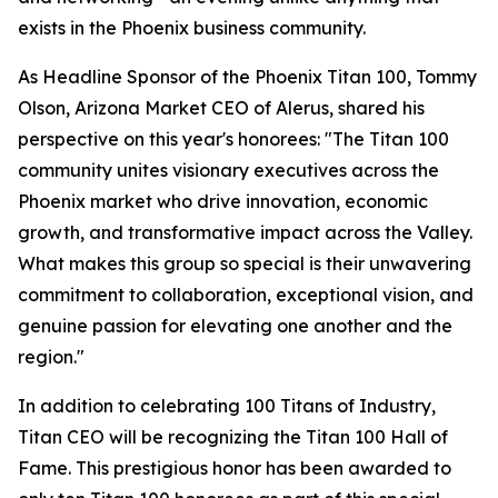
exists in the Phoenix business community.
As Headline Sponsor of the Phoenix Titan 100, Tommy
Olson, Arizona Market CEO of Alerus, shared his
perspective on this year's honorees: "The Titan 100
community unites visionary executives across the
Phoenix market who drive innovation, economic
growth, and transformative impact across the Valley.
What makes this group so special is their unwavering
commitment to collaboration, exceptional vision, and
genuine passion for elevating one another and the
region."
In addition to celebrating 100 Titans of Industry,
Titan CEO will be recognizing the Titan 100 Hall of
Fame. This prestigious honor has been awarded to