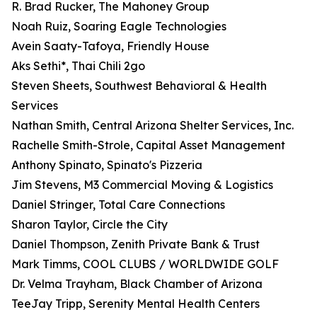
R. Brad Rucker, The Mahoney Group
Noah Ruiz, Soaring Eagle Technologies
Avein Saaty-Tafoya, Friendly House
Aks Sethi*, Thai Chili 2go
Steven Sheets, Southwest Behavioral & Health
Services
Nathan Smith, Central Arizona Shelter Services, Inc.
Rachelle Smith-Strole, Capital Asset Management
Anthony Spinato, Spinato's Pizzeria
Jim Stevens, M3 Commercial Moving & Logistics
Daniel Stringer, Total Care Connections
Sharon Taylor, Circle the City
Daniel Thompson, Zenith Private Bank & Trust
Mark Timms, COOL CLUBS / WORLDWIDE GOLF
Dr. Velma Trayham, Black Chamber of Arizona
TeeJay Tripp, Serenity Mental Health Centers