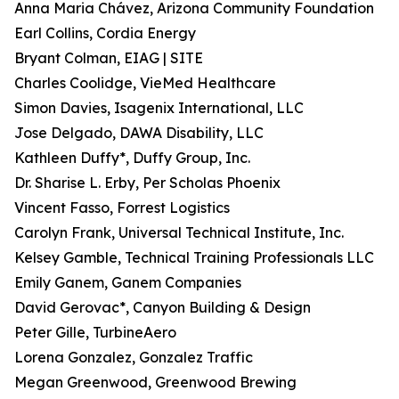
Anna Maria Chávez, Arizona Community Foundation
Earl Collins, Cordia Energy
Bryant Colman, EIAG | SITE
Charles Coolidge, VieMed Healthcare
Simon Davies, Isagenix International, LLC
Jose Delgado, DAWA Disability, LLC
Kathleen Duffy*, Duffy Group, Inc.
Dr. Sharise L. Erby, Per Scholas Phoenix
Vincent Fasso, Forrest Logistics
Carolyn Frank, Universal Technical Institute, Inc.
Kelsey Gamble, Technical Training Professionals LLC
Emily Ganem, Ganem Companies
David Gerovac*, Canyon Building & Design
Peter Gille, TurbineAero
Lorena Gonzalez, Gonzalez Traffic
Megan Greenwood, Greenwood Brewing