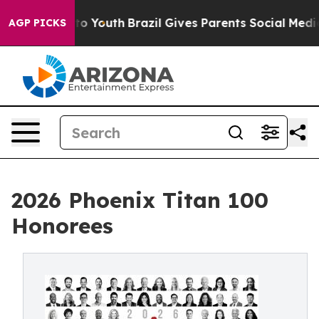
 Harms to Youth
Brazil Gives Parents Social Media Contr
AGP PICKS
2026 Phoenix Titan 100
Honorees