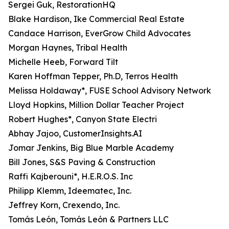
Sergei Guk, RestorationHQ
Blake Hardison, Ike Commercial Real Estate
Candace Harrison, EverGrow Child Advocates
Morgan Haynes, Tribal Health
Michelle Heeb, Forward Tilt
Karen Hoffman Tepper, Ph.D, Terros Health
Melissa Holdaway*, FUSE School Advisory Network
Lloyd Hopkins, Million Dollar Teacher Project
Robert Hughes*, Canyon State Electri
Abhay Jajoo, CustomerInsights.AI
Jomar Jenkins, Big Blue Marble Academy
Bill Jones, S&S Paving & Construction
Raffi Kajberouni*, H.E.R.O.S. Inc
Philipp Klemm, Ideematec, Inc.
Jeffrey Korn, Crexendo, Inc.
Tomás León, Tomás León & Partners LLC