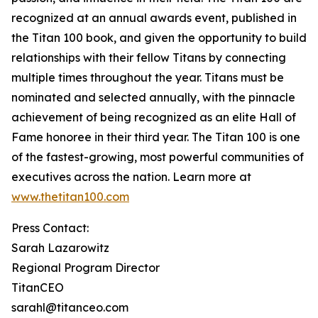
recognized at an annual awards event, published in
the Titan 100 book, and given the opportunity to build
relationships with their fellow Titans by connecting
multiple times throughout the year. Titans must be
nominated and selected annually, with the pinnacle
achievement of being recognized as an elite Hall of
Fame honoree in their third year. The Titan 100 is one
of the fastest-growing, most powerful communities of
executives across the nation. Learn more at
www.thetitan100.com
Press Contact:
Sarah Lazarowitz
Regional Program Director
TitanCEO
sarahl@titanceo.com