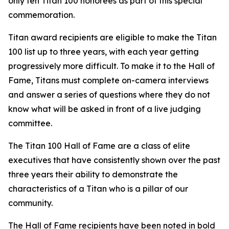
only ten Titan 100 honorees as part of this special
commemoration.
Titan award recipients are eligible to make the Titan
100 list up to three years, with each year getting
progressively more difficult. To make it to the Hall of
Fame, Titans must complete on-camera interviews
and answer a series of questions where they do not
know what will be asked in front of a live judging
committee.
The Titan 100 Hall of Fame are a class of elite
executives that have consistently shown over the past
three years their ability to demonstrate the
characteristics of a Titan who is a pillar of our
community.
The Hall of Fame recipients have been noted in bold