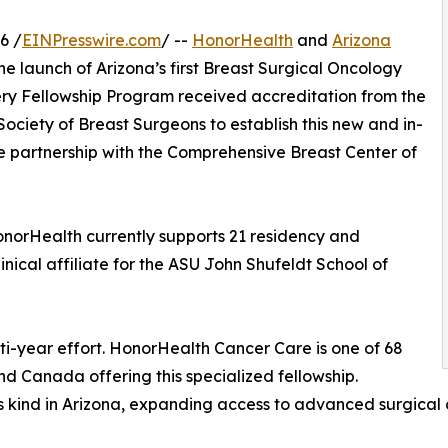
6 /
EINPresswire.com
/ --
HonorHealth
and
Arizona
e launch of Arizona’s first Breast Surgical Oncology
ry Fellowship Program received accreditation from the
ciety of Breast Surgeons to establish this new and in-
e partnership with the Comprehensive Breast Center of
 HonorHealth currently supports 21 residency and
nical affiliate for the ASU John Shufeldt School of
ti-year effort. HonorHealth Cancer Care is one of 68
d Canada offering this specialized fellowship.
its kind in Arizona, expanding access to advanced surgical 