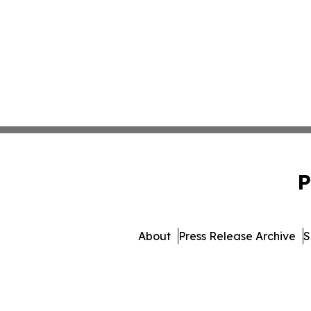
P
About
Press Release Archive
S
© 1995-2026 Newsmatics Inc