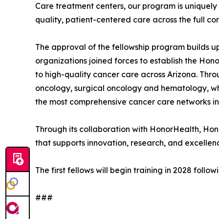
Care treatment centers, our program is uniquely p
quality, patient-centered care across the full c
The approval of the fellowship program builds u
organizations joined forces to establish the Ho
to high-quality cancer care across Arizona. Thro
oncology, surgical oncology and hematology, whi
the most comprehensive cancer care networks in
Through its collaboration with HonorHealth, Ho
that supports innovation, research, and excellenc
The first fellows will begin training in 2028 fo
###