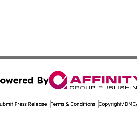
owered By
ubmit Press Release
Terms & Conditions
Copyright/DMCA
. dba Affinity Group Publishing & Arizona Entertainment Ex
Cookie Settings / Your Privacy Choices