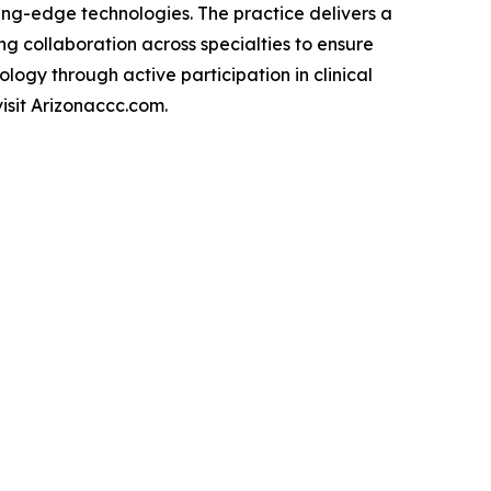
ing-edge technologies. The practice delivers a
ng collaboration across specialties to ensure
logy through active participation in clinical
isit Arizonaccc.com.