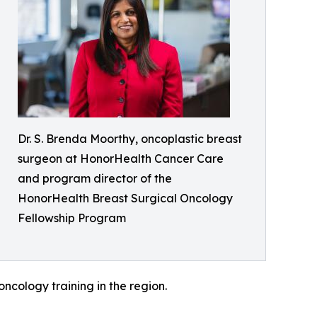
Dr. S. Brenda Moorthy, oncoplastic breast
surgeon at HonorHealth Cancer Care
and program director of the
HonorHealth Breast Surgical Oncology
Fellowship Program
oncology training in the region.