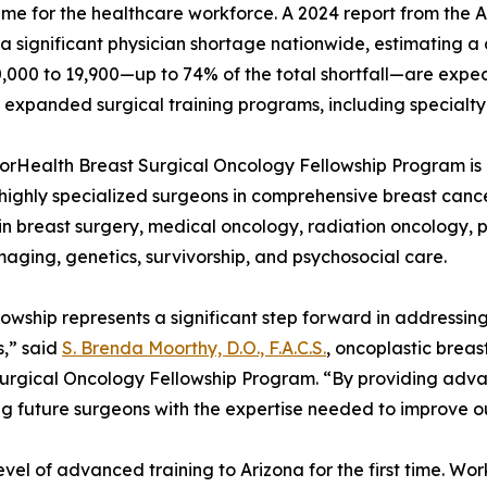
l time for the healthcare workforce. A 2024 report from the
 a significant physician shortage nationwide, estimating a d
0,000 to 19,900—up to 74% of the total shortfall—are expe
 expanded surgical training programs, including specialty 
rHealth Breast Surgical Oncology Fellowship Program is 
 highly specialized surgeons in comprehensive breast cancer
 in breast surgery, medical oncology, radiation oncology, 
maging, genetics, survivorship, and psychosocial care.
llowship represents a significant step forward in addressi
,” said
S. Brenda Moorthy, D.O., F.A.C.S.
, oncoplastic brea
urgical Oncology Fellowship Program. “By providing advanc
g future surgeons with the expertise needed to improve ou
evel of advanced training to Arizona for the first time. Wo