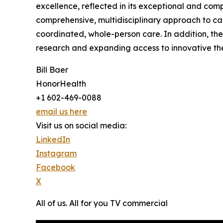
excellence, reflected in its exceptional and com
comprehensive, multidisciplinary approach to can
coordinated, whole-person care. In addition, the
research and expanding access to innovative ther
Bill Baer
HonorHealth
+1 602-469-0088
email us here
Visit us on social media:
LinkedIn
Instagram
Facebook
X
All of us. All for you TV commercial