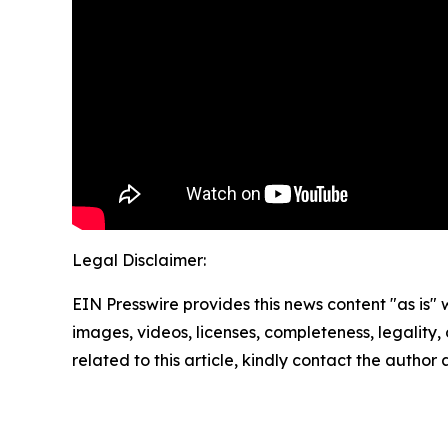
Legal Disclaimer:
EIN Presswire provides this news content "as is" 
images, videos, licenses, completeness, legality, o
related to this article, kindly contact the author