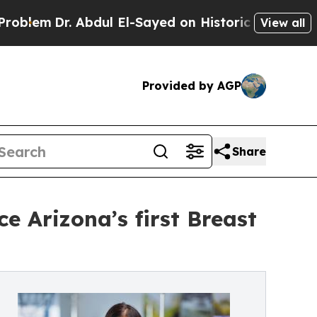
r. Abdul El-Sayed on Historic Michigan Win: “Peop
View all
Provided by AGP
Share
 Arizona’s first Breast