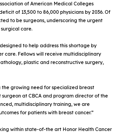
 Association of American Medical Colleges
eficit of 13,500 to 86,000 physicians by 2036. Of
cted to be surgeons, underscoring the urgent
surgical care.
designed to help address this shortage by
 care. Fellows will receive multidisciplinary
pathology, plastic and reconstructive surgery,
ng the growing need for specialized breast
st surgeon at CBCA and program director of the
ed, multidisciplinary training, we are
tcomes for patients with breast cancer.”
rking within state-of-the art Honor Health Cancer