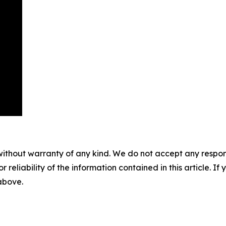
without warranty of any kind. We do not accept any responsib
r reliability of the information contained in this article. I
 above.