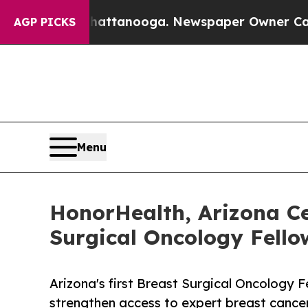
in Chattanooga. Newspaper Owner Calls the Peo
AGP PICKS
Menu
HonorHealth, Arizona Ce
Surgical Oncology Fell
Arizona's first Breast Surgical Oncology F
strengthen access to expert breast cance