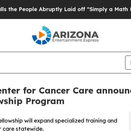
ple Abruptly Laid off “Simply a Math Problem
D
nter for Cancer Care announce
owship Program
ellowship will expand specialized training and
r care statewide.