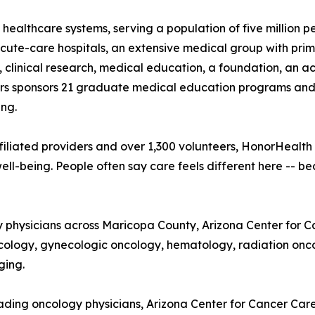
 healthcare systems, serving a population of five million 
te-care hospitals, an extensive medical group with prima
, clinical research, medical education, a foundation, an 
 sponsors 21 graduate medical education programs and is 
ng.
iliated providers and over 1,300 volunteers, HonorHealth
ll-being. People often say care feels different here -- b
ty physicians across Maricopa County, Arizona Center for 
cology, gynecologic oncology, hematology, radiation onco
ging.
ding oncology physicians, Arizona Center for Cancer Care 