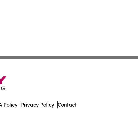
 Policy
Privacy Policy
Contact
press. All Rights Reserved.