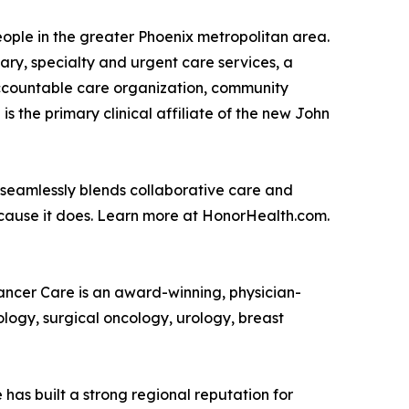
people in the greater Phoenix metropolitan area.
ry, specialty and urgent care services, a
accountable care organization, community
the primary clinical affiliate of the new John
 seamlessly blends collaborative care and
ecause it does. Learn more at HonorHealth.com.
Cancer Care is an award-winning, physician-
logy, surgical oncology, urology, breast
has built a strong regional reputation for