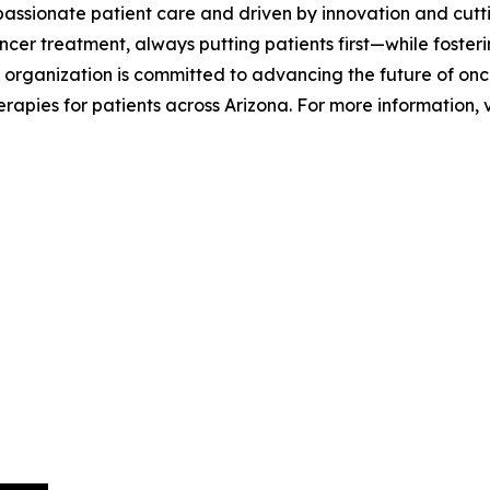
passionate patient care and driven by innovation and cutt
cer treatment, always putting patients first—while fosteri
 organization is committed to advancing the future of onco
apies for patients across Arizona. For more information, v