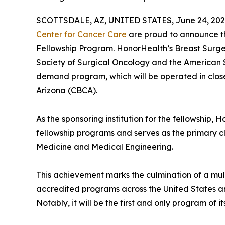
SCOTTSDALE, AZ, UNITED STATES, June 24, 202
Center for Cancer Care
are proud to announce th
Fellowship Program. HonorHealth’s Breast Surge
Society of Surgical Oncology and the American So
demand program, which will be operated in clos
Arizona (CBCA).
As the sponsoring institution for the fellowship,
fellowship programs and serves as the primary cli
Medicine and Medical Engineering.
This achievement marks the culmination of a mul
accredited programs across the United States an
Notably, it will be the first and only program of 