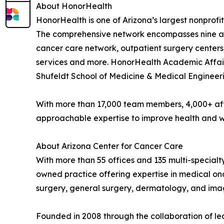
About HonorHealth
HonorHealth is one of Arizona’s largest nonprofit
The comprehensive network encompasses nine acu
cancer care network, outpatient surgery centers
services and more. HonorHealth Academic Affairs
Shufeldt School of Medicine & Medical Engineeri
With more than 17,000 team members, 4,000+ aff
approachable expertise to improve health and we
About Arizona Center for Cancer Care
With more than 55 offices and 135 multi-special
owned practice offering expertise in medical on
surgery, general surgery, dermatology, and ima
Founded in 2008 through the collaboration of lea