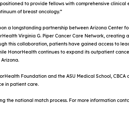
ositioned to provide fellows with comprehensive clinical e
ontinuum of breast oncology.”
pon a longstanding partnership between Arizona Center fo
norHealth Virginia G. Piper Cancer Care Network, creatin
ugh this collaboration, patients have gained access to lea
le HonorHealth continues to expand its outpatient cancer
 Arizona.
norHealth Foundation and the ASU Medical School, CBCA a
e in patient care.
llowing the national match process. For more information co