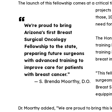
The launch of this fellowship comes at a critica
projects
those, 1
need for
We're proud to bring
Arizona's first Breast
The Hono
Surgical Oncology
training
Fellowship to the state,
training
preparing future surgeons
breast i
with advanced training to
improve care for patients
“This fe
with breast cancer.”
surgeons
— S. Brenda Moorthy, D.O.
Breast S
equippin
Dr. Moorthy added, “We are proud to bring this l