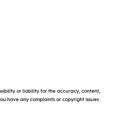
ility or liability for the accuracy, content,
f you have any complaints or copyright issues