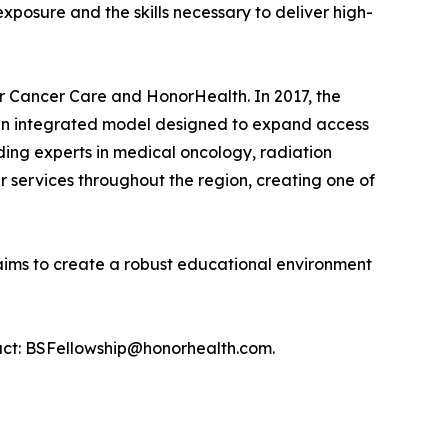
xposure and the skills necessary to deliver high-
r Cancer Care and HonorHealth. In 2017, the
g an integrated model designed to expand access
ding experts in medical oncology, radiation
 services throughout the region, creating one of
ims to create a robust educational environment
ntact: BSFellowship@honorhealth.com.