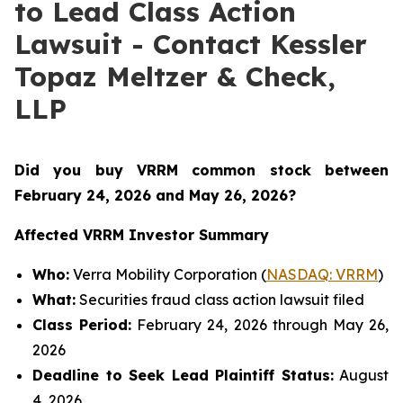
to Lead Class Action
Lawsuit - Contact Kessler
Topaz Meltzer & Check,
LLP
Did you buy VRRM common stock between
February 24, 2026 and May 26, 2026
?
Affected VRRM Investor Summary
Who:
Verra Mobility Corporation (
NASDAQ: VRRM
)
What:
Securities fraud class action lawsuit filed
Class Period:
February 24, 2026 through May 26,
2026
Deadline to Seek Lead Plaintiff Status:
August
4, 2026