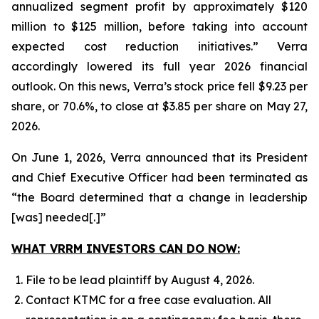
annualized segment profit by approximately $120
million to $125 million, before taking into account
expected cost reduction initiatives.” Verra
accordingly lowered its full year 2026 financial
outlook. On this news, Verra’s stock price fell $9.23 per
share, or 70.6%, to close at $3.85 per share on May 27,
2026.
On June 1, 2026, Verra announced that its President
and Chief Executive Officer had been terminated as
“the Board determined that a change in leadership
[was] needed[.]”
WHAT VRRM INVESTORS CAN DO NOW:
File to be lead plaintiff by August 4, 2026.
Contact KTMC for a free case evaluation. All