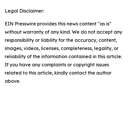
Legal Disclaimer:
EIN Presswire provides this news content "as is"
without warranty of any kind. We do not accept any
responsibility or liability for the accuracy, content,
images, videos, licenses, completeness, legality, or
reliability of the information contained in this article.
If you have any complaints or copyright issues
related to this article, kindly contact the author
above.