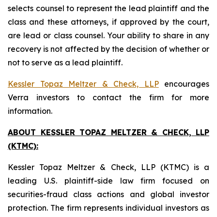
selects counsel to represent the lead plaintiff and the
class and these attorneys, if approved by the court,
are lead or class counsel. Your ability to share in any
recovery is not affected by the decision of whether or
not to serve as a lead plaintiff.
Kessler Topaz Meltzer & Check, LLP
encourages
Verra investors to contact the firm for more
information.
ABOUT KESSLER TOPAZ MELTZER & CHECK, LLP
(KTMC):
Kessler Topaz Meltzer & Check, LLP (KTMC) is a
leading U.S. plaintiff-side law firm focused on
securities-fraud class actions and global investor
protection. The firm represents individual investors as