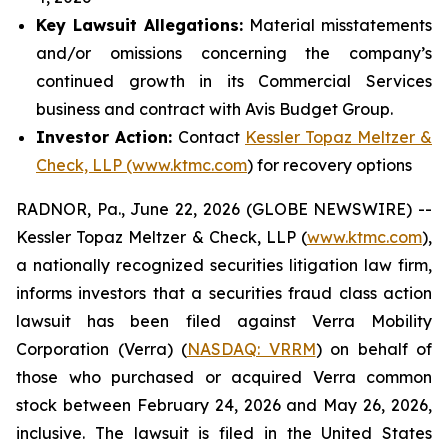
Key Lawsuit Allegations:
Material misstatements
and/or omissions concerning the company’s
continued growth in its Commercial Services
business and contract with Avis Budget Group.
Investor Action:
Contact
Kessler Topaz Meltzer &
Check, LLP (www.ktmc.com
) for recovery options
RADNOR, Pa., June 22, 2026 (GLOBE NEWSWIRE) --
Kessler Topaz Meltzer & Check, LLP (
www.ktmc.com
),
a nationally recognized securities litigation law firm,
informs investors that a securities fraud class action
lawsuit has been filed against Verra Mobility
Corporation (Verra) (
NASDAQ: VRRM
) on behalf of
those who purchased or acquired Verra common
stock between February 24, 2026 and May 26, 2026,
inclusive. The lawsuit is filed in the United States