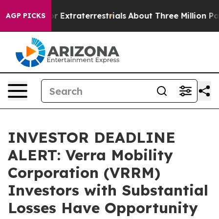
o Hunt for Extraterrestrials
About Three Million Palesti
AGP PICKS
INVESTOR DEADLINE
ALERT: Verra Mobility
Corporation (VRRM)
Investors with Substantial
Losses Have Opportunity