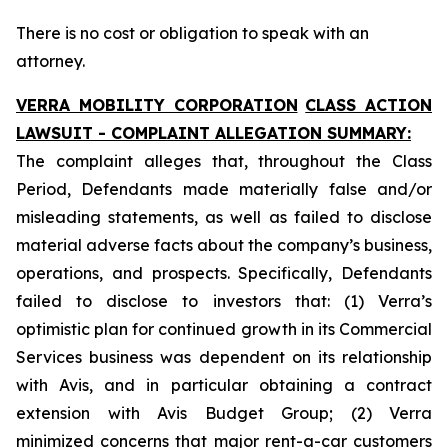
There is no cost or obligation to speak with an
attorney.
VERRA MOBILITY CORPORATION
CLASS ACTION
LAWSUIT - COMPLAINT ALLEGATION SUMMARY:
The complaint alleges that, throughout the Class
Period, Defendants made materially false and/or
misleading statements, as well as failed to disclose
material adverse facts about the company’s business,
operations, and prospects. Specifically, Defendants
failed to disclose to investors that: (1) Verra’s
optimistic plan for continued growth in its Commercial
Services business was dependent on its relationship
with Avis, and in particular obtaining a contract
extension with Avis Budget Group; (2) Verra
minimized concerns that major rent-a-car customers