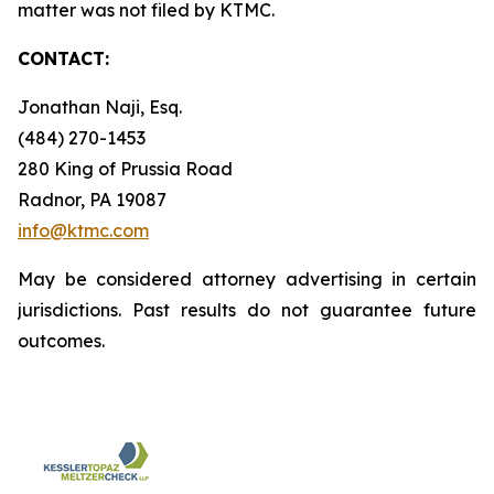
matter was not filed by KTMC.
CONTACT:
Jonathan Naji, Esq.
(484) 270-1453
280 King of Prussia Road
Radnor, PA 19087
info@ktmc.com
May be considered attorney advertising in certain
jurisdictions. Past results do not guarantee future
outcomes.