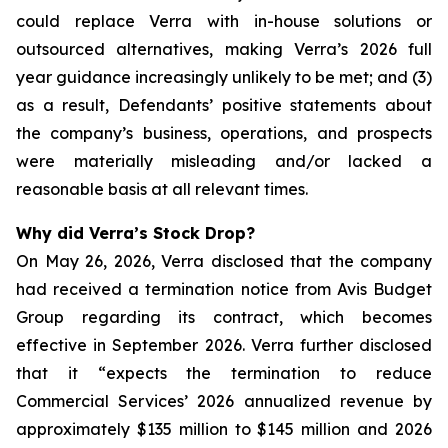
could replace Verra with in-house solutions or
outsourced alternatives, making Verra’s 2026 full
year guidance increasingly unlikely to be met; and (3)
as a result, Defendants’ positive statements about
the company’s business, operations, and prospects
were materially misleading and/or lacked a
reasonable basis at all relevant times.
Why did Verra’s Stock Drop?
On May 26, 2026, Verra disclosed that the company
had received a termination notice from Avis Budget
Group regarding its contract, which becomes
effective in September 2026. Verra further disclosed
that it “expects the termination to reduce
Commercial Services’ 2026 annualized revenue by
approximately $135 million to $145 million and 2026