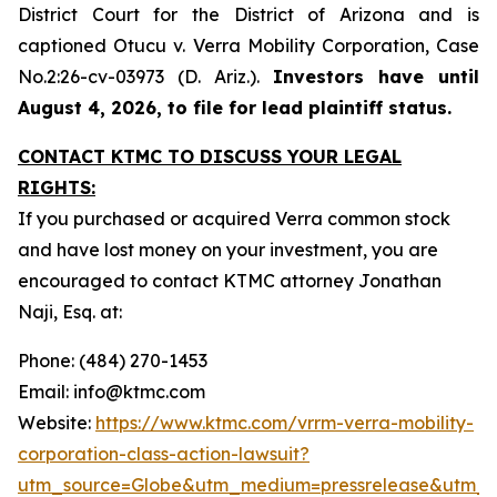
District Court for the District of Arizona and is
captioned
Otucu v. Verra Mobility Corporation,
Case
No.2:26-cv-03973 (D. Ariz.).
Investors have until
August 4, 2026, to file for lead plaintiff status.
CONTACT KTMC TO DISCUSS YOUR LEGAL
RIGHTS:
If you purchased or acquired Verra common stock
and have lost money on your investment, you are
encouraged to contact KTMC attorney Jonathan
Naji, Esq. at:
Phone: (484) 270-1453
Email: info@ktmc.com
Website:
https://www.ktmc.com/vrrm-verra-mobility-
corporation-class-action-lawsuit?
utm_source=Globe&utm_medium=pressrelease&utm_