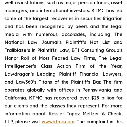
well as institutions, such as major pension funds, asset
managers, and international investors. KTMC has led
some of the largest recoveries in securities litigation
and has been recognized by peers and the legal
media with numerous accolades, including The
National Law Journal’s Plaintiff’s Hot List and
Trailblazers in Plaintiffs' Law, BTI Consulting Group’s
Honor Roll of Most Feared Law Firms, The Legal
Intelligencer’s Class Action Firm of the Year,
Lawdragon’s Leading Plaintiff Financial Lawyers,
and Law360’s Titans of the Plaintiffs Bar. The firm
operates globally with offices in Pennsylvania and
California. KTMC has recovered over $25 billion for
our clients and the classes they represent. For more
information about Kessler Topaz Meltzer & Check,
LLP, please visit
www.ktmc.com
. The complaint in this