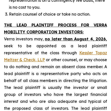
representation is on a contingency fee basis, there
is no cost to you.
Retain counsel of choice or take no action.
THE LEAD PLAINTIFF PROCESS FOR VERRA
MOBILITY CORPORATION INVESTORS:
Verra investors may,
no later than August 4, 2026,
seek to be appointed as a lead plaintiff
representative of the class through
Kessler Topaz
Meltzer & Check, LLP
or other counsel, or may choose
to do nothing and remain an absent class member. A
lead plaintiff is a representative party who acts on
behalf of all class members in directing the litigation.
The lead plaintiff is usually the investor or small
group of investors who have the largest financial
interest and who are also adequate and typical of
the proposed class of investors. The lead plaintiff