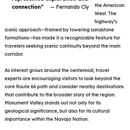
the American
connection”
— Fernando Cly
West. The
highway’s
iconic approach—framed by towering sandstone
formations—has made it a recognizable feature for
travelers seeking scenic continuity beyond the main
corridor.
As interest grows around the centennial, travel
experts are encouraging visitors to look beyond the
core Route 66 path and consider nearby destinations
that contribute to the broader story of the region.
Monument Valley stands out not only for its
geological significance, but also for its cultural
importance within the Navajo Nation.