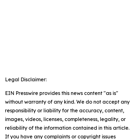
Legal Disclaimer:
EIN Presswire provides this news content "as is"
without warranty of any kind. We do not accept any
responsibility or liability for the accuracy, content,
images, videos, licenses, completeness, legality, or
reliability of the information contained in this article.
If you have any complaints or copyright issues