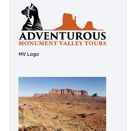
MV Logo