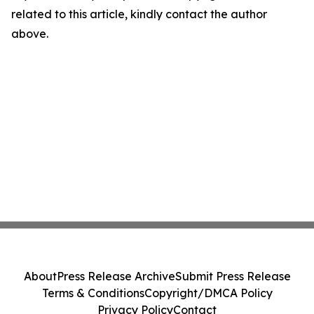
related to this article, kindly contact the author
above.
About
Press Release Archive
Submit Press Release
Terms & Conditions
Copyright/DMCA Policy
Privacy Policy
Contact