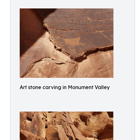
Art stone carving in Monument Valley