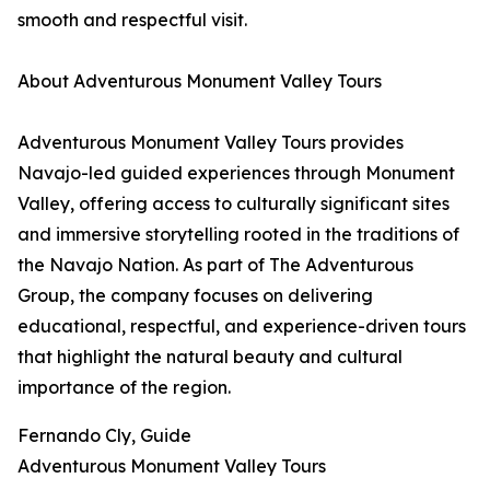
smooth and respectful visit.
About Adventurous Monument Valley Tours
Adventurous Monument Valley Tours provides
Navajo-led guided experiences through Monument
Valley, offering access to culturally significant sites
and immersive storytelling rooted in the traditions of
the Navajo Nation. As part of The Adventurous
Group, the company focuses on delivering
educational, respectful, and experience-driven tours
that highlight the natural beauty and cultural
importance of the region.
Fernando Cly, Guide
Adventurous Monument Valley Tours