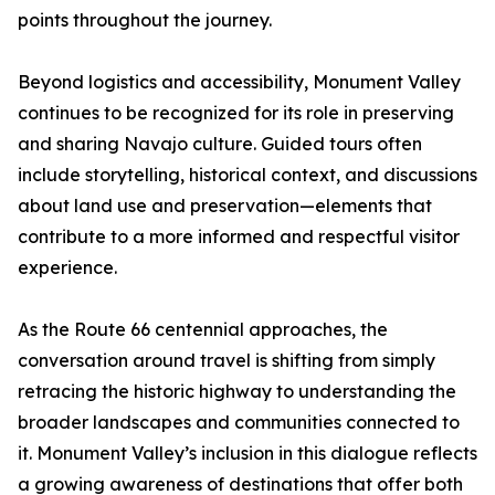
points throughout the journey.
Beyond logistics and accessibility, Monument Valley
continues to be recognized for its role in preserving
and sharing Navajo culture. Guided tours often
include storytelling, historical context, and discussions
about land use and preservation—elements that
contribute to a more informed and respectful visitor
experience.
As the Route 66 centennial approaches, the
conversation around travel is shifting from simply
retracing the historic highway to understanding the
broader landscapes and communities connected to
it. Monument Valley’s inclusion in this dialogue reflects
a growing awareness of destinations that offer both