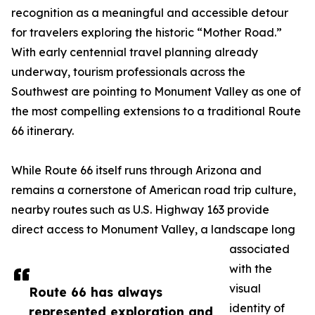
recognition as a meaningful and accessible detour
for travelers exploring the historic “Mother Road.”
With early centennial travel planning already
underway, tourism professionals across the
Southwest are pointing to Monument Valley as one of
the most compelling extensions to a traditional Route
66 itinerary.
While Route 66 itself runs through Arizona and
remains a cornerstone of American road trip culture,
nearby routes such as U.S. Highway 163 provide
direct access to Monument Valley, a landscape long
associated
with the
visual
Route 66 has always
identity of
represented exploration and