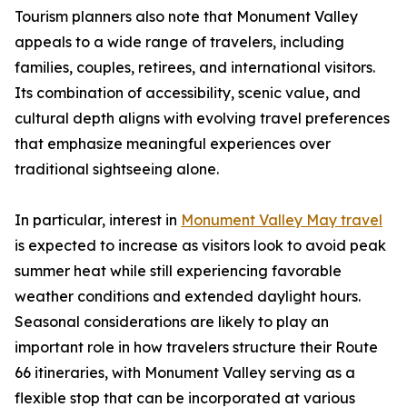
Tourism planners also note that Monument Valley
appeals to a wide range of travelers, including
families, couples, retirees, and international visitors.
Its combination of accessibility, scenic value, and
cultural depth aligns with evolving travel preferences
that emphasize meaningful experiences over
traditional sightseeing alone.
In particular, interest in
Monument Valley May travel
is expected to increase as visitors look to avoid peak
summer heat while still experiencing favorable
weather conditions and extended daylight hours.
Seasonal considerations are likely to play an
important role in how travelers structure their Route
66 itineraries, with Monument Valley serving as a
flexible stop that can be incorporated at various