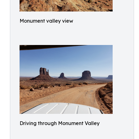
Monument valley view
Driving through Monument Valley