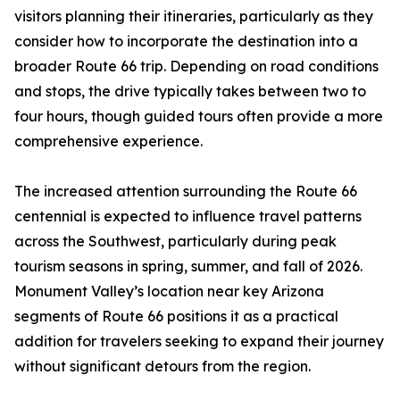
visitors planning their itineraries, particularly as they
consider how to incorporate the destination into a
broader Route 66 trip. Depending on road conditions
and stops, the drive typically takes between two to
four hours, though guided tours often provide a more
comprehensive experience.
The increased attention surrounding the Route 66
centennial is expected to influence travel patterns
across the Southwest, particularly during peak
tourism seasons in spring, summer, and fall of 2026.
Monument Valley’s location near key Arizona
segments of Route 66 positions it as a practical
addition for travelers seeking to expand their journey
without significant detours from the region.