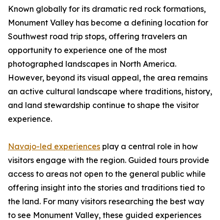
Known globally for its dramatic red rock formations,
Monument Valley has become a defining location for
Southwest road trip stops, offering travelers an
opportunity to experience one of the most
photographed landscapes in North America.
However, beyond its visual appeal, the area remains
an active cultural landscape where traditions, history,
and land stewardship continue to shape the visitor
experience.
Navajo-led experiences
play a central role in how
visitors engage with the region. Guided tours provide
access to areas not open to the general public while
offering insight into the stories and traditions tied to
the land. For many visitors researching the best way
to see Monument Valley, these guided experiences