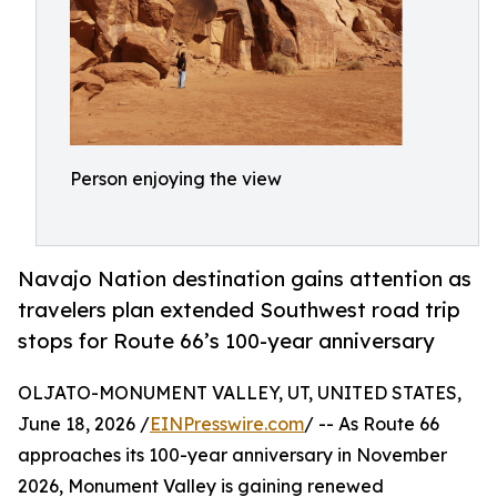
Person enjoying the view
Navajo Nation destination gains attention as
travelers plan extended Southwest road trip
stops for Route 66’s 100-year anniversary
OLJATO-MONUMENT VALLEY, UT, UNITED STATES,
June 18, 2026 /
EINPresswire.com
/ -- As Route 66
approaches its 100-year anniversary in November
2026, Monument Valley is gaining renewed