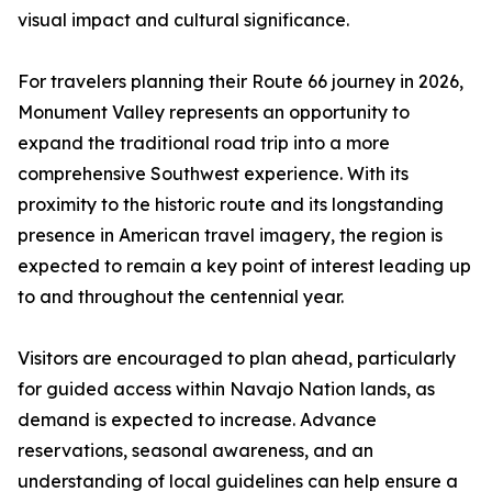
visual impact and cultural significance.
For travelers planning their Route 66 journey in 2026,
Monument Valley represents an opportunity to
expand the traditional road trip into a more
comprehensive Southwest experience. With its
proximity to the historic route and its longstanding
presence in American travel imagery, the region is
expected to remain a key point of interest leading up
to and throughout the centennial year.
Visitors are encouraged to plan ahead, particularly
for guided access within Navajo Nation lands, as
demand is expected to increase. Advance
reservations, seasonal awareness, and an
understanding of local guidelines can help ensure a