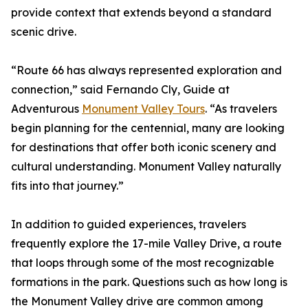
provide context that extends beyond a standard
scenic drive.
“Route 66 has always represented exploration and
connection,” said Fernando Cly, Guide at
Adventurous
Monument Valley Tours
. “As travelers
begin planning for the centennial, many are looking
for destinations that offer both iconic scenery and
cultural understanding. Monument Valley naturally
fits into that journey.”
In addition to guided experiences, travelers
frequently explore the 17-mile Valley Drive, a route
that loops through some of the most recognizable
formations in the park. Questions such as how long is
the Monument Valley drive are common among