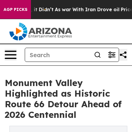
, it Didn’t
As war With Iran Drove oil Prices Higher,
AGP PICKS
Monument Valley
Highlighted as Historic
Route 66 Detour Ahead of
2026 Centennial