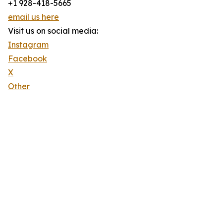
+1 928-418-5665
email us here
Visit us on social media:
Instagram
Facebook
X
Other