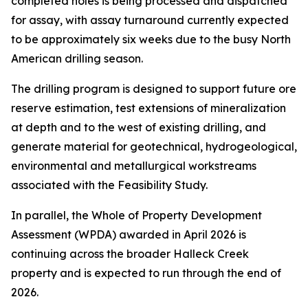
completed holes is being processed and dispatched
for assay, with assay turnaround currently expected
to be approximately six weeks due to the busy North
American drilling season.
The drilling program is designed to support future ore
reserve estimation, test extensions of mineralization
at depth and to the west of existing drilling, and
generate material for geotechnical, hydrogeological,
environmental and metallurgical workstreams
associated with the Feasibility Study.
In parallel, the Whole of Property Development
Assessment (WPDA) awarded in April 2026 is
continuing across the broader Halleck Creek
property and is expected to run through the end of
2026.