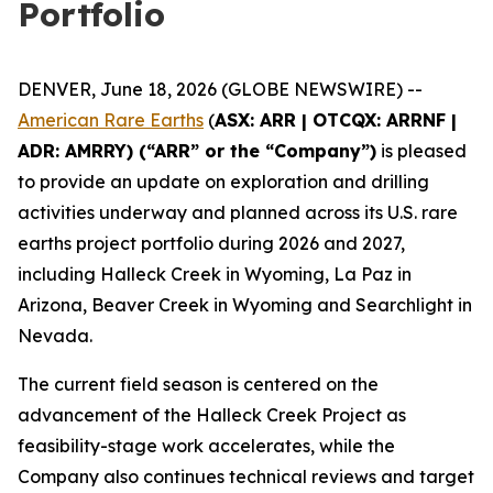
Portfolio
DENVER, June 18, 2026 (GLOBE NEWSWIRE) --
American Rare Earths
(
ASX: ARR | OTCQX: ARRNF |
ADR: AMRRY) (“ARR” or the “Company”)
is pleased
to provide an update on exploration and drilling
activities underway and planned across its U.S. rare
earths project portfolio during 2026 and 2027,
including Halleck Creek in Wyoming, La Paz in
Arizona, Beaver Creek in Wyoming and Searchlight in
Nevada.
The current field season is centered on the
advancement of the Halleck Creek Project as
feasibility-stage work accelerates, while the
Company also continues technical reviews and target