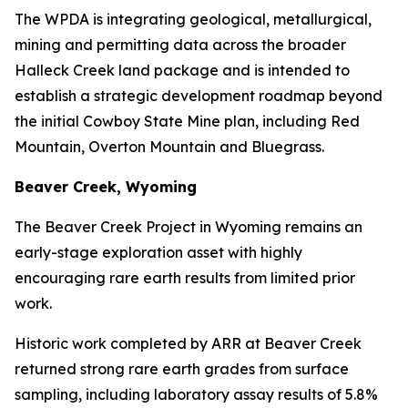
The WPDA is integrating geological, metallurgical,
mining and permitting data across the broader
Halleck Creek land package and is intended to
establish a strategic development roadmap beyond
the initial Cowboy State Mine plan, including Red
Mountain, Overton Mountain and Bluegrass.
Beaver Creek, Wyoming
The Beaver Creek Project in Wyoming remains an
early-stage exploration asset with highly
encouraging rare earth results from limited prior
work.
Historic work completed by ARR at Beaver Creek
returned strong rare earth grades from surface
sampling, including laboratory assay results of 5.8%