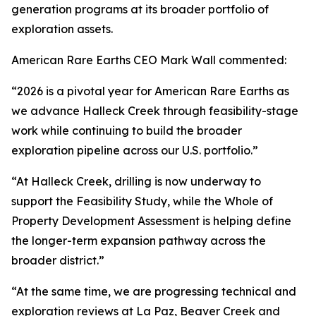
generation programs at its broader portfolio of
exploration assets.
American Rare Earths CEO Mark Wall commented:
“2026 is a pivotal year for American Rare Earths as
we advance Halleck Creek through feasibility-stage
work while continuing to build the broader
exploration pipeline across our U.S. portfolio.”
“At Halleck Creek, drilling is now underway to
support the Feasibility Study, while the Whole of
Property Development Assessment is helping define
the longer-term expansion pathway across the
broader district.”
“At the same time, we are progressing technical and
exploration reviews at La Paz, Beaver Creek and