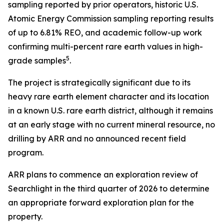
sampling reported by prior operators, historic U.S.
Atomic Energy Commission sampling reporting results
of up to 6.81% REO, and academic follow-up work
confirming multi-percent rare earth values in high-
5
grade samples
.
The project is strategically significant due to its
heavy rare earth element character and its location
in a known U.S. rare earth district, although it remains
at an early stage with no current mineral resource, no
drilling by ARR and no announced recent field
program.
ARR plans to commence an exploration review of
Searchlight in the third quarter of 2026 to determine
an appropriate forward exploration plan for the
property.