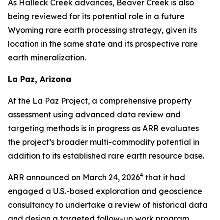
As Halleck Creek advances, Beaver Creek is also
being reviewed for its potential role in a future
Wyoming rare earth processing strategy, given its
location in the same state and its prospective rare
earth mineralization.
La Paz, Arizona
At the La Paz Project, a comprehensive property
assessment using advanced data review and
targeting methods is in progress as ARR evaluates
the project’s broader multi-commodity potential in
addition to its established rare earth resource base.
4
ARR announced on March 24, 2026
that it had
engaged a U.S.-based exploration and geoscience
consultancy to undertake a review of historical data
and design a targeted follow-up work program