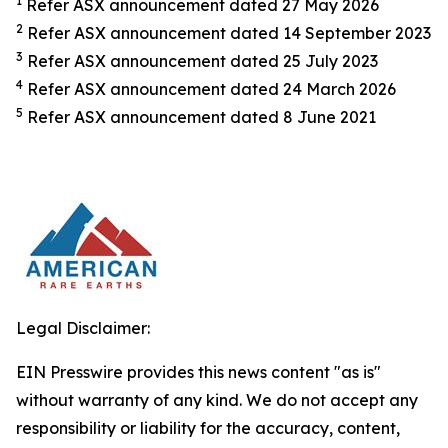
1
Refer ASX announcement dated 27 May 2026
2
Refer ASX announcement dated 14 September 2023
3
Refer ASX announcement dated 25 July 2023
4
Refer ASX announcement dated 24 March 2026
5
Refer ASX announcement dated 8 June 2021
Legal Disclaimer:
EIN Presswire provides this news content "as is"
without warranty of any kind. We do not accept any
responsibility or liability for the accuracy, content,