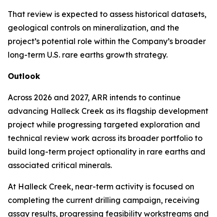
That review is expected to assess historical datasets,
geological controls on mineralization, and the
project’s potential role within the Company’s broader
long-term U.S. rare earths growth strategy.
Outlook
Across 2026 and 2027, ARR intends to continue
advancing Halleck Creek as its flagship development
project while progressing targeted exploration and
technical review work across its broader portfolio to
build long-term project optionality in rare earths and
associated critical minerals.
At Halleck Creek, near-term activity is focused on
completing the current drilling campaign, receiving
assay results, progressing feasibility workstreams and