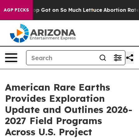
 Poop Got on So Much Lettuce
Abortion Rates Were Ex
AGP PICKS
American Rare Earths
Provides Exploration
Update and Outlines 2026-
2027 Field Programs
Across U.S. Project