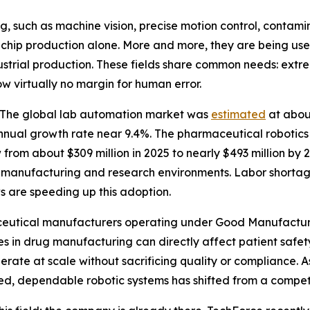
g, such as machine vision, precise motion control, contam
to chip production alone. More and more, they are being u
strial production. These fields share common needs: extrem
w virtually no margin for human error.
d. The global lab automation market was
estimated
at about
nual growth rate near 9.4%. The pharmaceutical robotics m
from about $309 million in 2025 to nearly $493 million by 2
oth manufacturing and research environments. Labor short
s are speeding up this adoption.
rmaceutical manufacturers operating under Good Manufactu
s in drug manufacturing can directly affect patient safety.
perate at scale without sacrificing quality or compliance.
d, dependable robotic systems has shifted from a competi