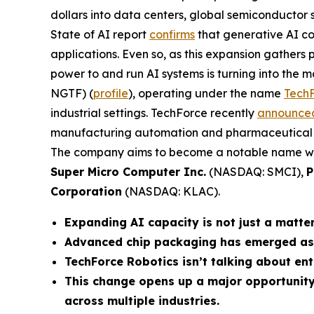
dollars into data centers, global semiconductor 
State of AI report
confirms
that generative AI cou
applications. Even so, as this expansion gathers 
power to and run AI systems is turning into the ma
NGTF) (
profile
), operating under the name
TechF
industrial settings. TechForce recently
announce
manufacturing automation and pharmaceutical rob
The company aims to become a notable name with
Super Micro Computer Inc.
(NASDAQ: SMCI),
P
Corporation
(NASDAQ: KLAC).
Expanding AI capacity is not just a matte
Advanced chip packaging has emerged as t
TechForce Robotics isn’t talking about ent
This change opens up a major opportunity
across multiple industries.