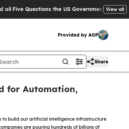
tions the US Government Should Answer About I
View all
Provided by AGP
Share
d for Automation,
to build out artificial intelligence infrastructure
companies are pouring hundreds of billions of