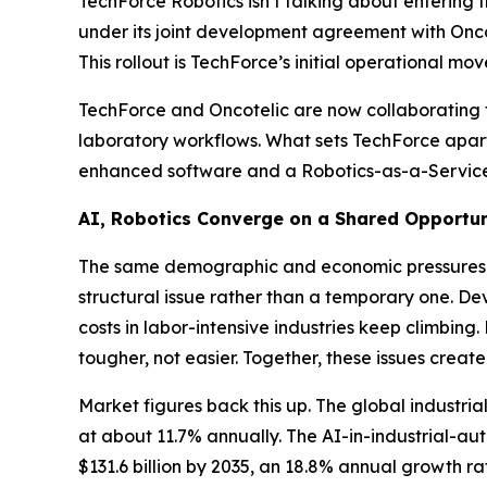
TechForce Robotics isn’t talking about entering t
under its joint development agreement with Onco
This rollout is TechForce’s initial operational 
TechForce and Oncotelic are now collaborating 
laboratory workflows. What sets TechForce apart i
enhanced software and a Robotics-as-a-Service 
AI, Robotics Converge on a Shared Opportun
The same demographic and economic pressures fu
structural issue rather than a temporary one. De
costs in labor-intensive industries keep climb
tougher, not easier. Together, these issues create
Market figures back this up. The global industri
at about 11.7% annually. The AI-in-industrial-aut
$131.6 billion by 2035, an 18.8% annual growth r