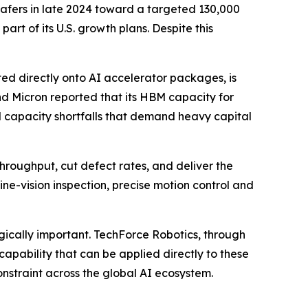
afers in late 2024 toward a targeted 130,000
rt of its U.S. growth plans. Despite this
d directly onto AI accelerator packages, is
d Micron reported that its HBM capacity for
 capacity shortfalls that demand heavy capital
throughput, cut defect rates, and deliver the
ne-vision inspection, precise motion control and
gically important. TechForce Robotics, through
capability that can be applied directly to these
nstraint across the global AI ecosystem.