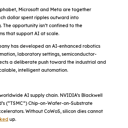
 Alphabet, Microsoft and Meta are together
ach dollar spent ripples outward into
 The opportunity isn’t confined to the
s that support AI at scale.
ompany has developed an AI-enhanced robotics
omation, laboratory settings, semiconductor-
ects a deliberate push toward the industrial and
alable, intelligent automation.
worldwide AI supply chain. NVIDIA’s Blackwell
’s (“TSMC”) Chip-on-Wafer-on-Substrate
elerators. Without CoWoS, silicon dies cannot
ked
up.