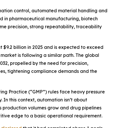
ination control, automated material handling and
sed in pharmaceutical manufacturing, biotech
e precision, strong repeatability, traceability
 $9.2 billion in 2025 and is expected to exceed
arket is following a similar path. The global
032, propelled by the need for precision,
ages, tightening compliance demands and the
ring Practice (“GMP”) rules face heavy pressure
 In this context, automation isn’t about
 As production volumes grow and drug pipelines
tive edge to a basic operational requirement.