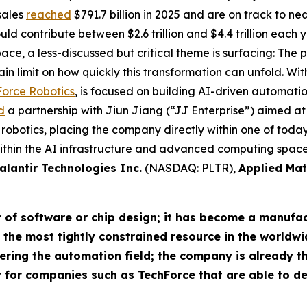
sales
reached
$791.7 billion in 2025 and are on track to nea
ld contribute between $2.6 trillion and $4.4 trillion each 
pace, a less-discussed but critical theme is surfacing: Th
in limit on how quickly this transformation can unfold. With
orce Robotics
, is focused on building AI-driven automatio
d
a partnership with Jiun Jiang (“JJ Enterprise”) aimed at
otics, placing the company directly within one of today’s
in the AI infrastructure and advanced computing space, 
alantir Technologies Inc.
(NASDAQ: PLTR),
Applied Mat
r of software or chip design; it has become a manufac
he most tightly constrained resource in the worldwid
ering the automation field; the company is already th
 for companies such as TechForce that are able to d