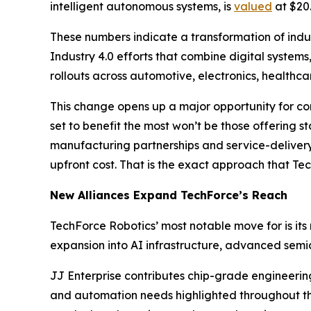
intelligent autonomous systems, is
valued
at $20.
These numbers indicate a transformation of indust
Industry 4.0 efforts that combine digital systems,
rollouts across automotive, electronics, health
This change opens up a major opportunity for co
set to benefit the most won’t be those offering s
manufacturing partnerships and service-delivery
upfront cost. That is the exact approach that Tec
New Alliances Expand TechForce’s Reach
TechForce Robotics’ most notable move for is its
expansion into AI infrastructure, advanced sem
JJ Enterprise contributes chip-grade engineerin
and automation needs highlighted throughout the 