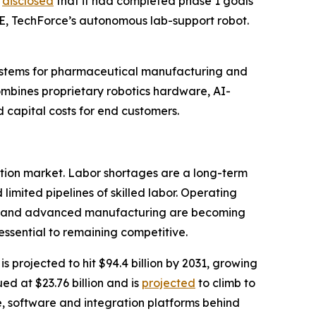
y
disclosed
that it had completed phase 1 goals
-E, TechForce’s autonomous lab-support robot.
systems for pharmaceutical manufacturing and
combines proprietary robotics hardware, AI-
capital costs for end customers.
tion market. Labor shortages are a long-term
imited pipelines of skilled labor. Operating
als and advanced manufacturing are becoming
 essential to remaining competitive.
is projected to hit $94.4 billion by 2031, growing
ed at $23.76 billion and is
projected
to climb to
e, software and integration platforms behind