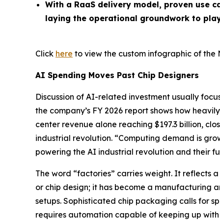
With a RaaS delivery model, proven use ca
laying the operational groundwork to play
Click
here
to view the custom infographic of the 
AI Spending Moves Past Chip Designers
Discussion of AI-related investment usually focu
the company’s FY 2026 report shows how heavi
center revenue alone reaching $197.3 billion, clo
industrial revolution. “Computing demand is gr
powering the AI industrial revolution and their f
The word “factories” carries weight. It reflects 
or chip design; it has become a manufacturing 
setups. Sophisticated chip packaging calls for s
requires automation capable of keeping up with 