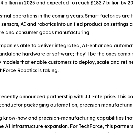
4 billion in 2025 and expected to reach $182.7 billion by
rial operations in the coming years. Smart factories are t
 sensors, AI and robotics into unified production settings a
care and consumer goods manufacturing.
mpanies able to deliver integrated, AI-enhanced automatio
tandalone hardware or software; they’ll be the ones combin
 models that enable customers to deploy, scale and refine
hForce Robotics is taking.
 recently announced partnership with JJ Enterprise. This c
iconductor packaging automation, precision manufacturin
g know-how and precision-manufacturing capabilities that
AI infrastructure expansion. For TechForce, this partners