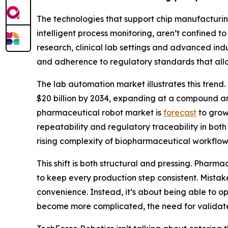
The technologies that support chip manufacturin
intelligent process monitoring, aren’t confined 
research, clinical lab settings and advanced indu
and adherence to regulatory standards that allo
The lab automation market illustrates this tren
$20 billion by 2034, expanding at a compound an
pharmaceutical robot market is
forecast
to grow 
repeatability and regulatory traceability in b
rising complexity of biopharmaceutical workflow
This shift is both structural and pressing. Pha
to keep every production step consistent. Mistake
convenience. Instead, it’s about being able to o
become more complicated, the need for validate