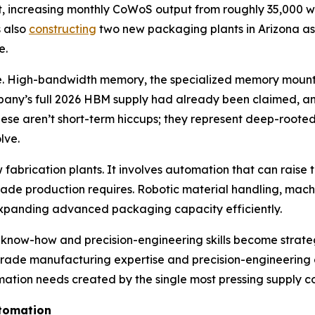
t, increasing monthly CoWoS output from roughly 35,000 w
s also
constructing
two new packaging plants in Arizona as pa
e.
ne. High-bandwidth memory, the specialized memory mounte
mpany’s full 2026 HBM supply had already been claimed, an
se aren’t short-term hiccups; they represent deep-rooted
lve.
fabrication plants. It involves automation that can raise 
ade production requires. Robotic material handling, machi
to expanding advanced packaging capacity efficiently.
n know-how and precision-engineering skills become strate
p-grade manufacturing expertise and precision-engineering 
ation needs created by the single most pressing supply co
utomation