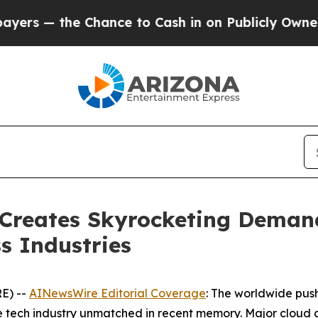
ance to Cash in on Publicly Owned oil
Five Ques
 Creates Skyrocketing Deman
s Industries
E) --
AINewsWire Editorial Coverage
: The worldwide push 
he tech industry unmatched in recent memory. Major cloud 