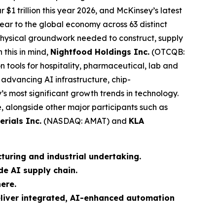
r $1 trillion this year 2026, and McKinsey’s latest
year to the global economy across 63 distinct
e physical groundwork needed to construct, supply
 this in mind,
Nightfood Holdings Inc.
(OTCQB:
n tools for hospitality, pharmaceutical, lab and
 advancing AI infrastructure, chip-
 most significant growth trends in technology.
alongside other major participants such as
erials Inc.
(NASDAQ: AMAT) and
KLA
turing and industrial undertaking.
e AI supply chain.
ere.
eliver integrated, AI-enhanced automation