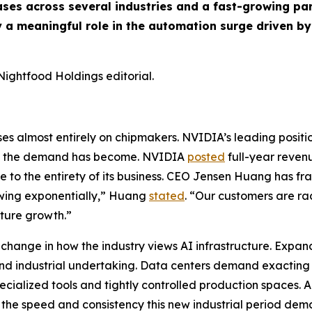
ses across several industries and a fast-growing par
 a meaningful role in the automation surge driven by
Nightfood Holdings editorial.
ses almost entirely on chipmakers. NVIDIA’s leading positio
ly the demand has become. NVIDIA
posted
full-year revenue
se to the entirety of its business. CEO Jensen Huang has f
owing exponentially,” Huang
stated
. “Our customers are rac
uture growth.”
a change in how the industry views AI infrastructure. Expan
and industrial undertaking. Data centers demand exacting
pecialized tools and tightly controlled production spaces.
the speed and consistency this new industrial period dem