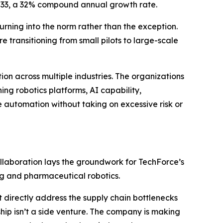
 2033, a 32% compound annual growth rate.
urning into the norm rather than the exception.
re transitioning from small pilots to large-scale
n across multiple industries. The organizations
ing robotics platforms, AI capability,
 automation without taking on excessive risk or
ollaboration lays the groundwork for TechForce’s
g and pharmaceutical robotics.
 directly address the supply chain bottlenecks
hip isn’t a side venture. The company is making