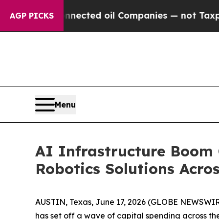
onnected oil Companies — not Taxpayers — the Ch
AGP PICKS
Menu
AI Infrastructure Boom
Robotics Solutions Acros
AUSTIN, Texas, June 17, 2026 (GLOBE NEWSWIR
has set off a wave of capital spending across t