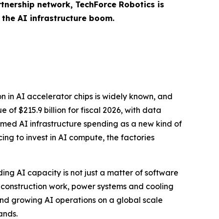
tnership network, TechForce Robotics is
 the AI infrastructure boom.
n in AI accelerator chips is widely known, and
 of $215.9 billion for fiscal 2026, with data
ramed AI infrastructure spending as a new kind of
ing to invest in AI compute, the factories
ding AI capacity is not just a matter of software
 construction work, power systems and cooling
 And growing AI operations on a global scale
ands.