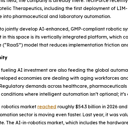
his field; the company is already there. TechForce recentl
telic Therapeutics, including the first deployment of LIM
move into pharmaceutical and laboratory automation.
to jointly develop AI-enhanced, GMP-compliant robotic 
n this space is its vertically integrated platform, which 
(“RaaS”) model that reduces implementation friction and 
ity
eling AI investment are also feeding the global automa
veloped economies are dealing with aging workforces and l
ing. Regulatory demands across healthcare, pharmaceutic
 conditions where intelligent automation isn’t optional; it’s
al robotics market
reached
roughly $54.3 billion in 2026 and 
omation sector is moving even faster. Last year, it was valu
ate. The AI-in-robotics market, which includes the hardwar