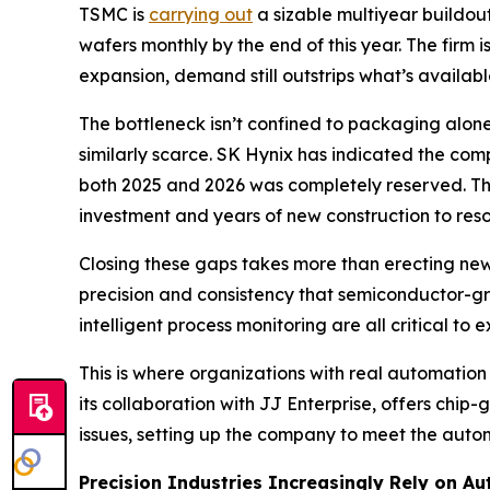
TSMC is
carrying out
a sizable multiyear buildou
wafers monthly by the end of this year. The firm i
expansion, demand still outstrips what’s availabl
The bottleneck isn’t confined to packaging alo
similarly scarce. SK Hynix has indicated the co
both 2025 and 2026 was completely reserved. The
investment and years of new construction to reso
Closing these gaps takes more than erecting new 
precision and consistency that semiconductor-gr
intelligent process monitoring are all critical 
This is where organizations with real automatio
its collaboration with JJ Enterprise, offers chi
issues, setting up the company to meet the autom
Precision Industries Increasingly Rely on A