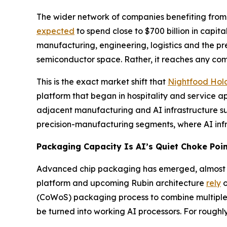
The wider network of companies benefiting from t
expected
to spend close to $700 billion in capit
manufacturing, engineering, logistics and the pre
semiconductor space. Rather, it reaches any comp
This is the exact market shift that
Nightfood Hol
platform that began in hospitality and service 
adjacent manufacturing and AI infrastructure sup
precision-manufacturing segments, where AI infr
Packaging Capacity Is AI’s Quiet Choke Poi
Advanced chip packaging has emerged, almost unn
platform and upcoming Rubin architecture
rely
o
(CoWoS) packaging process to combine multiple 
be turned into working AI processors. For rough