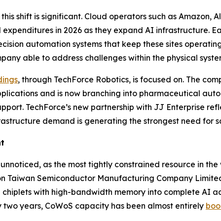
his shift is significant. Cloud operators such as Amazon,
al expenditures in 2026 as they expand AI infrastructure. E
cision automation systems that keep these sites operating.
any able to address challenges within the physical system
dings
, through TechForce Robotics, is focused on. The c
applications and is now branching into pharmaceutical aut
port. TechForce’s new partnership with JJ Enterprise refl
astructure demand is generating the strongest need for sc
nt
oticed, as the most tightly constrained resource in the 
n Taiwan Semiconductor Manufacturing Company Limited
chiplets with high-bandwidth memory into complete AI acc
ly two years, CoWoS capacity has been almost entirely
boo