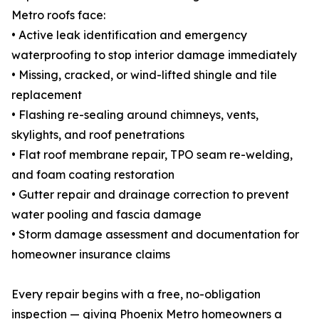
Metro roofs face:
• Active leak identification and emergency
waterproofing to stop interior damage immediately
• Missing, cracked, or wind-lifted shingle and tile
replacement
• Flashing re-sealing around chimneys, vents,
skylights, and roof penetrations
• Flat roof membrane repair, TPO seam re-welding,
and foam coating restoration
• Gutter repair and drainage correction to prevent
water pooling and fascia damage
• Storm damage assessment and documentation for
homeowner insurance claims
Every repair begins with a free, no-obligation
inspection — giving Phoenix Metro homeowners a