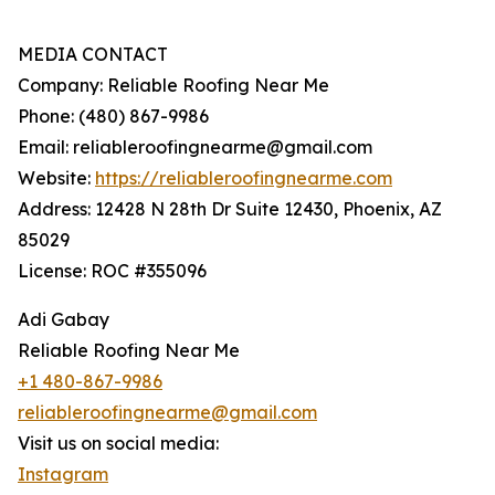
MEDIA CONTACT
Company: Reliable Roofing Near Me
Phone: (480) 867-9986
Email: reliableroofingnearme@gmail.com
Website:
https://reliableroofingnearme.com
Address: 12428 N 28th Dr Suite 12430, Phoenix, AZ
85029
License: ROC #355096
Adi Gabay
Reliable Roofing Near Me
+1 480-867-9986
reliableroofingnearme@gmail.com
Visit us on social media:
Instagram