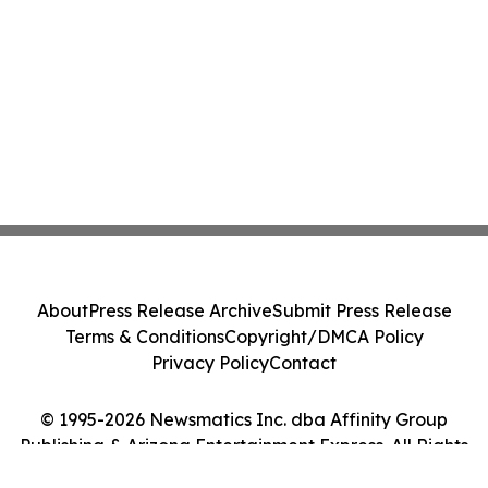
About
Press Release Archive
Submit Press Release
Terms & Conditions
Copyright/DMCA Policy
Privacy Policy
Contact
© 1995-2026 Newsmatics Inc. dba Affinity Group
Publishing & Arizona Entertainment Express. All Rights
Reserved.