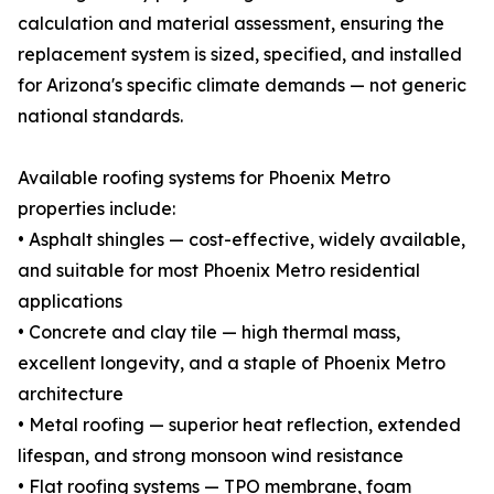
calculation and material assessment, ensuring the
replacement system is sized, specified, and installed
for Arizona's specific climate demands — not generic
national standards.
Available roofing systems for Phoenix Metro
properties include:
• Asphalt shingles — cost-effective, widely available,
and suitable for most Phoenix Metro residential
applications
• Concrete and clay tile — high thermal mass,
excellent longevity, and a staple of Phoenix Metro
architecture
• Metal roofing — superior heat reflection, extended
lifespan, and strong monsoon wind resistance
• Flat roofing systems — TPO membrane, foam