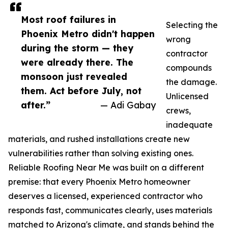
Most roof failures in
Selecting the
Phoenix Metro didn't happen
wrong
during the storm — they
contractor
were already there. The
compounds
monsoon just revealed
the damage.
them. Act before July, not
Unlicensed
after.”
— Adi Gabay
crews,
inadequate
materials, and rushed installations create new
vulnerabilities rather than solving existing ones.
Reliable Roofing Near Me was built on a different
premise: that every Phoenix Metro homeowner
deserves a licensed, experienced contractor who
responds fast, communicates clearly, uses materials
matched to Arizona's climate, and stands behind the