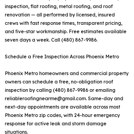
inspection, flat roofing, metal roofing, and roof
renovation — all performed by licensed, insured
crews with fast response times, transparent pricing,
and five-star workmanship. Free estimates available
seven days a week. Call (480) 867-9986.
Schedule a Free Inspection Across Phoenix Metro
Phoenix Metro homeowners and commercial property
owners can schedule a free, no-obligation roof
inspection by calling (480) 867-9986 or emailing
reliableroofingnearme@gmail.com. Same-day and
next-day appointments are available across most
Phoenix Metro zip codes, with 24-hour emergency
response for active leak and storm damage
situations.