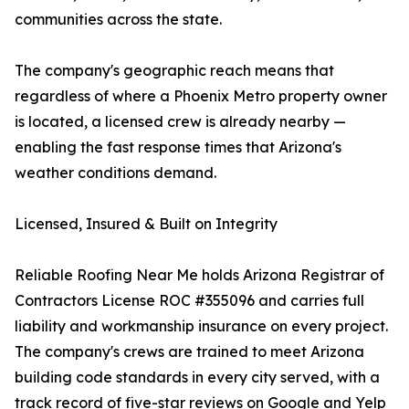
communities across the state.
The company's geographic reach means that
regardless of where a Phoenix Metro property owner
is located, a licensed crew is already nearby —
enabling the fast response times that Arizona's
weather conditions demand.
Licensed, Insured & Built on Integrity
Reliable Roofing Near Me holds Arizona Registrar of
Contractors License ROC #355096 and carries full
liability and workmanship insurance on every project.
The company's crews are trained to meet Arizona
building code standards in every city served, with a
track record of five-star reviews on Google and Yelp