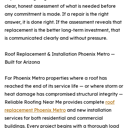
clear, honest assessment of what is needed before
any commitment is made. If a repair is the right
answer, it is done right. If the assessment reveals that
replacement is the better long-term investment, that
is communicated clearly and without pressure.
Roof Replacement & Installation Phoenix Metro —
Built for Arizona
For Phoenix Metro properties where a roof has
reached the end of its service life — or where storm or
heat damage has compromised structural integrity —
Reliable Roofing Near Me provides complete
roof
replacement Phoenix Metro
and new installation
services for both residential and commercial
buildings. Every project begins with a thorough load