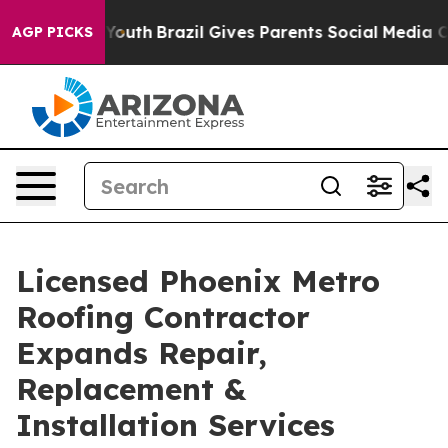
to Youth
Brazil Gives Parents Social Media Controls fo
AGP PICKS
Licensed Phoenix Metro
Roofing Contractor
Expands Repair,
Replacement &
Installation Services