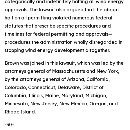
categorically and indefinitely halting all wind energy
approvals. The lawsuit also argued that the abrupt
halt on all permitting violated numerous federal
statutes that prescribe specific procedures and
timelines for federal permitting and approvals—
procedures the administration wholly disregarded in
stopping wind energy development altogether.
Brown was joined in this lawsuit, which was led by the
attorneys general of Massachusetts and New York,
by the attorneys general of Arizona, California,
Colorado, Connecticut, Delaware, District of
Columbia, Illinois, Maine, Maryland, Michigan,
Minnesota, New Jersey, New Mexico, Oregon, and
Rhode Island.
-30-