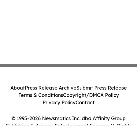
About
Press Release Archive
Submit Press Release
Terms & Conditions
Copyright/DMCA Policy
Privacy Policy
Contact
© 1995-2026 Newsmatics Inc. dba Affinity Group
Publishing & Arizona Entertainment Express. All Rights
Reserved.