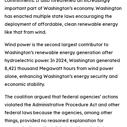
commitments. It also threatened an increasingly
important part of Washington’s economy. Washington
has enacted multiple state laws encouraging the
deployment of affordable, clean renewable energy
like that from wind.
Wind power is the second largest contributor to
Washington’s renewable energy generation after
hydroelectric power. In 2024, Washington generated
8,421 thousand Megawatt hours from wind power
alone, enhancing Washington’s energy security and
economic stability.
The coalition argued that federal agencies’ actions
violated the Administrative Procedure Act and other
federal laws because the agencies, among other
things, provided no reasoned explanation for