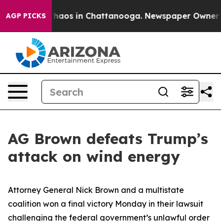
Collapse
Chaos in Chattanooga. Newspaper Owner Calls
AGP PICKS
AG Brown defeats Trump’s
attack on wind energy
Attorney General Nick Brown and a multistate
coalition won a final victory Monday in their lawsuit
challenging the federal government’s unlawful order