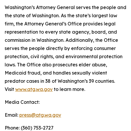
Washington’s Attorney General serves the people and
the state of Washington. As the state’s largest law
firm, the Attorney General’s Office provides legal
representation to every state agency, board, and
commission in Washington. Additionally, the Office
serves the people directly by enforcing consumer
protection, civil rights, and environmental protection
laws. The Office also prosecutes elder abuse,
Medicaid fraud, and handles sexually violent
predator cases in 38 of Washington’s 39 counties.
Visit
www.atg.wa.gov
to learn more.
Media Contact:
Email:
press@atg.wa.gov
Phone: (360) 753-2727