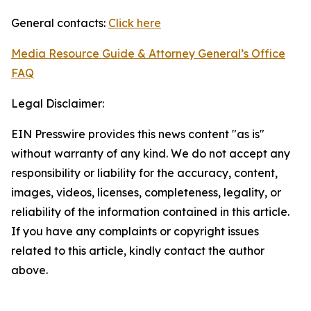
General contacts:
Click here
Media Resource Guide & Attorney General’s Office
FAQ
Legal Disclaimer:
EIN Presswire provides this news content "as is"
without warranty of any kind. We do not accept any
responsibility or liability for the accuracy, content,
images, videos, licenses, completeness, legality, or
reliability of the information contained in this article.
If you have any complaints or copyright issues
related to this article, kindly contact the author
above.