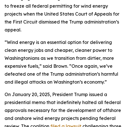
to freeze all federal permitting for wind energy
projects when the United States Court of Appeals for
the First Circuit dismissed the Trump administration’s
appeal.
“Wind energy is an essential option for delivering
clean energy jobs and cheaper, cleaner power to
Washingtonians as we transition from dirtier, more
expensive fuels,” said Brown. “Once again, we’ve
defeated one of the Trump administration’s harmful
and illegal attacks on Washington’s economy.”
On January 20, 2025, President Trump issued a
presidential memo that indefinitely halted all federal
approvals necessary for the development of offshore
and onshore wind energy projects pending federal
review. The coalition
filed a lawsuit
challenging those