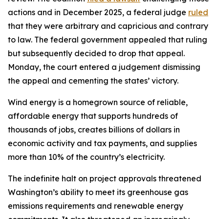
actions and in December 2025, a federal judge
ruled
that they were arbitrary and capricious and contrary
to law. The federal government appealed that ruling
but subsequently decided to drop that appeal.
Monday, the court entered a judgement dismissing
the appeal and cementing the states’ victory.
Wind energy is a homegrown source of reliable,
affordable energy that supports hundreds of
thousands of jobs, creates billions of dollars in
economic activity and tax payments, and supplies
more than 10% of the country’s electricity.
The indefinite halt on project approvals threatened
Washington’s ability to meet its greenhouse gas
emissions requirements and renewable energy