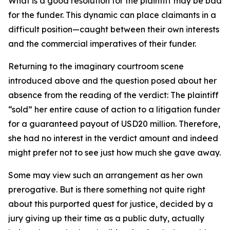
What is a good resolution for the plaintiff may be bad
for the funder. This dynamic can place claimants in a
difficult position—caught between their own interests
and the commercial imperatives of their funder.
Returning to the imaginary courtroom scene
introduced above and the question posed about her
absence from the reading of the verdict: The plaintiff
“sold” her entire cause of action to a litigation funder
for a guaranteed payout of USD20 million. Therefore,
she had no interest in the verdict amount and indeed
might prefer not to see just how much she gave away.
Some may view such an arrangement as her own
prerogative. But is there something not quite right
about this purported quest for justice, decided by a
jury giving up their time as a public duty, actually