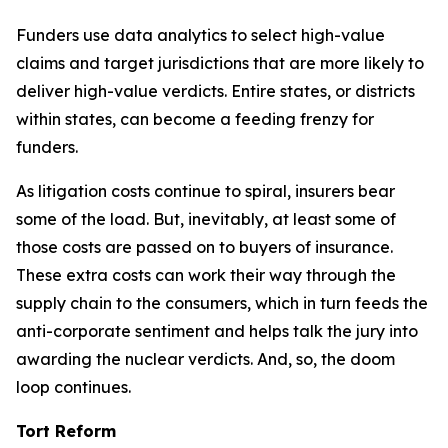
Funders use data analytics to select high-value
claims and target jurisdictions that are more likely to
deliver high-value verdicts. Entire states, or districts
within states, can become a feeding frenzy for
funders.
As litigation costs continue to spiral, insurers bear
some of the load. But, inevitably, at least some of
those costs are passed on to buyers of insurance.
These extra costs can work their way through the
supply chain to the consumers, which in turn feeds the
anti-corporate sentiment and helps talk the jury into
awarding the nuclear verdicts. And, so, the doom
loop continues.
Tort Reform