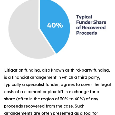
Litigation funding, also known as third-party funding,
is a financial arrangement in which a third party,
typically a specialist funder, agrees to cover the legal
costs of a claimant or plaintiff in exchange for a
share (often in the region of 30% to 40%) of any
proceeds recovered from the case. Such
arrangements are often presented as a tool for