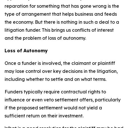
reparation for something that has gone wrong is the
type of arrangement that helps business and feeds
the economy. But there is nothing in such a deal to a
litigation funder. This brings us conflicts of interest
and the problem of loss of autonomy.
Loss of Autonomy
Once a funder is involved, the claimant or plaintiff
may lose control over key decisions in the litigation,
including whether to settle and on what terms.
Funders typically require contractual rights to
influence or even veto settlement offers, particularly
if the proposed settlement would not yield a
sufficient return on their investment.