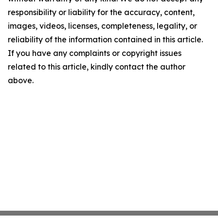
responsibility or liability for the accuracy, content,
images, videos, licenses, completeness, legality, or
reliability of the information contained in this article.
If you have any complaints or copyright issues
related to this article, kindly contact the author
above.