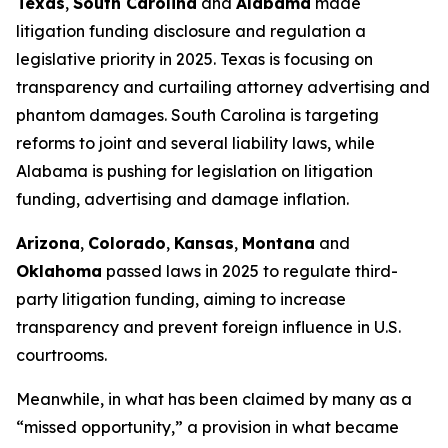
Texas
,
South Carolina
and
Alabama
made
litigation funding disclosure and regulation a
legislative priority in 2025. Texas is focusing on
transparency and curtailing attorney advertising and
phantom damages. South Carolina is targeting
reforms to joint and several liability laws, while
Alabama is pushing for legislation on litigation
funding, advertising and damage inflation.
Arizona
,
Colorado
,
Kansas
,
Montana
and
Oklahoma
passed laws in 2025 to regulate third-
party litigation funding, aiming to increase
transparency and prevent foreign influence in U.S.
courtrooms.
Meanwhile, in what has been claimed by many as a
“missed opportunity,” a provision in what became