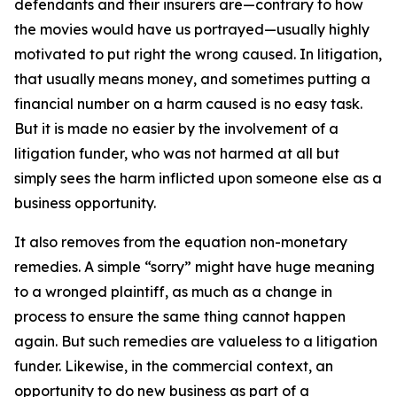
defendants and their insurers are—contrary to how
the movies would have us portrayed—usually highly
motivated to put right the wrong caused. In litigation,
that usually means money, and sometimes putting a
financial number on a harm caused is no easy task.
But it is made no easier by the involvement of a
litigation funder, who was not harmed at all but
simply sees the harm inflicted upon someone else as a
business opportunity.
It also removes from the equation non-monetary
remedies. A simple “sorry” might have huge meaning
to a wronged plaintiff, as much as a change in
process to ensure the same thing cannot happen
again. But such remedies are valueless to a litigation
funder. Likewise, in the commercial context, an
opportunity to do new business as part of a