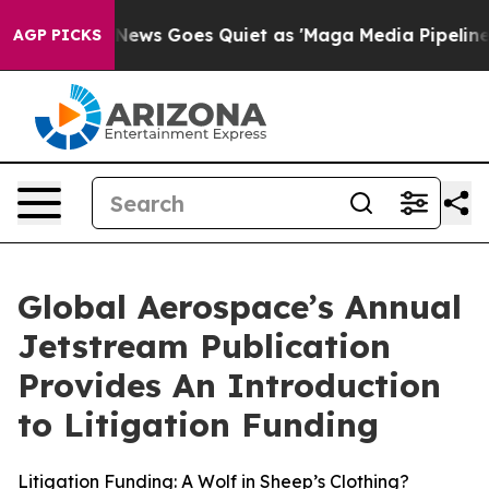
Fox News Goes Quiet as 'Maga Media Pipeline' Backfire
AGP PICKS
Global Aerospace’s Annual
Jetstream Publication
Provides An Introduction
to Litigation Funding
Litigation Funding: A Wolf in Sheep’s Clothing?