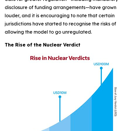
disclosure of funding arrangements—have grown
louder, and it is encouraging to note that certain
jurisdictions have started to recognise the risks of
allowing the model to go unregulated.
The Rise of the Nuclear Verdict