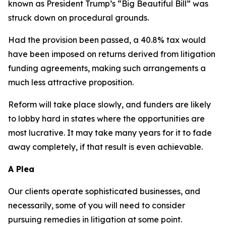
known as President Trump’s “Big Beautiful Bill” was
struck down on procedural grounds.
Had the provision been passed, a 40.8% tax would
have been imposed on returns derived from litigation
funding agreements, making such arrangements a
much less attractive proposition.
Reform will take place slowly, and funders are likely
to lobby hard in states where the opportunities are
most lucrative. It may take many years for it to fade
away completely, if that result is even achievable.
A Plea
Our clients operate sophisticated businesses, and
necessarily, some of you will need to consider
pursuing remedies in litigation at some point.