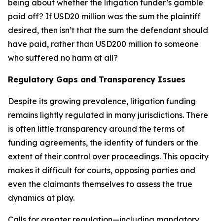
being about whether the litigation funder’s gamble
paid off? If USD20 million was the sum the plaintiff
desired, then isn’t that the sum the defendant should
have paid, rather than USD200 million to someone
who suffered no harm at all?
Regulatory Gaps and Transparency Issues
Despite its growing prevalence, litigation funding
remains lightly regulated in many jurisdictions. There
is often little transparency around the terms of
funding agreements, the identity of funders or the
extent of their control over proceedings. This opacity
makes it difficult for courts, opposing parties and
even the claimants themselves to assess the true
dynamics at play.
Calls for greater regulation—including mandatory