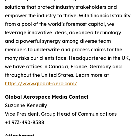
solutions that protect industry stakeholders and
empower the industry to thrive. With financial stability
from a pool of the world’s foremost capital, we
leverage innovative ideas, advanced technology
and a powerful synergy among diverse team
members to underwrite and process claims for the
many risks our clients face. Headquartered in the UK,
we have offices in Canada, France, Germany and
throughout the United States. Learn more at
https://www.global-aero.com/
Global Aerospace Media Contact
Suzanne Keneally
Vice President, Group Head of Communications
+1 973-490-8588
Attachment