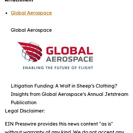
Global Aerospace
Global Aerospace
Litigation Funding: A Wolf in Sheep’s Clothing?
Insights from Global Aerospace’s Annual Jetstream
Publication
Legal Disclaimer:
EIN Presswire provides this news content "as is"
without warranty of any kind. We do not accept any