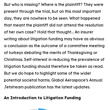
But who is missing? Where is the plaintiff? They were
present through the trial, but on this most important
day, they are nowhere to be seen. What happened
that meant the plaintiff did not attend the resolution
of her own case? Hold that thought… An insurer
writing about litigation funding may have as obvious
a conclusion as the outcome of a committee meeting
of turkeys debating the merits of Thanksgiving or
Christmas. Self-interest in reducing the prevalence of
litigation funding should therefore be taken as read.
But we do hope to highlight some of the wider
potential societal harms. Global Aerospace’s Annual
Jetstream
publication has the latest updates.
An Introduction to Litigation Funding