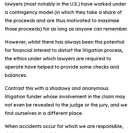
lawyers (most notably in the U.S.) have worked under
a contingency model (in which they take a share of
the proceeds and are thus motivated to maximise
those proceeds) for as long as anyone can remember.
However, whilst there has always been this potential
for financial interest to distort the litigation process,
the ethics under which lawyers are required to
operate have helped to provide some checks and
balances.
Contrast this with a shadowy and anonymous
litigation funder whose involvement in the claim may
not even be revealed to the judge or the jury, and we
find ourselves in a different place.
When accidents occur for which we are responsible,