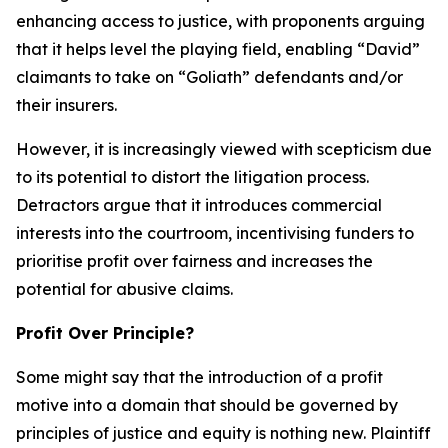
enhancing access to justice, with proponents arguing
that it helps level the playing field, enabling “David”
claimants to take on “Goliath” defendants and/or
their insurers.
However, it is increasingly viewed with scepticism due
to its potential to distort the litigation process.
Detractors argue that it introduces commercial
interests into the courtroom, incentivising funders to
prioritise profit over fairness and increases the
potential for abusive claims.
Profit Over Principle?
Some might say that the introduction of a profit
motive into a domain that should be governed by
principles of justice and equity is nothing new. Plaintiff