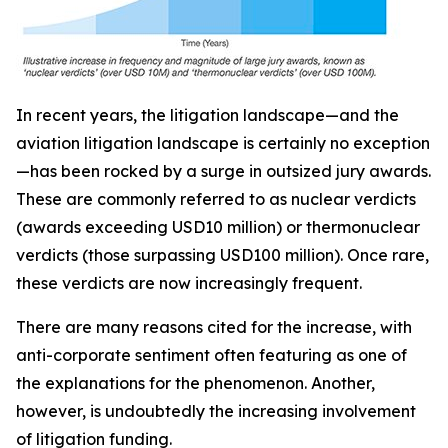
In recent years, the litigation landscape—and the
aviation litigation landscape is certainly no exception
—has been rocked by a surge in outsized jury awards.
These are commonly referred to as nuclear verdicts
(awards exceeding USD10 million) or thermonuclear
verdicts (those surpassing USD100 million). Once rare,
these verdicts are now increasingly frequent.
There are many reasons cited for the increase, with
anti-corporate sentiment often featuring as one of
the explanations for the phenomenon. Another,
however, is undoubtedly the increasing involvement
of litigation funding.