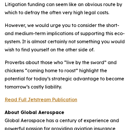
Litigation funding can seem like an obvious route by
which to defray the often very high legal costs.
However, we would urge you to consider the short-
and medium-term implications of supporting this eco-
system. It is almost certainly not something you would
wish to find yourself on the other side of.
Proverbs about those who “live by the sword” and
chickens “coming home to roost” highlight the
potential for today’s strategic advantage to become
tomorrow’s costly liability.
Read Full Jetstream Publication
About Global Aerospace
Global Aerospace has a century of experience and
powerful passion for providing aviation insurance