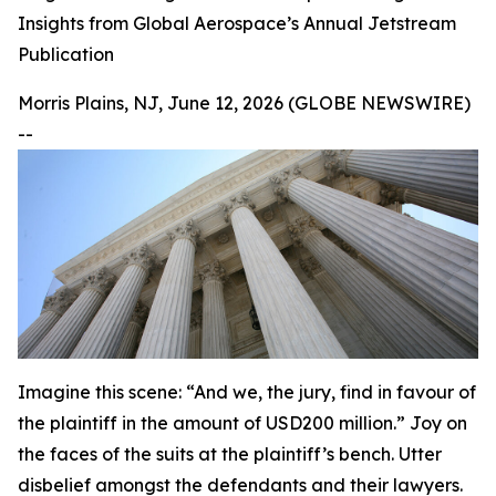
Insights from Global Aerospace’s Annual Jetstream
Publication
Morris Plains, NJ, June 12, 2026 (GLOBE NEWSWIRE)
--
Imagine this scene: “And we, the jury, find in favour of
the plaintiff in the amount of USD200 million.” Joy on
the faces of the suits at the plaintiff’s bench. Utter
disbelief amongst the defendants and their lawyers.