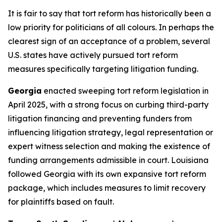
It is fair to say that tort reform has historically been a
low priority for politicians of all colours. In perhaps the
clearest sign of an acceptance of a problem, several
U.S. states have actively pursued tort reform
measures specifically targeting litigation funding.
Georgia
enacted sweeping tort reform legislation in
April 2025, with a strong focus on curbing third-party
litigation financing and preventing funders from
influencing litigation strategy, legal representation or
expert witness selection and making the existence of
funding arrangements admissible in court. Louisiana
followed Georgia with its own expansive tort reform
package, which includes measures to limit recovery
for plaintiffs based on fault.