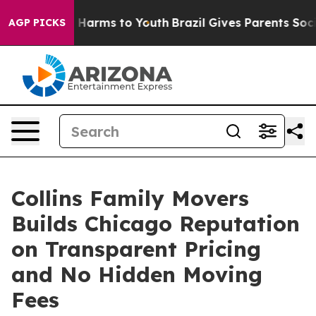
 to Abate Harms to Youth
Brazil Gives Parents Social M
AGP PICKS
Collins Family Movers
Builds Chicago Reputation
on Transparent Pricing
and No Hidden Moving
Fees