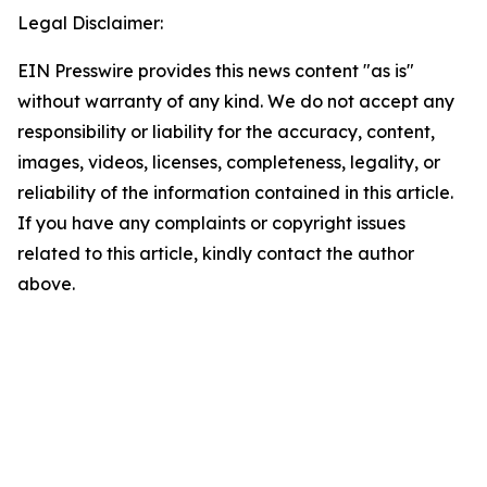
Legal Disclaimer:
EIN Presswire provides this news content "as is"
without warranty of any kind. We do not accept any
responsibility or liability for the accuracy, content,
images, videos, licenses, completeness, legality, or
reliability of the information contained in this article.
If you have any complaints or copyright issues
related to this article, kindly contact the author
above.