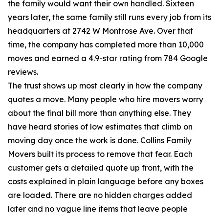
the family would want their own handled. Sixteen
years later, the same family still runs every job from its
headquarters at 2742 W Montrose Ave. Over that
time, the company has completed more than 10,000
moves and earned a 4.9-star rating from 784 Google
reviews.
The trust shows up most clearly in how the company
quotes a move. Many people who hire movers worry
about the final bill more than anything else. They
have heard stories of low estimates that climb on
moving day once the work is done. Collins Family
Movers built its process to remove that fear. Each
customer gets a detailed quote up front, with the
costs explained in plain language before any boxes
are loaded. There are no hidden charges added
later and no vague line items that leave people