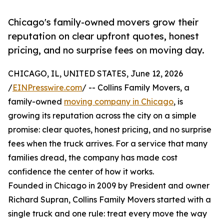
Chicago's family-owned movers grow their
reputation on clear upfront quotes, honest
pricing, and no surprise fees on moving day.
CHICAGO, IL, UNITED STATES, June 12, 2026
/
EINPresswire.com
/ -- Collins Family Movers, a
family-owned
moving company in Chicago
, is
growing its reputation across the city on a simple
promise: clear quotes, honest pricing, and no surprise
fees when the truck arrives. For a service that many
families dread, the company has made cost
confidence the center of how it works.
Founded in Chicago in 2009 by President and owner
Richard Supran, Collins Family Movers started with a
single truck and one rule: treat every move the way