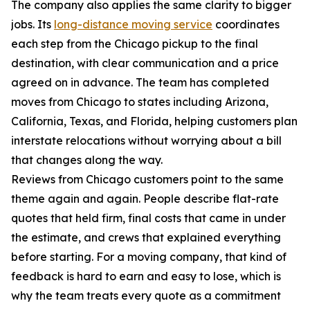
The company also applies the same clarity to bigger
jobs. Its
long-distance moving service
coordinates
each step from the Chicago pickup to the final
destination, with clear communication and a price
agreed on in advance. The team has completed
moves from Chicago to states including Arizona,
California, Texas, and Florida, helping customers plan
interstate relocations without worrying about a bill
that changes along the way.
Reviews from Chicago customers point to the same
theme again and again. People describe flat-rate
quotes that held firm, final costs that came in under
the estimate, and crews that explained everything
before starting. For a moving company, that kind of
feedback is hard to earn and easy to lose, which is
why the team treats every quote as a commitment