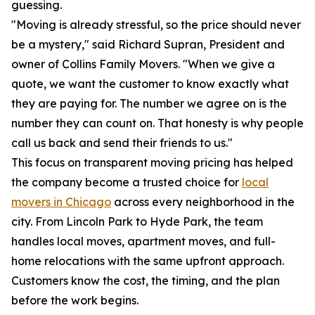
guessing.
"Moving is already stressful, so the price should never
be a mystery," said Richard Supran, President and
owner of Collins Family Movers. "When we give a
quote, we want the customer to know exactly what
they are paying for. The number we agree on is the
number they can count on. That honesty is why people
call us back and send their friends to us."
This focus on transparent moving pricing has helped
the company become a trusted choice for
local
movers in Chicago
across every neighborhood in the
city. From Lincoln Park to Hyde Park, the team
handles local moves, apartment moves, and full-
home relocations with the same upfront approach.
Customers know the cost, the timing, and the plan
before the work begins.