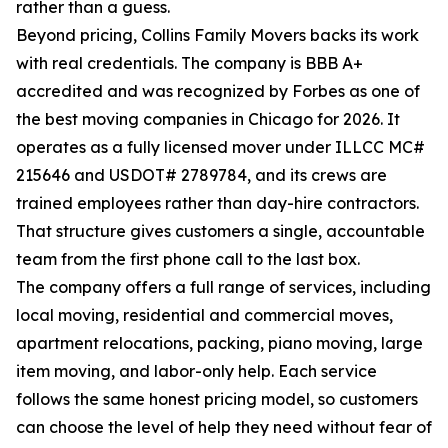
rather than a guess.
Beyond pricing, Collins Family Movers backs its work
with real credentials. The company is BBB A+
accredited and was recognized by Forbes as one of
the best moving companies in Chicago for 2026. It
operates as a fully licensed mover under ILLCC MC#
215646 and USDOT# 2789784, and its crews are
trained employees rather than day-hire contractors.
That structure gives customers a single, accountable
team from the first phone call to the last box.
The company offers a full range of services, including
local moving, residential and commercial moves,
apartment relocations, packing, piano moving, large
item moving, and labor-only help. Each service
follows the same honest pricing model, so customers
can choose the level of help they need without fear of