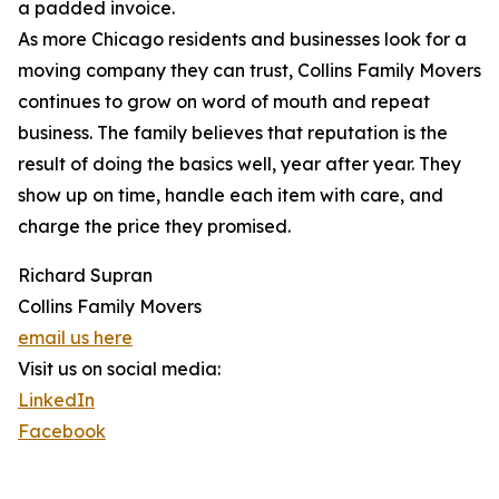
a padded invoice.
As more Chicago residents and businesses look for a
moving company they can trust, Collins Family Movers
continues to grow on word of mouth and repeat
business. The family believes that reputation is the
result of doing the basics well, year after year. They
show up on time, handle each item with care, and
charge the price they promised.
Richard Supran
Collins Family Movers
email us here
Visit us on social media:
LinkedIn
Facebook