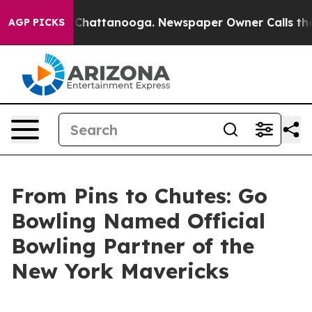
aos in Chattanooga. Newspaper Owner Calls the Peopl
AGP PICKS
From Pins to Chutes: Go
Bowling Named Official
Bowling Partner of the
New York Mavericks