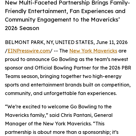
New Multi-Faceted Partnership Brings Family-
Friendly Entertainment, Fan Experiences and
Community Engagement to the Mavericks’
2026 Season
BELMONT PARK, NY, UNITED STATES, June 11, 2026
/
EINPresswire.com
/ -- The
New York Mavericks
are
proud to announce Go Bowling as the team’s newest
sponsor and Official Bowling Partner for the 2026 PBR
Teams season, bringing together two high-energy
sports and entertainment brands built on competition,
community, and unforgettable fan experiences.
“We’re excited to welcome Go Bowling to the
Mavericks family,” said Chris Pantani, General
Manager of the New York Mavericks. “This
partnership is about more than a sponsorship; it’s