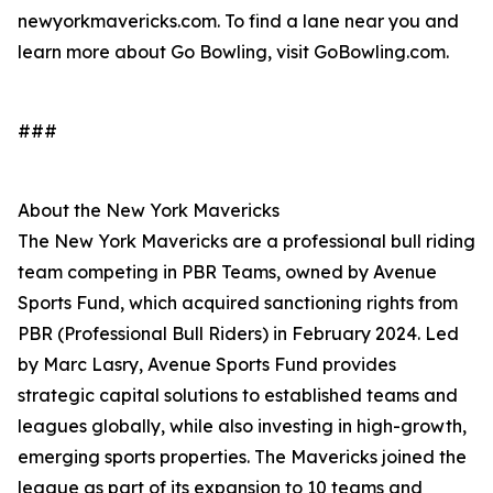
newyorkmavericks.com. To find a lane near you and
learn more about Go Bowling, visit GoBowling.com.
###
About the New York Mavericks
The New York Mavericks are a professional bull riding
team competing in PBR Teams, owned by Avenue
Sports Fund, which acquired sanctioning rights from
PBR (Professional Bull Riders) in February 2024. Led
by Marc Lasry, Avenue Sports Fund provides
strategic capital solutions to established teams and
leagues globally, while also investing in high-growth,
emerging sports properties. The Mavericks joined the
league as part of its expansion to 10 teams and