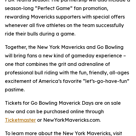
season-long “Perfect Game” fan promotion,
rewarding Mavericks supporters with special offers
whenever all five athletes on the team successfully
ride their bulls during a game.
Together, the New York Mavericks and Go Bowling
will bring fans a new kind of gameday experience –
one that combines the grit and adrenaline of
professional bull riding with the fun, friendly, all-ages
excitement of America’s favorite “let’s-go-have-fun”
pastime.
Tickets for Go Bowling Maverick Days are on sale
now and can be purchased online through
Ticketmaster
or NewYorkMavericks.com.
To learn more about the New York Mavericks, visit