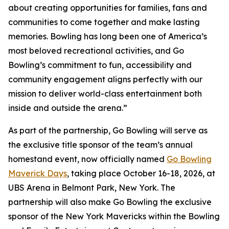
about creating opportunities for families, fans and
communities to come together and make lasting
memories. Bowling has long been one of America’s
most beloved recreational activities, and Go
Bowling’s commitment to fun, accessibility and
community engagement aligns perfectly with our
mission to deliver world-class entertainment both
inside and outside the arena.”
As part of the partnership, Go Bowling will serve as
the exclusive title sponsor of the team’s annual
homestand event, now officially named
Go Bowling
Maverick Days
, taking place October 16-18, 2026, at
UBS Arena in Belmont Park, New York. The
partnership will also make Go Bowling the exclusive
sponsor of the New York Mavericks within the Bowling