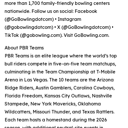
more than 1,700 family-friendly bowling centers
nationwide. Follow us on social: Facebook
(@GoBowlingdotcom) • Instagram
(@gobowlingdotcom) • X (@GoBowlingdotcom) •
TikTok (@gobowling.com). Visit GoBowling.com.
About PBR Teams
PBR Teams is an elite league where the world’s top
bull riders compete in five-on-five team matchups,
culminating in the Team Championship at T-Mobile
Arena in Las Vegas. The 10 teams are the Arizona
Ridge Riders, Austin Gamblers, Carolina Cowboys,
Florida Freedom, Kansas City Outlaws, Nashville
Stampede, New York Mavericks, Oklahoma
Wildcatters, Missouri Thunder, and Texas Rattlers.
Each team hosts a homestand during the 2026
season, with additional neutral-site events in