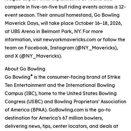
compete in five-on-five bull riding events across a 12-
event season. Their annual homestand, Go Bowling
Maverick Days, will take place October 16–18, 2026,
at UBS Arena in Belmont Park, NY. For more
information, visit newyorkmavericks.com or follow the
team on Facebook, Instagram (@NY_Mavericks),
and X (@NY_Mavericks).
About Go Bowling
®
Go Bowling
is the consumer-facing brand of Strike
Ten Entertainment and the International Bowling
Campus (IBC), home to the United States Bowling
Congress (USBC) and Bowling Proprietors’ Association
of America (BPAA). GoBowling.com is the go-to
destination for America’s 67 million bowlers,
delivering news, tips, center locators, and deals at