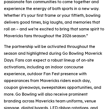
passionate fan communities to come together and
experience the energy of both sports in a new way.
Whether it’s your first frame or your fiftieth, bowling
delivers good times, big laughs, and memories that
roll on – and we’re excited to bring that same spirit to
Mavericks fans throughout the 2026 season.”
The partnership will be activated throughout the
season and highlighted during Go Bowling Maverick
Days. Fans can expect a robust lineup of on-site
activations, including an indoor concourse
experience, outdoor Fan Fest presence with
appearances from Mavericks riders each day,
coupon giveaways, sweepstakes opportunities, and
more. Go Bowling will also receive prominent
branding across Mavericks team uniforms, venue
signage, digital boards, LED ribbon rotations, and