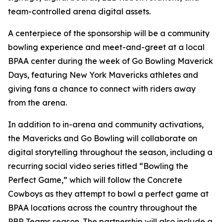
team-controlled arena digital assets.
A centerpiece of the sponsorship will be a community
bowling experience and meet-and-greet at a local
BPAA center during the week of Go Bowling Maverick
Days, featuring New York Mavericks athletes and
giving fans a chance to connect with riders away
from the arena.
In addition to in-arena and community activations,
the Mavericks and Go Bowling will collaborate on
digital storytelling throughout the season, including a
recurring social video series titled “Bowling the
Perfect Game,” which will follow the Concrete
Cowboys as they attempt to bowl a perfect game at
BPAA locations across the country throughout the
PBR Teams season. The partnership will also include a