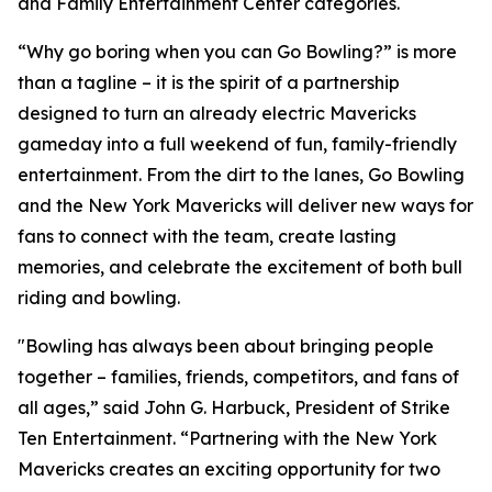
and Family Entertainment Center categories.
“Why go boring when you can Go Bowling?” is more
than a tagline – it is the spirit of a partnership
designed to turn an already electric Mavericks
gameday into a full weekend of fun, family-friendly
entertainment. From the dirt to the lanes, Go Bowling
and the New York Mavericks will deliver new ways for
fans to connect with the team, create lasting
memories, and celebrate the excitement of both bull
riding and bowling.
"Bowling has always been about bringing people
together – families, friends, competitors, and fans of
all ages,” said John G. Harbuck, President of Strike
Ten Entertainment. “Partnering with the New York
Mavericks creates an exciting opportunity for two