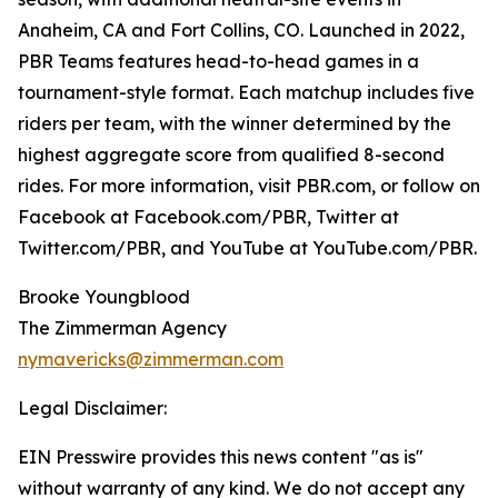
Anaheim, CA and Fort Collins, CO. Launched in 2022,
PBR Teams features head-to-head games in a
tournament-style format. Each matchup includes five
riders per team, with the winner determined by the
highest aggregate score from qualified 8-second
rides. For more information, visit PBR.com, or follow on
Facebook at Facebook.com/PBR, Twitter at
Twitter.com/PBR, and YouTube at YouTube.com/PBR.
Brooke Youngblood
The Zimmerman Agency
nymavericks@zimmerman.com
Legal Disclaimer:
EIN Presswire provides this news content "as is"
without warranty of any kind. We do not accept any