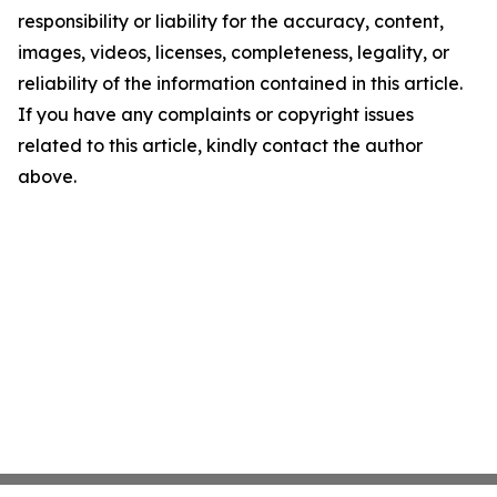
responsibility or liability for the accuracy, content,
images, videos, licenses, completeness, legality, or
reliability of the information contained in this article.
If you have any complaints or copyright issues
related to this article, kindly contact the author
above.