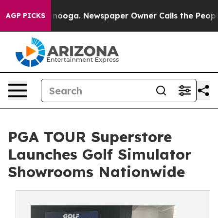
hattanooga. Newspaper Owner Calls the People Abrupt
AGP PICKS
PGA TOUR Superstore
Launches Golf Simulator
Showrooms Nationwide