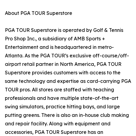
About PGA TOUR Superstore
PGA TOUR Superstore is operated by Golf & Tennis
Pro Shop Inc., a subsidiary of AMB Sports +
Entertainment and is headquartered in metro-
Atlanta. As the PGA TOUR’s exclusive off-course/off-
airport retail partner in North America, PGA TOUR
Superstore provides customers with access to the
same technology and expertise as card-carrying PGA
TOUR pros. All stores are staffed with teaching
professionals and have multiple state-of-the-art
swing simulators, practice hitting bays, and large
putting greens. There is also an in-house club making
and repair facility. Along with equipment and
accessories, PGA TOUR Superstore has an