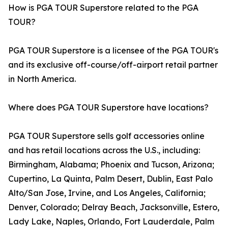
How is PGA TOUR Superstore related to the PGA
TOUR?
PGA TOUR Superstore is a licensee of the PGA TOUR's
and its exclusive off-course/off-airport retail partner
in North America.
Where does PGA TOUR Superstore have locations?
PGA TOUR Superstore sells golf accessories online
and has retail locations across the U.S., including:
Birmingham, Alabama; Phoenix and Tucson, Arizona;
Cupertino, La Quinta, Palm Desert, Dublin, East Palo
Alto/San Jose, Irvine, and Los Angeles, California;
Denver, Colorado; Delray Beach, Jacksonville, Estero,
Lady Lake, Naples, Orlando, Fort Lauderdale, Palm