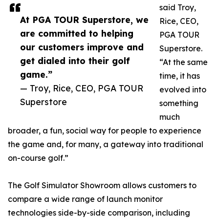
said Troy,
At PGA TOUR Superstore, we
Rice, CEO,
are committed to helping
PGA TOUR
our customers improve and
Superstore.
get dialed into their golf
“At the same
game.”
time, it has
— Troy, Rice, CEO, PGA TOUR
evolved into
Superstore
something
much
broader, a fun, social way for people to experience
the game and, for many, a gateway into traditional
on-course golf.”
The Golf Simulator Showroom allows customers to
compare a wide range of launch monitor
technologies side-by-side comparison, including