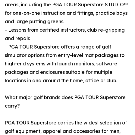
areas, including the PGA TOUR Superstore STUDIO™
for one-on-one instruction and fittings, practice bays
and large putting greens.
- Lessons from certified instructors, club re-gripping
and repair.
- PGA TOUR Superstore offers a range of golf
simulator options from entry-level mat packages to
high-end systems with launch monitors, software
packages and enclosures suitable for multiple
locations in and around the home, office or club.
What major golf brands does PGA TOUR Superstore
carry?
PGA TOUR Superstore carries the widest selection of
golf equipment, apparel and accessories for men,