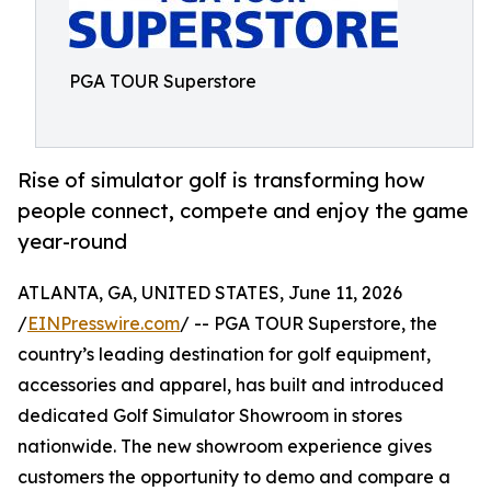
PGA TOUR Superstore
Rise of simulator golf is transforming how
people connect, compete and enjoy the game
year-round
ATLANTA, GA, UNITED STATES, June 11, 2026
/
EINPresswire.com
/ -- PGA TOUR Superstore, the
country’s leading destination for golf equipment,
accessories and apparel, has built and introduced
dedicated Golf Simulator Showroom in stores
nationwide. The new showroom experience gives
customers the opportunity to demo and compare a