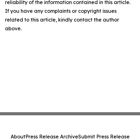
reliability of the information contained in this article.
If you have any complaints or copyright issues
related to this article, kindly contact the author
above.
About
Press Release Archive
Submit Press Release