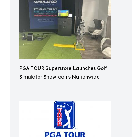
PGA TOUR Superstore Launches Golf
Simulator Showrooms Nationwide