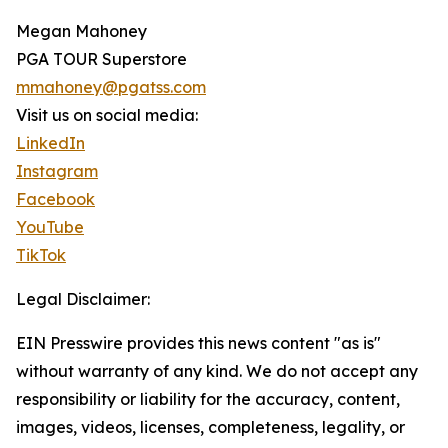
Megan Mahoney
PGA TOUR Superstore
mmahoney@pgatss.com
Visit us on social media:
LinkedIn
Instagram
Facebook
YouTube
TikTok
Legal Disclaimer:
EIN Presswire provides this news content "as is"
without warranty of any kind. We do not accept any
responsibility or liability for the accuracy, content,
images, videos, licenses, completeness, legality, or