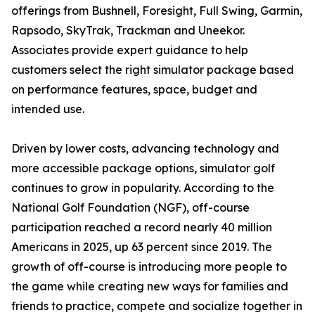
offerings from Bushnell, Foresight, Full Swing, Garmin,
Rapsodo, SkyTrak, Trackman and Uneekor.
Associates provide expert guidance to help
customers select the right simulator package based
on performance features, space, budget and
intended use.
Driven by lower costs, advancing technology and
more accessible package options, simulator golf
continues to grow in popularity. According to the
National Golf Foundation (NGF), off-course
participation reached a record nearly 40 million
Americans in 2025, up 63 percent since 2019. The
growth of off-course is introducing more people to
the game while creating new ways for families and
friends to practice, compete and socialize together in