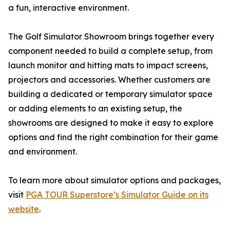
a fun, interactive environment.
The Golf Simulator Showroom brings together every
component needed to build a complete setup, from
launch monitor and hitting mats to impact screens,
projectors and accessories. Whether customers are
building a dedicated or temporary simulator space
or adding elements to an existing setup, the
showrooms are designed to make it easy to explore
options and find the right combination for their game
and environment.
To learn more about simulator options and packages,
visit
PGA TOUR Superstore’s Simulator Guide on its
website
.