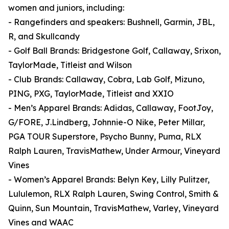
women and juniors, including:
- Rangefinders and speakers: Bushnell, Garmin, JBL,
R, and Skullcandy
- Golf Ball Brands: Bridgestone Golf, Callaway, Srixon,
TaylorMade, Titleist and Wilson
- Club Brands: Callaway, Cobra, Lab Golf, Mizuno,
PING, PXG, TaylorMade, Titleist and XXIO
- Men’s Apparel Brands: Adidas, Callaway, FootJoy,
G/FORE, J.Lindberg, Johnnie-O Nike, Peter Millar,
PGA TOUR Superstore, Psycho Bunny, Puma, RLX
Ralph Lauren, TravisMathew, Under Armour, Vineyard
Vines
- Women’s Apparel Brands: Belyn Key, Lilly Pulitzer,
Lululemon, RLX Ralph Lauren, Swing Control, Smith &
Quinn, Sun Mountain, TravisMathew, Varley, Vineyard
Vines and WAAC