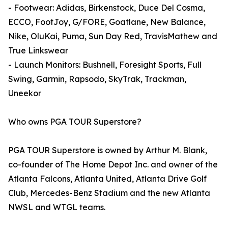
- Footwear: Adidas, Birkenstock, Duce Del Cosma,
ECCO, FootJoy, G/FORE, Goatlane, New Balance,
Nike, OluKai, Puma, Sun Day Red, TravisMathew and
True Linkswear
- Launch Monitors: Bushnell, Foresight Sports, Full
Swing, Garmin, Rapsodo, SkyTrak, Trackman,
Uneekor
Who owns PGA TOUR Superstore?
PGA TOUR Superstore is owned by Arthur M. Blank,
co-founder of The Home Depot Inc. and owner of the
Atlanta Falcons, Atlanta United, Atlanta Drive Golf
Club, Mercedes-Benz Stadium and the new Atlanta
NWSL and WTGL teams.