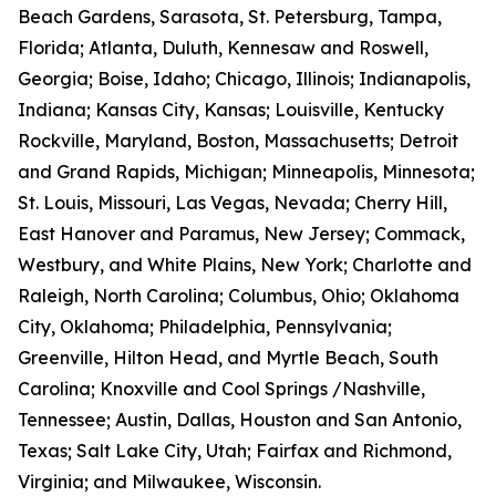
Beach Gardens, Sarasota, St. Petersburg, Tampa,
Florida; Atlanta, Duluth, Kennesaw and Roswell,
Georgia; Boise, Idaho; Chicago, Illinois; Indianapolis,
Indiana; Kansas City, Kansas; Louisville, Kentucky
Rockville, Maryland, Boston, Massachusetts; Detroit
and Grand Rapids, Michigan; Minneapolis, Minnesota;
St. Louis, Missouri, Las Vegas, Nevada; Cherry Hill,
East Hanover and Paramus, New Jersey; Commack,
Westbury, and White Plains, New York; Charlotte and
Raleigh, North Carolina; Columbus, Ohio; Oklahoma
City, Oklahoma; Philadelphia, Pennsylvania;
Greenville, Hilton Head, and Myrtle Beach, South
Carolina; Knoxville and Cool Springs /Nashville,
Tennessee; Austin, Dallas, Houston and San Antonio,
Texas; Salt Lake City, Utah; Fairfax and Richmond,
Virginia; and Milwaukee, Wisconsin.