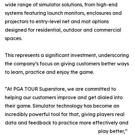
wide range of simulator solutions, from high-end
systems featuring launch monitors, enclosures and
projectors to entry-level net and mat options
designed for residential, outdoor and commercial
spaces.
This represents a significant investment, underscoring
the company’s focus on giving customers better ways
to learn, practice and enjoy the game.
“At PGA TOUR Superstore, we are committed to
helping our customers improve and get dialed into
their game. Simulator technology has become an
incredibly powerful tool for that, giving players real
data and feedback to practice more effectively and
play better,”