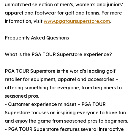
unmatched selection of men’s, women’s and juniors’
apparel and footwear for golf and tennis. For more
information, visit
www.pgatoursuperstore.com
.
Frequently Asked Questions
What is the PGA TOUR Superstore experience?
PGA TOUR Superstore is the world’s leading golf
retailer for equipment, apparel and accessories –
offering something for everyone, from beginners to
seasoned pros.
- Customer experience mindset – PGA TOUR
Superstore focuses on inspiring everyone to have fun
and enjoy the game from seasoned pros to beginners.
- PGA TOUR Superstore features several interactive