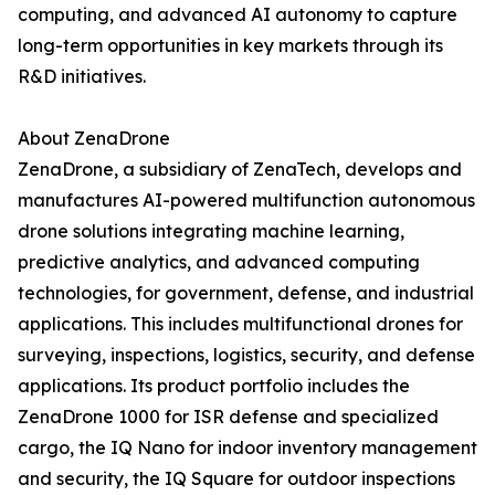
computing, and advanced AI autonomy to capture
long-term opportunities in key markets through its
R&D initiatives.
About ZenaDrone
ZenaDrone, a subsidiary of ZenaTech, develops and
manufactures AI-powered multifunction autonomous
drone solutions integrating machine learning,
predictive analytics, and advanced computing
technologies, for government, defense, and industrial
applications. This includes multifunctional drones for
surveying, inspections, logistics, security, and defense
applications. Its product portfolio includes the
ZenaDrone 1000 for ISR defense and specialized
cargo, the IQ Nano for indoor inventory management
and security, the IQ Square for outdoor inspections