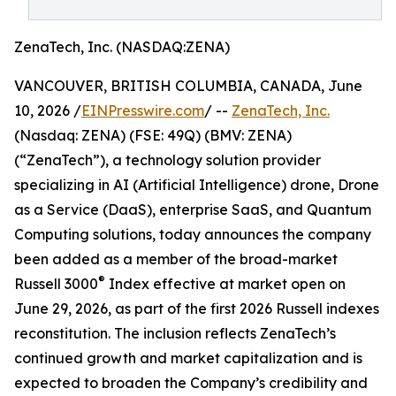
ZenaTech, Inc. (NASDAQ:ZENA)
VANCOUVER, BRITISH COLUMBIA, CANADA, June
10, 2026 /
EINPresswire.com
/ --
ZenaTech, Inc.
(Nasdaq: ZENA) (FSE: 49Q) (BMV: ZENA)
(“ZenaTech”), a technology solution provider
specializing in AI (Artificial Intelligence) drone, Drone
as a Service (DaaS), enterprise SaaS, and Quantum
Computing solutions, today announces the company
been added as a member of the broad-market
®
Russell 3000
Index effective at market open on
June 29, 2026, as part of the first 2026 Russell indexes
reconstitution. The inclusion reflects ZenaTech’s
continued growth and market capitalization and is
expected to broaden the Company’s credibility and