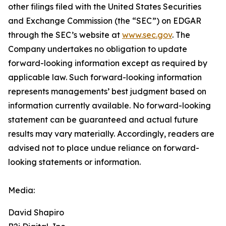
other filings filed ‎‎‎with the United States Securities
and Exchange Commission (the “SEC”) on EDGAR
through the SEC’s website at
www.sec.gov
. The
Company undertakes ‎‎‎no obligation to update
forward-‎looking ‎‎‎‎information except as required by
applicable law. Such forward-‎‎‎looking information
represents ‎‎‎‎‎managements’ best judgment based on
information currently available. ‎‎‎No forward-looking
‎‎‎‎statement ‎can be guaranteed and actual future
results may vary materially. ‎‎‎Accordingly, readers ‎‎‎‎are
advised not to ‎place undue reliance on forward-
looking statements or ‎‎‎information.‎
Media:
David Shapiro