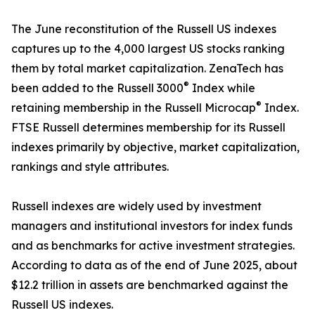
The June reconstitution of the Russell US indexes
captures up to the 4,000 largest US stocks ranking
them by total market capitalization. ZenaTech has
®
been added to the Russell 3000
Index while
®
retaining membership in the Russell Microcap
Index.
FTSE Russell determines membership for its Russell
indexes primarily by objective, market capitalization,
rankings and style attributes.
Russell indexes are widely used by investment
managers and institutional investors for index funds
and as benchmarks for active investment strategies.
According to data as of the end of June 2025, about
$12.2 trillion in assets are benchmarked against the
Russell US indexes.