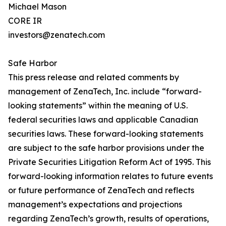
Michael Mason
CORE IR
investors@zenatech.com
Safe Harbor
This press release and related comments by
management of ZenaTech, Inc. include “forward-
looking statements” within the meaning of U.S.
federal securities laws and applicable Canadian
securities laws. These forward-looking statements
are subject to the safe harbor provisions under the
Private Securities Litigation Reform Act of 1995. This
forward-looking information relates to future events
or future performance of ZenaTech and reflects
management’s expectations and projections
regarding ZenaTech’s growth, results of operations,