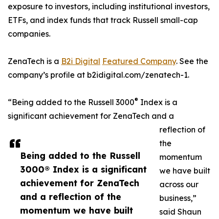
exposure to investors, including institutional investors,
ETFs, and index funds that track Russell small-cap
companies.
ZenaTech is a
B2i Digital
Featured Company
. See the
company’s profile at b2idigital.com/zenatech-1.
®
“Being added to the Russell 3000
Index is a
significant achievement for ZenaTech and a
reflection of
the
Being added to the Russell
momentum
3000® Index is a significant
we have built
achievement for ZenaTech
across our
and a reflection of the
business,”
momentum we have built
said Shaun