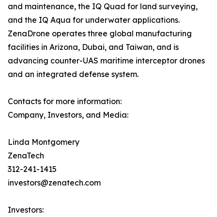
and maintenance, the IQ Quad for land surveying,
and the IQ Aqua for underwater applications.
ZenaDrone operates three global manufacturing
facilities in Arizona, Dubai, and Taiwan, and is
advancing counter-UAS maritime interceptor drones
and an integrated defense system.
Contacts for more information:
Company, Investors, and Media:
Linda Montgomery
ZenaTech
312-241-1415
investors@zenatech.com
Investors: