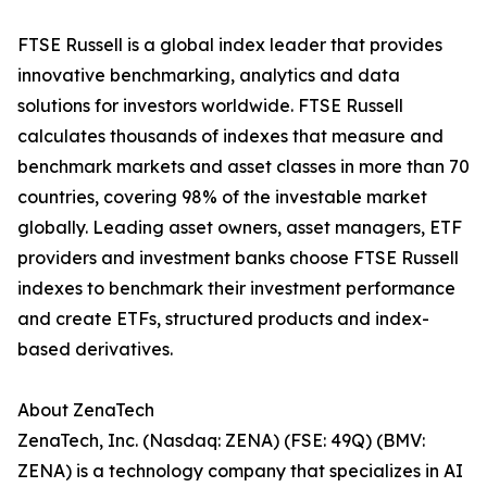
FTSE Russell is a global index leader that provides
innovative benchmarking, analytics and data
solutions for investors worldwide. FTSE Russell
calculates thousands of indexes that measure and
benchmark markets and asset classes in more than 70
countries, covering 98% of the investable market
globally. Leading asset owners, asset managers, ETF
providers and investment banks choose FTSE Russell
indexes to benchmark their investment performance
and create ETFs, structured products and index-
based derivatives.
About ZenaTech
ZenaTech, Inc. (Nasdaq: ZENA) (FSE: 49Q) (BMV:
ZENA) is a technology company that specializes in AI