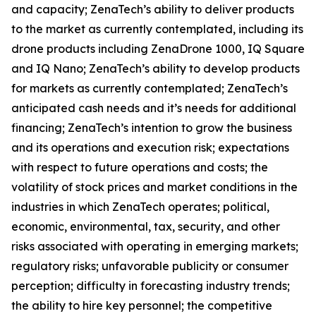
and capacity; ZenaTech’s ability to deliver products
to the market as currently contemplated, including its
drone products including ZenaDrone 1000, IQ Square
and IQ Nano; ZenaTech’s ability to develop products
for markets as currently contemplated; ZenaTech’s
anticipated cash needs and it’s needs for additional
financing; ZenaTech’s intention to grow the business
and its operations and execution risk; expectations
with respect to future operations and costs; the
volatility of stock prices and market conditions in the
industries in which ZenaTech operates; political,
economic, environmental, tax, security, and other
risks associated with operating in emerging markets;
regulatory risks; unfavorable publicity or consumer
perception; difficulty in forecasting industry trends;
the ability to hire key personnel; the competitive