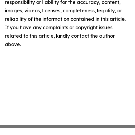
responsibility or liability for the accuracy, content,
images, videos, licenses, completeness, legality, or
reliability of the information contained in this article.
If you have any complaints or copyright issues
related to this article, kindly contact the author
above.