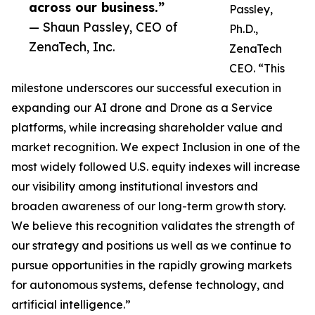
across our business.”
Passley,
— Shaun Passley, CEO of
Ph.D.,
ZenaTech, Inc.
ZenaTech
CEO. “This
milestone underscores our successful execution in
expanding our AI drone and Drone as a Service
platforms, while increasing shareholder value and
market recognition. We expect Inclusion in one of the
most widely followed U.S. equity indexes will increase
our visibility among institutional investors and
broaden awareness of our long-term growth story.
We believe this recognition validates the strength of
our strategy and positions us well as we continue to
pursue opportunities in the rapidly growing markets
for autonomous systems, defense technology, and
artificial intelligence.”