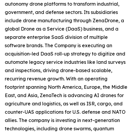
autonomy drone platforms to transform industrial,
government, and defense sectors. Its subsidiaries
include drone manufacturing through ZenaDrone, a
global Drone as a Service (DaaS) business, and a
separate enterprise SaaS division of multiple
software brands. The Company is executing an
acquisition-led DaaS roll-up strategy to digitize and
automate legacy service industries like land surveys
and inspections, driving drone-based scalable,
recurring revenue growth. With an operating
footprint spanning North America, Europe, the Middle
East, and Asia, ZenaTech is advancing AI drones for
agriculture and logistics, as well as ISR, cargo, and
counter-UAS applications for U.S. defense and NATO
allies. The company is investing in next-generation
technologies, including drone swarms, quantum