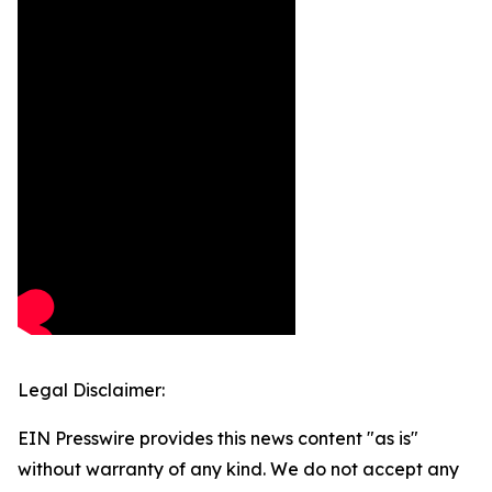
Legal Disclaimer:
EIN Presswire provides this news content "as is"
without warranty of any kind. We do not accept any