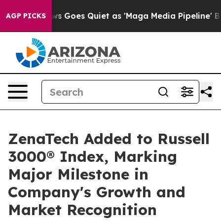
News Goes Quiet as 'Maga Media Pipeline' Backfires Am
AGP PICKS
ZenaTech Added to Russell
3000® Index, Marking
Major Milestone in
Company's Growth and
Market Recognition