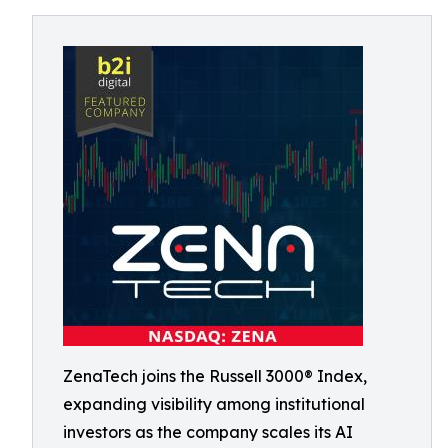
ZenaTech joins the Russell 3000® Index,
expanding visibility among institutional
investors as the company scales its AI