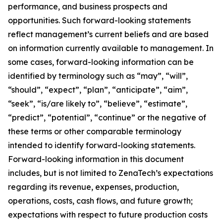
performance, and business prospects and
opportunities. Such forward-looking statements
reflect management’s current beliefs and are based
on information currently available to management. In
some cases, forward-looking information can be
identified by terminology such as “may”, “will”,
“should”, “expect”, “plan”, “anticipate”, “aim”,
“seek”, “is/are likely to”, “believe”, “estimate”,
“predict”, “potential”, “continue” or the negative of
these terms or other comparable terminology
intended to identify forward-looking statements.
Forward-looking information in this document
includes, but is not limited to ZenaTech’s expectations
regarding its revenue, expenses, production,
operations, costs, cash flows, and future growth;
expectations with respect to future production costs