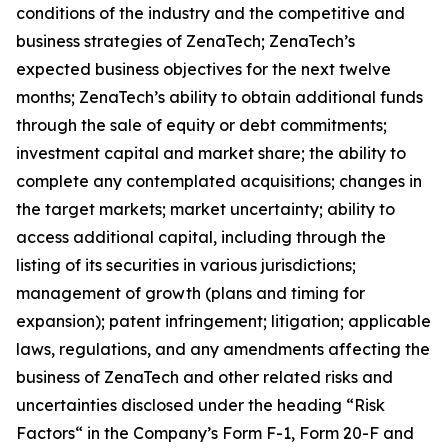
conditions of the industry and the competitive and
business strategies of ZenaTech; ZenaTech’s
expected business objectives for the next twelve
months; ZenaTech’s ability to obtain additional funds
through the sale of equity or debt commitments;
investment capital and market share; the ability to
complete any contemplated acquisitions; changes in
the target markets; market uncertainty; ability to
access additional capital, including through the
listing of its securities in various jurisdictions;
management of growth (plans and timing for
expansion); patent infringement; litigation; applicable
laws, regulations, and any amendments affecting the
business of ZenaTech and other related risks ‎‎‎and
uncertainties disclosed under the ‎heading “Risk
Factors“ ‎‎‎‎in the Company’s Form F-1, Form 20-F and