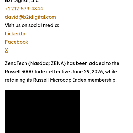
B2i Digital, Inc.
+1 212-579-4844
david@b2idigital.com
Visit us on social media:
LinkedIn
Facebook
X
ZenaTech (Nasdaq: ZENA) has been added to the
Russell 3000 Index effective June 29, 2026, while
retaining its Russell Microcap Index membership.