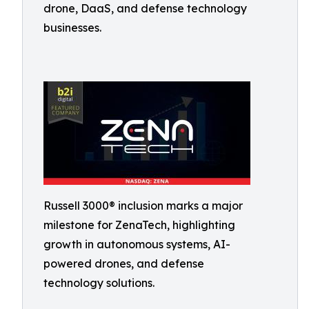
drone, DaaS, and defense technology
businesses.
Russell 3000® inclusion marks a major
milestone for ZenaTech, highlighting
growth in autonomous systems, AI-
powered drones, and defense
technology solutions.