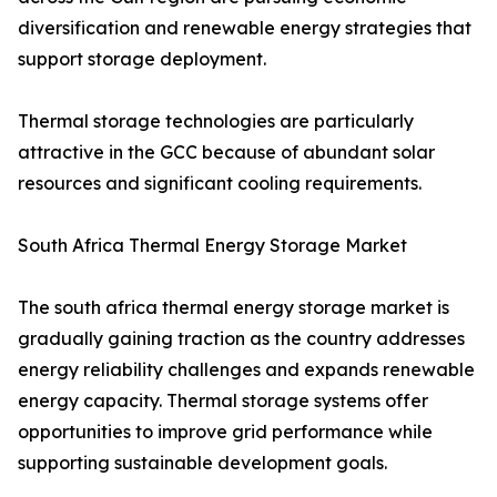
diversification and renewable energy strategies that
support storage deployment.
Thermal storage technologies are particularly
attractive in the GCC because of abundant solar
resources and significant cooling requirements.
South Africa Thermal Energy Storage Market
The south africa thermal energy storage market is
gradually gaining traction as the country addresses
energy reliability challenges and expands renewable
energy capacity. Thermal storage systems offer
opportunities to improve grid performance while
supporting sustainable development goals.