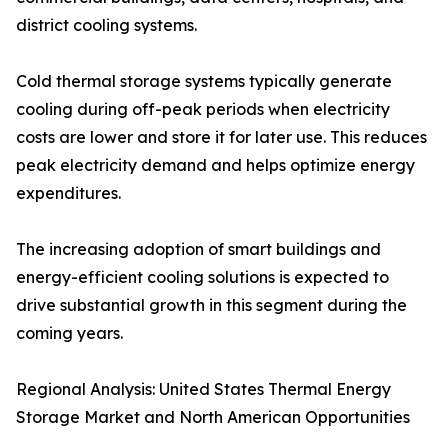
district cooling systems.
Cold thermal storage systems typically generate
cooling during off-peak periods when electricity
costs are lower and store it for later use. This reduces
peak electricity demand and helps optimize energy
expenditures.
The increasing adoption of smart buildings and
energy-efficient cooling solutions is expected to
drive substantial growth in this segment during the
coming years.
Regional Analysis: United States Thermal Energy
Storage Market and North American Opportunities