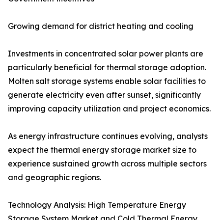
Growing demand for district heating and cooling
Investments in concentrated solar power plants are
particularly beneficial for thermal storage adoption.
Molten salt storage systems enable solar facilities to
generate electricity even after sunset, significantly
improving capacity utilization and project economics.
As energy infrastructure continues evolving, analysts
expect the thermal energy storage market size to
experience sustained growth across multiple sectors
and geographic regions.
Technology Analysis: High Temperature Energy
Storage System Market and Cold Thermal Energy