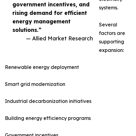
government incentives, and
systems.
rising demand for efficient
energy management
Several
solutions.”
factors are
— Allied Market Research
supporting
expansion:
Renewable energy deployment
Smart grid modernization
Industrial decarbonization initiatives
Building energy efficiency programs
Government incentives