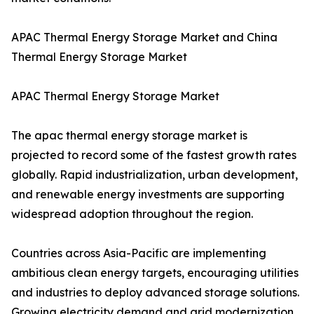
APAC Thermal Energy Storage Market and China
Thermal Energy Storage Market
APAC Thermal Energy Storage Market
The apac thermal energy storage market is
projected to record some of the fastest growth rates
globally. Rapid industrialization, urban development,
and renewable energy investments are supporting
widespread adoption throughout the region.
Countries across Asia-Pacific are implementing
ambitious clean energy targets, encouraging utilities
and industries to deploy advanced storage solutions.
Growing electricity demand and grid modernization