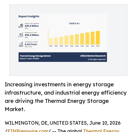
Increasing investments in energy storage
infrastructure, and industrial energy efficiency
are driving the Thermal Energy Storage
Market.
WILMINGTON, DE, UNITED STATES, June 10, 2026
/
EINPresswire.com
/ -- The global
Thermal Energy