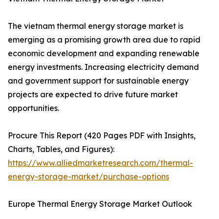
The vietnam thermal energy storage market is
emerging as a promising growth area due to rapid
economic development and expanding renewable
energy investments. Increasing electricity demand
and government support for sustainable energy
projects are expected to drive future market
opportunities.
Procure This Report (420 Pages PDF with Insights,
Charts, Tables, and Figures):
https://www.alliedmarketresearch.com/thermal-
energy-storage-market/purchase-options
Europe Thermal Energy Storage Market Outlook