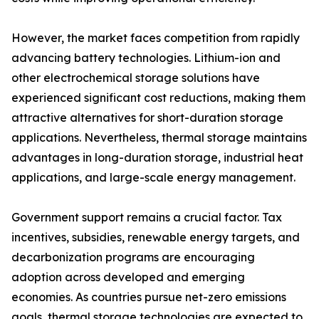
However, the market faces competition from rapidly
advancing battery technologies. Lithium-ion and
other electrochemical storage solutions have
experienced significant cost reductions, making them
attractive alternatives for short-duration storage
applications. Nevertheless, thermal storage maintains
advantages in long-duration storage, industrial heat
applications, and large-scale energy management.
Government support remains a crucial factor. Tax
incentives, subsidies, renewable energy targets, and
decarbonization programs are encouraging
adoption across developed and emerging
economies. As countries pursue net-zero emissions
goals, thermal storage technologies are expected to