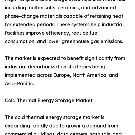
including molten salts, ceramics, and advanced
phase-change materials capable of retaining heat
for extended periods. These systems help industrial
facilities improve efficiency, reduce fuel
consumption, and lower greenhouse gas emissions.
The market is expected to benefit significantly from
industrial decarbonization strategies being
implemented across Europe, North America, and
Asia-Pacific.
Cold Thermal Energy Storage Market
The cold thermal energy storage market is
expanding rapidly due to growing demand from
commercial buildings, data centers, hospitals, and