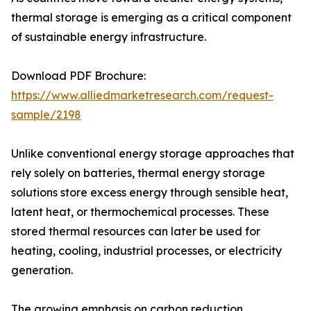
thermal storage is emerging as a critical component
of sustainable energy infrastructure.
Download PDF Brochure:
https://www.alliedmarketresearch.com/request-
sample/2198
Unlike conventional energy storage approaches that
rely solely on batteries, thermal energy storage
solutions store excess energy through sensible heat,
latent heat, or thermochemical processes. These
stored thermal resources can later be used for
heating, cooling, industrial processes, or electricity
generation.
The growing emphasis on carbon reduction,