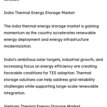
India Thermal Energy Storage Market
The india thermal energy storage market is gaining
momentum as the country accelerates renewable
energy deployment and energy infrastructure
modernization.
India’s ambitious solar targets, industrial growth, and
increasing focus on energy efficiency are creating
favorable conditions for TES adoption. Thermal
storage solutions can help address grid reliability
challenges while supporting large-scale renewable
integration.
Vietnam Thermal Energy Storage Market