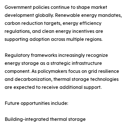
Government policies continue to shape market
development globally. Renewable energy mandates,
carbon reduction targets, energy efficiency
regulations, and clean energy incentives are
supporting adoption across multiple regions.
Regulatory frameworks increasingly recognize
energy storage as a strategic infrastructure
component. As policymakers focus on grid resilience
and decarbonization, thermal storage technologies
are expected to receive additional support.
Future opportunities include:
Building-integrated thermal storage