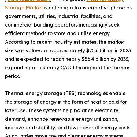
Storage Market
is entering a transformative phase as
governments, utilities, industrial facilities, and
commercial building operators increasingly seek
efficient methods to store and utilize energy.
According to recent industry estimates, the market
size was valued at approximately $25.6 billion in 2023
and is expected to reach nearly $56.4 billion by 2033,
expanding at a steady CAGR throughout the forecast
period.
Thermal energy storage (TES) technologies enable
the storage of energy in the form of heat or cold for
later use. These systems help balance electricity
demand, enhance renewable energy utilization,
improve grid stability, and lower overall energy costs.
As countries move toward cleaner energy systems,