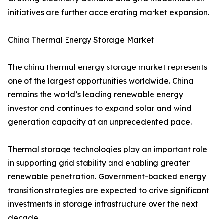
initiatives are further accelerating market expansion.
China Thermal Energy Storage Market
The china thermal energy storage market represents
one of the largest opportunities worldwide. China
remains the world’s leading renewable energy
investor and continues to expand solar and wind
generation capacity at an unprecedented pace.
Thermal storage technologies play an important role
in supporting grid stability and enabling greater
renewable penetration. Government-backed energy
transition strategies are expected to drive significant
investments in storage infrastructure over the next
decade.