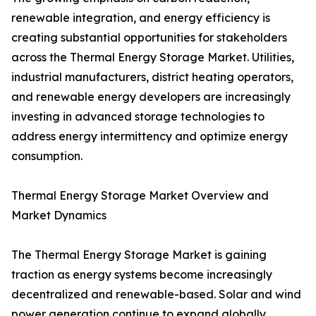
renewable integration, and energy efficiency is
creating substantial opportunities for stakeholders
across the Thermal Energy Storage Market. Utilities,
industrial manufacturers, district heating operators,
and renewable energy developers are increasingly
investing in advanced storage technologies to
address energy intermittency and optimize energy
consumption.
Thermal Energy Storage Market Overview and
Market Dynamics
The Thermal Energy Storage Market is gaining
traction as energy systems become increasingly
decentralized and renewable-based. Solar and wind
power generation continue to expand globally,