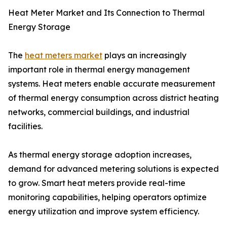
Heat Meter Market and Its Connection to Thermal
Energy Storage
The
heat meters market
plays an increasingly
important role in thermal energy management
systems. Heat meters enable accurate measurement
of thermal energy consumption across district heating
networks, commercial buildings, and industrial
facilities.
As thermal energy storage adoption increases,
demand for advanced metering solutions is expected
to grow. Smart heat meters provide real-time
monitoring capabilities, helping operators optimize
energy utilization and improve system efficiency.