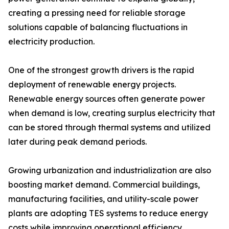
creating a pressing need for reliable storage
solutions capable of balancing fluctuations in
electricity production.
One of the strongest growth drivers is the rapid
deployment of renewable energy projects.
Renewable energy sources often generate power
when demand is low, creating surplus electricity that
can be stored through thermal systems and utilized
later during peak demand periods.
Growing urbanization and industrialization are also
boosting market demand. Commercial buildings,
manufacturing facilities, and utility-scale power
plants are adopting TES systems to reduce energy
costs while improving operational efficiency.