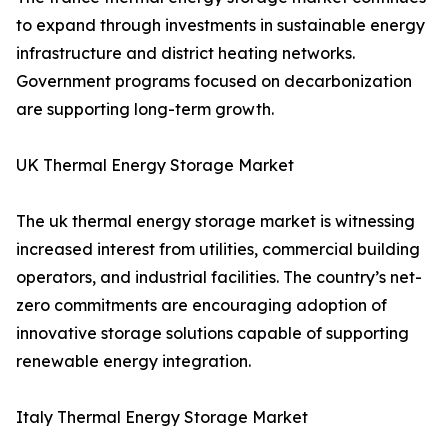
to expand through investments in sustainable energy
infrastructure and district heating networks.
Government programs focused on decarbonization
are supporting long-term growth.
UK Thermal Energy Storage Market
The uk thermal energy storage market is witnessing
increased interest from utilities, commercial building
operators, and industrial facilities. The country’s net-
zero commitments are encouraging adoption of
innovative storage solutions capable of supporting
renewable energy integration.
Italy Thermal Energy Storage Market