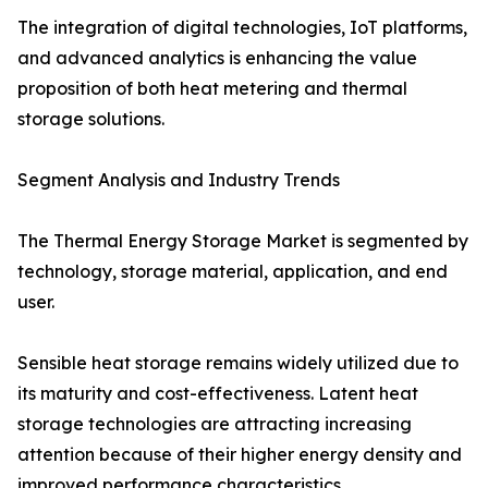
The integration of digital technologies, IoT platforms,
and advanced analytics is enhancing the value
proposition of both heat metering and thermal
storage solutions.
Segment Analysis and Industry Trends
The Thermal Energy Storage Market is segmented by
technology, storage material, application, and end
user.
Sensible heat storage remains widely utilized due to
its maturity and cost-effectiveness. Latent heat
storage technologies are attracting increasing
attention because of their higher energy density and
improved performance characteristics.