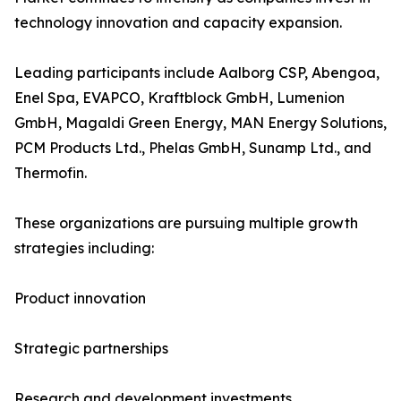
technology innovation and capacity expansion.
Leading participants include Aalborg CSP, Abengoa,
Enel Spa, EVAPCO, Kraftblock GmbH, Lumenion
GmbH, Magaldi Green Energy, MAN Energy Solutions,
PCM Products Ltd., Phelas GmbH, Sunamp Ltd., and
Thermofin.
These organizations are pursuing multiple growth
strategies including:
Product innovation
Strategic partnerships
Research and development investments