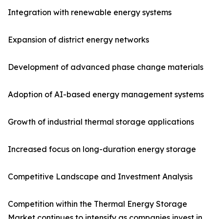
Integration with renewable energy systems
Expansion of district energy networks
Development of advanced phase change materials
Adoption of AI-based energy management systems
Growth of industrial thermal storage applications
Increased focus on long-duration energy storage
Competitive Landscape and Investment Analysis
Competition within the Thermal Energy Storage
Market continues to intensify as companies invest in