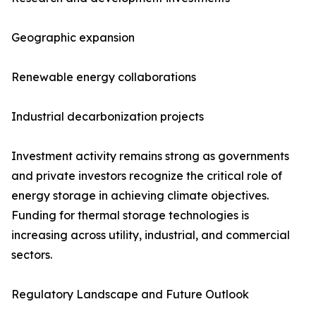
Geographic expansion
Renewable energy collaborations
Industrial decarbonization projects
Investment activity remains strong as governments
and private investors recognize the critical role of
energy storage in achieving climate objectives.
Funding for thermal storage technologies is
increasing across utility, industrial, and commercial
sectors.
Regulatory Landscape and Future Outlook