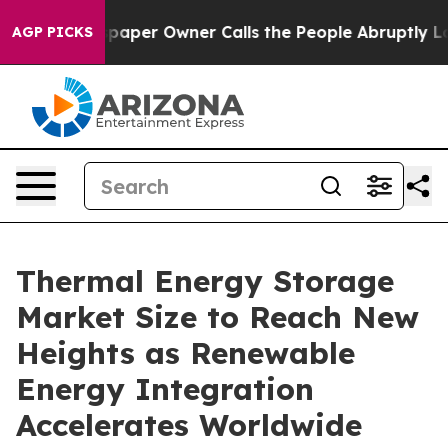
per Owner Calls the People Abruptly Laid off “Simpl
AGP PICKS
Thermal Energy Storage
Market Size to Reach New
Heights as Renewable
Energy Integration
Accelerates Worldwide