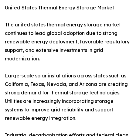
United States Thermal Energy Storage Market
The united states thermal energy storage market
continues to lead global adoption due to strong
renewable energy deployment, favorable regulatory
support, and extensive investments in grid
modernization.
Large-scale solar installations across states such as
California, Texas, Nevada, and Arizona are creating
strong demand for thermal storage technologies.
Utilities are increasingly incorporating storage
systems to improve grid reliability and support
renewable energy integration.
Industrial decarbonization efforts and federal clean