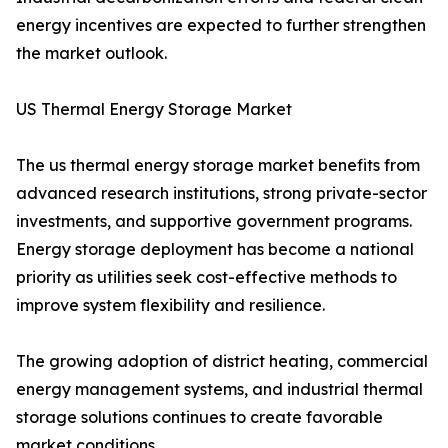
energy incentives are expected to further strengthen
the market outlook.
US Thermal Energy Storage Market
The us thermal energy storage market benefits from
advanced research institutions, strong private-sector
investments, and supportive government programs.
Energy storage deployment has become a national
priority as utilities seek cost-effective methods to
improve system flexibility and resilience.
The growing adoption of district heating, commercial
energy management systems, and industrial thermal
storage solutions continues to create favorable
market conditions.