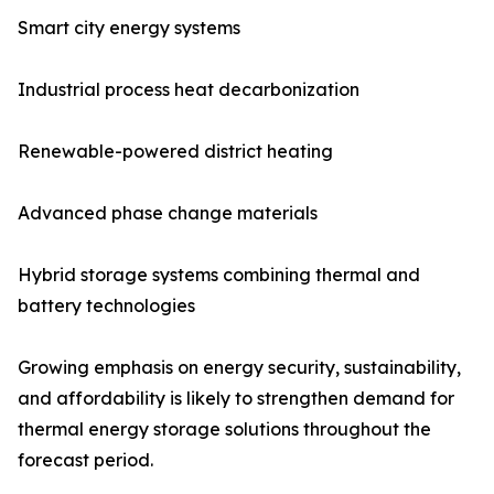
Smart city energy systems
Industrial process heat decarbonization
Renewable-powered district heating
Advanced phase change materials
Hybrid storage systems combining thermal and
battery technologies
Growing emphasis on energy security, sustainability,
and affordability is likely to strengthen demand for
thermal energy storage solutions throughout the
forecast period.