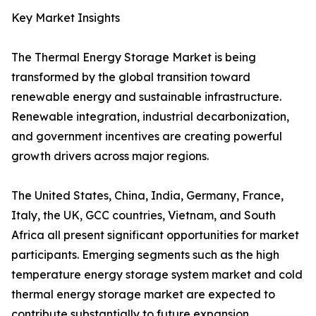
Key Market Insights
The Thermal Energy Storage Market is being
transformed by the global transition toward
renewable energy and sustainable infrastructure.
Renewable integration, industrial decarbonization,
and government incentives are creating powerful
growth drivers across major regions.
The United States, China, India, Germany, France,
Italy, the UK, GCC countries, Vietnam, and South
Africa all present significant opportunities for market
participants. Emerging segments such as the high
temperature energy storage system market and cold
thermal energy storage market are expected to
contribute substantially to future expansion.