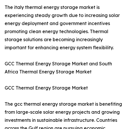
The italy thermal energy storage market is
experiencing steady growth due to increasing solar
energy deployment and government incentives
promoting clean energy technologies. Thermal
storage solutions are becoming increasingly
important for enhancing energy system flexibility.
GCC Thermal Energy Storage Market and South
Africa Thermal Energy Storage Market
GCC Thermal Energy Storage Market
The gcc thermal energy storage market is benefiting
from large-scale solar energy projects and growing
investments in sustainable infrastructure. Countries
across the Gulf region are pursuing economic