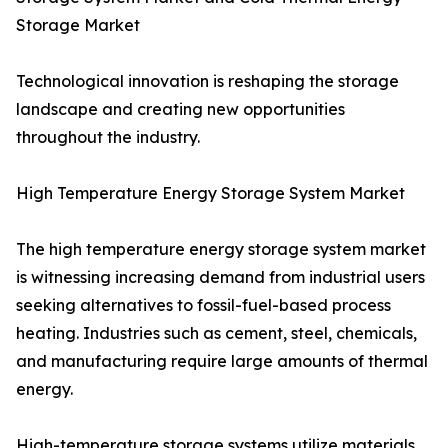
Storage Market
Technological innovation is reshaping the storage
landscape and creating new opportunities
throughout the industry.
High Temperature Energy Storage System Market
The high temperature energy storage system market
is witnessing increasing demand from industrial users
seeking alternatives to fossil-fuel-based process
heating. Industries such as cement, steel, chemicals,
and manufacturing require large amounts of thermal
energy.
High-temperature storage systems utilize materials