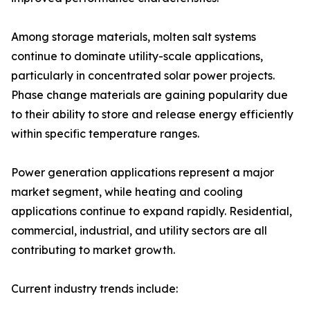
Among storage materials, molten salt systems
continue to dominate utility-scale applications,
particularly in concentrated solar power projects.
Phase change materials are gaining popularity due
to their ability to store and release energy efficiently
within specific temperature ranges.
Power generation applications represent a major
market segment, while heating and cooling
applications continue to expand rapidly. Residential,
commercial, industrial, and utility sectors are all
contributing to market growth.
Current industry trends include: