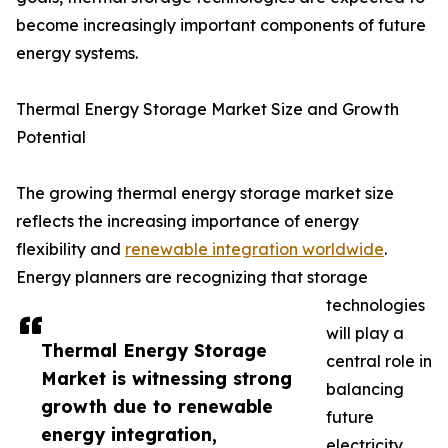
become increasingly important components of future
energy systems.
Thermal Energy Storage Market Size and Growth
Potential
The growing thermal energy storage market size
reflects the increasing importance of energy
flexibility and
renewable integration worldwide
.
Energy planners are recognizing that storage
technologies
will play a
Thermal Energy Storage
central role in
Market is witnessing strong
balancing
growth due to renewable
future
energy integration,
electricity