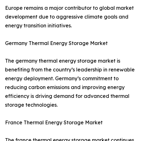
Europe remains a major contributor to global market
development due to aggressive climate goals and
energy transition initiatives.
Germany Thermal Energy Storage Market
The germany thermal energy storage market is
benefiting from the country’s leadership in renewable
energy deployment. Germany’s commitment to
reducing carbon emissions and improving energy
efficiency is driving demand for advanced thermal
storage technologies.
France Thermal Energy Storage Market
The france thermal energy storage market continues