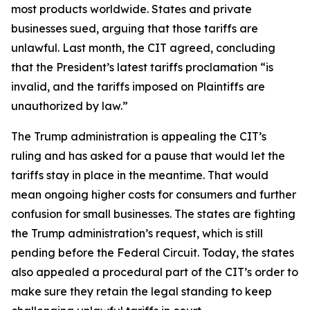
most products worldwide. States and private
businesses sued, arguing that those tariffs are
unlawful. Last month, the CIT agreed, concluding
that the President’s latest tariffs proclamation “is
invalid, and the tariffs imposed on Plaintiffs are
unauthorized by law.”
The Trump administration is appealing the CIT’s
ruling and has asked for a pause that would let the
tariffs stay in place in the meantime. That would
mean ongoing higher costs for consumers and further
confusion for small businesses. The states are fighting
the Trump administration’s request, which is still
pending before the Federal Circuit. Today, the states
also appealed a procedural part of the CIT’s order to
make sure they retain the legal standing to keep