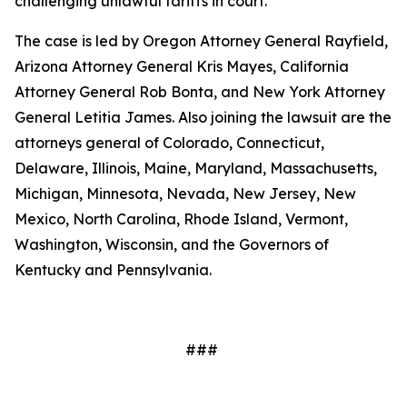
challenging unlawful tariffs in court.
The case is led by Oregon Attorney General Rayfield,
Arizona Attorney General Kris Mayes, California
Attorney General Rob Bonta, and New York Attorney
General Letitia James. Also joining the lawsuit are the
attorneys general of Colorado, Connecticut,
Delaware, Illinois, Maine, Maryland, Massachusetts,
Michigan, Minnesota, Nevada, New Jersey, New
Mexico, North Carolina, Rhode Island, Vermont,
Washington, Wisconsin, and the Governors of
Kentucky and Pennsylvania.
###