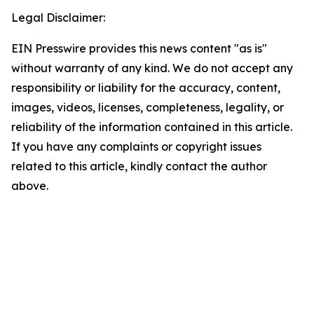
Legal Disclaimer:
EIN Presswire provides this news content "as is"
without warranty of any kind. We do not accept any
responsibility or liability for the accuracy, content,
images, videos, licenses, completeness, legality, or
reliability of the information contained in this article.
If you have any complaints or copyright issues
related to this article, kindly contact the author
above.