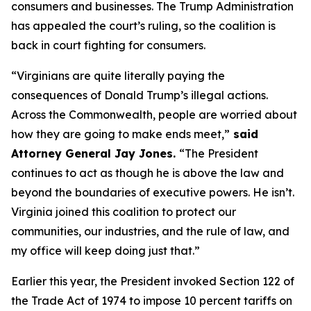
consumers and businesses. The Trump Administration
has appealed the court’s ruling, so the coalition is
back in court fighting for consumers.
“Virginians are quite literally paying the
consequences of Donald Trump’s illegal actions.
Across the Commonwealth, people are worried about
how they are going to make ends meet,”
said
Attorney General Jay Jones.
“The President
continues to act as though he is above the law and
beyond the boundaries of executive powers. He isn’t.
Virginia joined this coalition to protect our
communities, our industries, and the rule of law, and
my office will keep doing just that.”
Earlier this year, the President invoked Section 122 of
the Trade Act of 1974 to impose 10 percent tariffs on