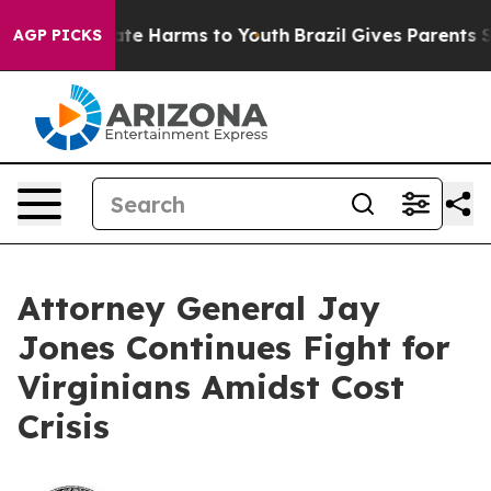
Fund to Abate Harms to Youth
Brazil Gives Parents Soci
AGP PICKS
Attorney General Jay
Jones Continues Fight for
Virginians Amidst Cost
Crisis