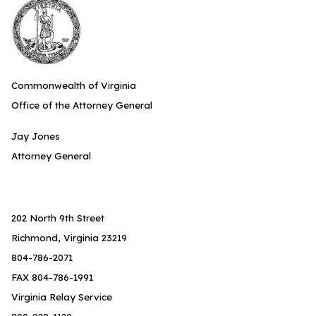
Commonwealth of Virginia
Office of the Attorney General
Jay Jones
Attorney General
202 North 9th Street
Richmond, Virginia 23219
804-786-2071
FAX 804-786-1991
Virginia Relay Service