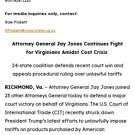
800-828-1120
For media inquiries only, contact:
Rae Pickett
RPickett@oag.state.va.us
Attorney General Jay Jones Continues Fight
for Virginians Amidst Cost Crisis
24-state coalition defends recent court win and
appeals procedural ruling over unlawful tariffs
RICHMOND, Va.
– Attorney General Jay Jones joined
23 other Attorneys General today to defend a major
court victory on behalf of Virginians. The U.S. Court of
International Trade (CIT) recently struck down
President Trump’s latest efforts to unlawfully impose
tariffs on products purchased by American