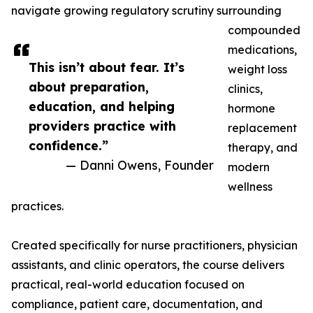
navigate growing regulatory scrutiny surrounding
compounded
medications,
This isn’t about fear. It’s
weight loss
about preparation,
clinics,
education, and helping
hormone
providers practice with
replacement
confidence.”
therapy, and
— Danni Owens, Founder
modern
wellness
practices.
Created specifically for nurse practitioners, physician
assistants, and clinic operators, the course delivers
practical, real-world education focused on
compliance, patient care, documentation, and