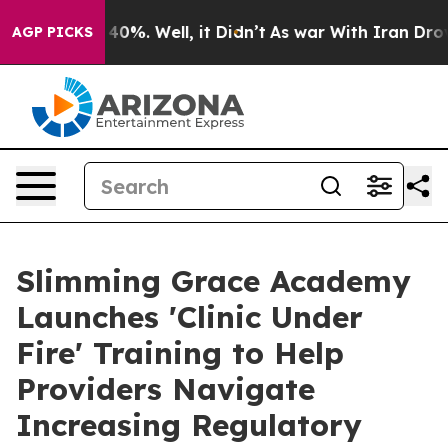
round 40%. Well, it Didn’t
As war With Iran Drove oi
AGP PICKS
Slimming Grace Academy
Launches 'Clinic Under
Fire' Training to Help
Providers Navigate
Increasing Regulatory