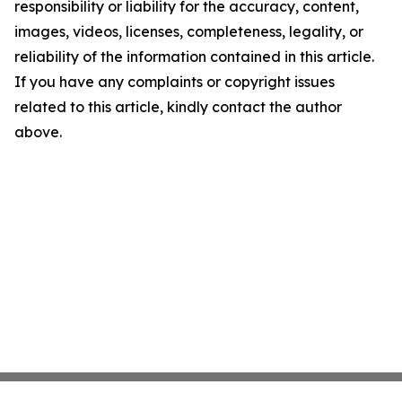
responsibility or liability for the accuracy, content,
images, videos, licenses, completeness, legality, or
reliability of the information contained in this article.
If you have any complaints or copyright issues
related to this article, kindly contact the author
above.