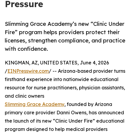
Pressure
Slimming Grace Academy’s new “Clinic Under
Fire” program helps providers protect their
licenses, strengthen compliance, and practice
with confidence.
KINGMAN, AZ, UNITED STATES, June 4, 2026
/
EINPresswire.com
/ -- Arizona-based provider turns
firsthand experience into nationwide educational
resource for nurse practitioners, physician assistants,
and clinic owners
Slimming Grace Academy
, founded by Arizona
primary care provider Danni Owens, has announced
the launch of its new “Clinic Under Fire” educational
program designed to help medical providers