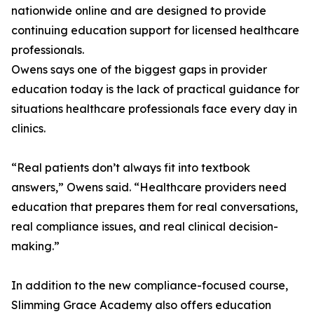
nationwide online and are designed to provide
continuing education support for licensed healthcare
professionals.
Owens says one of the biggest gaps in provider
education today is the lack of practical guidance for
situations healthcare professionals face every day in
clinics.
“Real patients don’t always fit into textbook
answers,” Owens said. “Healthcare providers need
education that prepares them for real conversations,
real compliance issues, and real clinical decision-
making.”
In addition to the new compliance-focused course,
Slimming Grace Academy also offers education