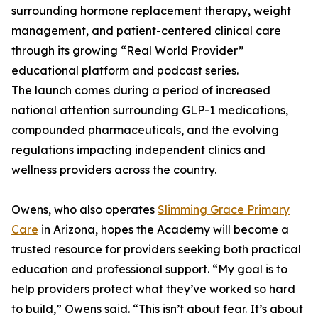
surrounding hormone replacement therapy, weight
management, and patient-centered clinical care
through its growing “Real World Provider”
educational platform and podcast series.
The launch comes during a period of increased
national attention surrounding GLP-1 medications,
compounded pharmaceuticals, and the evolving
regulations impacting independent clinics and
wellness providers across the country.
Owens, who also operates
Slimming Grace Primary
Care
in Arizona, hopes the Academy will become a
trusted resource for providers seeking both practical
education and professional support. “My goal is to
help providers protect what they’ve worked so hard
to build,” Owens said. “This isn’t about fear. It’s about