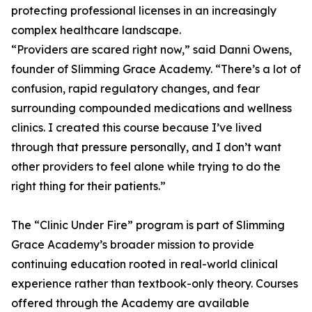
protecting professional licenses in an increasingly
complex healthcare landscape.
“Providers are scared right now,” said Danni Owens,
founder of Slimming Grace Academy. “There’s a lot of
confusion, rapid regulatory changes, and fear
surrounding compounded medications and wellness
clinics. I created this course because I’ve lived
through that pressure personally, and I don’t want
other providers to feel alone while trying to do the
right thing for their patients.”
The “Clinic Under Fire” program is part of Slimming
Grace Academy’s broader mission to provide
continuing education rooted in real-world clinical
experience rather than textbook-only theory. Courses
offered through the Academy are available