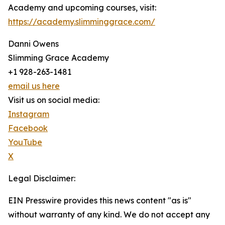
Academy and upcoming courses, visit:
https://academy.slimminggrace.com/
Danni Owens
Slimming Grace Academy
+1 928-263-1481
email us here
Visit us on social media:
Instagram
Facebook
YouTube
X
Legal Disclaimer:
EIN Presswire provides this news content "as is"
without warranty of any kind. We do not accept any