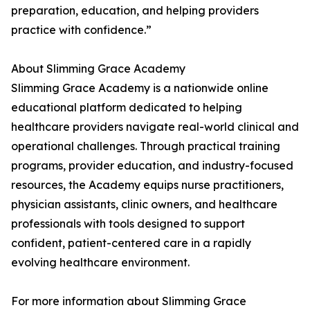
preparation, education, and helping providers
practice with confidence.”
About Slimming Grace Academy
Slimming Grace Academy is a nationwide online
educational platform dedicated to helping
healthcare providers navigate real-world clinical and
operational challenges. Through practical training
programs, provider education, and industry-focused
resources, the Academy equips nurse practitioners,
physician assistants, clinic owners, and healthcare
professionals with tools designed to support
confident, patient-centered care in a rapidly
evolving healthcare environment.
For more information about Slimming Grace