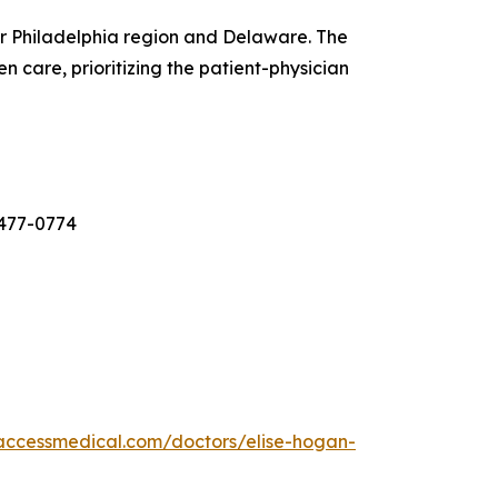
er Philadelphia region and Delaware. The
 care, prioritizing the patient-physician
-477-0774
laccessmedical.com/doctors/elise-hogan-