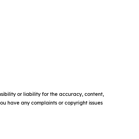
ility or liability for the accuracy, content,
f you have any complaints or copyright issues