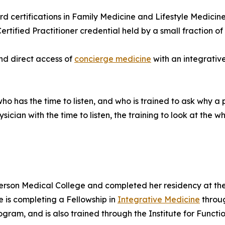
d certifications in Family Medicine and Lifestyle Medicine
ified Practitioner credential held by a small fraction of p
nd direct access of
concierge medicine
with an integrativ
o has the time to listen, and who is trained to ask why a 
ician with the time to listen, the training to look at the 
erson Medical College and completed her residency at th
e is completing a Fellowship in
Integrative Medicine
throug
gram, and is also trained through the Institute for Functi