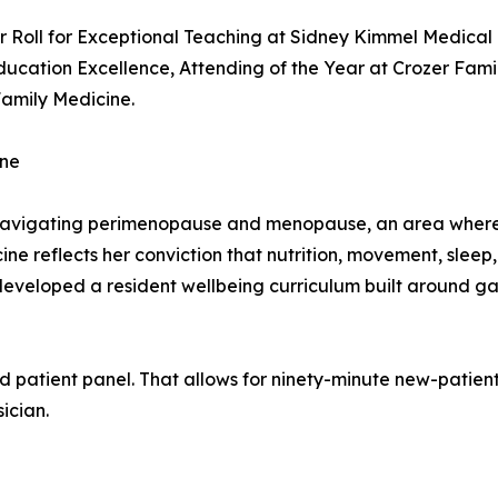
 Roll for Exceptional Teaching at Sidney Kimmel Medical 
ucation Excellence, Attending of the Year at Crozer Fami
Family Medicine.
ine
avigating perimenopause and menopause, an area where m
dicine reflects her conviction that nutrition, movement, sle
-developed a resident wellbeing curriculum built around ga
d patient panel. That allows for ninety-minute new-patient 
ician.