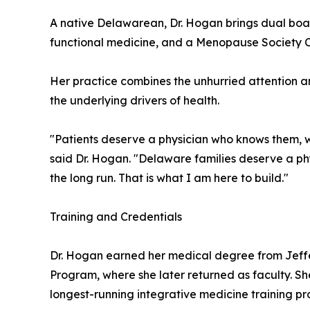
A native Delawarean, Dr. Hogan brings dual boar
functional medicine, and a Menopause Society Cert
Her practice combines the unhurried attention a
the underlying drivers of health.
"Patients deserve a physician who knows them, wh
said Dr. Hogan. "Delaware families deserve a phys
the long run. That is what I am here to build."
Training and Credentials
Dr. Hogan earned her medical degree from Jeff
Program, where she later returned as faculty. Sh
longest-running integrative medicine training pro