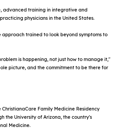
, advanced training in integrative and
racticing physicians in the United States.
e approach trained to look beyond symptoms to
problem is happening, not just how to manage it,"
whole picture, and the commitment to be there for
e ChristianaCare Family Medicine Residency
h the University of Arizona, the country's
onal Medicine.