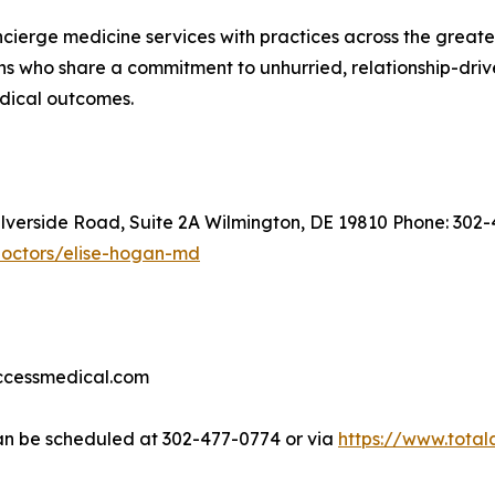
oncierge medicine services with practices across the great
s who share a commitment to unhurried, relationship-driven
edical outcomes.
ilverside Road, Suite 2A Wilmington, DE 19810 Phone: 302
doctors/elise-hogan-md
accessmedical.com
n be scheduled at 302-477-0774 or via
https://www.tota