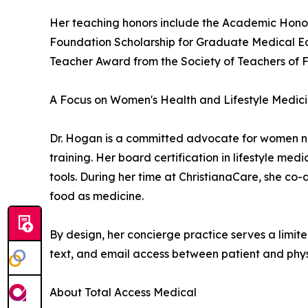
Her teaching honors include the Academic Honor
Foundation Scholarship for Graduate Medical Ed
Teacher Award from the Society of Teachers of 
A Focus on Women's Health and Lifestyle Medic
Dr. Hogan is a committed advocate for women n
training. Her board certification in lifestyle me
tools. During her time at ChristianaCare, she co
food as medicine.
By design, her concierge practice serves a limite
text, and email access between patient and phys
About Total Access Medical