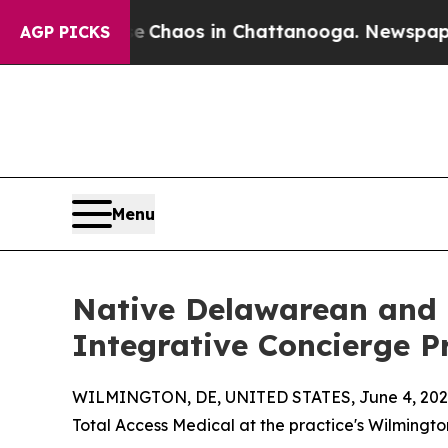
Collapse
Chaos in Chattanooga. Newspaper Owner
AGP PICKS
Menu
Native Delawarean and L
Integrative Concierge P
WILMINGTON, DE, UNITED STATES, June 4, 202
Total Access Medical at the practice's Wilmingto