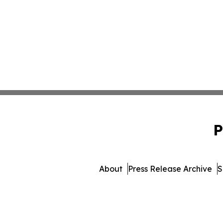
P
About
Press Release Archive
S
© 1995-2026 Newsmatics Inc