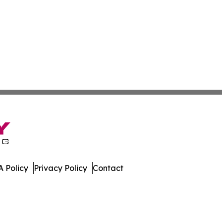
 Policy
Privacy Policy
Contact
press. All Rights Reserved.