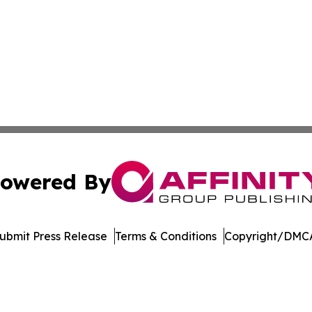
owered By
ubmit Press Release
Terms & Conditions
Copyright/DMCA
. dba Affinity Group Publishing & Arizona Entertainment Ex
Cookie Settings / Your Privacy Choices