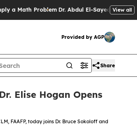
Math Problem
Dr. Abdul El-Sayed on Historic Mich
View all
Provided by AGP
Share
 Dr. Elise Hogan Opens
CLM, FAAFP, today joins Dr. Bruce Sokoloff and