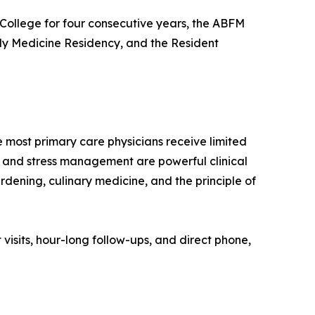
College for four consecutive years, the ABFM
ly Medicine Residency, and the Resident
ost primary care physicians receive limited
ep, and stress management are powerful clinical
rdening, culinary medicine, and the principle of
visits, hour-long follow-ups, and direct phone,