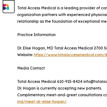
Total Access Medical is a leading provider of c
organization partners with experienced physician
relationship as the foundation of exceptional m
Practice Information
Dr. Elise Hogan, MD Total Access Medical 2700 S
Website:
https://www.totalaccessmedical.com/
Media Contact
Total Access Medical 610-915-8424 info@total
Dr. Hogan is currently accepting new patients.
Complimentary meet-and-greet consultations ca
md/meet-dr-elise-hogan/
.