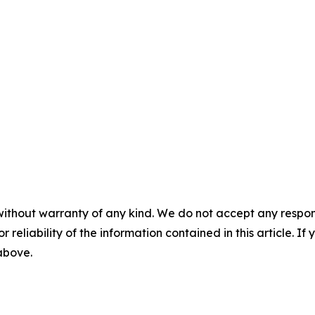
without warranty of any kind. We do not accept any responsib
r reliability of the information contained in this article. I
 above.