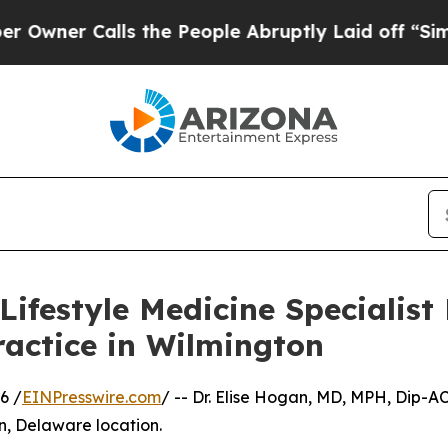
 Calls the People Abruptly Laid off “Simply a 
ifestyle Medicine Specialist
ractice in Wilmington
6 /
EINPresswire.com
/ -- Dr. Elise Hogan, MD, MPH, Dip-A
n, Delaware location.