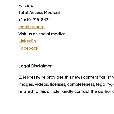
FJ Leto
Total Access Medical
+1 610-915-8424
email us here
Visit us on social media:
LinkedIn
Facebook
Legal Disclaimer:
EIN Presswire provides this news content "as is" 
images, videos, licenses, completeness, legality, o
related to this article, kindly contact the author