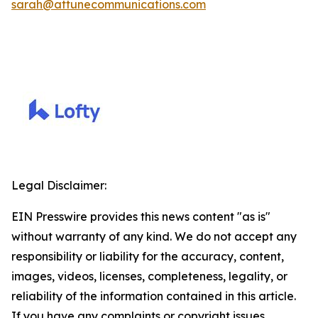
sarah@attunecommunications.com
Legal Disclaimer:
EIN Presswire provides this news content "as is"
without warranty of any kind. We do not accept any
responsibility or liability for the accuracy, content,
images, videos, licenses, completeness, legality, or
reliability of the information contained in this article.
If you have any complaints or copyright issues