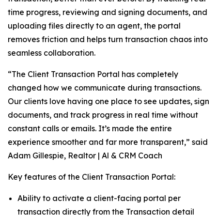
time progress, reviewing and signing documents, and
uploading files directly to an agent, the portal
removes friction and helps turn transaction chaos into
seamless collaboration.
“The Client Transaction Portal has completely
changed how we communicate during transactions.
Our clients love having one place to see updates, sign
documents, and track progress in real time without
constant calls or emails. It’s made the entire
experience smoother and far more transparent,” said
Adam Gillespie, Realtor | Al & CRM Coach
Key features of the Client Transaction Portal:
Ability to activate a client-facing portal per
transaction directly from the Transaction detail