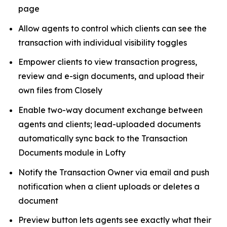
page
Allow agents to control which clients can see the
transaction with individual visibility toggles
Empower clients to view transaction progress,
review and e-sign documents, and upload their
own files from Closely
Enable two-way document exchange between
agents and clients; lead-uploaded documents
automatically sync back to the Transaction
Documents module in Lofty
Notify the Transaction Owner via email and push
notification when a client uploads or deletes a
document
Preview button lets agents see exactly what their