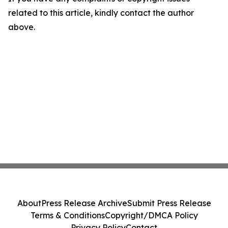
related to this article, kindly contact the author
above.
About
Press Release Archive
Submit Press Release
Terms & Conditions
Copyright/DMCA Policy
Privacy Policy
Contact