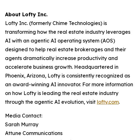
About Lofty Inc.
Lofty Inc. (formerly Chime Technologies) is
transforming how the real estate industry leverages
AI with an agentic AI operating system (AOS)
designed to help real estate brokerages and their
agents dramatically increase productivity and
accelerate business growth. Headquartered in
Phoenix, Arizona, Lofty is consistently recognized as
an award-winning AI innovator. For more information
on how Lofty is leading the real estate industry
through the agentic AI evolution, visit
lofty.com
.
Media Contact:
Sarah Murray
Attune Communications