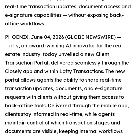
real-time transaction updates, document access and
e-signature capabilities — without exposing back-
office workflows
PHOENIX, June 04, 2026 (GLOBE NEWSWIRE) --
Lofty
, an award-winning AI innovator for the real
estate industry, today unveiled a new Client
Transaction Portal, delivered seamlessly through the
Closely app and within Lofty Transactions. The new
portal allows agents the ability to share real-time
transaction updates, documents, and e-signature
requests with clients without giving them access to
back-office tools. Delivered through the mobile app,
clients stay informed in real-time, while agents
maintain control of which transaction stages and
documents are visible, keeping internal workflows