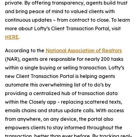
private. By offering transparency, agents build trust
and bring peace of mind to valued clients with
continuous updates – from contract to close. To learn
more about Lofty’s Client Transaction Portal, visit
HERE
.
According to the
National Association of Realtors
(NAR), agents are responsible for nearly 200 tasks
within a single buying or selling transaction. Lofty’s
new Client Transaction Portal is helping agents
automate this overwhelming list of to do’s by
providing a centralized hub of transaction data
within the Closely app - replacing scattered texts,
emails chains and status update calls. With access
from anywhere, on any device, the portal also
empowers clients to stay informed throughout the
transaction, better than ever before. By tracking real-