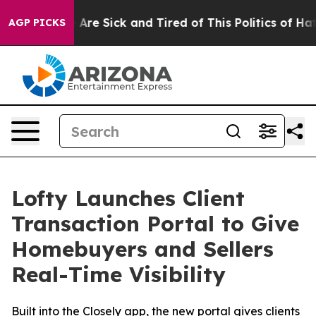
 “People Are Sick and Tired of This Politics of Hatred
AGP PICKS
Lofty Launches Client
Transaction Portal to Give
Homebuyers and Sellers
Real-Time Visibility
Built into the Closely app, the new portal gives clients