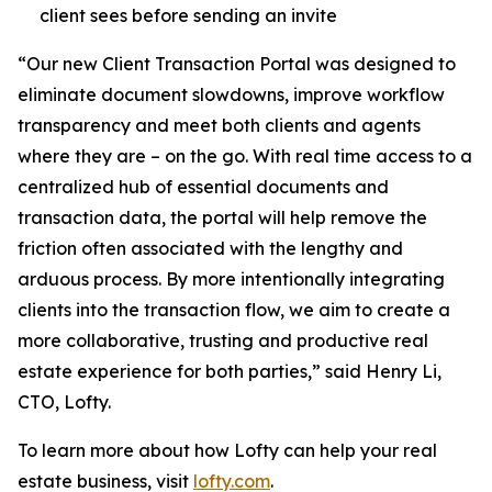
client sees before sending an invite
“Our new Client Transaction Portal was designed to
eliminate document slowdowns, improve workflow
transparency and meet both clients and agents
where they are – on the go. With real time access to a
centralized hub of essential documents and
transaction data, the portal will help remove the
friction often associated with the lengthy and
arduous process. By more intentionally integrating
clients into the transaction flow, we aim to create a
more collaborative, trusting and productive real
estate experience for both parties,” said Henry Li,
CTO, Lofty.
To learn more about how Lofty can help your real
estate business, visit
lofty.com
.