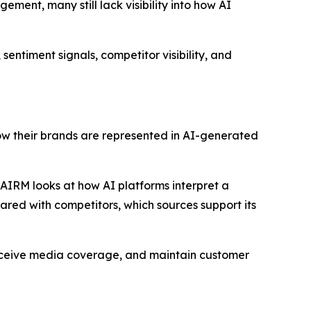
ement, many still lack visibility into how AI
sentiment signals, competitor visibility, and
how their brands are represented in AI-generated
, AIRM looks at how AI platforms interpret a
pared with competitors, which sources support its
receive media coverage, and maintain customer