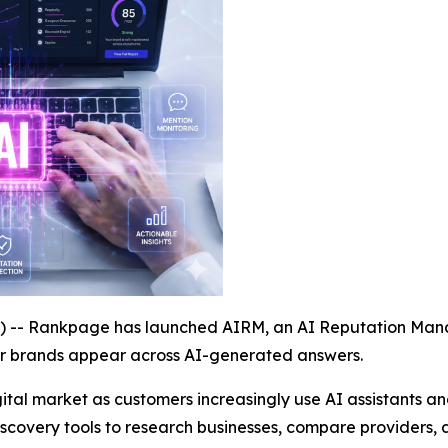
- Rankpage has launched AIRM, an AI Reputation Manag
ir brands appear across AI-generated answers.
ital market as customers increasingly use AI assistants 
discovery tools to research businesses, compare providers