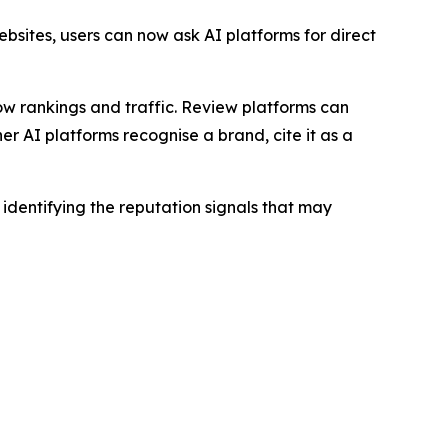
bsites, users can now ask AI platforms for direct
how rankings and traffic. Review platforms can
 AI platforms recognise a brand, cite it as a
dentifying the reputation signals that may