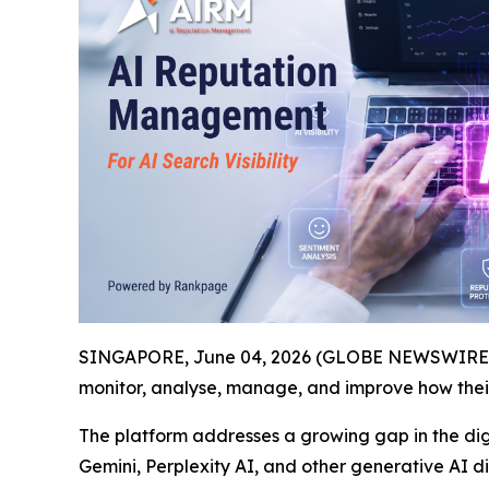
SINGAPORE, June 04, 2026 (GLOBE NEWSWIRE) -
monitor, analyse, manage, and improve how the
The platform addresses a growing gap in the dig
Gemini, Perplexity AI, and other generative AI 