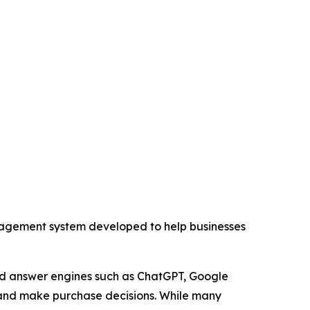
ement system developed to help businesses
and answer engines such as ChatGPT, Google
, and make purchase decisions. While many