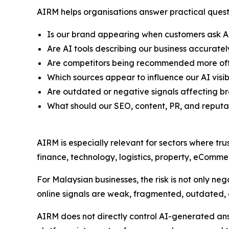
AIRM helps organisations answer practical quest
Is our brand appearing when customers ask A
Are AI tools describing our business accuratel
Are competitors being recommended more oft
Which sources appear to influence our AI visibi
Are outdated or negative signals affecting b
What should our SEO, content, PR, and reput
AIRM is especially relevant for sectors where tru
finance, technology, logistics, property, eCommer
For Malaysian businesses, the risk is not only negat
online signals are weak, fragmented, outdated, o
AIRM does not directly control AI-generated answ