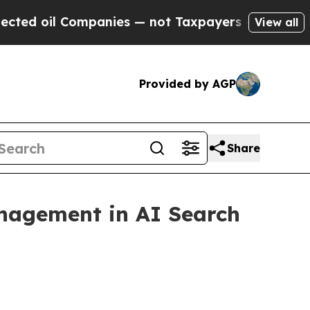
nies — not Taxpayers — the Chance to Cash in on
View all
Provided by AGP
Share
nagement in AI Search