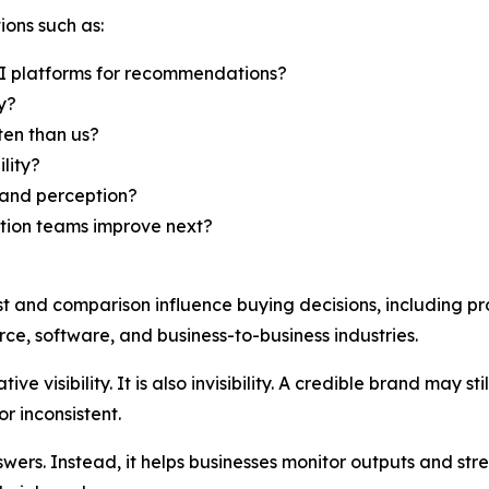
ions such as:
I platforms for recommendations?
y?
en than us?
lity?
rand perception?
ation teams improve next?
st and comparison influence buying decisions, including pr
ce, software, and business-to-business industries.
ive visibility. It is also invisibility. A credible brand may 
r inconsistent.
ers. Instead, it helps businesses monitor outputs and str