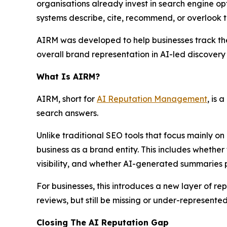
organisations already invest in search engine opt
systems describe, cite, recommend, or overlook t
AIRM was developed to help businesses track their 
overall brand representation in AI-led discovery
What Is AIRM?
AIRM, short for
AI Reputation Management
, is
search answers.
Unlike traditional SEO tools that focus mainly on
business as a brand entity. This includes whether
visibility, and whether AI-generated summaries 
For businesses, this introduces a new layer of
reviews, but still be missing or under-represent
Closing The AI Reputation Gap