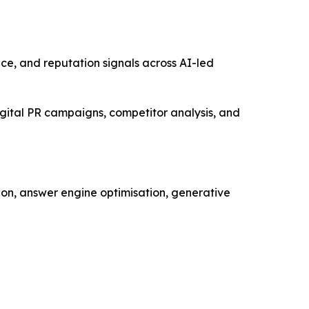
oice, and reputation signals across AI-led
gital PR campaigns, competitor analysis, and
ion, answer engine optimisation, generative