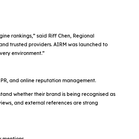
ngine rankings,” said Riff Chen, Regional
and trusted providers. AIRM was launched to
overy environment.”
l PR, and online reputation management.
stand whether their brand is being recognised as
eviews, and external references are strong
y mentions.