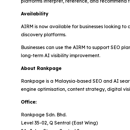
platforms interpret, reference, and recommend t
Availability
AIRM is now available for businesses looking to a
discovery platforms.
Businesses can use the AIRM to support SEO pla
long-term AI visibility improvement.
About Rankpage
Rankpage is a Malaysia-based SEO and AI search 
engine optimisation, content strategy, digital vis
Office
:
Rankpage Sdn. Bhd.
Level 35-02, Q Sentral (East Wing)