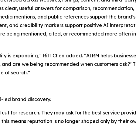
s clear, useful answers for comparison, recommendation, 
edia mentions, and public references support the brand’s 
t, and credibility markers support positive AI interpretat
e being mentioned, cited, or recommended more often in 
ility is expanding,” Riff Chen added. “AIRM helps business
d, and are we being recommended when customers ask?’ Th
e of search.”
I-led brand discovery.
ut for research. They may ask for the best service provide
this means reputation is no longer shaped only by their ow