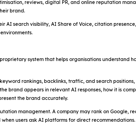
imisation, reviews, digital PR, and online reputation manag
heir brand.
AI search visibility, AI Share of Voice, citation presence, 
 environments.
 a proprietary system that helps organisations understand 
 keyword rankings, backlinks, traffic, and search positions
 the brand appears in relevant AI responses, how it is com
present the brand accurately.
 reputation management. A company may rank on Google, 
ed when users ask AI platforms for direct recommendations.