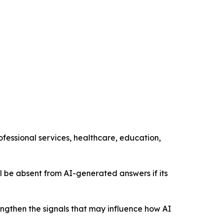
ofessional services, healthcare, education,
still be absent from AI-generated answers if its
engthen the signals that may influence how AI