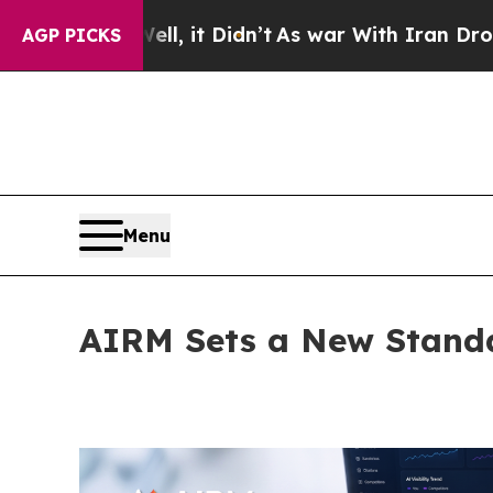
 it Didn’t
As war With Iran Drove oil Prices Hi
AGP PICKS
Menu
AIRM Sets a New Standa