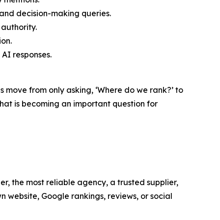
and decision-making queries.
authority.
ion.
AI responses.
es move from only asking, ‘Where do we rank?’ to
at is becoming an important question for
r, the most reliable agency, a trusted supplier,
n website, Google rankings, reviews, or social