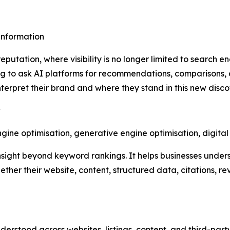
sinformation
putation, where visibility is no longer limited to search e
 to ask AI platforms for recommendations, comparisons, 
erpret their brand and where they stand in this new disc
y
ine optimisation, generative engine optimisation, digita
nsight beyond keyword rankings. It helps businesses under
ther their website, content, structured data, citations, r
derstood across websites, listings, content, and third-part