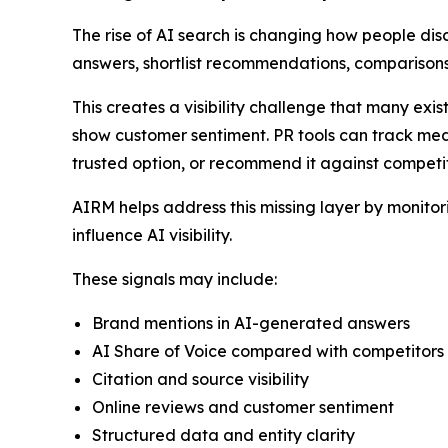
The rise of AI search is changing how people dis
answers, shortlist recommendations, comparisons
This creates a visibility challenge that many exi
show customer sentiment. PR tools can track med
trusted option, or recommend it against competit
AIRM helps address this missing layer by monito
influence AI visibility.
These signals may include:
Brand mentions in AI-generated answers
AI Share of Voice compared with competitors
Citation and source visibility
Online reviews and customer sentiment
Structured data and entity clarity