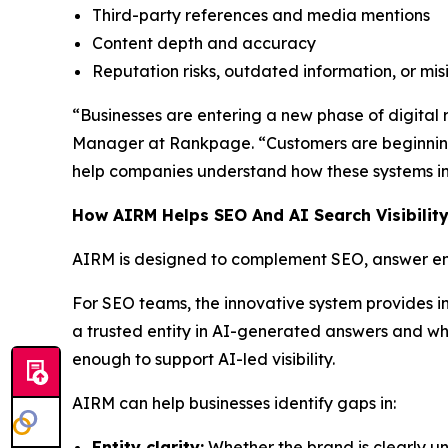
Third-party references and media mentions
Content depth and accuracy
Reputation risks, outdated information, or mi
“Businesses are entering a new phase of digital re
Manager at Rankpage. “Customers are beginning
help companies understand how these systems int
How AIRM Helps SEO And AI Search Visibilit
AIRM is designed to complement SEO, answer eng
For SEO teams, the innovative system provides i
a trusted entity in AI-generated answers and whe
enough to support AI-led visibility.
AIRM can help businesses identify gaps in:
Entity clarity:
Whether the brand is clearly un