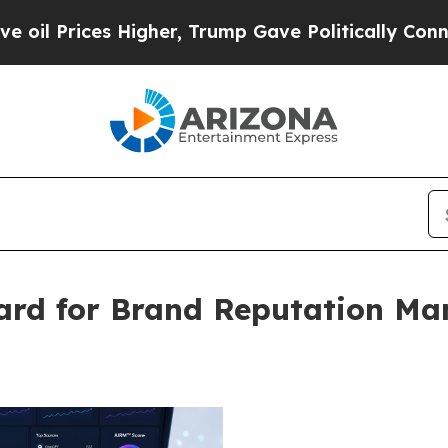
gher, Trump Gave Politically Connected oil Compa
rd for Brand Reputation Ma