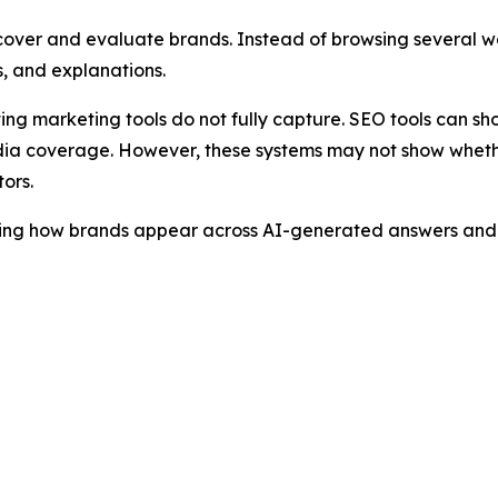
cover and evaluate brands. Instead of browsing several we
, and explanations.
sting marketing tools do not fully capture. SEO tools can s
ia coverage. However, these systems may not show whether
ors.
ring how brands appear across AI-generated answers and i