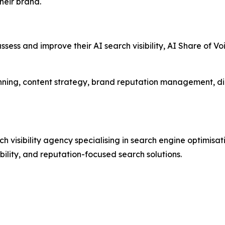
heir brand.
ssess and improve their AI search visibility, AI Share of V
nning, content strategy, brand reputation management, di
visibility agency specialising in search engine optimisat
ibility, and reputation-focused search solutions.