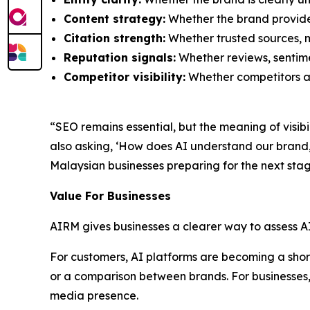
Content strategy:
Whether the brand provide
Citation strength:
Whether trusted sources, m
Reputation signals:
Whether reviews, sentimen
Competitor visibility:
Whether competitors ar
“SEO remains essential, but the meaning of visib
also asking, ‘How does AI understand our bran
Malaysian businesses preparing for the next stag
Value For Businesses
AIRM gives businesses a clearer way to assess A
For customers, AI platforms are becoming a shortc
or a comparison between brands. For businesses, 
media presence.