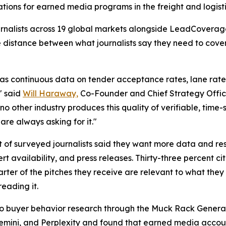
cations for earned media programs in the freight and logisti
journalists across 19 global markets alongside LeadCovera
e distance between what journalists say they need to cov
as continuous data on tender acceptance rates, lane rate v
" said
Will Haraway,
Co-Founder and Chief Strategy Offic
no other industry produces this quality of verifiable, time
are always asking for it."
t of surveyed journalists said they want more data and res
 availability, and press releases. Thirty-three percent c
ter of the pitches they receive are relevant to what they 
reading it.
a to buyer behavior research through the Muck Rack Genera
Gemini, and Perplexity and found that earned media account