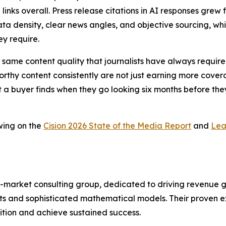
 links overall. Press release citations in AI responses gr
ta density, clear news angles, and objective sourcing, whic
ey require.
 the same content quality that journalists have always requ
thy content consistently are not just earning more coverag
t a buyer finds when they go looking six months before they
wing on the
Cision 2026 State of the Media Report
and
Lea
-market consulting group, dedicated to driving revenue grow
s and sophisticated mathematical models. Their proven ex
ition and achieve sustained success.