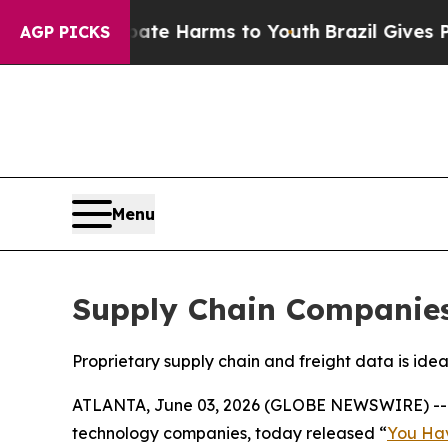
und to Abate Harms to Youth
Brazil Gives Parent
AGP PICKS
Menu
Supply Chain Companies 
Proprietary supply chain and freight data is ide
ATLANTA, June 03, 2026 (GLOBE NEWSWIRE) -
technology companies, today released “
You Hav