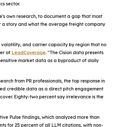
cs sector.
ge's own research, to document a gap that most
er a story and what the average freight company
olatility, and carrier capacity by region that no
er at
LeadCoverage
. "The Cision data presents
-sensitive market data as a byproduct of daily
earch from PR professionals, the top response in
ited credible data as a direct pitch engagement
cover. Eighty-two percent say irrelevance is the
tive Pulse findings, which analyzed more than
s for 25 percent of all LLM citations, with non-