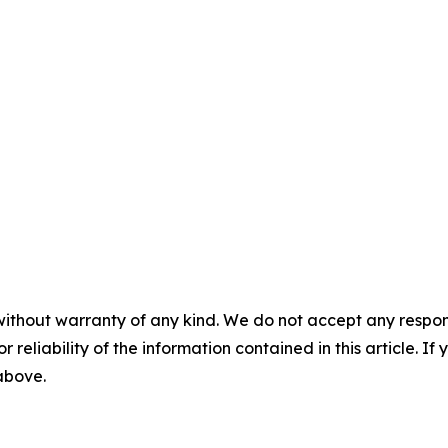
without warranty of any kind. We do not accept any responsib
r reliability of the information contained in this article. I
 above.