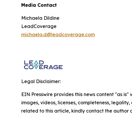
Media Contact
Michaela Dildine
LeadCoverage
michaela.d@leadcoverage.com
Legal Disclaimer:
EIN Presswire provides this news content "as is" 
images, videos, licenses, completeness, legality, o
related to this article, kindly contact the author