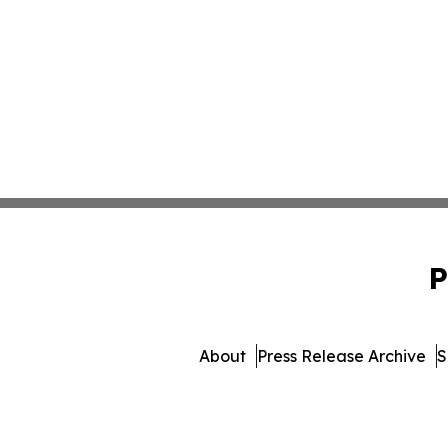
P
About
Press Release Archive
S
© 1995-2026 Newsmatics Inc