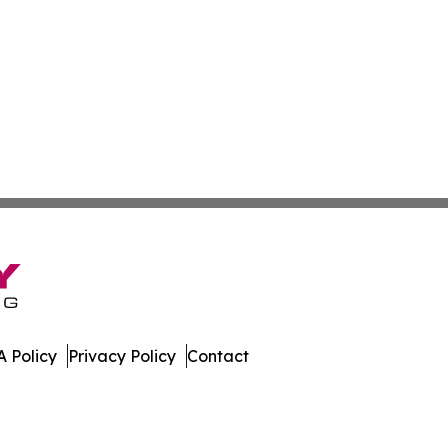
 Policy
Privacy Policy
Contact
press. All Rights Reserved.