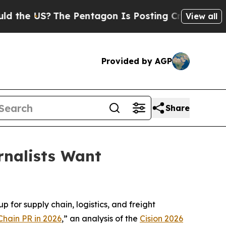
e US?
The Pentagon Is Posting Cryptic Biblical M
View all
Provided by AGP
Share
rnalists Want
 for supply chain, logistics, and freight
Chain PR in 2026
,” an analysis of the
Cision 2026