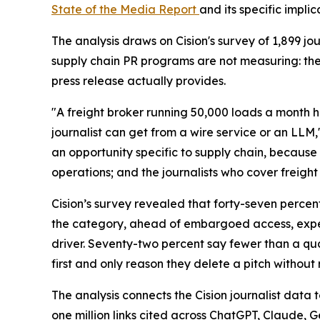
State of the Media Report
and its specific impli
The analysis draws on Cision's survey of 1,899 
supply chain PR programs are not measuring: th
press release actually provides.
"A freight broker running 50,000 loads a month h
journalist can get from a wire service or an LLM,
an opportunity specific to supply chain, because 
operations; and the journalists who cover freight 
Cision’s survey revealed that forty-seven percen
the category, ahead of embargoed access, expert
driver. Seventy-two percent say fewer than a quar
first and only reason they delete a pitch without 
The analysis connects the Cision journalist dat
one million links cited across ChatGPT, Claude, 