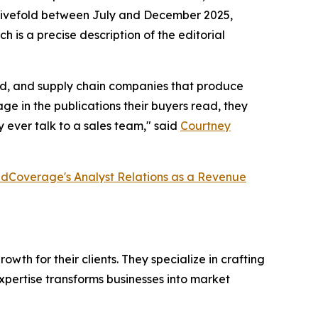
ew fivefold between July and December 2025,
h is a precise description of the editorial
ired, and supply chain companies that produce
e in the publications their buyers read, they
 ever talk to a sales team," said
Courtney
dCoverage's Analyst Relations as a Revenue
th for their clients. They specialize in crafting
pertise transforms businesses into market