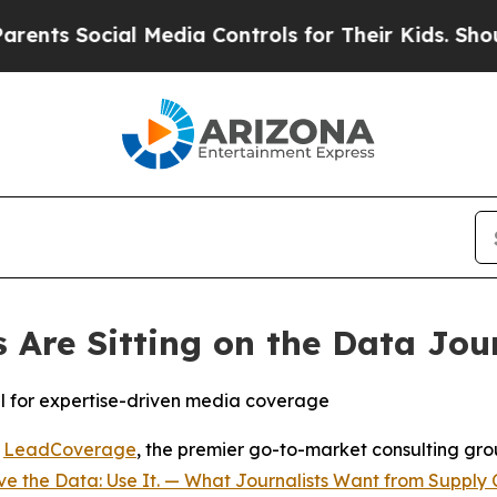
s Social Media Controls for Their Kids. Should th
Are Sitting on the Data Jou
al for expertise-driven media coverage
-
LeadCoverage
, the premier go-to-market consulting group
e the Data: Use It. — What Journalists Want from Supply 