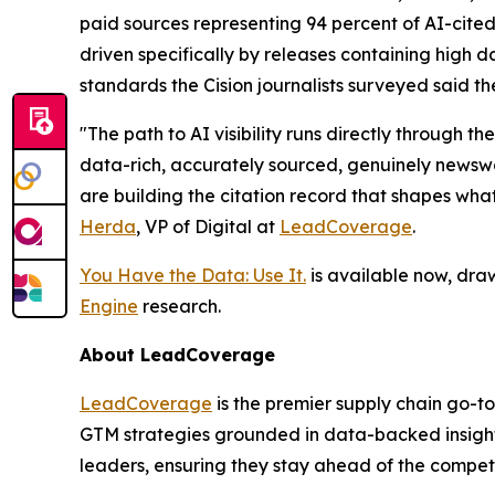
paid sources representing 94 percent of AI-cited
driven specifically by releases containing high da
standards the Cision journalists surveyed said th
"The path to AI visibility runs directly through
data-rich, accurately sourced, genuinely newswor
are building the citation record that shapes wha
Herda
, VP of Digital at
LeadCoverage
.
You Have the Data: Use It.
is available now, dra
Engine
research.
About LeadCoverage
LeadCoverage
is the premier supply chain go-to
GTM strategies grounded in data-backed insight
leaders, ensuring they stay ahead of the compet