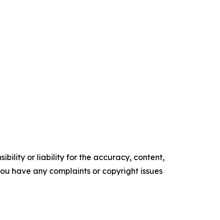
ility or liability for the accuracy, content,
f you have any complaints or copyright issues