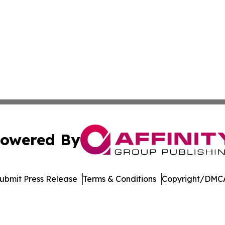
owered By
ubmit Press Release
Terms & Conditions
Copyright/DMCA
. dba Affinity Group Publishing & Arizona Entertainment Ex
Cookie Settings / Your Privacy Choices