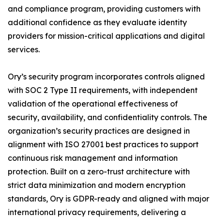
and compliance program, providing customers with
additional confidence as they evaluate identity
providers for mission-critical applications and digital
services.
Ory’s security program incorporates controls aligned
with SOC 2 Type II requirements, with independent
validation of the operational effectiveness of
security, availability, and confidentiality controls. The
organization’s security practices are designed in
alignment with ISO 27001 best practices to support
continuous risk management and information
protection. Built on a zero-trust architecture with
strict data minimization and modern encryption
standards, Ory is GDPR-ready and aligned with major
international privacy requirements, delivering a