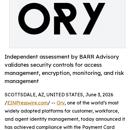
Independent assessment by BARR Advisory
validates security controls for access
management, encryption, monitoring, and risk
management
SCOTTSDALE, AZ, UNITED STATES, June 3, 2026
/
EINPresswire.com
/ --
Ory
, one of the world’s most
widely adopted platforms for customer, workforce,
and agent identity management, today announced it
has achieved compliance with the Payment Card