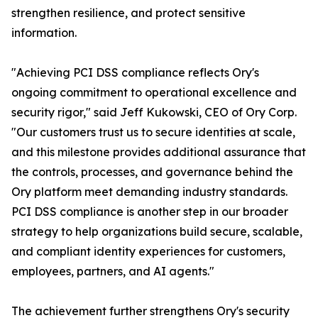
strengthen resilience, and protect sensitive
information.
"Achieving PCI DSS compliance reflects Ory's
ongoing commitment to operational excellence and
security rigor," said Jeff Kukowski, CEO of Ory Corp.
"Our customers trust us to secure identities at scale,
and this milestone provides additional assurance that
the controls, processes, and governance behind the
Ory platform meet demanding industry standards.
PCI DSS compliance is another step in our broader
strategy to help organizations build secure, scalable,
and compliant identity experiences for customers,
employees, partners, and AI agents."
The achievement further strengthens Ory's security