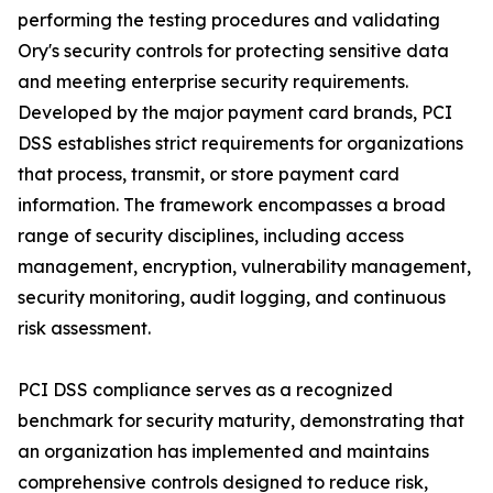
performing the testing procedures and validating
Ory's security controls for protecting sensitive data
and meeting enterprise security requirements.
Developed by the major payment card brands, PCI
DSS establishes strict requirements for organizations
that process, transmit, or store payment card
information. The framework encompasses a broad
range of security disciplines, including access
management, encryption, vulnerability management,
security monitoring, audit logging, and continuous
risk assessment.
PCI DSS compliance serves as a recognized
benchmark for security maturity, demonstrating that
an organization has implemented and maintains
comprehensive controls designed to reduce risk,