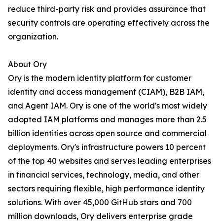
reduce third-party risk and provides assurance that
security controls are operating effectively across the
organization.
About Ory
Ory is the modern identity platform for customer
identity and access management (CIAM), B2B IAM,
and Agent IAM. Ory is one of the world's most widely
adopted IAM platforms and manages more than 2.5
billion identities across open source and commercial
deployments. Ory's infrastructure powers 10 percent
of the top 40 websites and serves leading enterprises
in financial services, technology, media, and other
sectors requiring flexible, high performance identity
solutions. With over 45,000 GitHub stars and 700
million downloads, Ory delivers enterprise grade