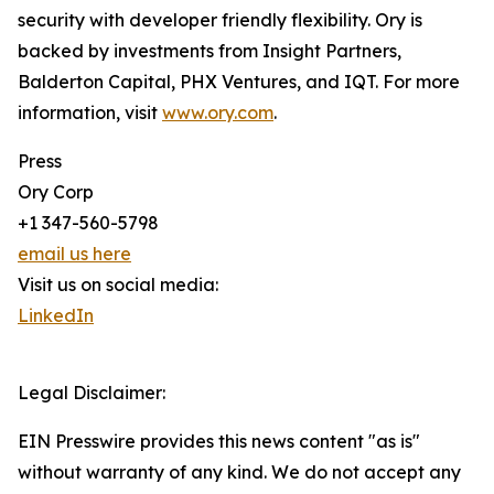
security with developer friendly flexibility. Ory is
backed by investments from Insight Partners,
Balderton Capital, PHX Ventures, and IQT. For more
information, visit
www.ory.com
.
Press
Ory Corp
+1 347-560-5798
email us here
Visit us on social media:
LinkedIn
Legal Disclaimer:
EIN Presswire provides this news content "as is"
without warranty of any kind. We do not accept any