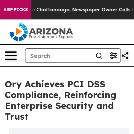
e
Chaos in Chattanooga. Newspaper Owner Calls the Pe
AGP PICKS
Ory Achieves PCI DSS
Compliance, Reinforcing
Enterprise Security and
Trust