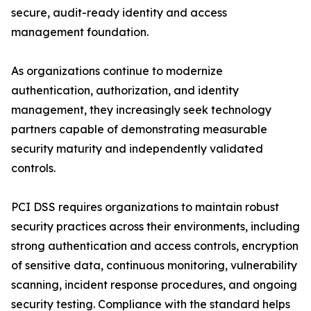
secure, audit-ready identity and access
management foundation.
As organizations continue to modernize
authentication, authorization, and identity
management, they increasingly seek technology
partners capable of demonstrating measurable
security maturity and independently validated
controls.
PCI DSS requires organizations to maintain robust
security practices across their environments, including
strong authentication and access controls, encryption
of sensitive data, continuous monitoring, vulnerability
scanning, incident response procedures, and ongoing
security testing. Compliance with the standard helps