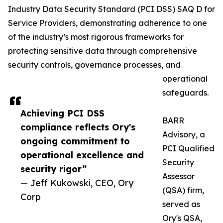
Industry Data Security Standard (PCI DSS) SAQ D for
Service Providers, demonstrating adherence to one
of the industry’s most rigorous frameworks for
protecting sensitive data through comprehensive
security controls, governance processes, and
operational
safeguards.
Achieving PCI DSS
BARR
compliance reflects Ory's
Advisory, a
ongoing commitment to
PCI Qualified
operational excellence and
Security
security rigor”
Assessor
— Jeff Kukowski, CEO, Ory
(QSA) firm,
Corp
served as
Ory's QSA,