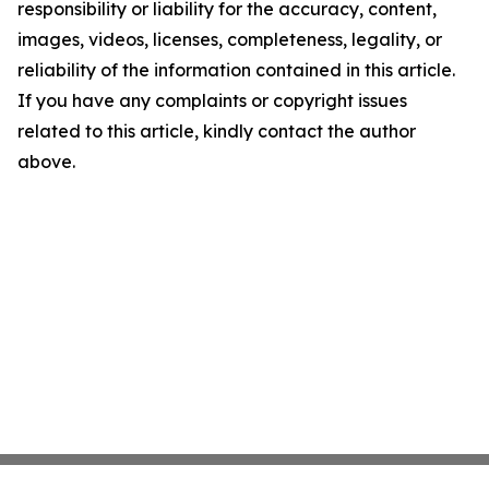
responsibility or liability for the accuracy, content,
images, videos, licenses, completeness, legality, or
reliability of the information contained in this article.
If you have any complaints or copyright issues
related to this article, kindly contact the author
above.