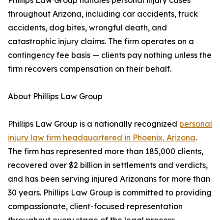
Phillips Law Group handles personal injury cases
throughout Arizona, including car accidents, truck
accidents, dog bites, wrongful death, and
catastrophic injury claims. The firm operates on a
contingency fee basis — clients pay nothing unless the
firm recovers compensation on their behalf.
About Phillips Law Group
Phillips Law Group is a nationally recognized
personal
injury law firm headquartered in Phoenix, Arizona
.
The firm has represented more than 185,000 clients,
recovered over $2 billion in settlements and verdicts,
and has been serving injured Arizonans for more than
30 years. Phillips Law Group is committed to providing
compassionate, client-focused representation