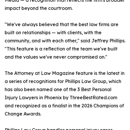
Media — a recognition that reflects the firm's broader
impact beyond the courtroom.
"We've always believed that the best law firms are
built on relationships — with clients, with the
community, and with each other," said Jeffrey Phillips.
"This feature is a reflection of the team we've built
and the values we've never compromised on."
The Attorney at Law Magazine feature is the latest in
a series of recognitions for Phillips Law Group, which
has also been named one of the 3 Best Personal
Injury Lawyers in Phoenix by ThreeBestRated.com
and recognized as a finalist in the 2026 Champions of
Change Awards.