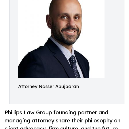
Attorney Nasser Abujbarah
Phillips Law Group founding partner and
managing attorney share their philosophy on
client advocacy, firm culture, and the future