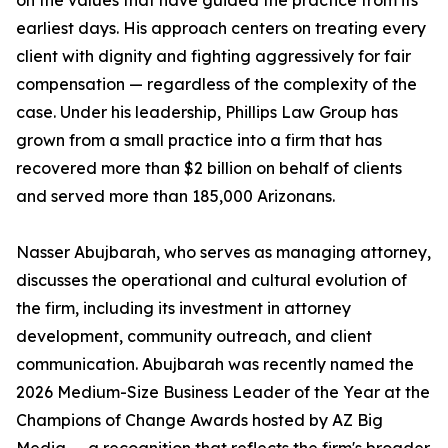
on the values that have guided the practice from its
earliest days. His approach centers on treating every
client with dignity and fighting aggressively for fair
compensation — regardless of the complexity of the
case. Under his leadership, Phillips Law Group has
grown from a small practice into a firm that has
recovered more than $2 billion on behalf of clients
and served more than 185,000 Arizonans.
Nasser Abujbarah, who serves as managing attorney,
discusses the operational and cultural evolution of
the firm, including its investment in attorney
development, community outreach, and client
communication. Abujbarah was recently named the
2026 Medium-Size Business Leader of the Year at the
Champions of Change Awards hosted by AZ Big