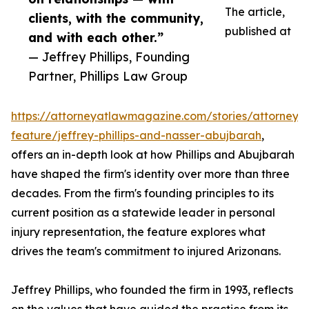
The article,
clients, with the community,
published at
and with each other.”
— Jeffrey Phillips, Founding
Partner, Phillips Law Group
https://attorneyatlawmagazine.com/stories/attorney-
feature/jeffrey-phillips-and-nasser-abujbarah
,
offers an in-depth look at how Phillips and Abujbarah
have shaped the firm's identity over more than three
decades. From the firm's founding principles to its
current position as a statewide leader in personal
injury representation, the feature explores what
drives the team's commitment to injured Arizonans.
Jeffrey Phillips, who founded the firm in 1993, reflects