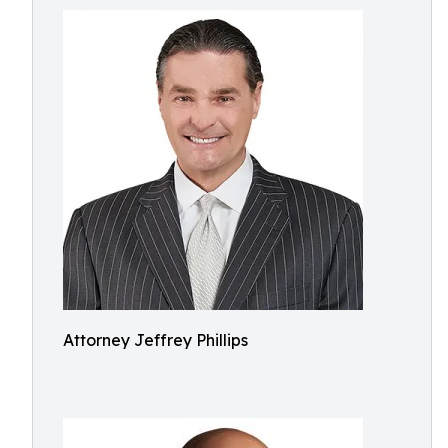
Attorney Jeffrey Phillips