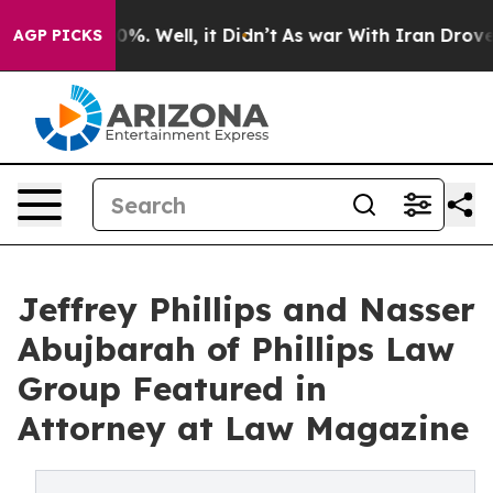
nd 40%. Well, it Didn’t
As war With Iran Drove oil P
AGP PICKS
Jeffrey Phillips and Nasser
Abujbarah of Phillips Law
Group Featured in
Attorney at Law Magazine