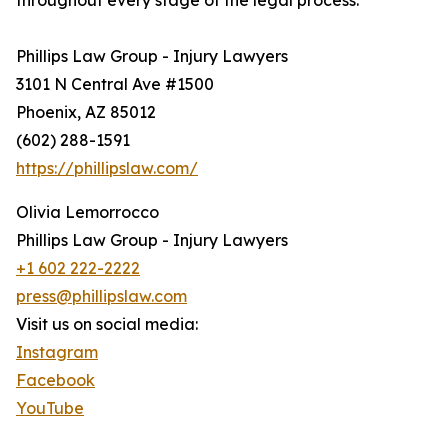
throughout every stage of the legal process.
Phillips Law Group - Injury Lawyers
3101 N Central Ave #1500
Phoenix, AZ 85012
(602) 288-1591
https://phillipslaw.com/
Olivia Lemorrocco
Phillips Law Group - Injury Lawyers
+1 602 222-2222
press@phillipslaw.com
Visit us on social media:
Instagram
Facebook
YouTube