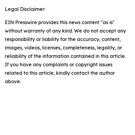
Legal Disclaimer:
EIN Presswire provides this news content "as is"
without warranty of any kind. We do not accept any
responsibility or liability for the accuracy, content,
images, videos, licenses, completeness, legality, or
reliability of the information contained in this article.
If you have any complaints or copyright issues
related to this article, kindly contact the author
above.