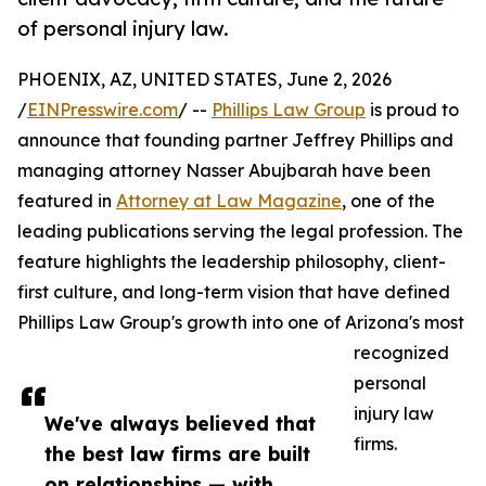
of personal injury law.
PHOENIX, AZ, UNITED STATES, June 2, 2026
/
EINPresswire.com
/ --
Phillips Law Group
is proud to
announce that founding partner Jeffrey Phillips and
managing attorney Nasser Abujbarah have been
featured in
Attorney at Law Magazine
, one of the
leading publications serving the legal profession. The
feature highlights the leadership philosophy, client-
first culture, and long-term vision that have defined
Phillips Law Group's growth into one of Arizona's most
recognized
personal
injury law
We've always believed that
firms.
the best law firms are built
on relationships — with