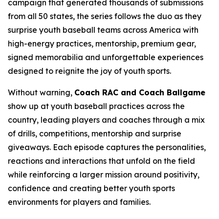
campaign that generated thousands of submissions
from all 50 states, the series follows the duo as they
surprise youth baseball teams across America with
high-energy practices, mentorship, premium gear,
signed memorabilia and unforgettable experiences
designed to reignite the joy of youth sports.
Without warning,
Coach RAC and Coach Ballgame
show up at youth baseball practices across the
country, leading players and coaches through a mix
of drills, competitions, mentorship and surprise
giveaways. Each episode captures the personalities,
reactions and interactions that unfold on the field
while reinforcing a larger mission around positivity,
confidence and creating better youth sports
environments for players and families.