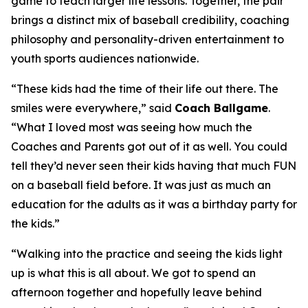
game to teach larger life lessons. Together, the pair
brings a distinct mix of baseball credibility, coaching
philosophy and personality-driven entertainment to
youth sports audiences nationwide.
“These kids had the time of their life out there. The
smiles were everywhere,” said
Coach Ballgame
.
“What I loved most was seeing how much the
Coaches and Parents got out of it as well. You could
tell they’d never seen their kids having that much FUN
on a baseball field before. It was just as much an
education for the adults as it was a birthday party for
the kids.”
“Walking into the practice and seeing the kids light
up is what this is all about. We got to spend an
afternoon together and hopefully leave behind