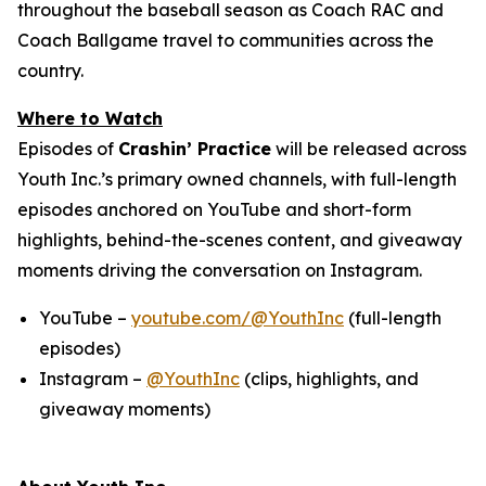
throughout the baseball season as Coach RAC and
Coach Ballgame travel to communities across the
country.
Where to Watch
Episodes of
Crashin’ Practice
will be released across
Youth Inc.’s primary owned channels, with full-length
episodes anchored on YouTube and short-form
highlights, behind-the-scenes content, and giveaway
moments driving the conversation on Instagram.
YouTube –
youtube.com/@YouthInc
(full-length
episodes)
Instagram –
@YouthInc
(clips, highlights, and
giveaway moments)