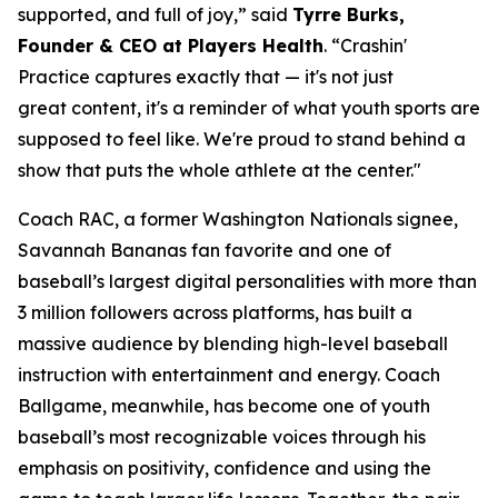
supported, and full of joy,” said
Tyrre Burks,
Founder & CEO at Players Health
. “Crashin'
Practice captures exactly that — it's not just
great content, it's a reminder of what youth sports are
supposed to feel like. We're proud to stand behind a
show that puts the whole athlete at the center."
Coach RAC, a former Washington Nationals signee,
Savannah Bananas fan favorite and one of
baseball’s largest digital personalities with more than
3 million followers across platforms, has built a
massive audience by blending high-level baseball
instruction with entertainment and energy. Coach
Ballgame, meanwhile, has become one of youth
baseball’s most recognizable voices through his
emphasis on positivity, confidence and using the