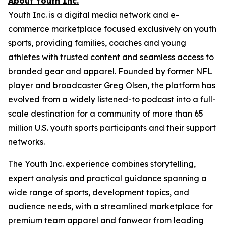
About Youth Inc.
Youth Inc. is a digital media network and e-
commerce marketplace focused exclusively on youth
sports, providing families, coaches and young
athletes with trusted content and seamless access to
branded gear and apparel. Founded by former NFL
player and broadcaster Greg Olsen, the platform has
evolved from a widely listened-to podcast into a full-
scale destination for a community of more than 65
million U.S. youth sports participants and their support
networks.
The Youth Inc. experience combines storytelling,
expert analysis and practical guidance spanning a
wide range of sports, development topics, and
audience needs, with a streamlined marketplace for
premium team apparel and fanwear from leading