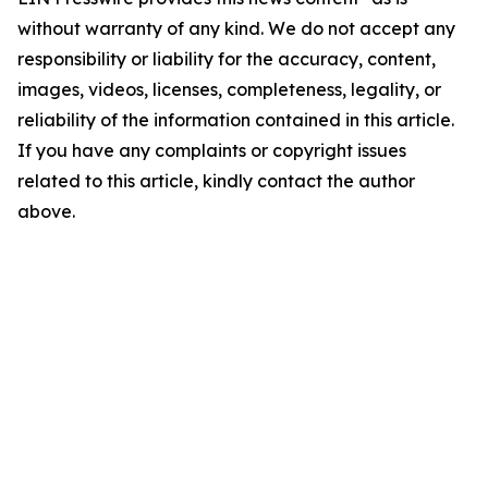
without warranty of any kind. We do not accept any
responsibility or liability for the accuracy, content,
images, videos, licenses, completeness, legality, or
reliability of the information contained in this article.
If you have any complaints or copyright issues
related to this article, kindly contact the author
above.