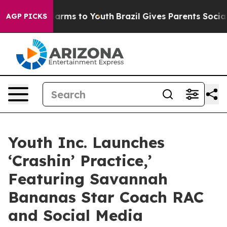
 Abate Harms to Youth
Brazil Gives Parents Social Medi
AGP PICKS
Youth Inc. Launches
‘Crashin’ Practice,’
Featuring Savannah
Bananas Star Coach RAC
and Social Media