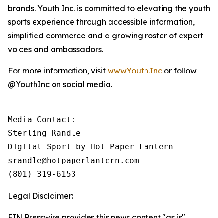
brands. Youth Inc. is committed to elevating the youth
sports experience through accessible information,
simplified commerce and a growing roster of expert
voices and ambassadors.
For more information, visit
www.Youth.Inc
or follow
@YouthInc on social media.
Media Contact: 

Sterling Randle 

Digital Sport by Hot Paper Lantern

srandle@hotpaperlantern.com 

(801) 319-6153
Legal Disclaimer:
EIN Presswire provides this news content "as is"