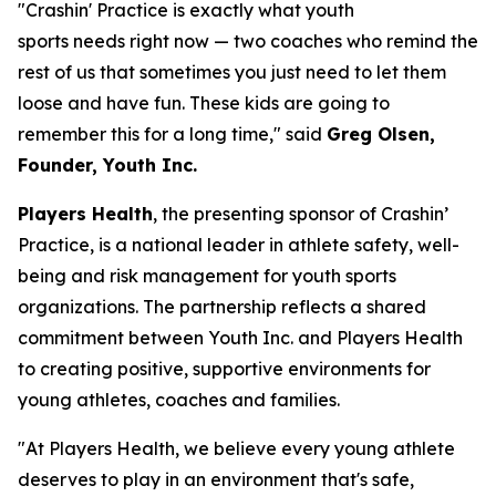
"Crashin' Practice is exactly what youth
sports needs right now — two coaches who remind the
rest of us that sometimes you just need to let them
loose and have fun. These kids are going to
remember this for a long time," said
Greg Olsen,
Founder, Youth Inc.
Players Health
, the presenting sponsor of Crashin’
Practice, is a national leader in athlete safety, well-
being and risk management for youth sports
organizations. The partnership reflects a shared
commitment between Youth Inc. and Players Health
to creating positive, supportive environments for
young athletes, coaches and families.
"At Players Health, we believe every young athlete
deserves to play in an environment that's safe,