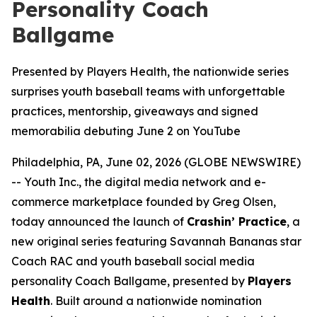
Personality Coach
Ballgame
Presented by Players Health, the nationwide series
surprises youth baseball teams with unforgettable
practices, mentorship, giveaways and signed
memorabilia debuting June 2 on YouTube
Philadelphia, PA, June 02, 2026 (GLOBE NEWSWIRE)
-- Youth Inc., the digital media network and e-
commerce marketplace founded by Greg Olsen,
today announced the launch of
Crashin’ Practice
, a
new original series featuring Savannah Bananas star
Coach RAC and youth baseball social media
personality Coach Ballgame, presented by
Players
Health
. Built around a nationwide nomination