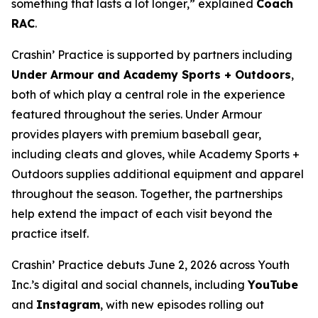
something that lasts a lot longer,” explained
Coach
RAC
.
Crashin’ Practice is supported by partners including
Under Armour and Academy Sports + Outdoors
,
both of which play a central role in the experience
featured throughout the series. Under Armour
provides players with premium baseball gear,
including cleats and gloves, while Academy Sports +
Outdoors supplies additional equipment and apparel
throughout the season. Together, the partnerships
help extend the impact of each visit beyond the
practice itself.
Crashin’ Practice debuts June 2, 2026 across Youth
Inc.’s digital and social channels, including
YouTube
and
Instagram
, with new episodes rolling out