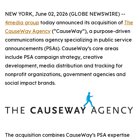
NEW YORK, June 02, 2026 (GLOBE NEWSWIRE) --
4media group
today announced its acquisition of
The
CauseWay Agency
(“CauseWay”), a purpose-driven
communications agency specializing in public service
announcements (PSAs). CauseWay’s core areas
include PSA campaign strategy, creative
development, media distribution and tracking for
nonprofit organizations, government agencies and
social impact brands.
The acquisition combines CauseWay’s PSA expertise