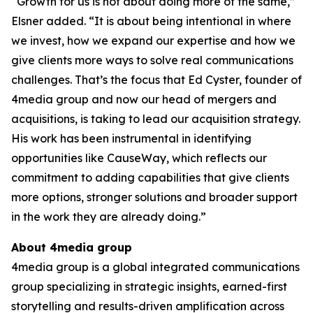
“Growth for us is not about doing more of the same,”
Elsner added. “It is about being intentional in where
we invest, how we expand our expertise and how we
give clients more ways to solve real communications
challenges. That’s the focus that Ed Cyster, founder of
4media group and now our head of mergers and
acquisitions, is taking to lead our acquisition strategy.
His work has been instrumental in identifying
opportunities like CauseWay, which reflects our
commitment to adding capabilities that give clients
more options, stronger solutions and broader support
in the work they are already doing.”
About 4media group
4media group is a global integrated communications
group specializing in strategic insights, earned-first
storytelling and results-driven amplification across