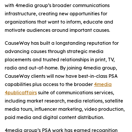
with 4media group’s broader communications
infrastructure, creating new opportunities for
organizations that want to inform, educate and
motivate audiences around important causes.
CauseWay has built a longstanding reputation for
advancing causes through strategic media
placements and trusted relationships in print, TV,
radio and out-of-home. By joining 4media group,
CauseWay clients will now have best-in-class PSA
capabilities plus access to the broader
4media
4publicaffairs
suite of communications services,
including market research, media relations, satellite
media tours, influencer marketing, video production,
paid media and digital content distribution.
4media group’s PSA work has earned recognition