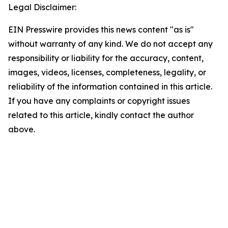
Legal Disclaimer:
EIN Presswire provides this news content "as is"
without warranty of any kind. We do not accept any
responsibility or liability for the accuracy, content,
images, videos, licenses, completeness, legality, or
reliability of the information contained in this article.
If you have any complaints or copyright issues
related to this article, kindly contact the author
above.