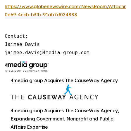
https://www.globenewswire.com/NewsRoom/Attachme
0e69-4ccb-b3fb-91ab7d024888
Contact:

Jaimee Davis

jaimee.davis@4media-group.com
4media group Acquires The CauseWay Agency
4media group Acquires The CauseWay Agency,
Expanding Government, Nonprofit and Public
Affairs Expertise