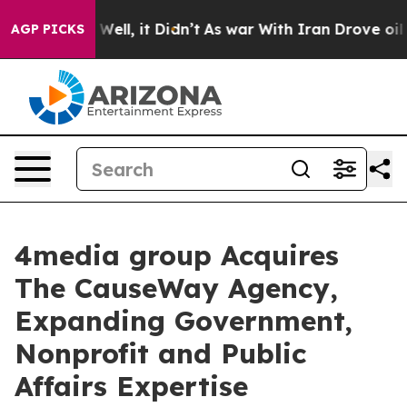
 40%. Well, it Didn’t
As war With Iran Drove oil Pric
AGP PICKS
4media group Acquires
The CauseWay Agency,
Expanding Government,
Nonprofit and Public
Affairs Expertise