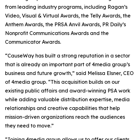
from leading industry programs, including Ragan’s
Video, Visual & Virtual Awards, the Telly Awards, the
Anthem Awards, the PRSA Anvil Awards, PR Daily’s
Nonprofit Communications Awards and the
Communicator Awards.
“CauseWay has built a strong reputation in a sector
that is already an important part of 4media group’s
business and future growth,” said Melissa Elsner, CEO
of 4media group. “This acquisition builds on our
existing public affairs and award-winning PSA work
while adding valuable distribution expertise, media
relationships and creative capabilities that help
mission-driven organizations reach the audiences
they need to move.”
“Joining 4media group allows us to offer our clients