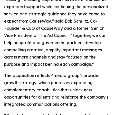
expanded support while continuing the personalized
service and strategic guidance they have come to
expect from CauseWay,” said Bob Schultz, Co-
Founder & CEO of CauseWay and a former Senior
Vice President of The Ad Council. “Together, we can
help nonprofit and government partners develop
compelling creative, amplify important messages
across more channels and stay focused on the
purpose and impact behind each campaign.”
The acquisition reflects 4media group’s broader
growth strategy, which prioritizes expanding
complementary capabilities that unlock new
opportunities for clients and reinforce the company’s
integrated communications offering.