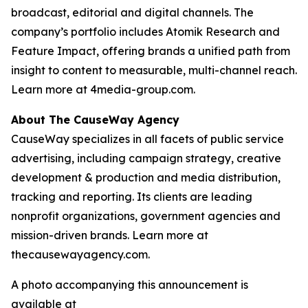
broadcast, editorial and digital channels. The
company’s portfolio includes Atomik Research and
Feature Impact, offering brands a unified path from
insight to content to measurable, multi-channel reach.
Learn more at 4media-group.com.
About The CauseWay Agency
CauseWay specializes in all facets of public service
advertising, including campaign strategy, creative
development & production and media distribution,
tracking and reporting. Its clients are leading
nonprofit organizations, government agencies and
mission-driven brands. Learn more at
thecausewayagency.com.
A photo accompanying this announcement is
available at