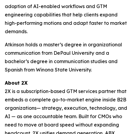
adoption of AI-enabled workflows and GTM
engineering capabilities that help clients expand
high-performing motions and adapt faster to market
demands.
Atkinson holds a master’s degree in organizational
communication from DePaul University and a
bachelor’s degree in communication studies and
Spanish from Winona State University.
About 2X
2X is a subscription-based GTM services partner that
embeds a complete go-to-market engine inside B2B
organizations— strategy, execution, technology, and
AI — as one accountable team. Built for CMOs who
need to move at board speed without expanding
headcount, 2X unifies demand generation, ABX,