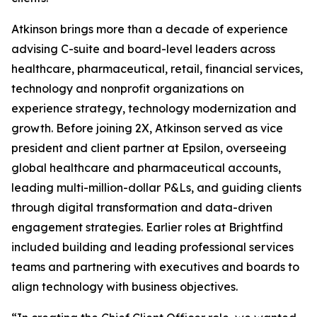
Atkinson brings more than a decade of experience
advising C-suite and board-level leaders across
healthcare, pharmaceutical, retail, financial services,
technology and nonprofit organizations on
experience strategy, technology modernization and
growth. Before joining 2X, Atkinson served as vice
president and client partner at Epsilon, overseeing
global healthcare and pharmaceutical accounts,
leading multi-million-dollar P&Ls, and guiding clients
through digital transformation and data-driven
engagement strategies. Earlier roles at Brightfind
included building and leading professional services
teams and partnering with executives and boards to
align technology with business objectives.