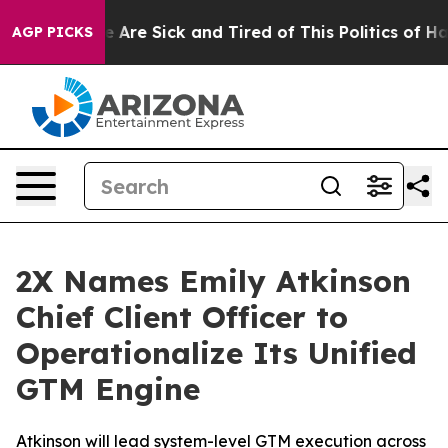
: “People Are Sick and Tired of This Politics of Hatred
AGP PICKS
2X Names Emily Atkinson
Chief Client Officer to
Operationalize Its Unified
GTM Engine
Atkinson will lead system-level GTM execution across