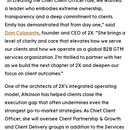
“In creating the Chief Client Officer role, we wanted
a leader who embodies extreme ownership,
transparency and a deep commitment to clients.
Emily has demonstrated that from day one,” said
Dom Colasante
, founder and CEO of 2X. “She brings a
level of clarity and care that elevates how we serve
our clients and how we operate as a global B2B GTM
services organization. I’m thrilled to partner with her
as we build the next chapter of 2X and deepen our
focus on client outcomes.”
One of the architects of 2X’s integrated operating
model, Atkinson has helped clients close the
execution gap that often undermines even the
strongest go-to-market strategies. As Chief Client
Officer, she will oversee Client Partnership & Growth
and Client Delivery groups in addition to the Services