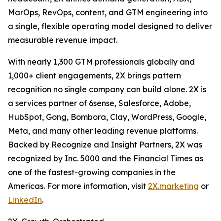
MarOps, RevOps, content, and GTM engineering into
a single, flexible operating model designed to deliver
measurable revenue impact.
With nearly 1,300 GTM professionals globally and
1,000+ client engagements, 2X brings pattern
recognition no single company can build alone. 2X is
a services partner of 6sense, Salesforce, Adobe,
HubSpot, Gong, Bombora, Clay, WordPress, Google,
Meta, and many other leading revenue platforms.
Backed by Recognize and Insight Partners, 2X was
recognized by Inc. 5000 and the Financial Times as
one of the fastest-growing companies in the
Americas. For more information, visit
2X.marketing
or
LinkedIn
.