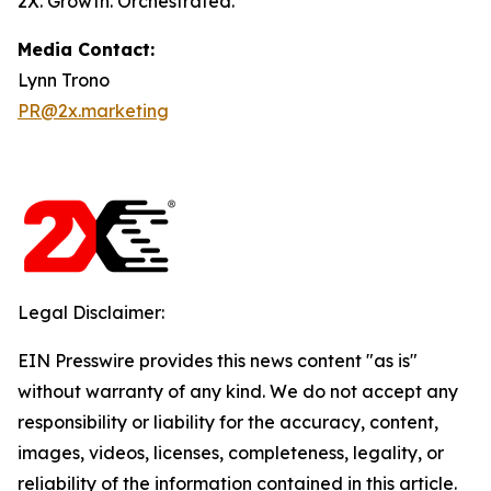
2X. Growth. Orchestrated.
Media Contact:
Lynn Trono
PR@2x.marketing
Legal Disclaimer:
EIN Presswire provides this news content "as is"
without warranty of any kind. We do not accept any
responsibility or liability for the accuracy, content,
images, videos, licenses, completeness, legality, or
reliability of the information contained in this article.