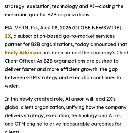
strategy, execution, technology and AI—closing the
execution gap for B2B organizations
MALVERN, Pa., April 08, 2026 (GLOBE NEWSWIRE) --
2X
, a subscription-based go-to-market services
partner for B2B organizations, today announced that
Emily Atkinson
has been named the company’s Chief
Client Officer. As B2B organizations are pushed to
deliver faster and more efficient growth, the gap
between GTM strategy and execution continues to
widen.
In this newly created role, Atkinson will lead 2X’s
global client organization, unifying how the company
delivers strategy, execution, technology and AI as
one GTM engine to drive measurable outcomes for
clients.