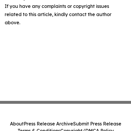
If you have any complaints or copyright issues
related to this article, kindly contact the author
above.
About
Press Release Archive
Submit Press Release
Terms & Conditions
Copyright/DMCA Policy