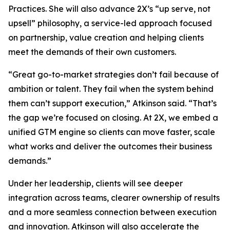
Practices. She will also advance 2X’s “up serve, not
upsell” philosophy, a service-led approach focused
on partnership, value creation and helping clients
meet the demands of their own customers.
“Great go-to-market strategies don’t fail because of
ambition or talent. They fail when the system behind
them can’t support execution,” Atkinson said. “That’s
the gap we’re focused on closing. At 2X, we embed a
unified GTM engine so clients can move faster, scale
what works and deliver the outcomes their business
demands.”
Under her leadership, clients will see deeper
integration across teams, clearer ownership of results
and a more seamless connection between execution
and innovation. Atkinson will also accelerate the