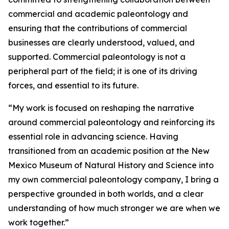
commercial and academic paleontology and
ensuring that the contributions of commercial
businesses are clearly understood, valued, and
supported. Commercial paleontology is not a
peripheral part of the field; it is one of its driving
forces, and essential to its future.
“My work is focused on reshaping the narrative
around commercial paleontology and reinforcing its
essential role in advancing science. Having
transitioned from an academic position at the New
Mexico Museum of Natural History and Science into
my own commercial paleontology company, I bring a
perspective grounded in both worlds, and a clear
understanding of how much stronger we are when we
work together.”