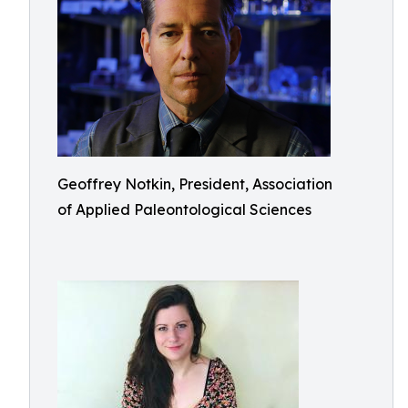
Geoffrey Notkin, President, Association
of Applied Paleontological Sciences