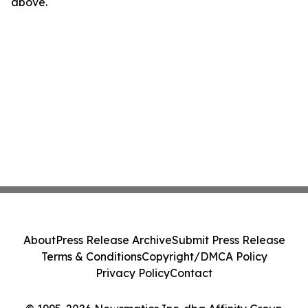
above.
About
Press Release Archive
Submit Press Release
Terms & Conditions
Copyright/DMCA Policy
Privacy Policy
Contact