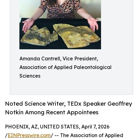
Amanda Cantrell, Vice President,
Association of Applied Paleontological
Sciences
Noted Science Writer, TEDx Speaker Geoffrey
Notkin Among Recent Appointees
PHOENIX, AZ, UNITED STATES, April 7, 2026
/
EINPresswire.com
/ -- The Association of Applied