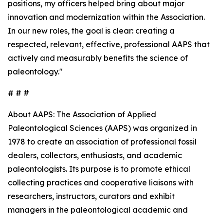
positions, my officers helped bring about major
innovation and modernization within the Association.
In our new roles, the goal is clear: creating a
respected, relevant, effective, professional AAPS that
actively and measurably benefits the science of
paleontology."
# # #
About AAPS: The Association of Applied
Paleontological Sciences (AAPS) was organized in
1978 to create an association of professional fossil
dealers, collectors, enthusiasts, and academic
paleontologists. Its purpose is to promote ethical
collecting practices and cooperative liaisons with
researchers, instructors, curators and exhibit
managers in the paleontological academic and