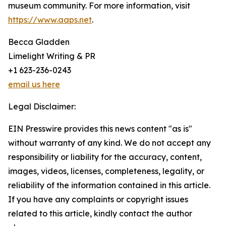
museum community. For more information, visit
https://www.aaps.net
.
Becca Gladden
Limelight Writing & PR
+1 623-236-0243
email us here
Legal Disclaimer:
EIN Presswire provides this news content "as is"
without warranty of any kind. We do not accept any
responsibility or liability for the accuracy, content,
images, videos, licenses, completeness, legality, or
reliability of the information contained in this article.
If you have any complaints or copyright issues
related to this article, kindly contact the author