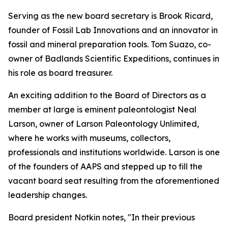
Serving as the new board secretary is Brook Ricard,
founder of Fossil Lab Innovations and an innovator in
fossil and mineral preparation tools. Tom Suazo, co-
owner of Badlands Scientific Expeditions, continues in
his role as board treasurer.
An exciting addition to the Board of Directors as a
member at large is eminent paleontologist Neal
Larson, owner of Larson Paleontology Unlimited,
where he works with museums, collectors,
professionals and institutions worldwide. Larson is one
of the founders of AAPS and stepped up to fill the
vacant board seat resulting from the aforementioned
leadership changes.
Board president Notkin notes, "In their previous