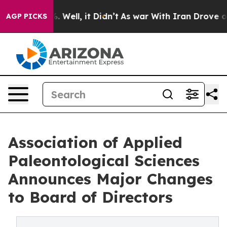
 40%. Well, it Didn’t
As war With Iran Drove oil Pric
AGP PICKS
Association of Applied
Paleontological Sciences
Announces Major Changes
to Board of Directors