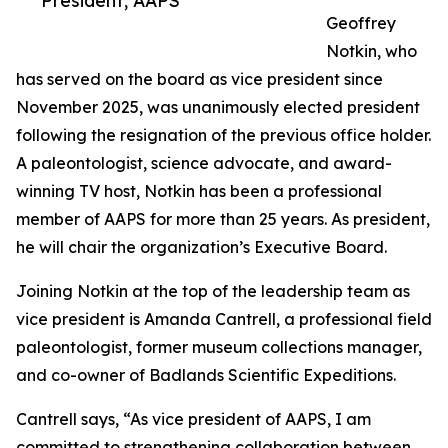
President, AAPS
Geoffrey
Notkin, who
has served on the board as vice president since
November 2025, was unanimously elected president
following the resignation of the previous office holder.
A paleontologist, science advocate, and award-
winning TV host, Notkin has been a professional
member of AAPS for more than 25 years. As president,
he will chair the organization’s Executive Board.
Joining Notkin at the top of the leadership team as
vice president is Amanda Cantrell, a professional field
paleontologist, former museum collections manager,
and co-owner of Badlands Scientific Expeditions.
Cantrell says, “As vice president of AAPS, I am
committed to strengthening collaboration between