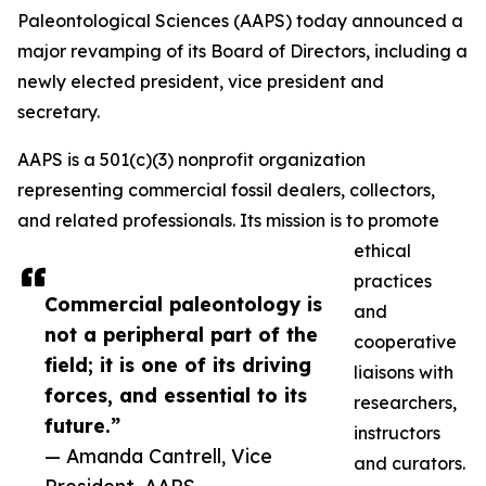
Paleontological Sciences (AAPS) today announced a
major revamping of its Board of Directors, including a
newly elected president, vice president and
secretary.
AAPS is a 501(c)(3) nonprofit organization
representing commercial fossil dealers, collectors,
and related professionals. Its mission is to promote
ethical
practices
Commercial paleontology is
and
not a peripheral part of the
cooperative
field; it is one of its driving
liaisons with
forces, and essential to its
researchers,
future.”
instructors
— Amanda Cantrell, Vice
and curators.