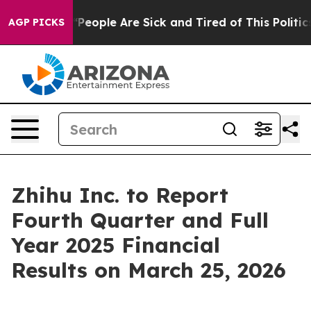
higan Win: “People Are Sick and Tired of This Politics 
AGP PICKS
Zhihu Inc. to Report
Fourth Quarter and Full
Year 2025 Financial
Results on March 25, 2026