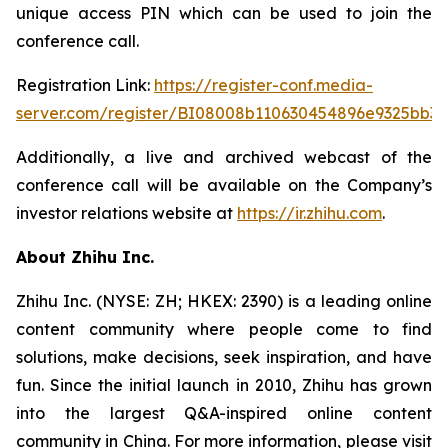
unique access PIN which can be used to join the
conference call.
Registration Link:
https://register-conf.media-
server.com/register/BI08008b110630454896e9325bb32
Additionally, a live and archived webcast of the
conference call will be available on the Company’s
investor relations website at
https://ir.zhihu.com
.
About Zhihu Inc.
Zhihu Inc. (NYSE: ZH; HKEX: 2390) is a leading online
content community where people come to find
solutions, make decisions, seek inspiration, and have
fun. Since the initial launch in 2010, Zhihu has grown
into the largest Q&A-inspired online content
community in China. For more information, please visit