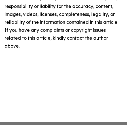
responsibility or liability for the accuracy, content,
images, videos, licenses, completeness, legality, or
reliability of the information contained in this article.
If you have any complaints or copyright issues
related to this article, kindly contact the author
above.