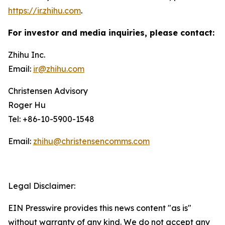
https://ir.zhihu.com
.
For investor and media inquiries, please contact:
Zhihu Inc.
Email:
ir@zhihu.com
Christensen Advisory
Roger Hu
Tel: +86-10-5900-1548
Email:
zhihu@christensencomms.com
Legal Disclaimer:
EIN Presswire provides this news content "as is"
without warranty of any kind. We do not accept any