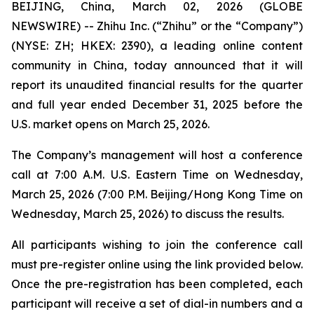
BEIJING, China, March 02, 2026 (GLOBE
NEWSWIRE) -- Zhihu Inc. (“Zhihu” or the “Company”)
(NYSE: ZH; HKEX: 2390), a leading online content
community in China, today announced that it will
report its unaudited financial results for the quarter
and full year ended December 31, 2025 before the
U.S. market opens on March 25, 2026.
The Company’s management will host a conference
call at 7:00 A.M. U.S. Eastern Time on Wednesday,
March 25, 2026 (7:00 P.M. Beijing/Hong Kong Time on
Wednesday, March 25, 2026) to discuss the results.
All participants wishing to join the conference call
must pre-register online using the link provided below.
Once the pre-registration has been completed, each
participant will receive a set of dial-in numbers and a