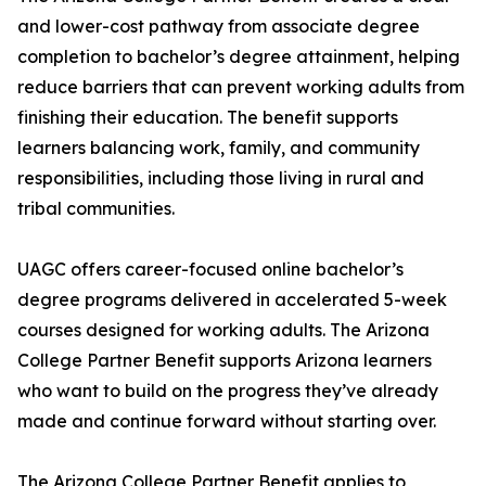
and lower-cost pathway from associate degree
completion to bachelor’s degree attainment, helping
reduce barriers that can prevent working adults from
finishing their education. The benefit supports
learners balancing work, family, and community
responsibilities, including those living in rural and
tribal communities.
UAGC offers career-focused online bachelor’s
degree programs delivered in accelerated 5-week
courses designed for working adults. The Arizona
College Partner Benefit supports Arizona learners
who want to build on the progress they’ve already
made and continue forward without starting over.
The Arizona College Partner Benefit applies to