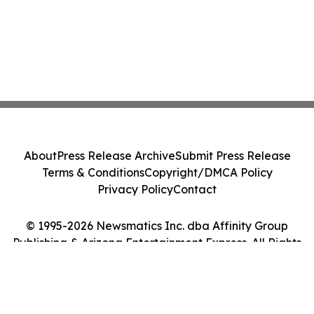
About
Press Release Archive
Submit Press Release
Terms & Conditions
Copyright/DMCA Policy
Privacy Policy
Contact
© 1995-2026 Newsmatics Inc. dba Affinity Group
Publishing & Arizona Entertainment Express. All Rights
Reserved.
Cookie Settings / Your Privacy Choices