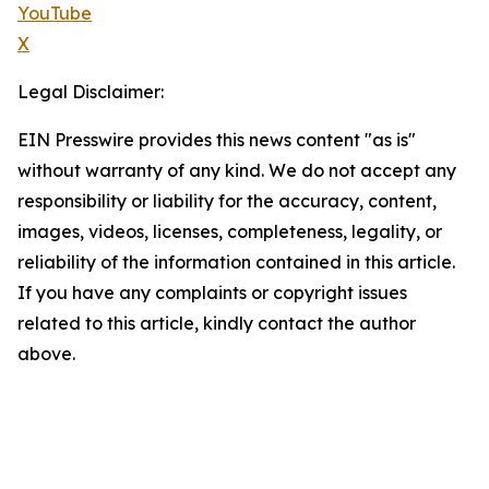
YouTube
X
Legal Disclaimer:
EIN Presswire provides this news content "as is"
without warranty of any kind. We do not accept any
responsibility or liability for the accuracy, content,
images, videos, licenses, completeness, legality, or
reliability of the information contained in this article.
If you have any complaints or copyright issues
related to this article, kindly contact the author
above.