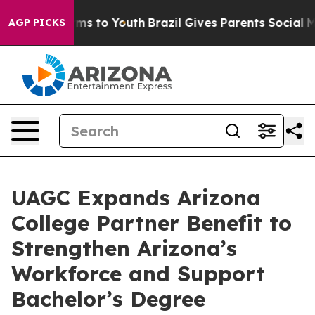
bate Harms to Youth
Brazil Gives Parents Social Media 
AGP PICKS
UAGC Expands Arizona
College Partner Benefit to
Strengthen Arizona’s
Workforce and Support
Bachelor’s Degree