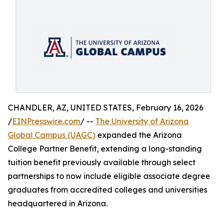
CHANDLER, AZ, UNITED STATES, February 16, 2026
/
EINPresswire.com
/ --
The University of Arizona
Global Campus (UAGC)
expanded the Arizona
College Partner Benefit, extending a long-standing
tuition benefit previously available through select
partnerships to now include eligible associate degree
graduates from accredited colleges and universities
headquartered in Arizona.