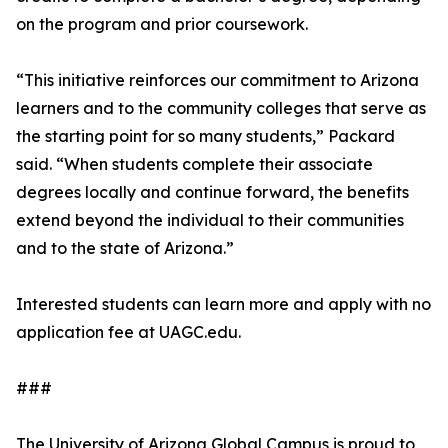
on the program and prior coursework.
“This initiative reinforces our commitment to Arizona
learners and to the community colleges that serve as
the starting point for so many students,” Packard
said. “When students complete their associate
degrees locally and continue forward, the benefits
extend beyond the individual to their communities
and to the state of Arizona.”
Interested students can learn more and apply with no
application fee at UAGC.edu.
###
The University of Arizona Global Campus is proud to