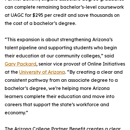
can complete remaining bachelor’s-level coursework
at UAGC for $295 per credit and save thousands on
the cost of a bachelor’s degree.
“This expansion is about strengthening Arizona’s
talent pipeline and supporting students who begin
their education at our community colleges,” said
Gary Packard
, senior vice provost of Online Initiatives
at the
University of Arizona
. “By creating a clear and
consistent pathway from an associate degree to a
bachelor’s degree, we’re helping more Arizona
learners complete their education and move into
careers that support the state’s workforce and
economy.”
The Arizona College Partner Benefit creates a clear