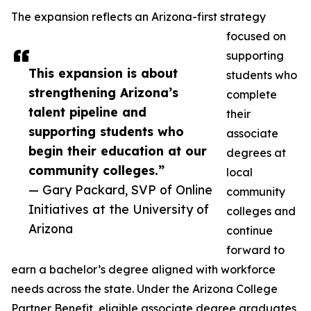
The expansion reflects an Arizona-first strategy
focused on
supporting
This expansion is about
students who
strengthening Arizona’s
complete
talent pipeline and
their
supporting students who
associate
begin their education at our
degrees at
community colleges.”
local
— Gary Packard, SVP of Online
community
Initiatives at the University of
colleges and
Arizona
continue
forward to
earn a bachelor’s degree aligned with workforce
needs across the state. Under the Arizona College
Partner Benefit, eligible associate degree graduates