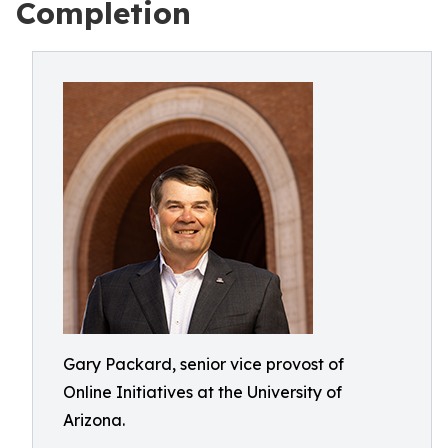
Completion
Gary Packard, senior vice provost of
Online Initiatives at the University of
Arizona.