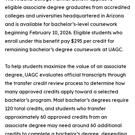
eligible associate degree graduates from accredited
colleges and universities headquartered in Arizona
and is available for bachelor’s-level coursework
beginning February 10, 2026. Eligible students who
enroll under this benefit pay $295 per credit for
remaining bachelor’s degree coursework at UAGC.
To help students maximize the value of an associate
degree, UAGC evaluates official transcripts through
the transfer credit review process to determine how
many approved credits apply toward a selected
bachelor’s program. Most bachelor’s degrees require
120 total credits, and students who transfer
approximately 60 approved credits from an
associate degree may need around 60 additional
credits to complete a bachelor’s degree, depending