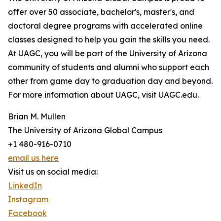
offer over 50 associate, bachelor's, master's, and
doctoral degree programs with accelerated online
classes designed to help you gain the skills you need.
At UAGC, you will be part of the University of Arizona
community of students and alumni who support each
other from game day to graduation day and beyond.
For more information about UAGC, visit UAGC.edu.
Brian M. Mullen
The University of Arizona Global Campus
+1 480-916-0710
email us here
Visit us on social media:
LinkedIn
Instagram
Facebook